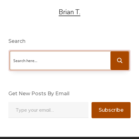
Brian T.
Search
Get New Posts By Email
Type your email…
Subscribe