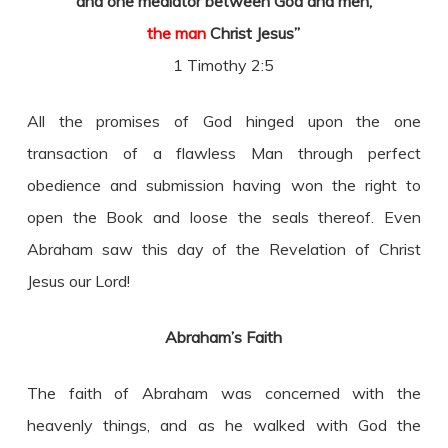
and one mediator between God and men,
the man
Christ Jesus”
1 Timothy 2:5
All the promises of God hinged upon the one
transaction of a flawless Man through perfect
obedience and submission having won the right to
open the Book and loose the seals thereof. Even
Abraham saw this day of the Revelation of Christ
Jesus our Lord!
Abraham’s Faith
The faith of Abraham was concerned with the
heavenly things, and as he walked with God the