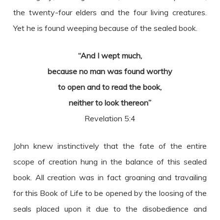
the twenty-four elders and the four living creatures.
Yet he is found weeping because of the sealed book.
“And I wept much,
because no man was found worthy
to open and to read the book,
neither to look thereon”
Revelation 5:4
John knew instinctively that the fate of the entire
scope of creation hung in the balance of this sealed
book. All creation was in fact groaning and travailing
for this Book of Life to be opened by the loosing of the
seals placed upon it due to the disobedience and