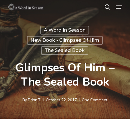
Menu
Skip
search
to
Close
main
Menu
A Word In Season
content
New Book - Glimpses Of Him
The Sealed Book
Glimpses Of Him –
The Sealed Book
By
Brian T.
October 22, 2017
One Comment