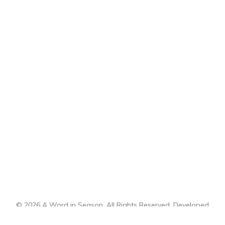
© 2026 A Word in Season. All Rights Reserved. Developed
by
CI Design, LLC
.
Sitemap