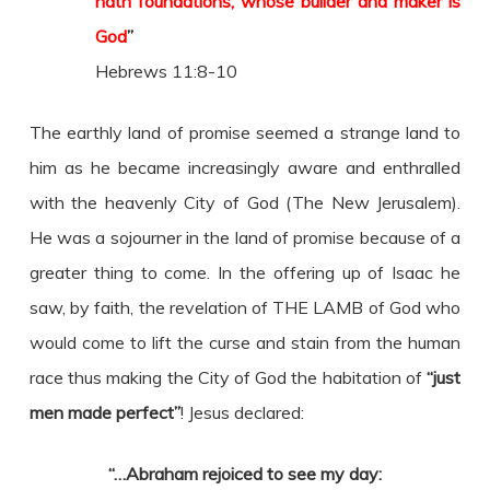
hath foundations, whose builder and maker is
God
”
Hebrews 11:8-10
The earthly land of promise seemed a strange land to
him as he became increasingly aware and enthralled
with the heavenly City of God (The New Jerusalem).
He was a sojourner in the land of promise because of a
greater thing to come. In the offering up of Isaac he
saw, by faith, the revelation of THE LAMB of God who
would come to lift the curse and stain from the human
race thus making the City of God the habitation of
“just
men made perfect”
! Jesus declared:
“…Abraham rejoiced to see my day: