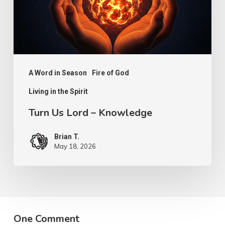
A Word in Season
Fire of God
Living in the Spirit
Turn Us Lord – Knowledge
Brian T.
May 18, 2026
One Comment