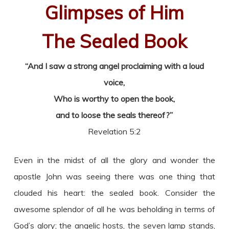
Glimpses of Him
The Sealed Book
“And I saw a strong angel proclaiming with a loud
voice,
Who is worthy to open the book,
and to loose the seals thereof?”
Revelation 5:2
Even in the midst of all the glory and wonder the
apostle John was seeing there was one thing that
clouded his heart: the sealed book. Consider the
awesome splendor of all he was beholding in terms of
God’s glory; the angelic hosts, the seven lamp stands,