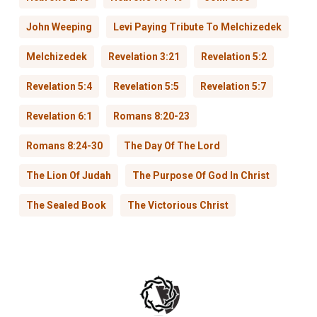
John Weeping
Levi Paying Tribute To Melchizedek
Melchizedek
Revelation 3:21
Revelation 5:2
Revelation 5:4
Revelation 5:5
Revelation 5:7
Revelation 6:1
Romans 8:20-23
Romans 8:24-30
The Day Of The Lord
The Lion Of Judah
The Purpose Of God In Christ
The Sealed Book
The Victorious Christ