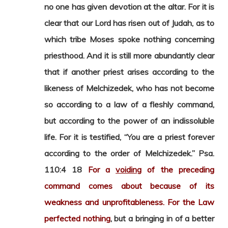
no one has given devotion at the altar. For it is
clear that our Lord has risen out of Judah, as to
which tribe Moses spoke nothing concerning
priesthood. And it is still more abundantly clear
that if another priest arises according to the
likeness of Melchizedek, who has not become
so according to a law of a fleshly command,
but according to the power of an indissoluble
life. For it is testified, “You are a priest forever
according to the order of Melchizedek.” Psa.
110:4 18
For a
voiding
of the preceding
command comes about because of its
weakness and unprofitableness. For the Law
perfected nothing
, but a bringing in of a better