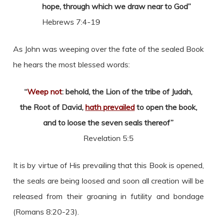
hope, through which we draw near to God”
Hebrews 7:4-19
As John was weeping over the fate of the sealed Book
he hears the most blessed words:
“
Weep not
: behold, the Lion of the tribe of Judah,
the Root of David,
hath prevailed
to open the book,
and to loose the seven seals thereof”
Revelation 5:5
It is by virtue of His prevailing that this Book is opened,
the seals are being loosed and soon all creation will be
released from their groaning in futility and bondage
(Romans 8:20-23).