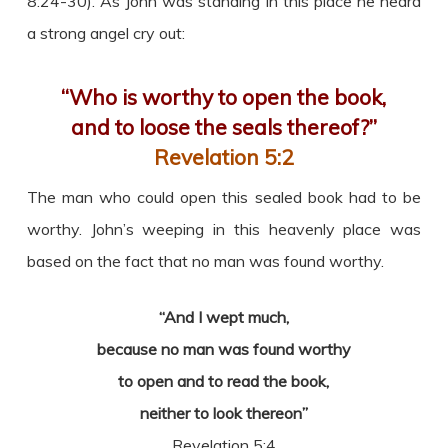
8:24-30). As John was standing in this place he heard
a strong angel cry out:
“Who is worthy to open the book,
and to loose the seals thereof?”
Revelation 5:2
The man who could open this sealed book had to be
worthy. John’s weeping in this heavenly place was
based on the fact that no man was found worthy.
“And I wept much,
because no man was found worthy
to open and to read the book,
neither to look thereon”
Revelation 5:4