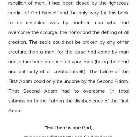
rebellion of man. It had been closed by the righteous
verdict of God Himself and the only way for this book
to be unsealed was by another man who had
overcome the scourge, the horror and the defiling of all
creation. The seals could not be broken by any other
creature than a man; for the curse had come by man
and in turn been pronounced upon man (being the head
and authority of all creation itself). The failure of the
First Adam could only be undone by the Second Adam.
That Second Adam had to overcome (in total
submission to the Father) the disobedience of the First
Adam.
“For there is one God,