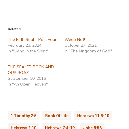
Related
The Fifth Seal – Part Four
Weep Not!
February 23, 2024
October 27, 2021
In "Living in the Spirit"
In "The Kingdom of God"
THE SEALED BOOK AND
OUR BOAZ
September 10, 2016
In "An Open Heaven"
1 Timothy 2:5
Book Of Life
Hebrews 11:8-10
Hebrews 2:10
Hebrews 7:4-19
John 8:56