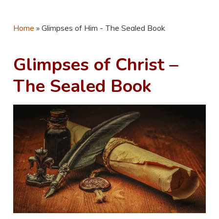
Home
»
Glimpses of Him - The Sealed Book
Glimpses of Christ –
The Sealed Book