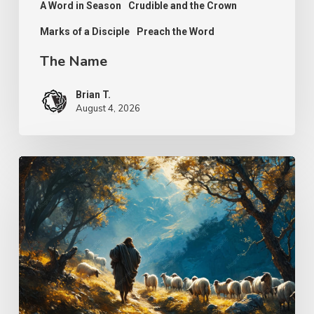
A Word in Season
Crudible and the Crown
Marks of a Disciple
Preach the Word
The Name
Brian T.
August 4, 2026
Psalm
25
–
The
Keeper
of
Our