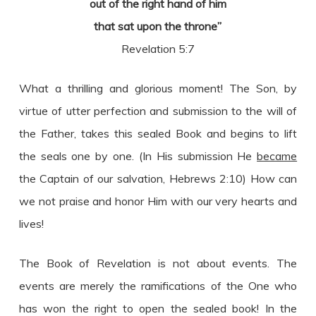
out of the right hand of him
that sat upon the throne”
Revelation 5:7
What a thrilling and glorious moment! The Son, by
virtue of utter perfection and submission to the will of
the Father, takes this sealed Book and begins to lift
the seals one by one. (In His submission He
became
the Captain of our salvation, Hebrews 2:10) How can
we not praise and honor Him with our very hearts and
lives!
The Book of Revelation is not about events. The
events are merely the ramifications of the One who
has won the right to open the sealed book! In the