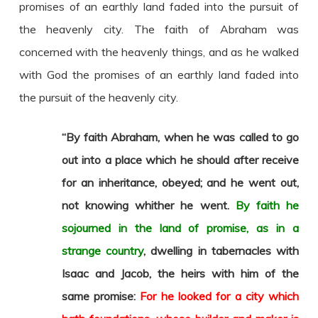
promises of an earthly land faded into the pursuit of
the heavenly city. The faith of Abraham was
concerned with the heavenly things, and as he walked
with God the promises of an earthly land faded into
the pursuit of the heavenly city.
“By faith Abraham, when he was called to go
out into a place which he should after receive
for an inheritance, obeyed; and he went out,
not knowing whither he went.
By faith he
sojourned in the land of promise, as in a
strange country
, dwelling in tabernacles with
Isaac and Jacob, the heirs with him of the
same promise:
For he looked for a city which