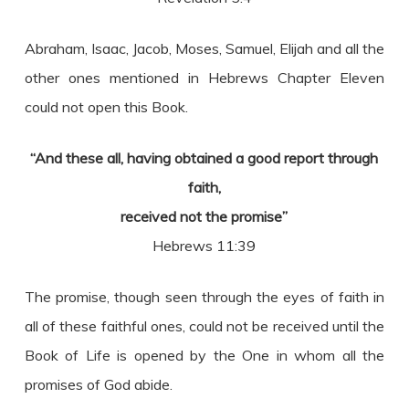
Abraham, Isaac, Jacob, Moses, Samuel, Elijah and all the
other ones mentioned in Hebrews Chapter Eleven
could not open this Book.
“And these all, having obtained a good report through
faith,
received not the promise”
Hebrews 11:39
The promise, though seen through the eyes of faith in
all of these faithful ones, could not be received until the
Book of Life is opened by the One in whom all the
promises of God abide.