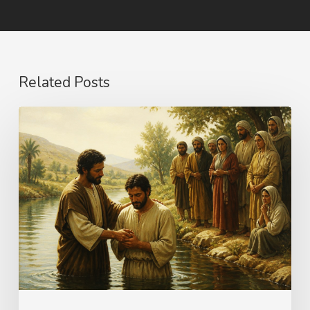
Related Posts
The
Name