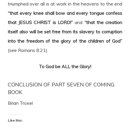
triumphed over all is at work in the heavens to the end
“that every knee shall bow and every tongue confess
that JESUS CHRIST is LORD!”
and
“that the creation
itself also will be set free from its slavery to corruption
into the freedom of the glory of the children of God”
(see Romans 8:21).
To God be ALL the Glory!
CONCLUSION OF PART SEVEN OF COMING
BOOK.
Brian Troxel
Like this: