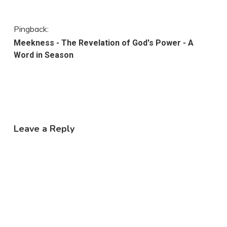
Pingback:
Meekness - The Revelation of God's Power - A
Word in Season
Leave a Reply