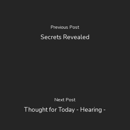
Previous Post
Secrets Revealed
Next Post
Thought for Today - Hearing -