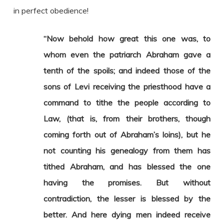
in perfect obedience!
“Now behold how great this one was, to
whom even the patriarch Abraham gave a
tenth of the spoils; and indeed those of the
sons of Levi receiving the priesthood have a
command to tithe the people according to
Law, (that is, from their brothers, though
coming forth out of Abraham’s loins), but he
not counting his genealogy from them has
tithed Abraham, and has blessed the one
having the promises. But without
contradiction, the lesser is blessed by the
better. And here dying men indeed receive