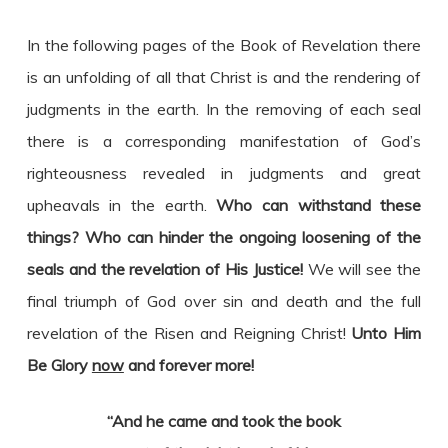
In the following pages of the Book of Revelation there
is an unfolding of all that Christ is and the rendering of
judgments in the earth. In the removing of each seal
there is a corresponding manifestation of God’s
righteousness revealed in judgments and great
upheavals in the earth.
Who can withstand these
things? Who can hinder the ongoing loosening of the
seals and the revelation of His Justice!
We will see the
final triumph of God over sin and death and the full
revelation of the Risen and Reigning Christ!
Unto Him
Be Glory
now
and forever more!
“And he came and took the book