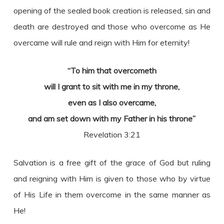
opening of the sealed book creation is released, sin and
death are destroyed and those who overcome as He
overcame will rule and reign with Him for eternity!
“To him that overcometh
will I grant to sit with me in my throne,
even as I also overcame,
and am set down with my Father in his throne”
Revelation 3:21
Salvation is a free gift of the grace of God but ruling
and reigning with Him is given to those who by virtue
of His Life in them overcome in the same manner as
He!