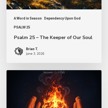
Soul
A Word in Season
Dependency Upon God
PSALM 25
Psalm 25 – The Keeper of Our Soul
Brian T.
June 3, 2026
Turn
Us
Lord
–
Knowledge