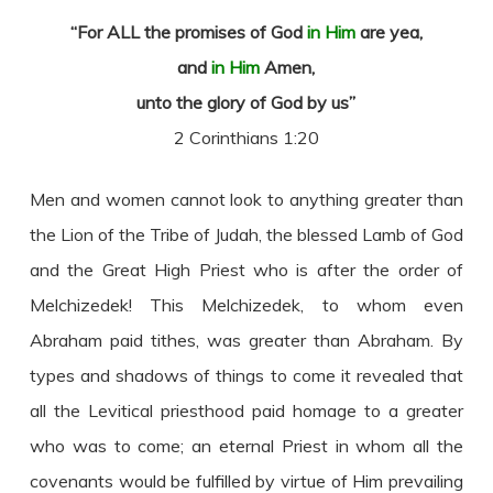
“For ALL the promises of God
in Him
are yea,
and
in Him
Amen,
unto the glory of God by us”
2 Corinthians 1:20
Men and women cannot look to anything greater than
the Lion of the Tribe of Judah, the blessed Lamb of God
and the Great High Priest who is after the order of
Melchizedek! This Melchizedek, to whom even
Abraham paid tithes, was greater than Abraham. By
types and shadows of things to come it revealed that
all the Levitical priesthood paid homage to a greater
who was to come; an eternal Priest in whom all the
covenants would be fulfilled by virtue of Him prevailing