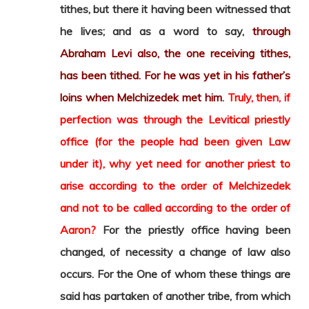
tithes, but there it having been witnessed that
he lives; and as a word to say,
through
Abraham Levi also, the one receiving tithes,
has been tithed. For he was yet in his father’s
loins when Melchizedek met him
.
Truly, then, if
perfection was through the Levitical priestly
office (for the people had been given Law
under it), why yet need for another priest to
arise according to the order of Melchizedek
and not to be called according to the order of
Aaron?
For the priestly office having been
changed, of necessity a change of law also
occurs. For the One of whom these things are
said has partaken of another tribe, from which