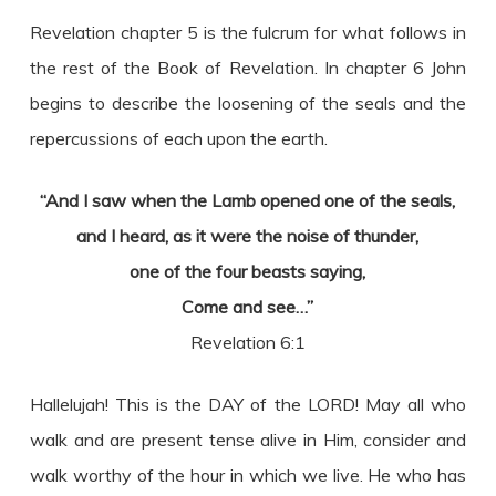
Revelation chapter 5 is the fulcrum for what follows in
the rest of the Book of Revelation. In chapter 6 John
begins to describe the loosening of the seals and the
repercussions of each upon the earth.
“And I saw when the Lamb opened one of the seals,
and I heard, as it were the noise of thunder,
one of the four beasts saying,
Come and see…”
Revelation 6:1
Hallelujah! This is the DAY of the LORD! May all who
walk and are present tense alive in Him, consider and
walk worthy of the hour in which we live. He who has