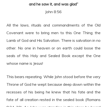
and he saw it, and was glad”
John 8:56
All the laws, rituals and commandments of the Old
Covenant were to bring men to this One Thing; the
Lamb of God and His Salvation. There is salvation in no
other. No one in heaven or on earth could loose the
seals of this Holy and Sealed Book except the One
whose name is Jesus!
This bears repeating. While John stood before the very
Throne of God he wept because deep down within the
recesses of his being he knew that his fate and the
fate of all creation rested in the sealed book (Romans