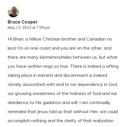
Bruce Cooper
May 13, 2023 at 7:09 pm
Hi Brian, a fellow Christian brother and Canadian no
less! I’m on one coast and you are on the other, and
there are many kilometers/miles between us, but what
you have written rings so true. There is indeed a sifting
taking place in earnest and discernment is indeed
closely associated with and to our dependency in God,
our growing awareness of the holiness of God and our
obedience to His guidance and will. I am continually
reminded that Jesus told us that without Him, we could
accomplish nothing and the clarify of that realization