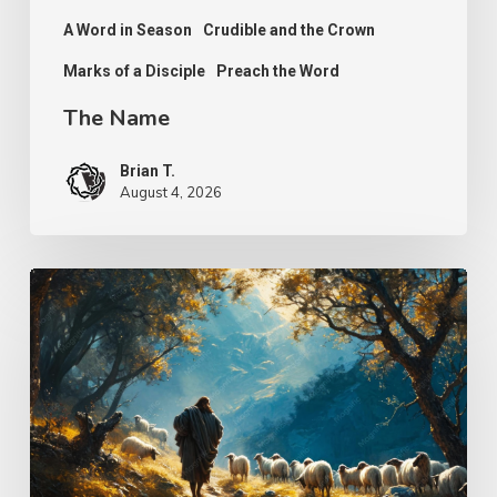
A Word in Season
Crudible and the Crown
Marks of a Disciple
Preach the Word
The Name
Brian T.
August 4, 2026
Psalm
25
–
The
Keeper
of