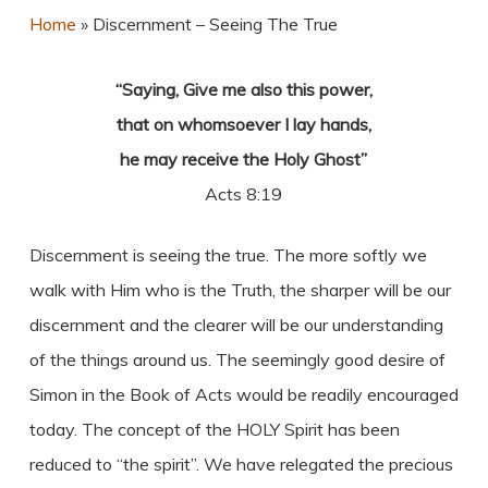
Home
»
Discernment – Seeing The True
“Saying, Give me also this power,
that on whomsoever I lay hands,
he may receive the Holy Ghost”
Acts 8:19
Discernment is seeing the true. The more softly we
walk with Him who is the Truth, the sharper will be our
discernment and the clearer will be our understanding
of the things around us. The seemingly good desire of
Simon in the Book of Acts would be readily encouraged
today. The concept of the HOLY Spirit has been
reduced to “the spirit”. We have relegated the precious