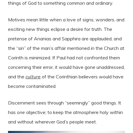
things of God to something common and ordinary.
Motives mean little when a love of signs, wonders, and
exciting new things eclipse a desire for truth. The
pretense of Ananias and Sapphira are applauded, and
the “sin” of the man’s affair mentioned in the Church at
Corinth is minimized. If Paul had not confronted them
concerning their error, it would have gone unaddressed,
and the
culture
of the Corinthian believers would have
become contaminated.
Discernment sees through “seemingly” good things. It
has
one
objective; to keep the atmosphere holy within
and without wherever God’s people meet.