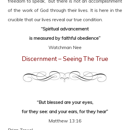
freedom to speak, but there is not an accomplishment
of the work of God through their lives. It is here in the
crucible that our lives reveal our true condition.
“Spiritual advancement
is measured by faithful obedience”
Watchman Nee
Discernment – Seeing The True
“But blessed are your eyes,
for they see: and your ears, for they hear”
Matthew 13:16
Brian Troxel