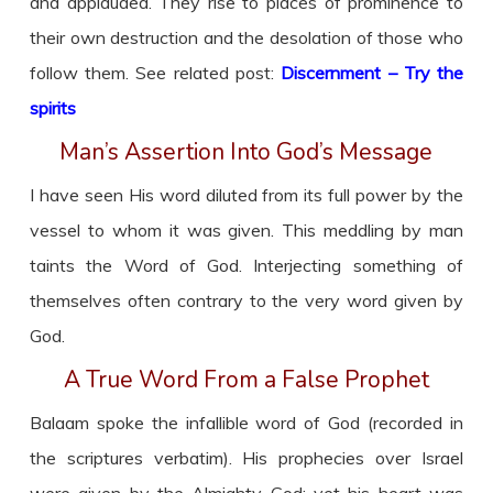
and applauded. They rise to places of prominence to
their own destruction and the desolation of those who
follow them. See related post:
Discernment – Try the
spirits
Man’s Assertion Into God’s Message
I have seen His word diluted from its full power by the
vessel to whom it was given. This meddling by man
taints the Word of God. Interjecting something of
themselves often contrary to the very word given by
God.
A True Word From a False Prophet
Balaam spoke the infallible word of God (recorded in
the scriptures verbatim). His prophecies over Israel
were given by the Almighty God; yet his heart was