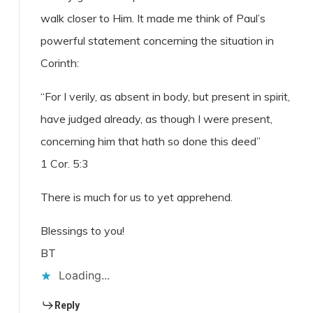
walk closer to Him. It made me think of Paul’s
powerful statement concerning the situation in
Corinth:
“For I verily, as absent in body, but present in spirit,
have judged already, as though I were present,
concerning him that hath so done this deed”
1 Cor. 5:3
There is much for us to yet apprehend.
Blessings to you!
BT
Loading...
Reply