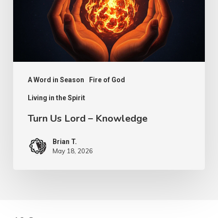
Knowledge
A Word in Season
Fire of God
Living in the Spirit
Turn Us Lord – Knowledge
Brian T.
May 18, 2026