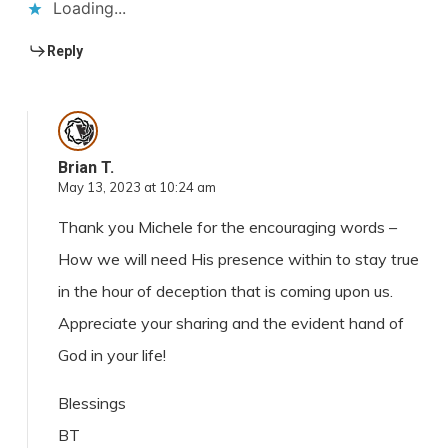
Loading...
Reply
Brian T.
May 13, 2023 at 10:24 am
Thank you Michele for the encouraging words –
How we will need His presence within to stay true
in the hour of deception that is coming upon us.
Appreciate your sharing and the evident hand of
God in your life!
Blessings
BT