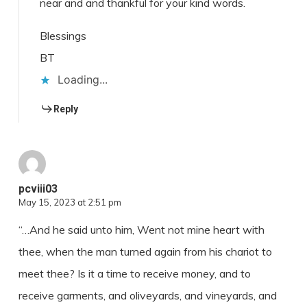
near and and thankful for your kind words.
Blessings
BT
Loading...
Reply
pcviii03
May 15, 2023 at 2:51 pm
“…And he said unto him, Went not mine heart with
thee, when the man turned again from his chariot to
meet thee? Is it a time to receive money, and to
receive garments, and oliveyards, and vineyards, and