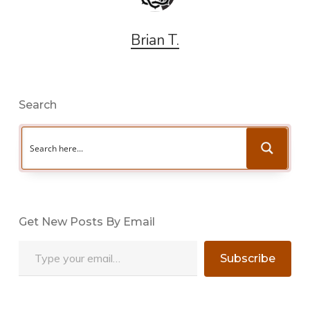
Brian T.
Search
Get New Posts By Email
Type your email…
Subscribe