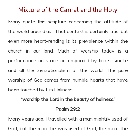
Mixture of the Carnal and the Holy
Many quote this scripture concerning the attitude of
the world around us. That context is certainly true, but
even more heart-rending is its prevalence within the
church in our land. Much of worship today is a
performance on stage accompanied by lights, smoke
and all the sensationalism of the world. The pure
worship of God comes from humble hearts that have
been touched by His Holiness.
“worship the Lord in the beauty of holiness”
Psalm 29:2
Many years ago, I travelled with a man mightily used of
God; but the more he was used of God, the more the