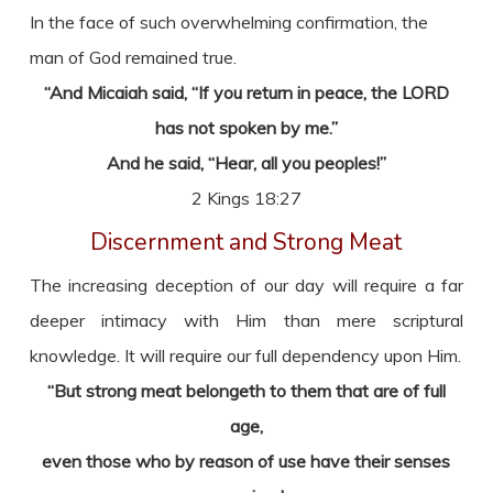
In the face of such overwhelming confirmation, the
man of God remained true.
“And Micaiah said, “If you return in peace, the LORD
has not spoken by me.”
And he said, “Hear, all you peoples!”
2 Kings 18:27
Discernment and Strong Meat
The increasing deception of our day will require a far
deeper intimacy with Him than mere scriptural
knowledge. It will require our full dependency upon Him.
“But strong meat belongeth to them that are of full
age,
even those who by reason of use have their senses