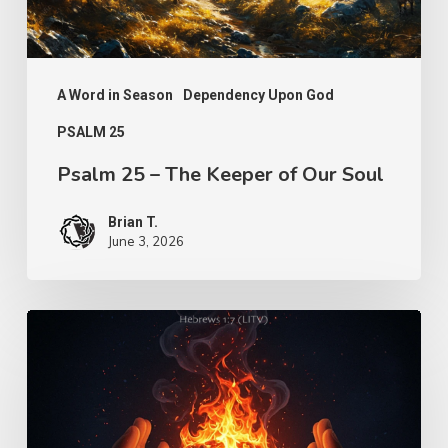
Our
Soul
A Word in Season
Dependency Upon God
PSALM 25
Psalm 25 – The Keeper of Our Soul
Brian T.
June 3, 2026
Turn
Us
Lord
–