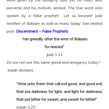
perverse and his motives wicked. The true word was
spoken by a false prophet! Let us beware! Jude
testifies of Balaam as well as many today: See related
post:
Discernment – False Prophets
“ran greedily after the error of Balaam
for reward”
Jude 1:11
Do we not see this same greed and arrogancy today?
Isaiah declares:
“Woe unto them that call evil good, and good evil;
that put darkness for light, and light for darkness;
that put bitter for sweet, and sweet for bitter!”
Isaiah 5:20