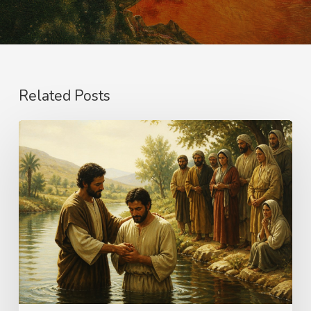
Related Posts
The
Name