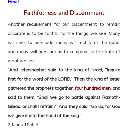
Heart
Faithfulness and Discernment
Another requirement for our discernment to remain
accurate is to be faithful to the things we see. Many
will seek to persuade, many will testify of the good,
and many will pressure us to compromise the truth of
what we see.
“And Jehoshaphat said to the king of Israel, “Inquire
first for the word of the LORD.” Then the king of Israel
gathered the prophets together,
four hundred men
, and
said to them, “Shall we go to battle against Ramoth-
Gilead, or shall I refrain?” And they said, “Go up, for God
will give it into the hand of the king.”
2 Kings 18:4-5