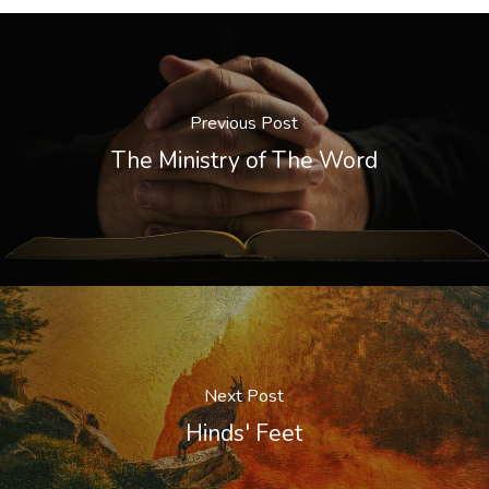
Previous Post
The Ministry of The Word
Next Post
Hinds' Feet