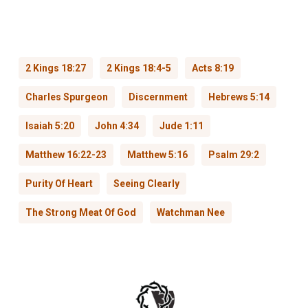
2 Kings 18:27
2 Kings 18:4-5
Acts 8:19
Charles Spurgeon
Discernment
Hebrews 5:14
Isaiah 5:20
John 4:34
Jude 1:11
Matthew 16:22-23
Matthew 5:16
Psalm 29:2
Purity Of Heart
Seeing Clearly
The Strong Meat Of God
Watchman Nee