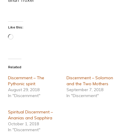
Like this:
Loading…
Related
Discernment – The
Discernment – Solomon
Pythonic spirit
and the Two Mothers
August 29, 2018
September 7, 2018
In "Discernment"
In "Discernment"
Spiritual Discernment –
Ananias and Sapphira
October 1, 2018
In "Discernment"