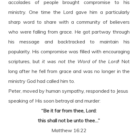
accolades of people brought compromise to his
ministry. One time the Lord gave him a particularly
sharp word to share with a community of believers
who were falling from grace. He got partway through
his message and backtracked to maintain his
popularity. His compromise was filled with encouraging
scriptures, but
it was not the Word of the Lord
! Not
long after he fell from grace and was no longer in the
ministry God had called him to.
Peter, moved by human sympathy, responded to Jesus
speaking of His soon betrayal and murder:
“Be it far from thee, Lord:
this shall not be unto thee…”
Matthew 16:22