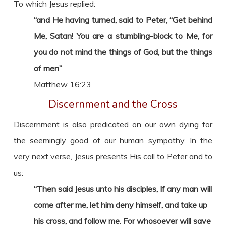
To which Jesus replied:
“and He having turned, said to Peter, “Get behind
Me, Satan! You are a stumbling-block to Me, for
you do not mind the things of God, but the things
of men”
Matthew 16:23
Discernment and the Cross
Discernment is also predicated on our own dying for
the seemingly good of our human sympathy. In the
very next verse, Jesus presents His call to Peter and to
us:
“Then said Jesus unto his disciples, If any man will
come after me, let him deny himself, and take up
his cross, and follow me. For whosoever will save