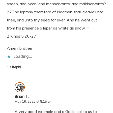
sheep, and oxen, and menservants, and maidservants?
27The leprosy therefore of Naaman shall cleave unto
thee, and unto thy seed for ever. And he went out
from his presence a leper as white as snow…”
2 Kings 5:26-27
Amen, brother
Loading...
Reply
Brian T.
May 16, 2023 at 8:15 am
A very good example and a God’s call to us to