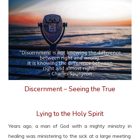
Discernment – Seeing the True
Lying to the Holy Spirit
Years ago, a man of God with a mighty ministry in
healing was ministering to the sick at a large meeting.