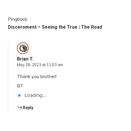
Pingback:
Discernment – Seeing the True | The Road
Brian T.
May 18, 2023 at 11:03 am
Thank you brother!
BT
Loading...
Reply