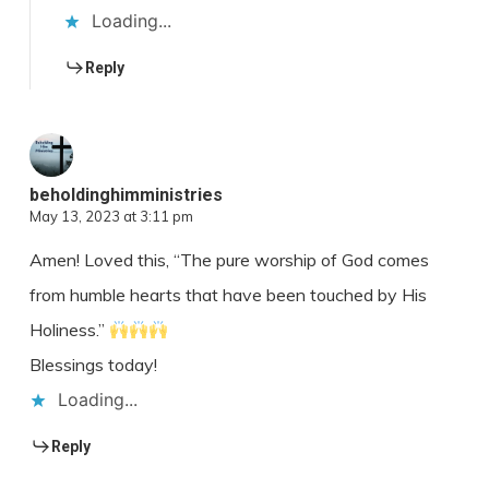
Loading...
Reply
beholdinghimministries
May 13, 2023 at 3:11 pm
Amen! Loved this, “The pure worship of God comes
from humble hearts that have been touched by His
Holiness.”
Blessings today!
Loading...
Reply