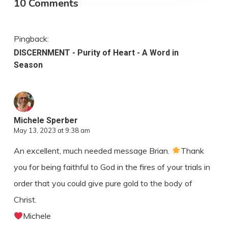
10 Comments
Pingback:
DISCERNMENT - Purity of Heart - A Word in
Season
Michele Sperber
May 13, 2023 at 9:38 am
An excellent, much needed message Brian.
Thank
you for being faithful to God in the fires of your trials in
order that you could give pure gold to the body of
Christ.
Michele