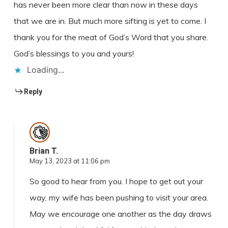
has never been more clear than now in these days
that we are in. But much more sifting is yet to come. I
thank you for the meat of God’s Word that you share.
God’s blessings to you and yours!
Loading...
Reply
Brian T.
May 13, 2023 at 11:06 pm
So good to hear from you. I hope to get out your
way, my wife has been pushing to visit your area.
May we encourage one another as the day draws