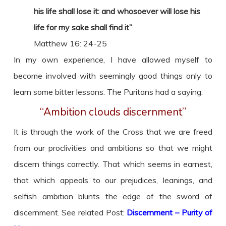
his life shall lose it: and whosoever will lose his
life for my sake shall find it”
Matthew 16: 24-25
In my own experience, I have allowed myself to
become involved with seemingly good things only to
learn some bitter lessons. The Puritans had a saying:
“Ambition clouds discernment”
It is through the work of the Cross that we are freed
from our proclivities and ambitions so that we might
discern things correctly. That which seems in earnest,
that which appeals to our prejudices, leanings, and
selfish ambition blunts the edge of the sword of
discernment. See related Post:
Discernment – Purity of