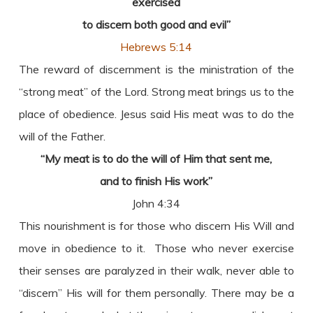
exercised
to discern both good and evil”
Hebrews 5:14
The reward of discernment is the ministration of the
“strong meat” of the Lord. Strong meat brings us to the
place of obedience. Jesus said His meat was to do the
will of the Father.
“My meat is to do the will of Him that sent me,
and to finish His work”
John 4:34
This nourishment is for those who discern His Will and
move in obedience to it. Those who never exercise
their senses are paralyzed in their walk, never able to
“discern” His will for them personally. There may be a