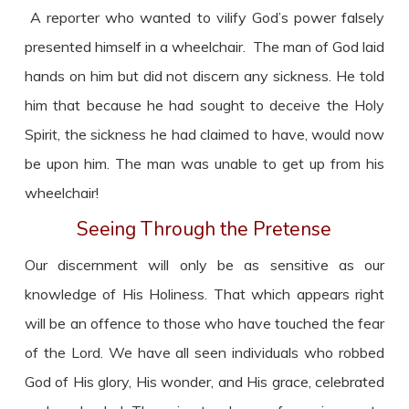
A reporter who wanted to vilify God’s power falsely
presented himself in a wheelchair. The man of God laid
hands on him but did not discern any sickness. He told
him that because he had sought to deceive the Holy
Spirit, the sickness he had claimed to have, would now
be upon him. The man was unable to get up from his
wheelchair!
Seeing Through the Pretense
Our discernment will only be as sensitive as our
knowledge of His Holiness. That which appears right
will be an offence to those who have touched the fear
of the Lord. We have all seen individuals who robbed
God of His glory, His wonder, and His grace, celebrated