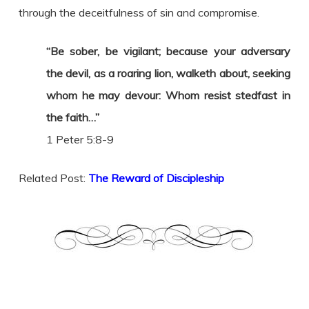
through the deceitfulness of sin and compromise.
“Be sober, be vigilant; because your adversary
the devil, as a roaring lion, walketh about, seeking
whom he may devour: Whom resist stedfast in
the faith…”
1 Peter 5:8-9
Related Post:
The Reward of Discipleship