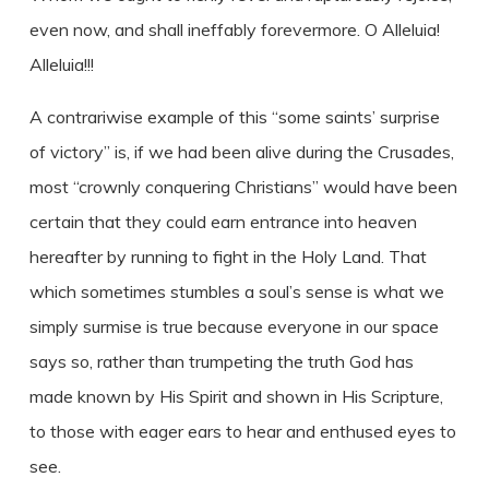
even now, and shall ineffably forevermore. O Alleluia!
Alleluia!!!
A contrariwise example of this “some saints’ surprise
of victory” is, if we had been alive during the Crusades,
most “crownly conquering Christians” would have been
certain that they could earn entrance into heaven
hereafter by running to fight in the Holy Land. That
which sometimes stumbles a soul’s sense is what we
simply surmise is true because everyone in our space
says so, rather than trumpeting the truth God has
made known by His Spirit and shown in His Scripture,
to those with eager ears to hear and enthused eyes to
see.