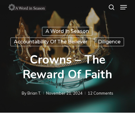
Menu
Skip
search
to
Close
main
Menu
A Word In Season
content
Accountability Of The Believer
Diligence
Crowns – The
Reward Of Faith
By
Brian T.
November 21, 2024
12 Comments