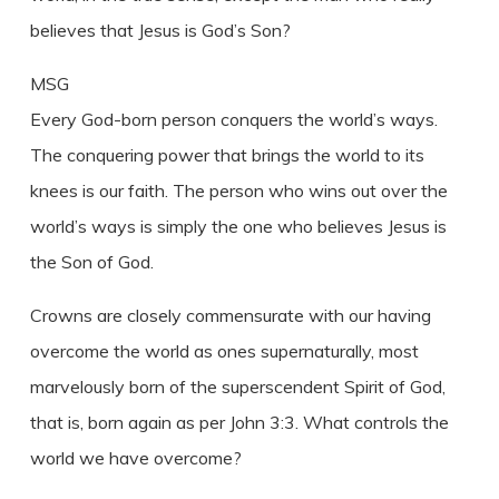
believes that Jesus is God’s Son?
MSG
Every God-born person conquers the world’s ways.
The conquering power that brings the world to its
knees is our faith. The person who wins out over the
world’s ways is simply the one who believes Jesus is
the Son of God.
Crowns are closely commensurate with our having
overcome the world as ones supernaturally, most
marvelously born of the superscendent Spirit of God,
that is, born again as per John 3:3. What controls the
world we have overcome?