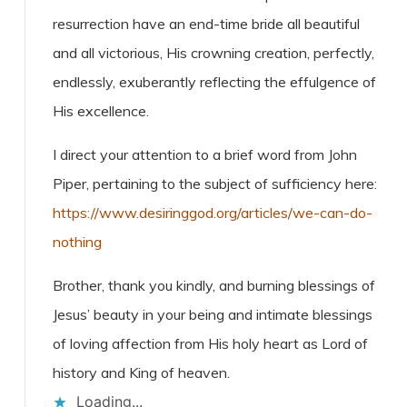
resurrection have an end-time bride all beautiful
and all victorious, His crowning creation, perfectly,
endlessly, exuberantly reflecting the effulgence of
His excellence.
I direct your attention to a brief word from John
Piper, pertaining to the subject of sufficiency here:
https://www.desiringgod.org/articles/we-can-do-
nothing
Brother, thank you kindly, and burning blessings of
Jesus’ beauty in your being and intimate blessings
of loving affection from His holy heart as Lord of
history and King of heaven.
Loading...