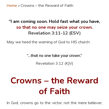
Home
»
Crowns – the Reward of Faith
“I am coming soon. Hold fast what you have,
so that no one may seize your crown.
Revelation 3:11-12 (ESV)
May we heed the warning of God to HIS church:
“…that no one take your crown.”
Revelation 3:12 (KJV)
Crowns – the Reward
of Faith
In God, crowns go to the victor, not the mere believer,