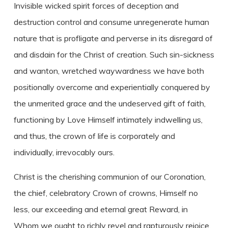
Invisible wicked spirit forces of deception and
destruction control and consume unregenerate human
nature that is profligate and perverse in its disregard of
and disdain for the Christ of creation. Such sin-sickness
and wanton, wretched waywardness we have both
positionally overcome and experientially conquered by
the unmerited grace and the undeserved gift of faith,
functioning by Love Himself intimately indwelling us,
and thus, the crown of life is corporately and
individually, irrevocably ours.
Christ is the cherishing communion of our Coronation,
the chief, celebratory Crown of crowns, Himself no
less, our exceeding and eternal great Reward, in
Whom we ought to richly revel and rapturously rejoice,