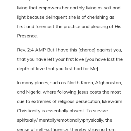
living that empowers her earthly living as salt and
light because delinquent she is of cherishing as
first and foremost the practice and pleasing of His
Presence.
Rev. 2:4 AMP But I have this [charge] against you,
that you have left your first love [you have lost the
depth of love that you first had for Me].
In many places, such as North Korea, Afghanistan,
and Nigeria, where following Jesus costs the most
due to extremes of religious persecution, lukewarm
Christianity is essentially absent. To survive
spiritually/ mentally/emotionally/physically, the
sense of self-sufficiency, thereby straying from