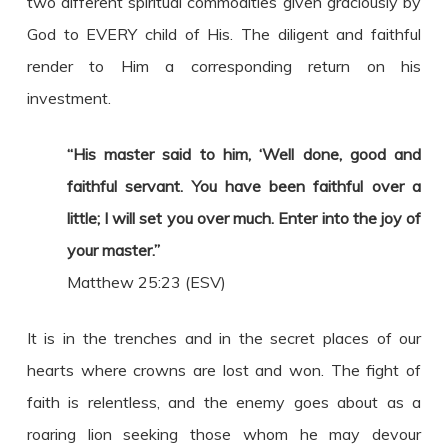
two different spiritual commodities given graciously by
God to EVERY child of His. The diligent and faithful
render to Him a corresponding return on his
investment.
“His master said to him, ‘Well done, good and
faithful servant. You have been faithful over a
little; I will set you over much. Enter into the joy of
your master.”
Matthew 25:23 (ESV)
It is in the trenches and in the secret places of our
hearts where crowns are lost and won. The fight of
faith is relentless, and the enemy goes about as a
roaring lion seeking those whom he may devour