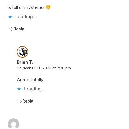
is full of mysteries.
Loading...
Reply
Brian T.
November 21, 2024 at 2:30 pm
Agree totally….
Loading...
Reply