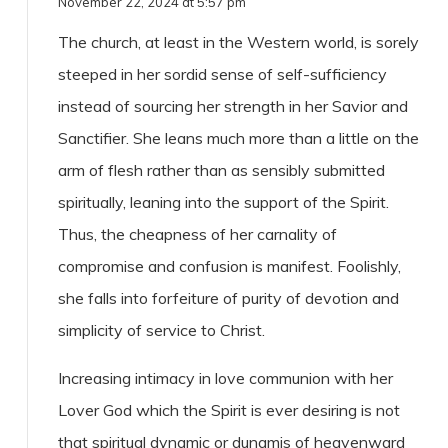
November 22, 2024 at 5:57 pm
The church, at least in the Western world, is sorely
steeped in her sordid sense of self-sufficiency
instead of sourcing her strength in her Savior and
Sanctifier. She leans much more than a little on the
arm of flesh rather than as sensibly submitted
spiritually, leaning into the support of the Spirit.
Thus, the cheapness of her carnality of
compromise and confusion is manifest. Foolishly,
she falls into forfeiture of purity of devotion and
simplicity of service to Christ.
Increasing intimacy in love communion with her
Lover God which the Spirit is ever desiring is not
that spiritual dynamic or dunamis of heavenward