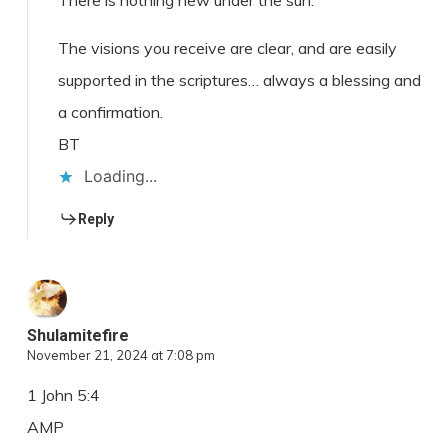
There is nothing new under the sun.
The visions you receive are clear, and are easily
supported in the scriptures… always a blessing and
a confirmation.
BT
Loading...
Reply
Shulamitefire
November 21, 2024 at 7:08 pm
1 John 5:4
AMP