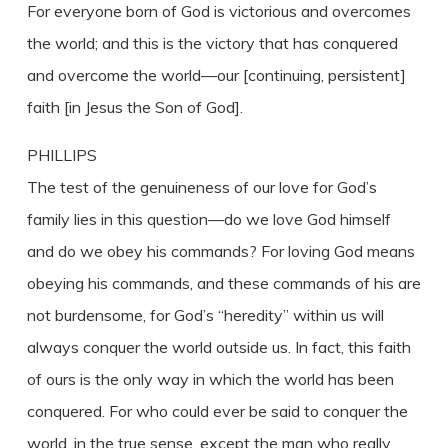
For everyone born of God is victorious and overcomes
the world; and this is the victory that has conquered
and overcome the world—our [continuing, persistent]
faith [in Jesus the Son of God].
PHILLIPS
The test of the genuineness of our love for God’s
family lies in this question—do we love God himself
and do we obey his commands? For loving God means
obeying his commands, and these commands of his are
not burdensome, for God’s “heredity” within us will
always conquer the world outside us. In fact, this faith
of ours is the only way in which the world has been
conquered. For who could ever be said to conquer the
world, in the true sense, except the man who really