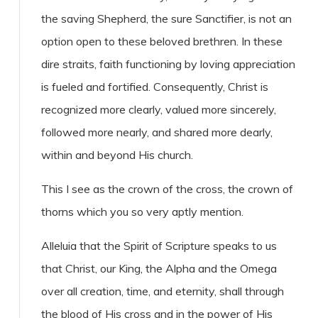
the saving Shepherd, the sure Sanctifier, is not an
option open to these beloved brethren. In these
dire straits, faith functioning by loving appreciation
is fueled and fortified. Consequently, Christ is
recognized more clearly, valued more sincerely,
followed more nearly, and shared more dearly,
within and beyond His church.
This I see as the crown of the cross, the crown of
thorns which you so very aptly mention.
Alleluia that the Spirit of Scripture speaks to us
that Christ, our King, the Alpha and the Omega
over all creation, time, and eternity, shall through
the blood of His cross and in the power of His