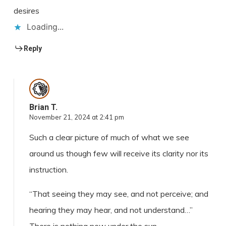
desires
Loading...
Reply
Brian T.
November 21, 2024 at 2:41 pm
Such a clear picture of much of what we see
around us though few will receive its clarity nor its
instruction.
“That seeing they may see, and not perceive; and
hearing they may hear, and not understand…”