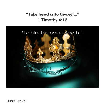
“Take heed unto thyself…”
1 Timothy 4:16
Brian Troxel