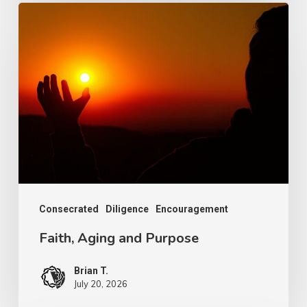
Faith,
Aging
and
Purpose
Consecrated
Diligence
Encouragement
Faith, Aging and Purpose
Brian T.
July 20, 2026