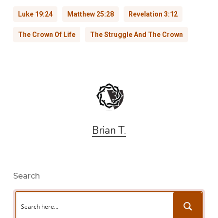
Luke 19:24
Matthew 25:28
Revelation 3:12
The Crown Of Life
The Struggle And The Crown
Brian T.
Search