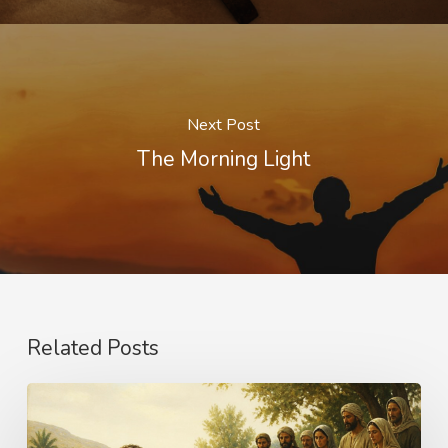
Next Post
The Morning Light
Related Posts
The
Name