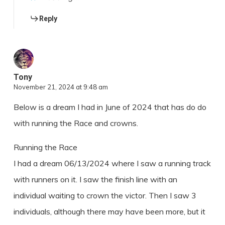
Reply
Tony
November 21, 2024 at 9:48 am
Below is a dream I had in June of 2024 that has do do
with running the Race and crowns.
Running the Race
I had a dream 06/13/2024 where I saw a running track
with runners on it. I saw the finish line with an
individual waiting to crown the victor. Then I saw 3
individuals, although there may have been more, but it