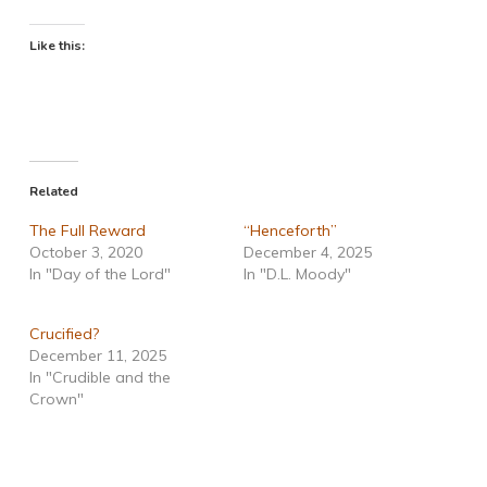
Like this:
Related
The Full Reward
“Henceforth”
October 3, 2020
December 4, 2025
In "Day of the Lord"
In "D.L. Moody"
Crucified?
December 11, 2025
In "Crudible and the
Crown"