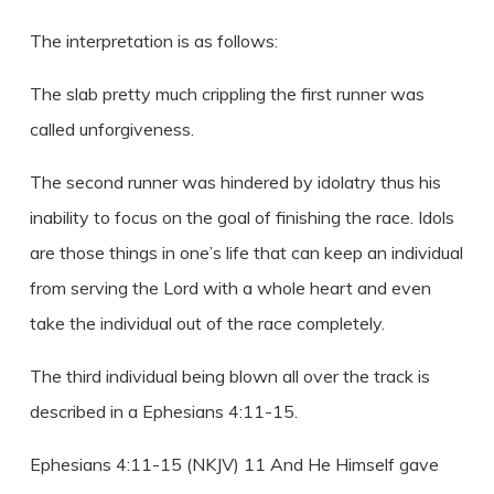
The interpretation is as follows:
The slab pretty much crippling the first runner was
called unforgiveness.
The second runner was hindered by idolatry thus his
inability to focus on the goal of finishing the race. Idols
are those things in one’s life that can keep an individual
from serving the Lord with a whole heart and even
take the individual out of the race completely.
The third individual being blown all over the track is
described in a Ephesians 4:11-15.
Ephesians 4:11-15 (NKJV) 11 And He Himself gave