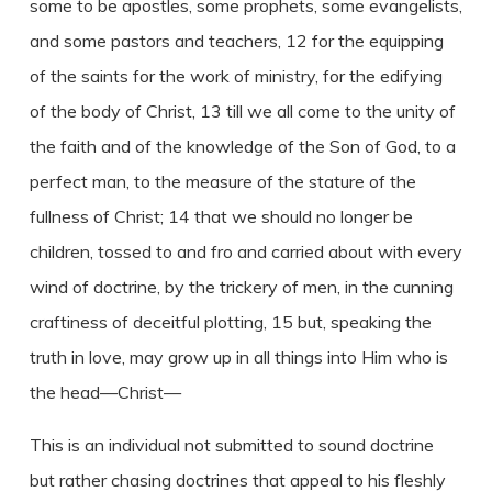
some to be apostles, some prophets, some evangelists,
and some pastors and teachers, 12 for the equipping
of the saints for the work of ministry, for the edifying
of the body of Christ, 13 till we all come to the unity of
the faith and of the knowledge of the Son of God, to a
perfect man, to the measure of the stature of the
fullness of Christ; 14 that we should no longer be
children, tossed to and fro and carried about with every
wind of doctrine, by the trickery of men, in the cunning
craftiness of deceitful plotting, 15 but, speaking the
truth in love, may grow up in all things into Him who is
the head—Christ—
This is an individual not submitted to sound doctrine
but rather chasing doctrines that appeal to his fleshly