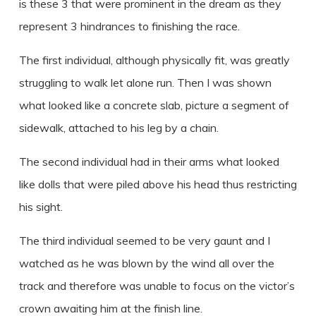
is these 3 that were prominent in the dream as they
represent 3 hindrances to finishing the race.
The first individual, although physically fit, was greatly
struggling to walk let alone run. Then I was shown
what looked like a concrete slab, picture a segment of
sidewalk, attached to his leg by a chain.
The second individual had in their arms what looked
like dolls that were piled above his head thus restricting
his sight.
The third individual seemed to be very gaunt and I
watched as he was blown by the wind all over the
track and therefore was unable to focus on the victor’s
crown awaiting him at the finish line.