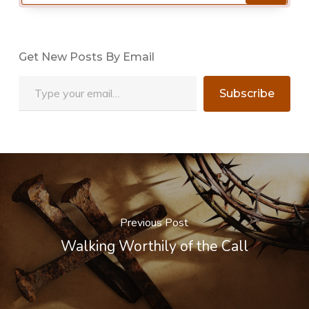
Get New Posts By Email
Type your email…
Subscribe
Previous Post
Walking Worthily of the Call