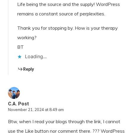
Life being the source and the supply! WordPress
remains a constant source of perplexities.
Thank you for stopping by. How is your therapy
working?
BT
Loading...
Reply
C.A. Post
November 21, 2024 at 8:49 am
Btw, when I read your blogs through the link, I cannot
use the Like button nor comment there. ??? WordPress