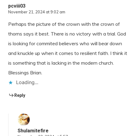
pcviii03
November 21, 2024 at 9:02 am
Perhaps the picture of the crown with the crown of
thorns says it best. There is no victory with a trial. God
is looking for commited believers who will bear down
and knuckle up when it comes to resilient faith. I think it
is something that is lacking in the modern church.
Blessings Brian.
Loading...
Reply
Shulamitefire