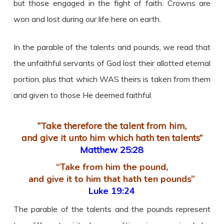
but those engaged in the fight of faith. Crowns are
won and lost during our life here on earth.
In the parable of the talents and pounds, we read that
the unfaithful servants of God lost their allotted eternal
portion, plus that which WAS theirs is taken from them
and given to those He deemed faithful.
“Take therefore the talent from him,
and give it unto him which hath ten talents”
Matthew 25:28
“Take from him the pound,
and give it to him that hath ten pounds”
Luke 19:24
The parable of the talents and the pounds represent