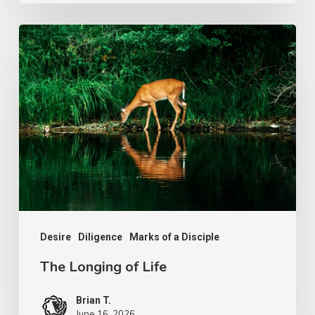
The
Longing
of
Life
Desire
Diligence
Marks of a Disciple
The Longing of Life
Brian T.
June 16, 2026