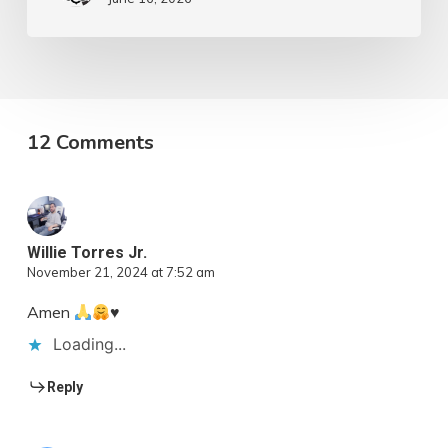
12 Comments
Willie Torres Jr.
November 21, 2024 at 7:52 am
Amen
♥️
Loading...
Reply