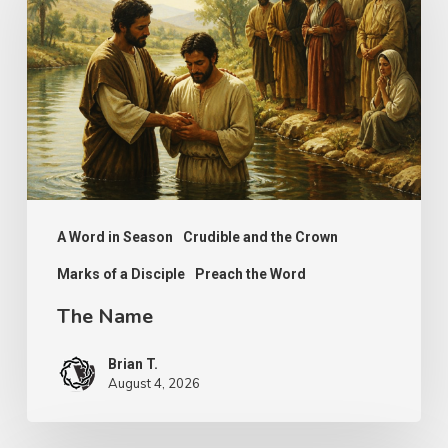
A Word in Season
Crudible and the Crown
Marks of a Disciple
Preach the Word
The Name
Brian T.
August 4, 2026