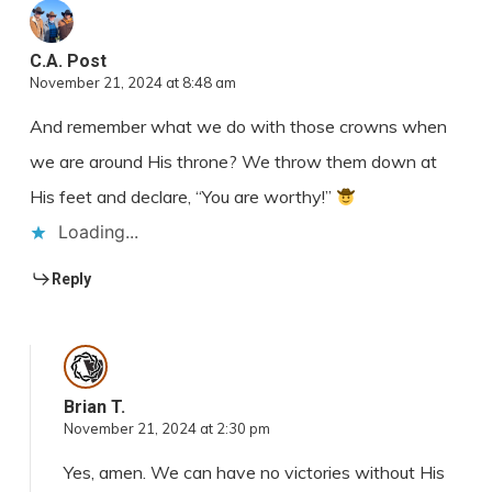
C.A. Post
November 21, 2024 at 8:48 am
And remember what we do with those crowns when
we are around His throne? We throw them down at
His feet and declare, “You are worthy!”
Loading...
Reply
Brian T.
November 21, 2024 at 2:30 pm
Yes, amen. We can have no victories without His