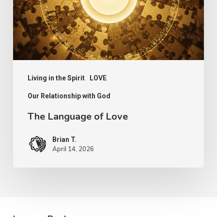
Living in the Spirit
LOVE
Our Relationship with God
The Language of Love
Brian T.
April 14, 2026