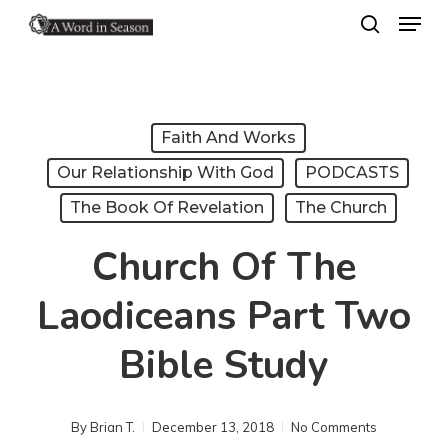
Menu
Skip
search
to
Close
main
Menu
content
Faith And Works
Our Relationship With God
PODCASTS
The Book Of Revelation
The Church
Church Of The
Laodiceans Part Two
Bible Study
By
Brian T.
December 13, 2018
No Comments