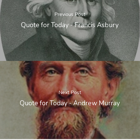
Previous Post
Quote for Today - Francis Asbury
Next Post
Quote for Today - Andrew Murray