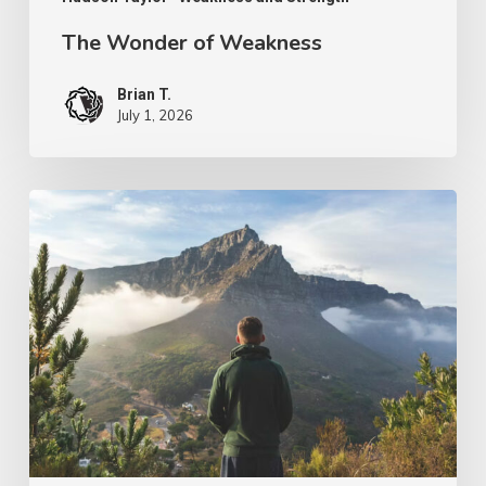
The Wonder of Weakness
Brian T.
July 1, 2026
PODCAST
–
Pursuit
of
the
Kingdom
of
God