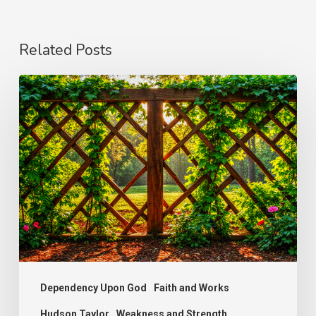
Related Posts
The
Wonder
of
Weakness
Dependency Upon God
Faith and Works
Hudson Taylor
Weakness and Strength