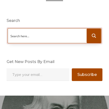
Search
Get New Posts By Email
Type your email…
Subscribe