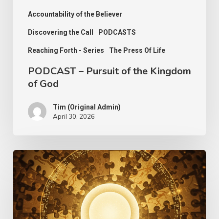
Accountability of the Believer
Discovering the Call
PODCASTS
Reaching Forth - Series
The Press Of Life
PODCAST – Pursuit of the Kingdom
of God
Tim (Original Admin)
April 30, 2026
The
Language
of
Love