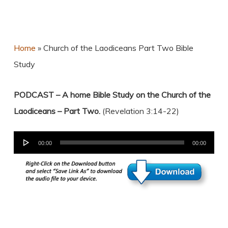
Home
»
Church of the Laodiceans Part Two Bible
Study
PODCAST – A home Bible Study on the Church of the
Laodiceans – Part Two.
(Revelation 3:14-22)
Audio
00:00
00:00
Player