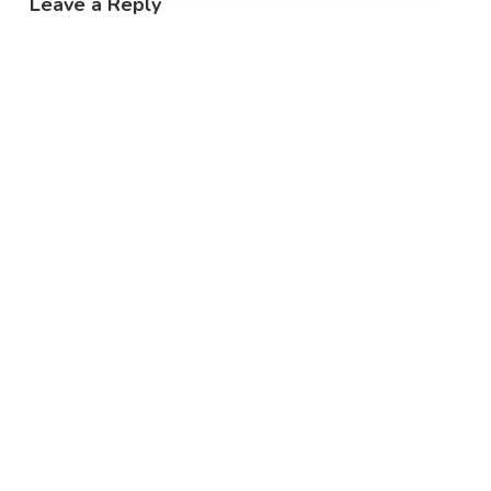
Leave a Reply