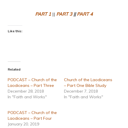
PART 1
||
PART 3
||
PART 4
Like this:
Related
PODCAST – Church of the
Church of the Laodiceans
Laodiceans – Part Three
– Part One Bible Study
December 28, 2018
December 7, 2018
In "Faith and Works"
In "Faith and Works"
PODCAST – Church of the
Laodiceans – Part Four
January 20, 2019