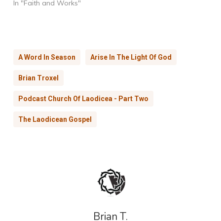
In "Faith and Works"
A Word In Season
Arise In The Light Of God
Brian Troxel
Podcast Church Of Laodicea - Part Two
The Laodicean Gospel
Brian T.