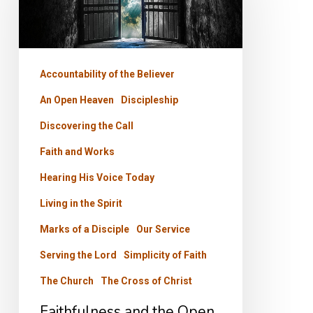
the
Open
Door
Accountability of the Believer
An Open Heaven
Discipleship
Discovering the Call
Faith and Works
Hearing His Voice Today
Living in the Spirit
Marks of a Disciple
Our Service
Serving the Lord
Simplicity of Faith
The Church
The Cross of Christ
Faithfulness and the Open