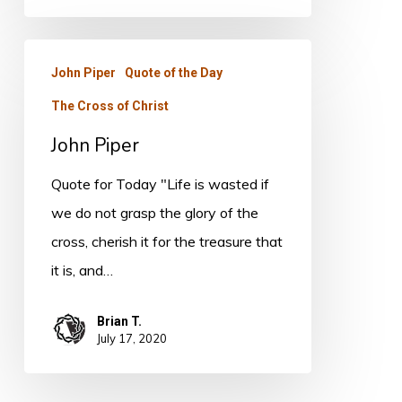
John
John Piper
Quote of the Day
Piper
The Cross of Christ
John Piper
Quote for Today "Life is wasted if
we do not grasp the glory of the
cross, cherish it for the treasure that
it is, and…
Brian T.
July 17, 2020