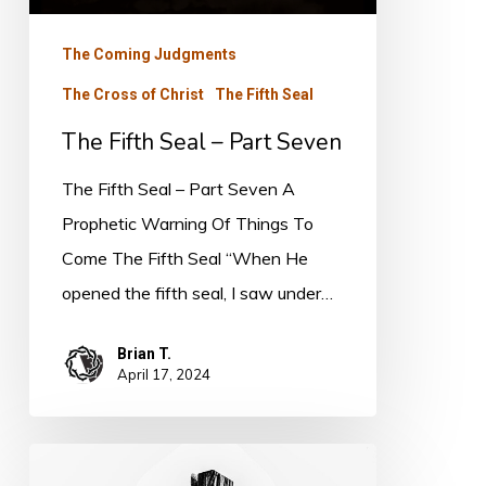
Seven
The Coming Judgments
The Cross of Christ
The Fifth Seal
The Fifth Seal – Part Seven
The Fifth Seal – Part Seven A
Prophetic Warning Of Things To
Come The Fifth Seal “When He
opened the fifth seal, I saw under…
Brian T.
April 17, 2024
The