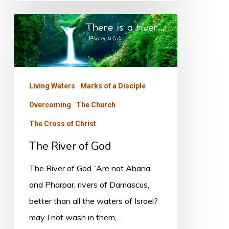
The
River
of
God
Living Waters
Marks of a Disciple
Overcoming
The Church
The Cross of Christ
The River of God
The River of God “Are not Abana
and Pharpar, rivers of Damascus,
better than all the waters of Israel?
may I not wash in them,…