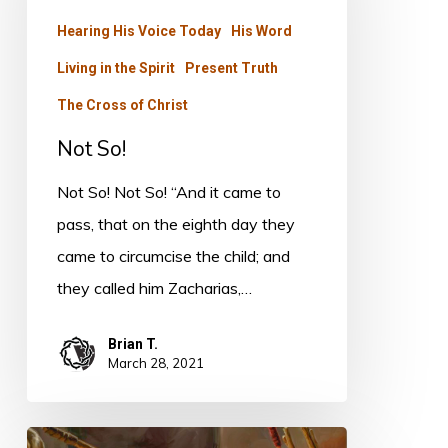
Hearing His Voice Today
His Word
Living in the Spirit
Present Truth
The Cross of Christ
Not So!
Not So! Not So! “And it came to
pass, that on the eighth day they
came to circumcise the child; and
they called him Zacharias,…
Brian T.
March 28, 2021
Letters