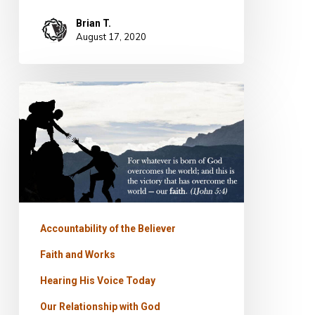
Brian T.
August 17, 2020
PODCAST
–
Prevailing
Faith
Accountability of the Believer
Faith and Works
Hearing His Voice Today
Our Relationship with God