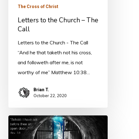
The Cross of Christ
Letters to the Church – The
Call
Letters to the Church - The Call
“And he that taketh not his cross,
and followeth after me, is not
worthy of me” Matthew 10:38…
Brian T.
October 22, 2020
Faithfulness
and