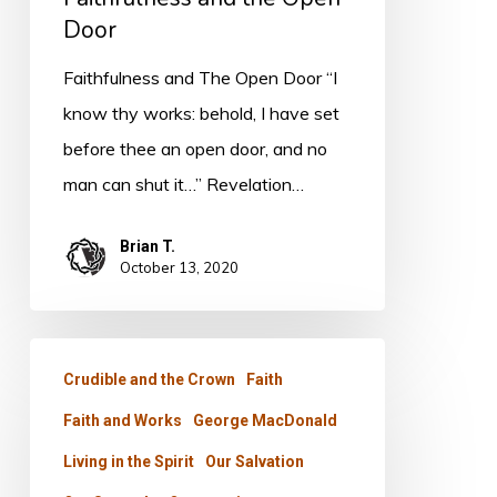
Door
Faithfulness and The Open Door “I
know thy works: behold, I have set
before thee an open door, and no
man can shut it…” Revelation…
Brian T.
October 13, 2020
The
Crudible and the Crown
Faith
True
Faith and Works
George MacDonald
Strength
Living in the Spirit
Our Salvation