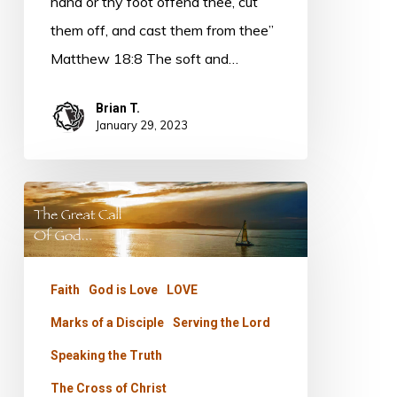
hand or thy foot offend thee, cut
them off, and cast them from thee”
Matthew 18:8 The soft and…
Brian T.
January 29, 2023
The
Great
Call
–
Faith
God is Love
LOVE
Part
Marks of a Disciple
Serving the Lord
Four
Speaking the Truth
The Cross of Christ