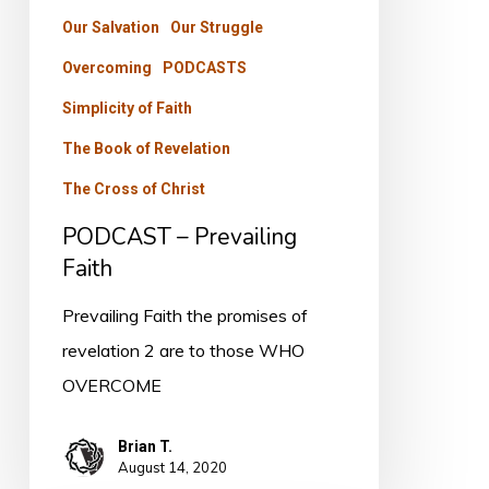
Our Salvation
Our Struggle
Overcoming
PODCASTS
Simplicity of Faith
The Book of Revelation
The Cross of Christ
PODCAST – Prevailing
Faith
Prevailing Faith the promises of
revelation 2 are to those WHO
OVERCOME
Brian T.
August 14, 2020