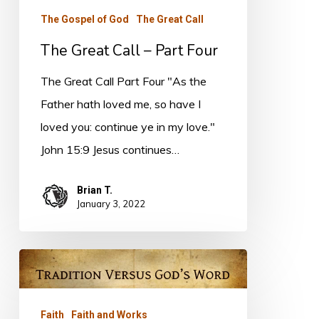
The Gospel of God
The Great Call
The Great Call – Part Four
The Great Call Part Four "As the
Father hath loved me, so have I
loved you: continue ye in my love."
John 15:9 Jesus continues…
Brian T.
January 3, 2022
Not
So!
Faith
Faith and Works