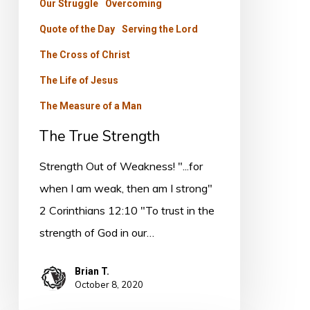
Our Struggle
Overcoming
Quote of the Day
Serving the Lord
The Cross of Christ
The Life of Jesus
The Measure of a Man
The True Strength
Strength Out of Weakness! "...for
when I am weak, then am I strong"
2 Corinthians 12:10 "To trust in the
strength of God in our…
Brian T.
October 8, 2020