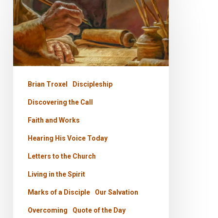
to
the
Church
–
The
Brian Troxel
Discipleship
Call
Discovering the Call
Faith and Works
Hearing His Voice Today
Letters to the Church
Living in the Spirit
Marks of a Disciple
Our Salvation
Overcoming
Quote of the Day