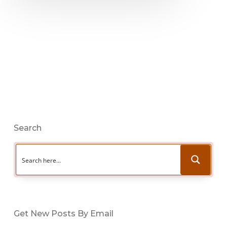
Search
Get New Posts By Email
Type your email…