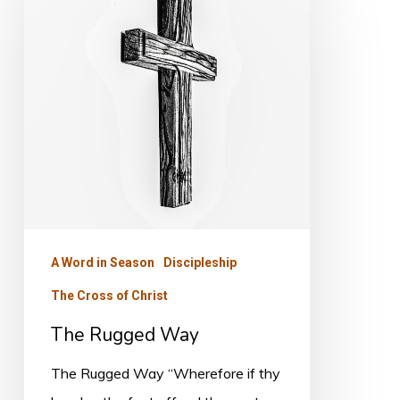
Rugged
Way
A Word in Season
Discipleship
The Cross of Christ
The Rugged Way
The Rugged Way “Wherefore if thy