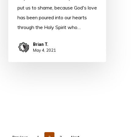
put us to shame, because God's love
has been poured into our hearts
through the Holy Spirit who…
Brian T.
May 4, 2021