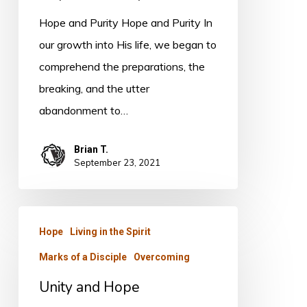
Hope and Purity Hope and Purity In
our growth into His life, we began to
comprehend the preparations, the
breaking, and the utter
abandonment to…
Brian T.
September 23, 2021
Unity
Hope
Living in the Spirit
and
Marks of a Disciple
Overcoming
Hope
Unity and Hope