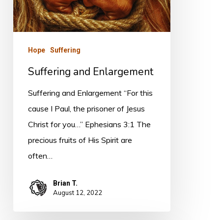
Hope
Suffering
Suffering and Enlargement
Suffering and Enlargement “For this
cause I Paul, the prisoner of Jesus
Christ for you…” Ephesians 3:1 The
precious fruits of His Spirit are
often…
Brian T.
August 12, 2022