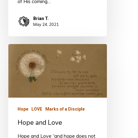
of His coming…
Brian T.
May 24, 2021
Hope
and
Love
Hope
LOVE
Marks of a Disciple
Hope and Love
Hope and Love “and hope does not