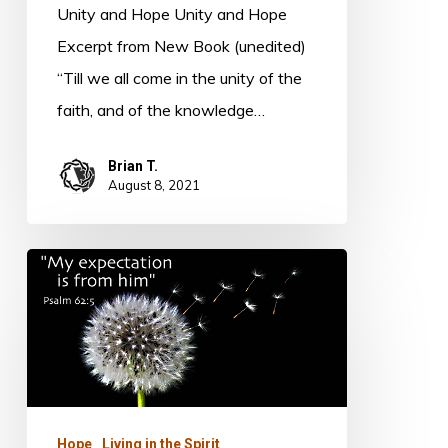
Unity and Hope Unity and Hope
Excerpt from New Book (unedited)
“Till we all come in the unity of the
faith, and of the knowledge…
Brian T.
August 8, 2021
Expectation
Hope
Living in the Spirit