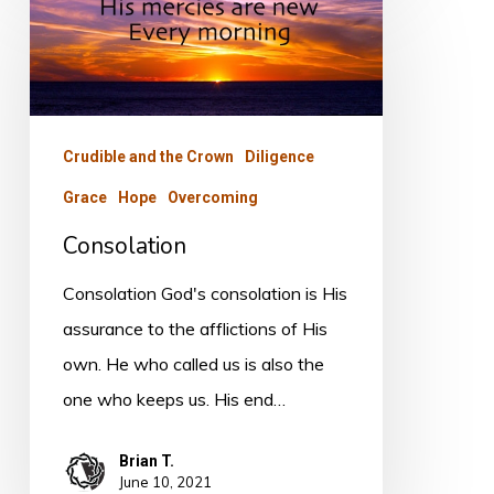
Crudible and the Crown
Diligence
Grace
Hope
Overcoming
Consolation
Consolation God's consolation is His
assurance to the afflictions of His
own. He who called us is also the
one who keeps us. His end…
Brian T.
June 10, 2021