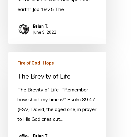
earth” Job 19:25 The…
Brian T.
June 9, 2022
The
Fire of God
Hope
Brevity
The Brevity of Life
of
Life
The Brevity of Life “Remember
how short my time is!” Psalm 89:47
(ESV) David, the aged one, in prayer
to His God cries out…
Brian T.