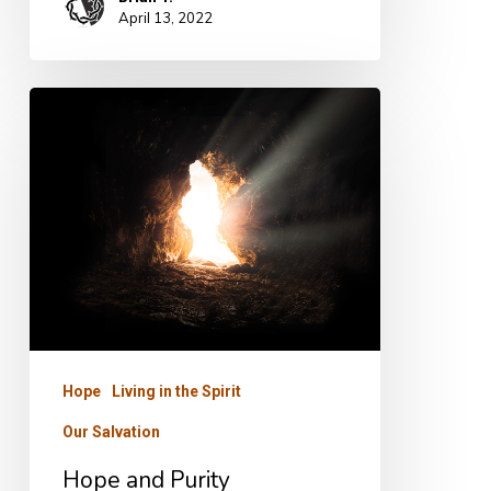
April 13, 2022
Hope
and
Purity
Hope
Living in the Spirit
Our Salvation
Hope and Purity