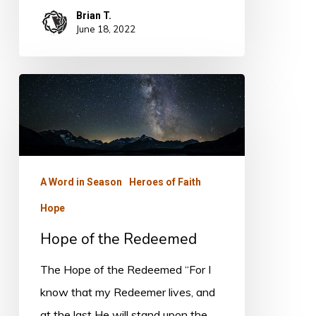
Brian T.
June 18, 2022
Hope
of
the
Redeemed
A Word in Season
Heroes of Faith
Hope
Hope of the Redeemed
The Hope of the Redeemed “For I
know that my Redeemer lives, and
at the last He will stand upon the