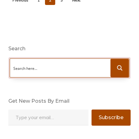
Previous
1
2
3
Next
Search
Get New Posts By Email
Type your email…
Subscribe