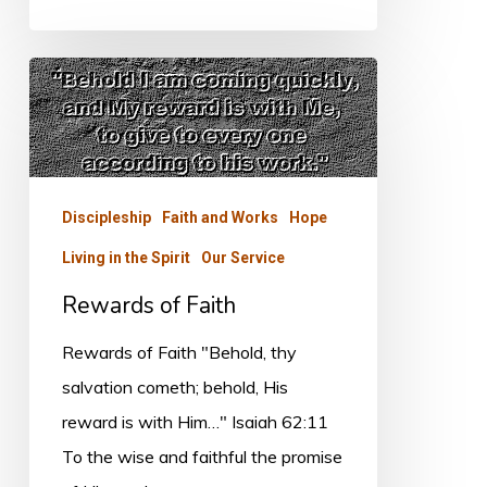
Rewards
of
Faith
Discipleship
Faith and Works
Hope
Living in the Spirit
Our Service
Rewards of Faith
Rewards of Faith "Behold, thy
salvation cometh; behold, His
reward is with Him…" Isaiah 62:11
To the wise and faithful the promise