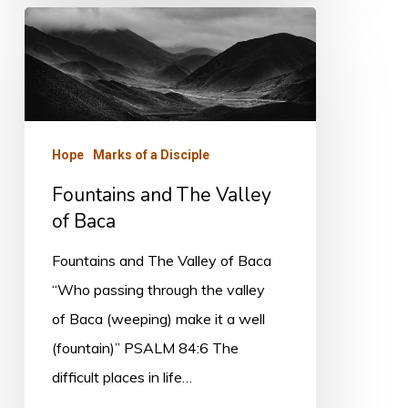
Fountains
and
The
Valley
of
Hope
Marks of a Disciple
Baca
Fountains and The Valley
of Baca
Fountains and The Valley of Baca
“Who passing through the valley
of Baca (weeping) make it a well
(fountain)” PSALM 84:6 The
difficult places in life…