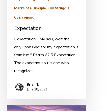
Marks of a Disciple
Our Struggle
Overcoming
Expectation
Expectation " My soul, wait thou
only upon God; for my expectation is
from him." Psalm 62:5 Expectation
The expectant soul is one who
recognizes…
Brian T.
June 28, 2021
Consolation