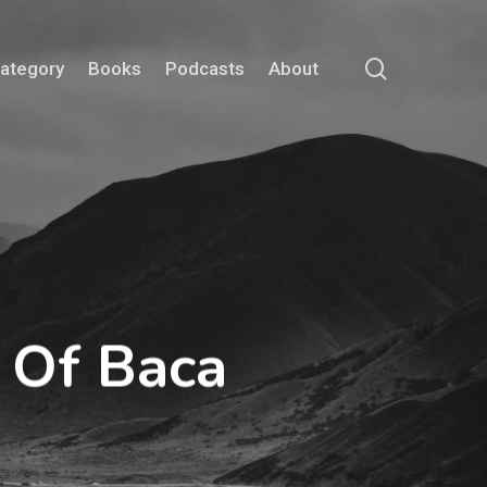
search
Category
Books
Podcasts
About
 Of Baca