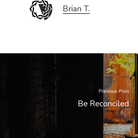
Brian T.
Previous Post
Be Reconciled