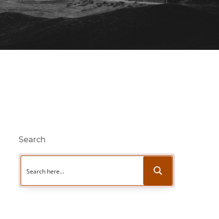
Search