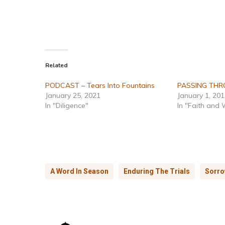
Related
PODCAST – Tears Into Fountains
PASSING TH
January 25, 2021
January 1, 20
In "Diligence"
In "Faith and
A Word In Season
Enduring The Trials
Sorr