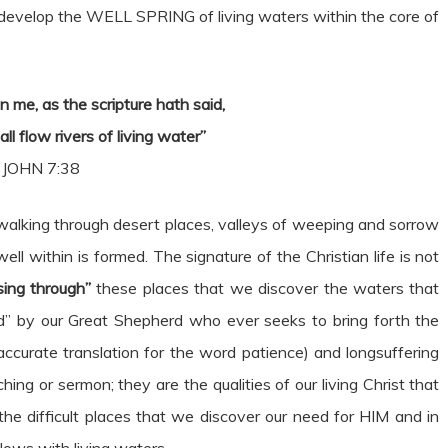
develop the WELL SPRING of living waters within the core of
n me, as the scripture hath said,
all flow rivers of living water”
JOHN 7:38
ur walking through desert places, valleys of weeping and sorrow
ell within is formed. The signature of the Christian life is not
sing through”
these places that we discover the waters that
ed” by our Great Shepherd who ever seeks to bring forth the
e accurate translation for the word patience) and longsuffering
hing or sermon; they are the qualities of our living Christ that
the difficult places that we discover our need for HIM and in
lows with living waters.