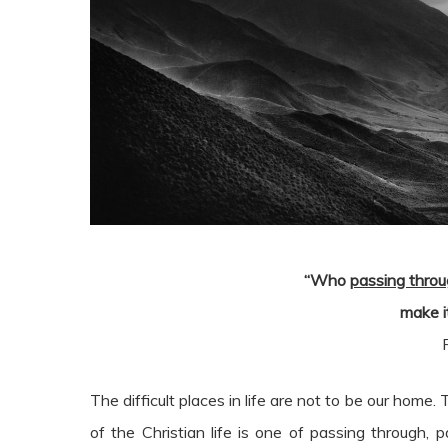
“Who
passing thro
make it
The difficult places in life are not to be our ho
of the Christian life is one of passing through,