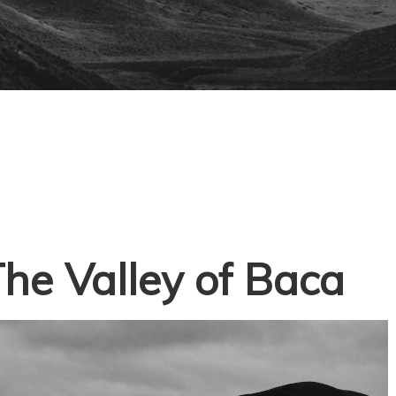
he Valley of Baca