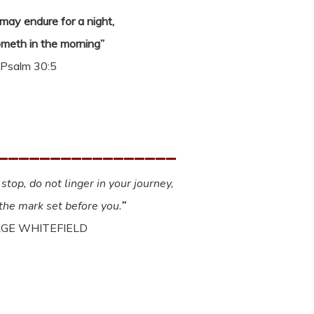
ay endure for a night,
ometh in the morning”
Psalm 30:5
_________________
stop, do not linger in your journey,
 the mark set before you.
”
GE WHITEFIELD