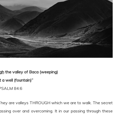
ugh
the valley of Baca (weeping)
 a well (fountain)”
PSALM 84:6
me. They are valleys THROUGH which we are to walk. The secret
 passing over and overcoming. It in our passing through these