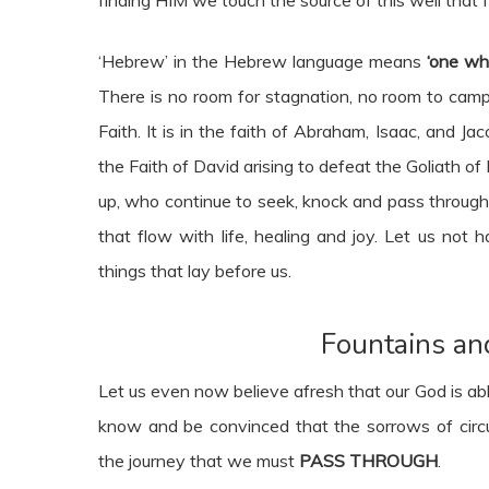
‘Hebrew’ in the Hebrew language means
‘one wh
There is no room for stagnation, no room to camp 
Faith. It is in the faith of Abraham, Isaac, and Jac
the Faith of David arising to defeat the Goliath of
up, who continue to seek, knock and pass through
that flow with life, healing and joy. Let us not
things that lay before us.
Fountains an
Let us even now believe afresh that our God is abl
know and be convinced that the sorrows of circum
the journey that we must
PASS THROUGH
.