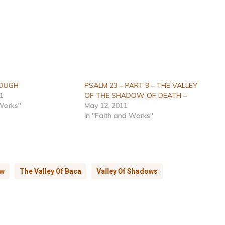
ROUGH
PSALM 23 – PART 9 – THE VALLEY
11
OF THE SHADOW OF DEATH –
 Works"
May 12, 2011
In "Faith and Works"
ow
The Valley Of Baca
Valley Of Shadows