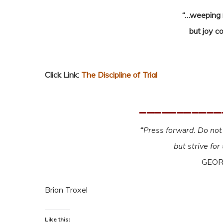
“…weeping m
but joy c
Click Link:
The Discipline of Trial
___________
“
Press forward. Do not 
but strive for
GEOR
Brian Troxel
Like this: