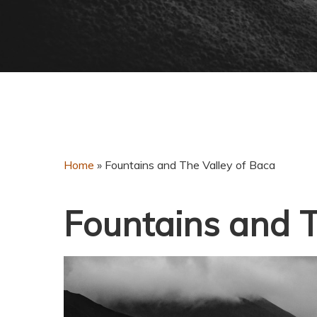
Home
»
Fountains and The Valley of Baca
Fountains and T