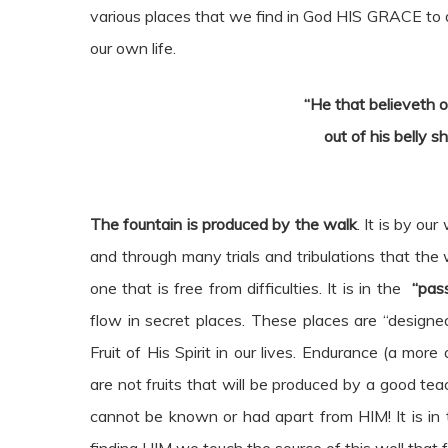
various places that we find in God HIS GRACE to 
our own life.
“He that believeth o
out of his belly sh
The fountain is produced by the walk
. It is by o
and through many trials and tribulations that the w
one that is free from difficulties. It is in the
“pas
flow in secret places. These places are “design
Fruit of His Spirit in our lives. Endurance (a mor
are not fruits that will be produced by a good teac
cannot be known or had apart from HIM! It is in 
finding HIM we touch the source of this well that f