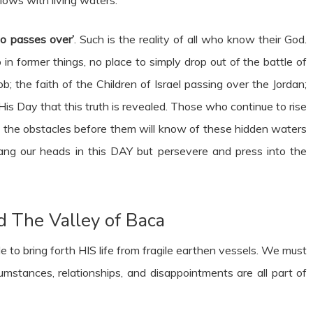
o passes over’
. Such is the reality of all who know their God.
in former things, no place to simply drop out of the battle of
ob; the faith of the Children of Israel passing over the Jordan;
 His Day that this truth is revealed. Those who continue to rise
 the obstacles before them will know of these hidden waters
 hang our heads in this DAY but persevere and press into the
d The Valley of Baca
e to bring forth HIS life from fragile earthen vessels. We must
stances, relationships, and disappointments are all part of