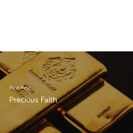
Next Post
Precious Faith