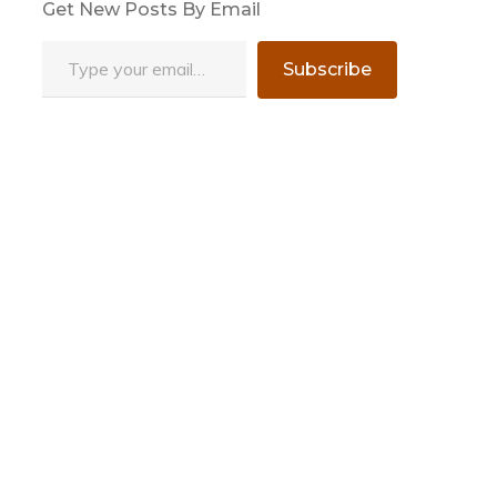
Get New Posts By Email
Type your email…
Subscribe