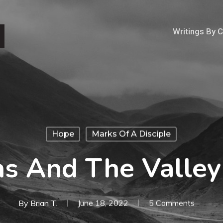
Writings By 
Hope
Marks Of A Disciple
ns And The Valley
By
Brian T.
June 18, 2022
5 Comments