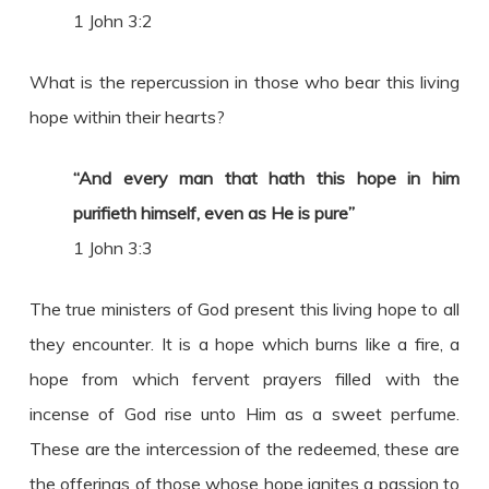
1 John 3:2
What is the repercussion in those who bear this living
hope within their hearts?
“And every man that hath this hope in him
purifieth himself, even as He is pure”
1 John 3:3
The true ministers of God present this living hope to all
they encounter. It is a hope which burns like a fire, a
hope from which fervent prayers filled with the
incense of God rise unto Him as a sweet perfume.
These are the intercession of the redeemed, these are
the offerings of those whose hope ignites a passion to