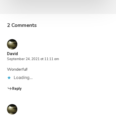
2 Comments
David
September 24, 2021 at 11:11 am
Wonderful!
Loading...
Reply