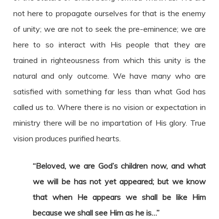
not here to propagate ourselves for that is the enemy
of unity; we are not to seek the pre-eminence; we are
here to so interact with His people that they are
trained in righteousness from which this unity is the
natural and only outcome. We have many who are
satisfied with something far less than what God has
called us to. Where there is no vision or expectation in
ministry there will be no impartation of His glory. True
vision produces purified hearts.
“Beloved, we are God’s children now, and what
we will be has not yet appeared; but we know
that when He appears we shall be like Him
because we shall see Him as he is…”