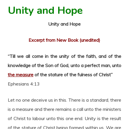
Unity and Hope
Unity and Hope
Excerpt from New Book (unedited)
“Till we all come in the unity of the faith, and of the
knowledge of the Son of God, unto a perfect man, unto
the measure
of the stature of the fulness of Christ”
Ephesians 4:13
Let no one deceive us in this. There is a standard, there
is a measure and there remains a call unto the ministers
of Christ to labour unto this one end. Unity is the result
of the stature of Christ being formed within us. We are