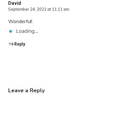
David
September 24, 2021 at 11:11 am
Wonderful!
Loading...
Reply
Leave a Reply