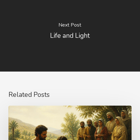
Next Post
Life and Light
Related Posts
The
Name