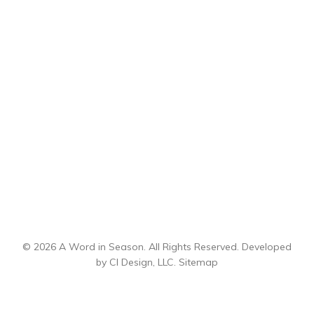
© 2026 A Word in Season. All Rights Reserved. Developed
by
CI Design, LLC
.
Sitemap