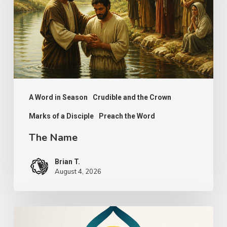
A Word in Season
Crudible and the Crown
Marks of a Disciple
Preach the Word
The Name
Brian T.
August 4, 2026
The