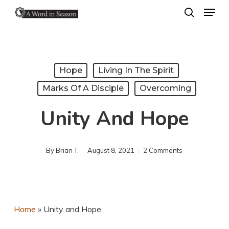
Menu
Skip
search
to
Close
main
Menu
content
Hope
Living In The Spirit
Marks Of A Disciple
Overcoming
Unity And Hope
By
Brian T.
August 8, 2021
2 Comments
Home
»
Unity and Hope