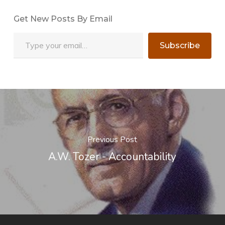
Get New Posts By Email
Type your email…
Subscribe
Previous Post
A.W. Tozer - Accountability