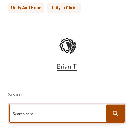
Unity And Hope
Unity In Christ
Brian T.
Search