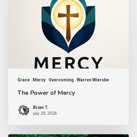
Power
of
Mercy
Grace
Mercy
Overcoming
Warren Wiersbe
The Power of Mercy
Brian T.
July 29, 2026