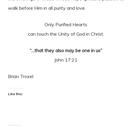
walk before Him in all purity and love.
Only Purified Hearts
can touch the Unity of God in Christ.
“…that they also may be one in us”
John 17:21
Brian Troxel
Like this: