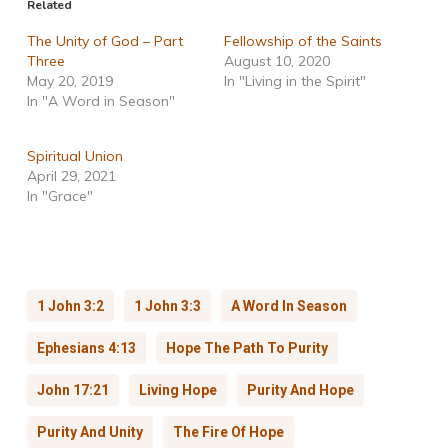
Related
The Unity of God – Part
Fellowship of the Saints
Three
August 10, 2020
May 20, 2019
In "Living in the Spirit"
In "A Word in Season"
Spiritual Union
April 29, 2021
In "Grace"
1 John 3:2
1 John 3:3
A Word In Season
Ephesians 4:13
Hope The Path To Purity
John 17:21
Living Hope
Purity And Hope
Purity And Unity
The Fire Of Hope