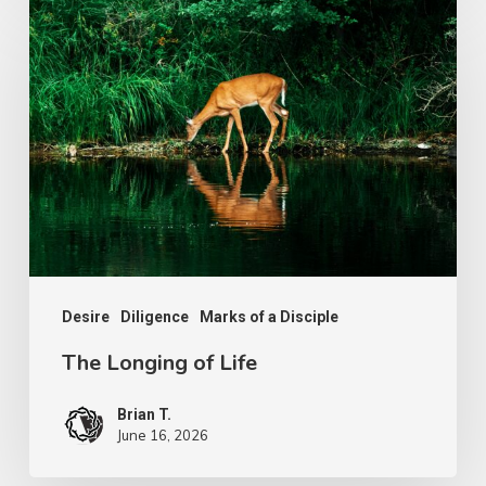
The
Longing
of
Life
Desire
Diligence
Marks of a Disciple
The Longing of Life
Brian T.
June 16, 2026