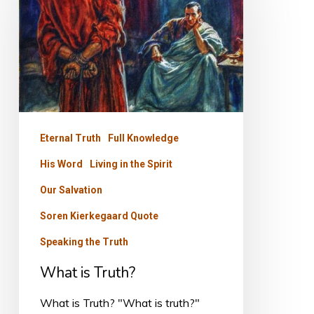
Truth?
Eternal Truth
Full Knowledge
His Word
Living in the Spirit
Our Salvation
Soren Kierkegaard Quote
Speaking the Truth
What is Truth?
What is Truth? "What is truth?"