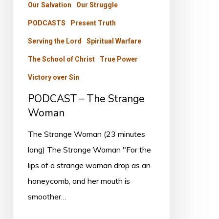
Our Salvation
Our Struggle
PODCASTS
Present Truth
Serving the Lord
Spiritual Warfare
The School of Christ
True Power
Victory over Sin
PODCAST – The Strange
Woman
The Strange Woman (23 minutes
long) The Strange Woman "For the
lips of a strange woman drop as an
honeycomb, and her mouth is
smoother…