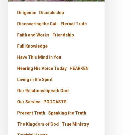
His
Presence
Diligence
Discipleship
Discovering the Call
Eternal Truth
Faith and Works
Friendship
Full Knowledge
Have This Mind in You
Hearing His Voice Today
HEARKEN
Living in the Spirit
Our Relationship with God
Our Service
PODCASTS
Present Truth
Speaking the Truth
The Kingdom of God
True Ministry