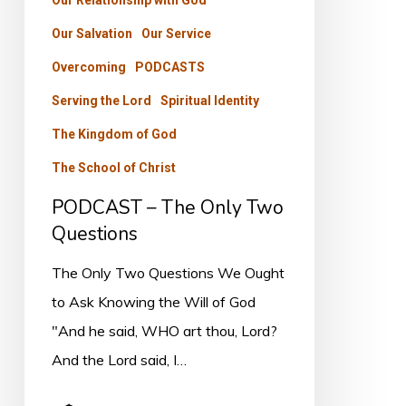
Our Relationship with God
Our Salvation
Our Service
Overcoming
PODCASTS
Serving the Lord
Spiritual Identity
The Kingdom of God
The School of Christ
PODCAST – The Only Two
Questions
The Only Two Questions We Ought
to Ask Knowing the Will of God
"And he said, WHO art thou, Lord?
And the Lord said, I…