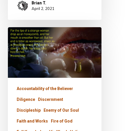
Brian T.
April 2, 2021
PODCAST
–
Staying
In
The
River
Accountability of the Believer
Diligence
Discernment
Discipleship
Enemy of Our Soul
Faith and Works
Fire of God