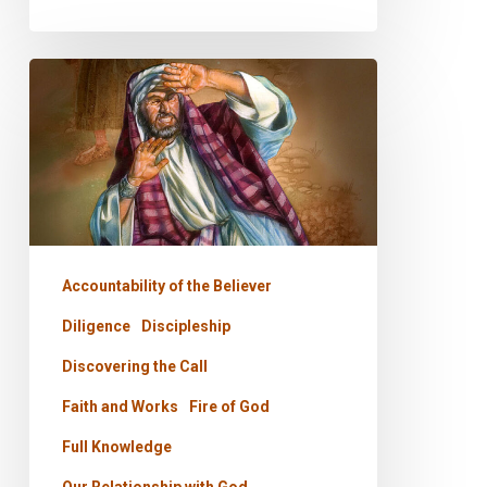
PODCAST
–
The
Only
Two
Questions
Accountability of the Believer
Diligence
Discipleship
Discovering the Call
Faith and Works
Fire of God
Full Knowledge