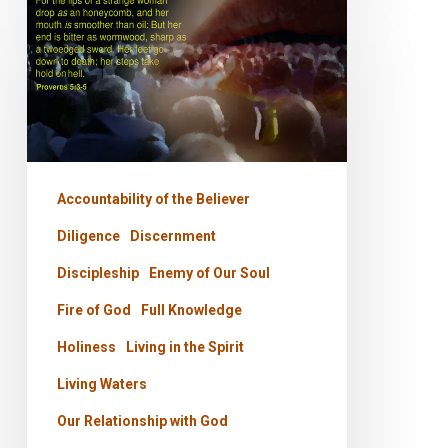
PODCAST
–
The
Strange
Woman
Accountability of the Believer
Diligence
Discernment
Discipleship
Enemy of Our Soul
Fire of God
Full Knowledge
Holiness
Living in the Spirit
Living Waters
Our Relationship with God