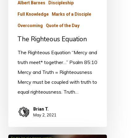
Albert Barnes
Discipleship
Full Knowledge
Marks of a Disciple
Overcoming
Quote of the Day
The Righteous Equation
The Righteous Equation “Mercy and
truth meet* together…” Psalm 85:10
Mercy and Truth = Righteousness
Mercy must be coupled with truth to
equal righteousness. Truth…
Brian T.
May 2, 2021