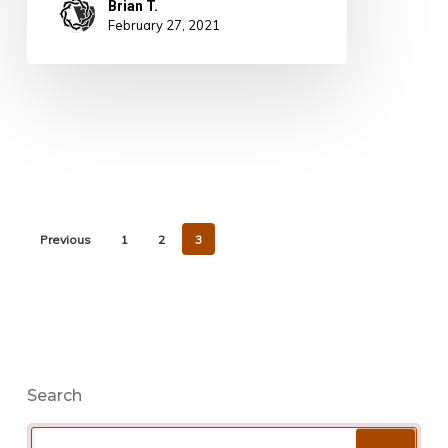
Brian T.
February 27, 2021
Previous
1
2
3
Search