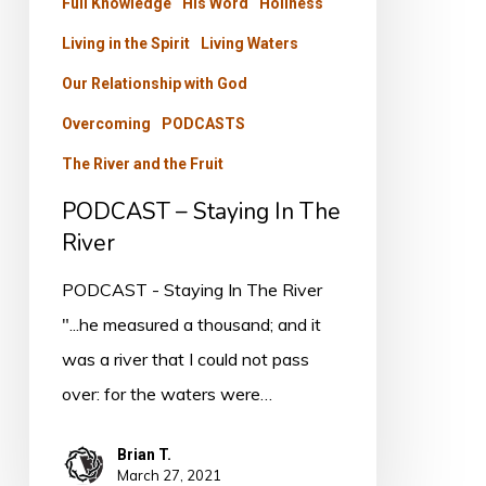
Full Knowledge
His Word
Holiness
Living in the Spirit
Living Waters
Our Relationship with God
Overcoming
PODCASTS
The River and the Fruit
PODCAST – Staying In The
River
PODCAST - Staying In The River
"...he measured a thousand; and it
was a river that I could not pass
over: for the waters were…
Brian T.
March 27, 2021