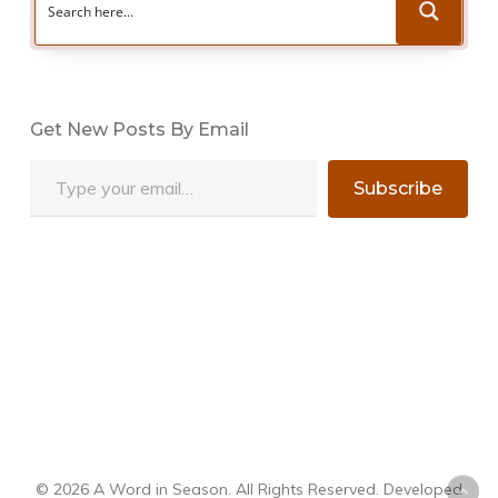
Get New Posts By Email
Type your email…
Subscribe
© 2026 A Word in Season. All Rights Reserved. Developed