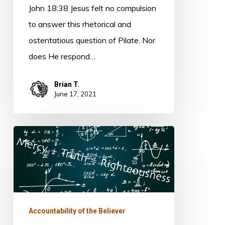
John 18:38 Jesus felt no compulsion
to answer this rhetorical and
ostentatious question of Pilate. Nor
does He respond…
Brian T.
June 17, 2021
The
Righteous
Equation
Accountability of the Believer