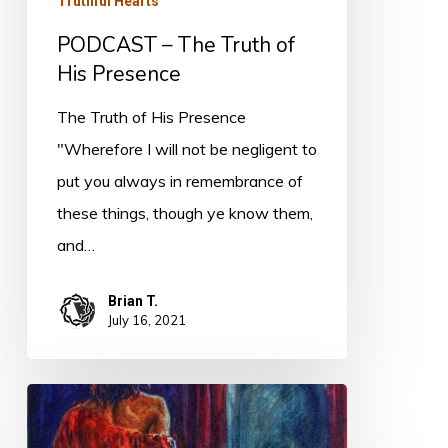
Truthful Hearts
PODCAST – The Truth of
His Presence
The Truth of His Presence
"Wherefore I will not be negligent to
put you always in remembrance of
these things, though ye know them,
and…
Brian T.
July 16, 2021
What
is