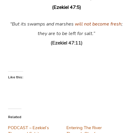
(Ezekiel 47:5)
“But its swamps and marshes
will not become fresh
;
they are to be left for salt.”
(Ezekiel 47:11)
Like this:
Related
PODCAST – Ezekiel’s
Entering The River