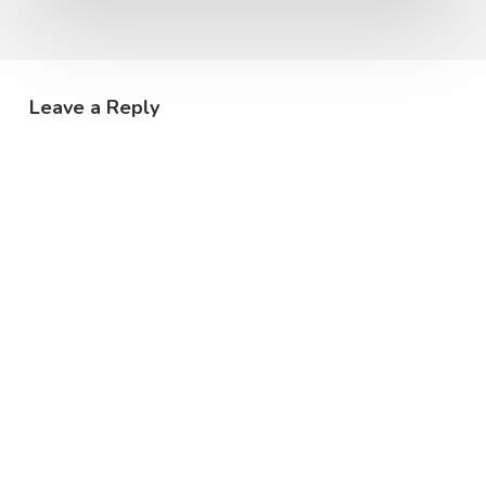
Leave a Reply