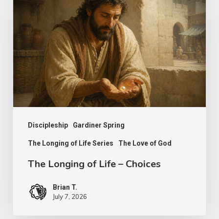
Longing
of
Life
–
Choices
Discipleship
Gardiner Spring
The Longing of Life Series
The Love of God
The Longing of Life – Choices
Brian T.
July 7, 2026