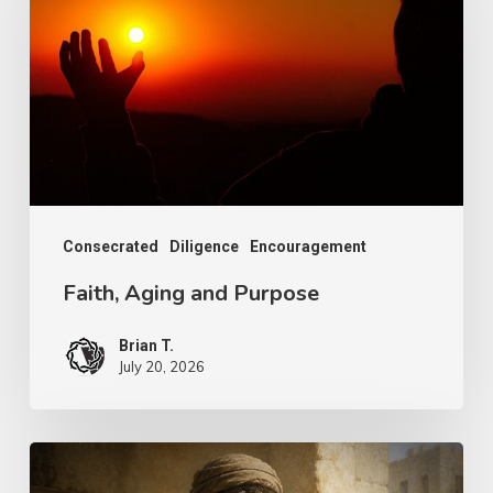
and
Purpose
Consecrated
Diligence
Encouragement
Faith, Aging and Purpose
Brian T.
July 20, 2026
The