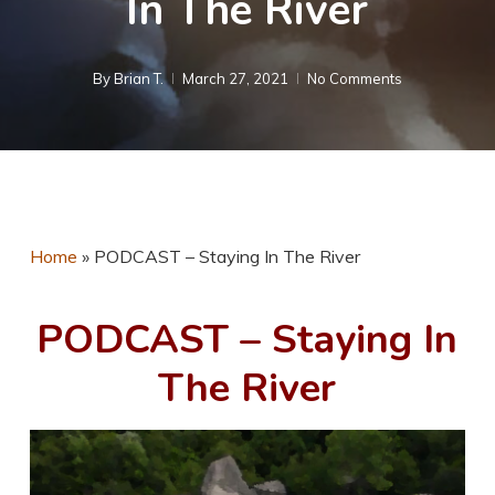
In The River
By
Brian T.
March 27, 2021
No Comments
Home
»
PODCAST – Staying In The River
PODCAST – Staying In
The River