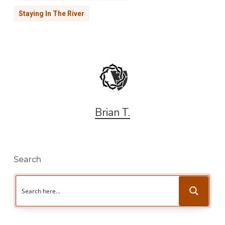
Staying In The River
Brian T.
Search