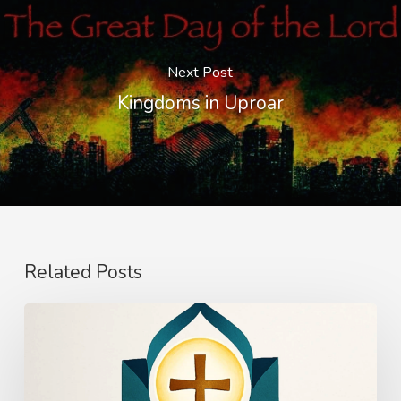
Next Post
Kingdoms in Uproar
Related Posts
The
Power
of