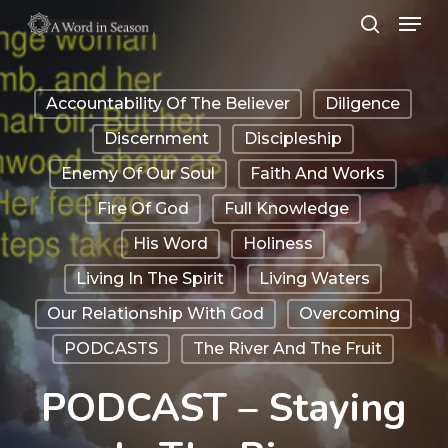
Menu
Skip
search
to
Close
main
Menu
Accountability Of The Believer
Diligence
content
Discernment
Discipleship
Enemy Of Our Soul
Faith And Works
Fire Of God
Full Knowledge
His Word
Holiness
Living In The Spirit
Living Waters
Our Relationship With God
Overcoming
PODCASTS
The River And The Fruit
PODCAST – Staying