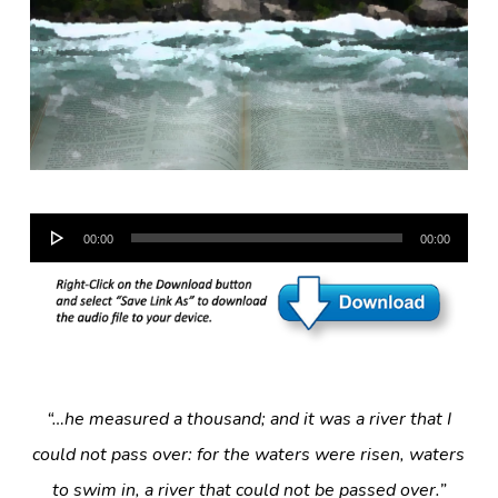
Audio
00:00
00:00
Player
“…he measured a thousand; and it was a river that I
could not pass over: for the waters were risen, waters
to swim in, a river that could not be passed over.”