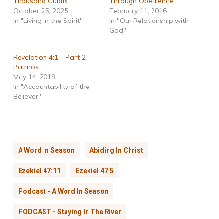
Thousand Cubits
Through Obedience
October 25, 2025
February 11, 2016
In "Living in the Spirit"
In "Our Relationship with
God"
Revelation 4:1 – Part 2 –
Patmos
May 14, 2019
In "Accountability of the
Believer"
A Word In Season
Abiding In Christ
Ezekiel 47:11
Ezekiel 47:5
Podcast - A Word In Season
PODCAST - Staying In The River