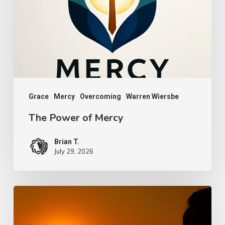
Mercy
Grace
Mercy
Overcoming
Warren Wiersbe
The Power of Mercy
Brian T.
July 29, 2026
Faith,
Aging