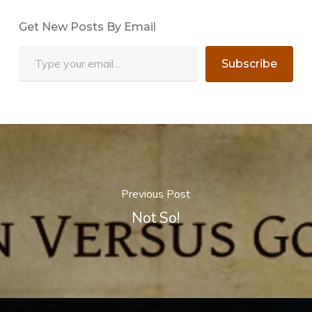
Get New Posts By Email
Type your email…
Subscribe
Previous Post
Not So!