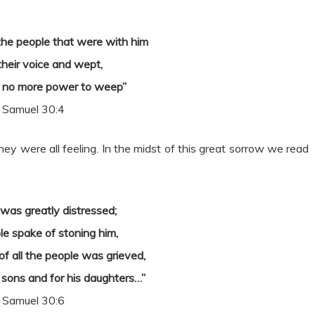
he people that were with him
 their voice and wept,
d no more power to weep”
 Samuel 30:4
hey were all feeling. In the midst of this great sorrow we read
was greatly distressed;
le spake of stoning him,
of all the people was grieved,
 sons and for his daughters…”
 Samuel 30:6