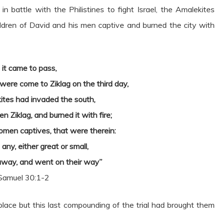
 battle with the Philistines to fight Israel, the Amalekites
ildren of David and his men captive and burned the city with
 it came to pass,
ere come to Ziklag on the third day,
ites had invaded the south,
en Ziklag, and burned it with fire;
men captives, that were therein:
any, either great or small,
away, and went on their way”
Samuel 30:1-2
 place but this last compounding of the trial had brought them