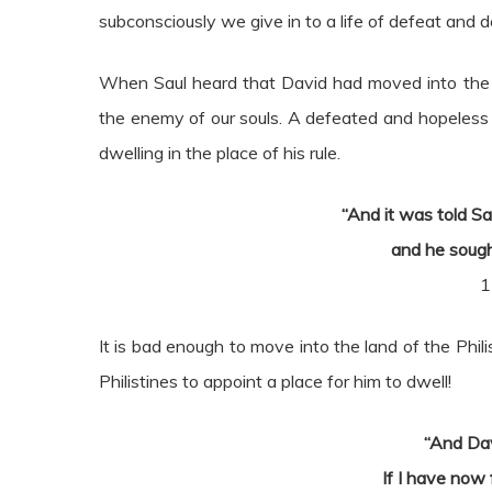
subconsciously we give in to a life of defeat and de
When Saul heard that David had moved into the la
the enemy of our souls. A defeated and hopeless C
dwelling in the place of his rule.
“And it was told Sa
and he sough
1
It is bad enough to move into the land of the Phi
Philistines to appoint a place for him to dwell!
“And Dav
If I have now 