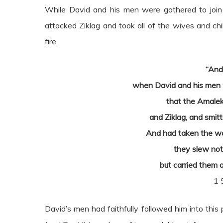
While David and his men were gathered to join in
attacked Ziklag and took all of the wives and ch
fire.
“And
when David and his men w
that the Amalek
and Ziklag, and smitt
And had taken the wo
they slew not 
but carried them 
1 
David’s men had faithfully followed him into this