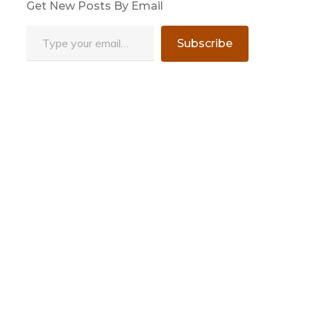
Get New Posts By Email
Type your email…
Subscribe