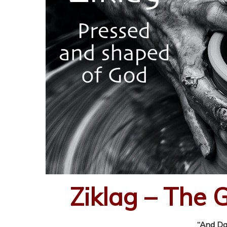
Ziklag – The 
“And Dav