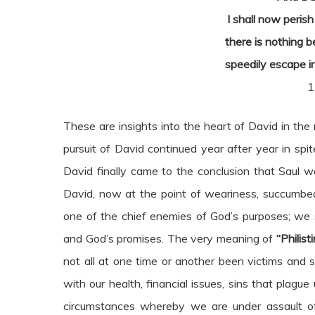
I shall now peris
there is nothing b
speedily escape in
1
These are insights into the heart of David in the 
pursuit of David continued year after year in spit
David finally came to the conclusion that Saul 
David, now at the point of weariness, succumb
one of the chief enemies of God’s purposes; we 
and God’s promises. The very meaning of
“Philist
not all at one time or another been victims and s
with our health, financial issues, sins that plagu
circumstances whereby we are under assault of