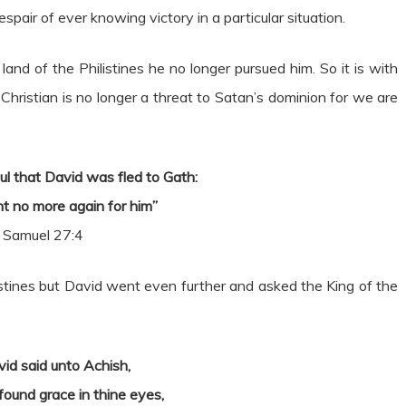
spair of ever knowing victory in a particular situation.
nd of the Philistines he no longer pursued him. So it is with
hristian is no longer a threat to Satan’s dominion for we are
ul that David was fled to Gath:
t no more again for him”
 Samuel 27:4
listines but David went even further and asked the King of the
id said unto Achish,
found grace in thine eyes,