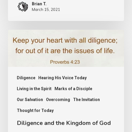
Brian T.
March 15, 2021
Diligence
and
the
Kingdom
of
Diligence
Hearing His Voice Today
God
Living in the Spirit
Marks of a Disciple
Our Salvation
Overcoming
The Invitation
Thought for Today
Diligence and the Kingdom of God