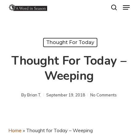
Menu
Skip
search
to
Close
main
Menu
content
Thought For Today
Thought For Today –
Weeping
By
Brian T.
September 19, 2018
No Comments
Home
»
Thought for Today – Weeping