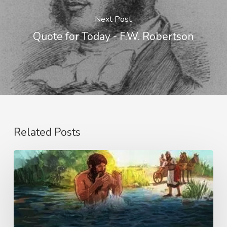
Next Post
Quote for Today - F.W. Robertson
Related Posts
The
Little
Things