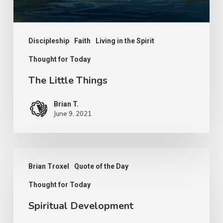
Discipleship
Faith
Living in the Spirit
Thought for Today
The Little Things
Brian T.
June 9, 2021
Spiritual
Brian Troxel
Quote of the Day
Development
Thought for Today
Spiritual Development