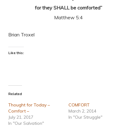
for they SHALL be comforted”
Matthew 5:4
Brian Troxel
Like this:
Related
Thought for Today –
COMFORT
Comfort –
March 2, 2014
July 21, 2017
In "Our Struggle"
In "Our Salvation"