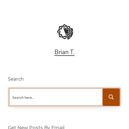
Brian T.
Search
Get New Posts By Email