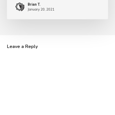
Brian T.
January 20, 2021
Leave a Reply