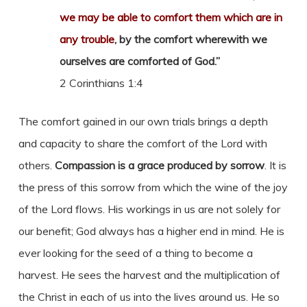
we may be able to comfort them which are in
any trouble
, by the comfort wherewith we
ourselves are comforted of God.”
2 Corinthians 1:4
The comfort gained in our own trials brings a depth
and capacity to share the comfort of the Lord with
others.
Compassion is a grace produced by sorrow
. It is
the press of this sorrow from which the wine of the joy
of the Lord flows. His workings in us are not solely for
our benefit; God always has a higher end in mind. He is
ever looking for the seed of a thing to become a
harvest. He sees the harvest and the multiplication of
the Christ in each of us into the lives around us. He so