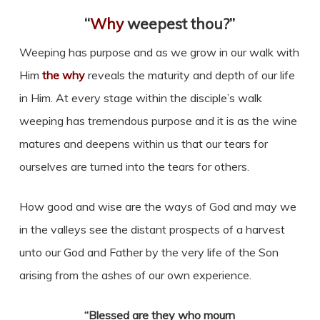
“
Why
weepest thou?”
Weeping has purpose and as we grow in our walk with
Him
the why
reveals the maturity and depth of our life
in Him. At every stage within the disciple’s walk
weeping has tremendous purpose and it is as the wine
matures and deepens within us that our tears for
ourselves are turned into the tears for others.
How good and wise are the ways of God and may we
in the valleys see the distant prospects of a harvest
unto our God and Father by the very life of the Son
arising from the ashes of our own experience.
“Blessed are they who mourn