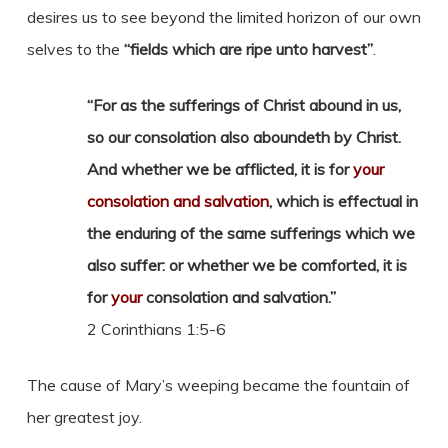
desires us to see beyond the limited horizon of our own
selves to the
“fields which are ripe unto harvest”
.
“For as the sufferings of Christ abound in us,
so our consolation also aboundeth by Christ.
And whether we be afflicted, it is for
your
consolation and salvation
, which is effectual in
the enduring of the same sufferings which we
also suffer: or whether we be comforted, it is
for
your
consolation and salvation.”
2 Corinthians 1:5-6
The cause of Mary’s weeping became the fountain of
her greatest joy.