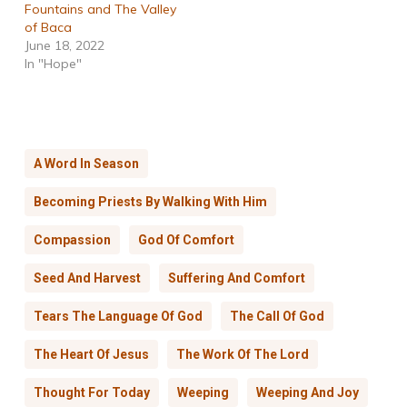
Fountains and The Valley
of Baca
June 18, 2022
In "Hope"
A Word In Season
Becoming Priests By Walking With Him
Compassion
God Of Comfort
Seed And Harvest
Suffering And Comfort
Tears The Language Of God
The Call Of God
The Heart Of Jesus
The Work Of The Lord
Thought For Today
Weeping
Weeping And Joy