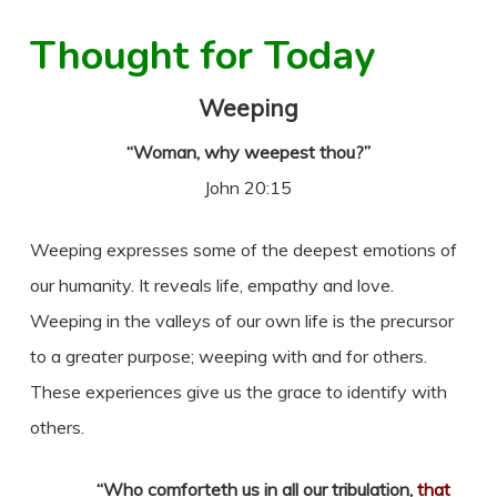
Thought for Today
Weeping
“Woman, why weepest thou?”
John 20:15
Weeping expresses some of the deepest emotions of
our humanity. It reveals life, empathy and love.
Weeping in the valleys of our own life is the precursor
to a greater purpose; weeping with and for others.
These experiences give us the grace to identify with
others.
“Who comforteth us in all our tribulation,
that