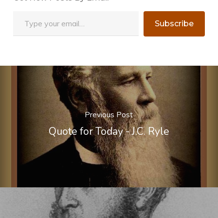
Type your email…
Subscribe
Previous Post
Quote for Today - J.C. Ryle