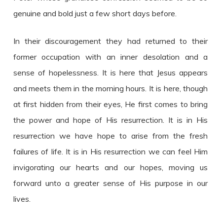
genuine and bold just a few short days before.
In their discouragement they had returned to their
former occupation with an inner desolation and a
sense of hopelessness. It is here that Jesus appears
and meets them in the morning hours. It is here, though
at first hidden from their eyes, He first comes to bring
the power and hope of His resurrection. It is in His
resurrection we have hope to arise from the fresh
failures of life. It is in His resurrection we can feel Him
invigorating our hearts and our hopes, moving us
forward unto a greater sense of His purpose in our
lives.