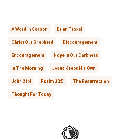
A Word In Season
Brian Troxel
Christ Our Shepherd
Discouragement
Encouragement
Hope In Our Darkness
In The Morning
Jesus Keeps His Own
John 21:4
Psalm 30:5
The Resurrection
Thought For Today