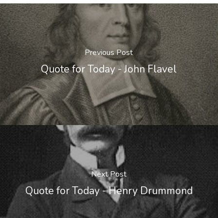
Previous Post
Quote for Today - John Flavel
Next Post
Quote for Today - Henry Drummond