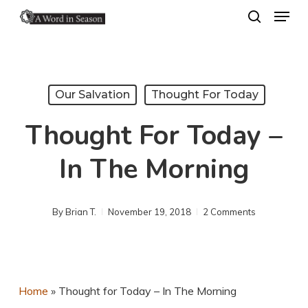
Menu
Skip
search
to
Close
main
Menu
content
Our Salvation
Thought For Today
Thought For Today –
In The Morning
By
Brian T.
November 19, 2018
2 Comments
Home
»
Thought for Today – In The Morning