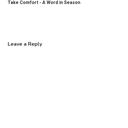
Take Comfort - A Word in Season
Leave a Reply