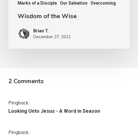
Marks of a Disciple
Our Salvation
Overcoming
Wisdom of the Wise
Brian T.
December 27, 2021
2 Comments
Pingback:
Looking Unto Jesus - A Word in Season
Pingback: