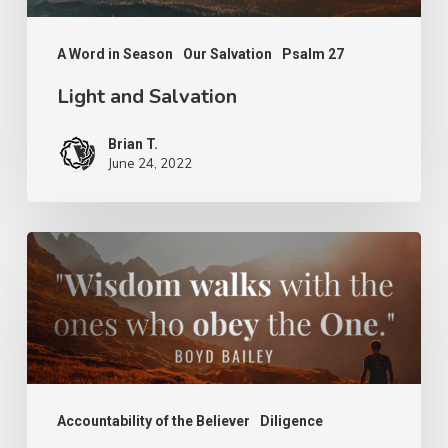
A Word in Season
Our Salvation
Psalm 27
Light and Salvation
Brian T.
June 24, 2022
Wisdom
of
the
Wise
Accountability of the Believer
Diligence