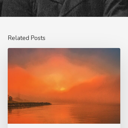
Related Posts
Our
Salvation
–
His
Glory