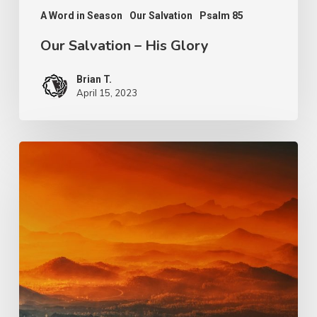
A Word in Season
Our Salvation
Psalm 85
Our Salvation – His Glory
Brian T.
April 15, 2023
Light
and
Salvation