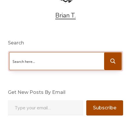
Brian T.
Search
Get New Posts By Email
Type your email…
Subscribe