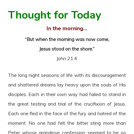
Thought for Today
In the morning…
“But when the morning was now come,
Jesus stood on the shore.”
John 21:4
The long night seasons of life with its discouragement
and shattered dreams lay heavy upon the souls of His
disciples. Each in their own way had failed to stand in
the great testing and trial of the crucifixion of Jesus.
Each one fled in the face of the fury and hatred of the
moment. No one had felt the bitter sting more than
Peter whose grandiose confession seemed to be so