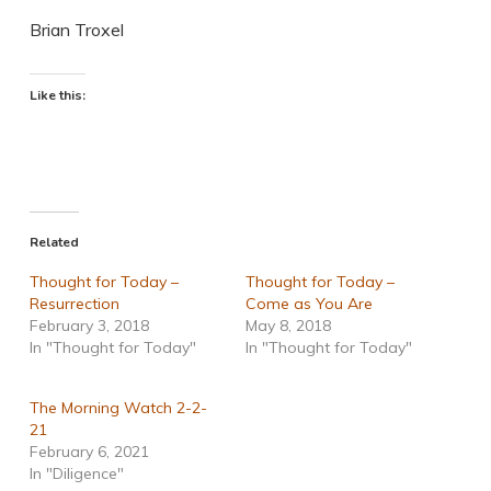
Brian Troxel
Like this:
Related
Thought for Today –
Thought for Today –
Resurrection
Come as You Are
February 3, 2018
May 8, 2018
In "Thought for Today"
In "Thought for Today"
The Morning Watch 2-2-
21
February 6, 2021
In "Diligence"