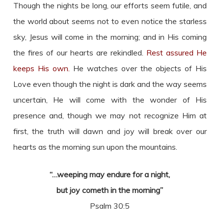
Though the nights be long, our efforts seem futile, and
the world about seems not to even notice the starless
sky, Jesus will come in the morning; and in His coming
the fires of our hearts are rekindled.
Rest assured He
keeps His own.
He watches over the objects of His
Love even though the night is dark and the way seems
uncertain, He will come with the wonder of His
presence and, though we may not recognize Him at
first, the truth will dawn and joy will break over our
hearts as the morning sun upon the mountains.
“…weeping may endure for a night,
but joy cometh in the morning”
Psalm 30:5