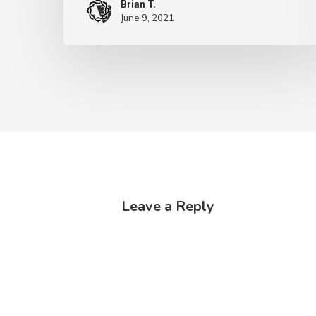
Brian T.
June 9, 2021
Leave a Reply