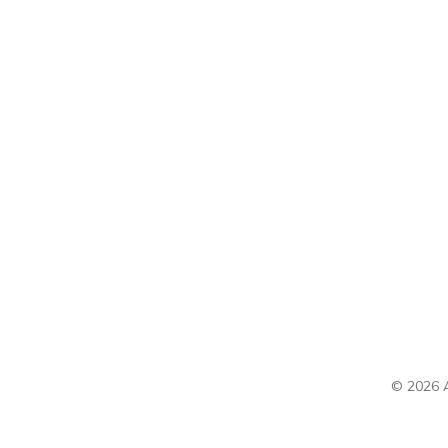
© 2026 A