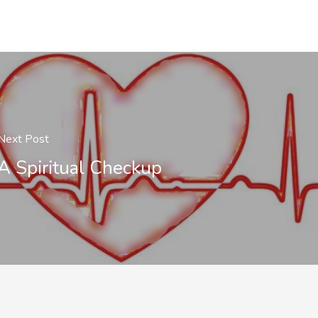
Next Post
A Spiritual Checkup