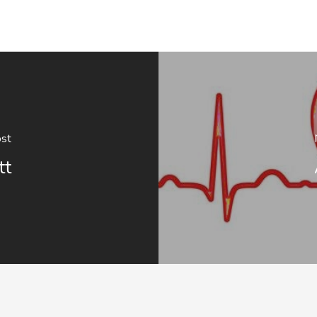
ost
tt