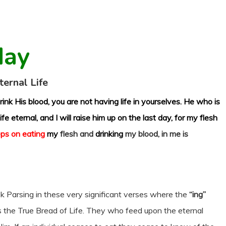
day
ternal Life
ink His blood, you are not having life in yourselves. He who is
fe eternal, and I will raise him up on the last day, for my flesh
ps on eating
my
flesh and
drinking
my blood, in me is
k Parsing in these very significant verses where the
“ing”
s the True Bread of Life. They who feed upon the eternal