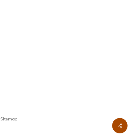
.
Sitemap
Share