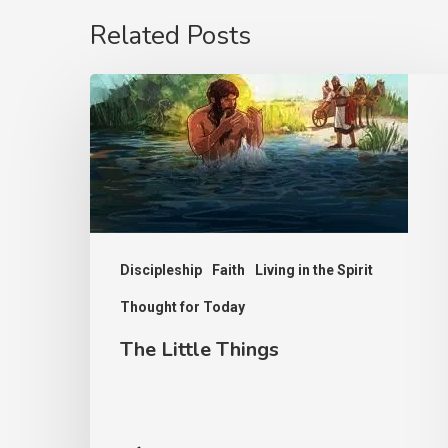
Related Posts
The
Little
Things
Discipleship
Faith
Living in the Spirit
Thought for Today
The Little Things