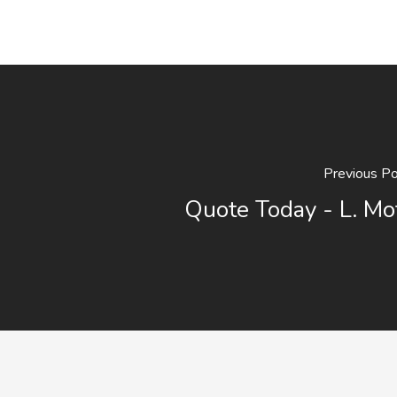
Previous P
Quote Today - L. Mo