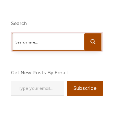
Search
Get New Posts By Email
Type your email…
Subscribe