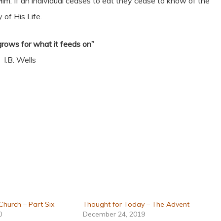
of Him. If an individual ceases to eat they cease to know of the
 of His Life.
grows for what it feeds on”
I.B. Wells
 Church – Part Six
Thought for Today – The Advent
0
December 24, 2019