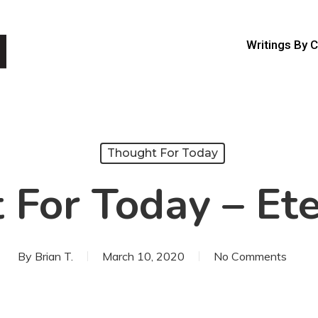
Writings By 
Thought For Today
For Today – Ete
By
Brian T.
March 10, 2020
No Comments