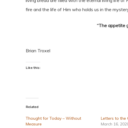
living bread are filled with the eternal living life 
fire and the life of Him who holds us in the mystery
“The appetite 
Brian Troxel
Like this:
Related
Thought for Today – Without
Letters to the
Measure
March 16, 202