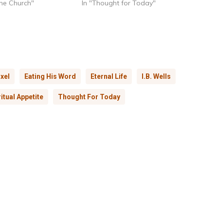
 the Church"
In "Thought for Today"
xel
Eating His Word
Eternal Life
I.B. Wells
ritual Appetite
Thought For Today