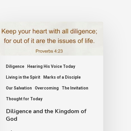
iligence
nd
he
ingdom
f
Diligence
Hearing His Voice Today
od
Living in the Spirit
Marks of a Disciple
Our Salvation
Overcoming
The Invitation
Thought for Today
Diligence and the Kingdom of
God