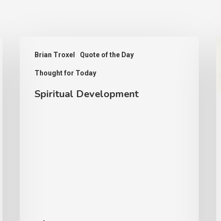
Spiritual
D
Brian Troxel
Quote of the Day
Development
a
Thought for Today
t
K
Spiritual Development
o
G