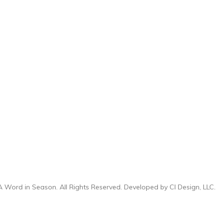
 Word in Season. All Rights Reserved. Developed by
CI Design, LLC