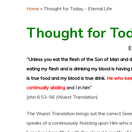
Home
»
Thought for Today - Eternal Life
Thought for To
E
“Unless you eat the flesh of the Son of Man and dr
eating my flesh and is drinking my blood is having li
is true food and my blood is true drink.
He who kee
continually abiding
and I in him”
John 6:53-56 (Wuest Translation)
The Wuest Translation brings out the correct Gree
speaks of a continuously feasting upon Him who i