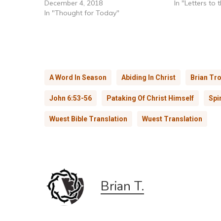
December 4, 2018
In "Letters to
In "Thought for Today"
A Word In Season
Abiding In Christ
Brian Tro
John 6:53-56
Pataking Of Christ Himself
Spi
Wuest Bible Translation
Wuest Translation
Brian T.