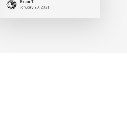
Brian T.
January 20, 2021