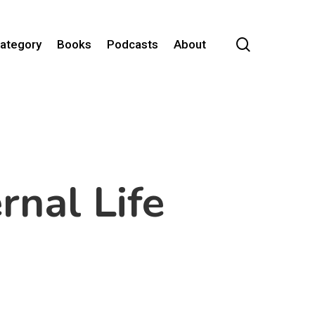
search
Category
Books
Podcasts
About
rnal Life