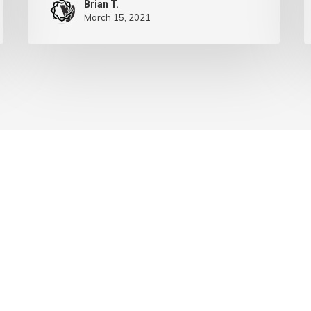
Brian T.
March 15, 2021