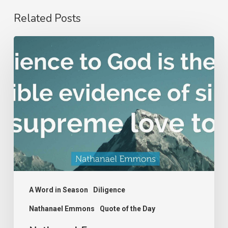
Related Posts
Nathanael
Emmons
A Word in Season
Diligence
Nathanael Emmons
Quote of the Day