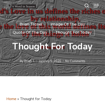
Menu
Skip
search
to
Close
main
Menu
Brian Troxel
Image Of The Day
content
Quote Of The Day
Thought For Today
Thought For Today
By
Brian T.
January 5, 2020
No Comments
Home
»
Thought for Today