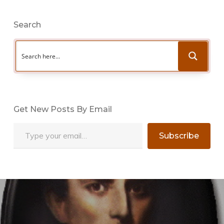
Search
Get New Posts By Email
Type your email…
Subscribe