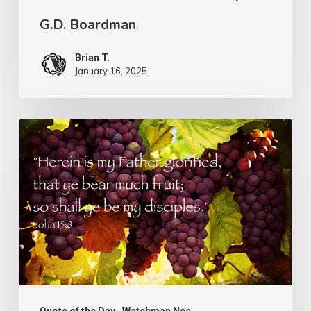
G.D. Boardman
Brian T.
January 16, 2025
Flowers
or
Fruit