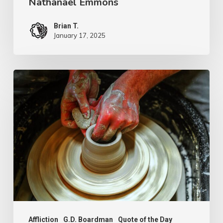
Nathanael Emmons
Brian T.
January 17, 2025
G.D.
Boardman
Affliction
G.D. Boardman
Quote of the Day