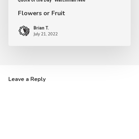
Quote of the Day
Watchman Nee
Flowers or Fruit
Brian T.
July 21, 2022
Leave a Reply