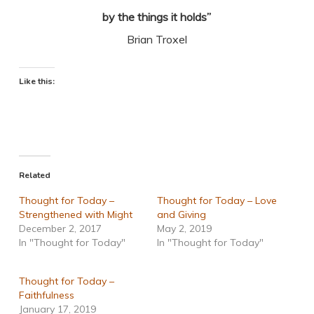
by the things it holds”
Brian Troxel
Like this:
Related
Thought for Today –
Thought for Today – Love
Strengthened with Might
and Giving
December 2, 2017
May 2, 2019
In "Thought for Today"
In "Thought for Today"
Thought for Today –
Faithfulness
January 17, 2019