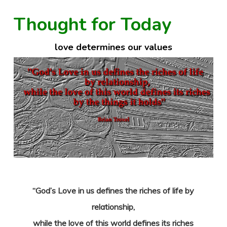
Thought for Today
love determines our values
“God’s Love in us defines the riches of life by
relationship,
while the love of this world defines its riches