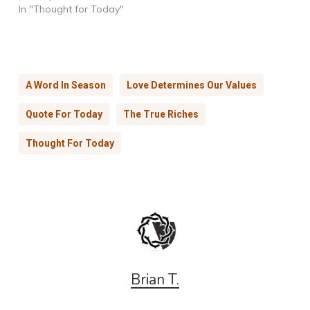
In "Thought for Today"
A Word In Season
Love Determines Our Values
Quote For Today
The True Riches
Thought For Today
Brian T.