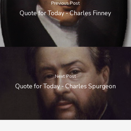
Previous Post
Quote for Today - Charles Finney
Next Post
Quote for Today - Charles Spurgeon