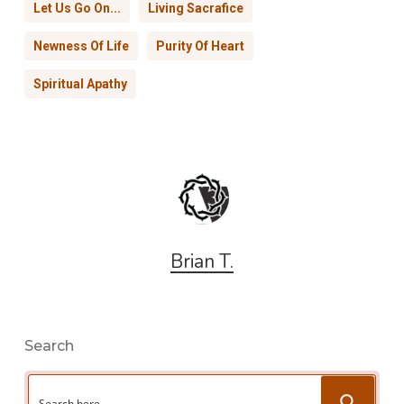
Let Us Go On...
Living Sacrafice
Newness Of Life
Purity Of Heart
Spiritual Apathy
Brian T.
Search