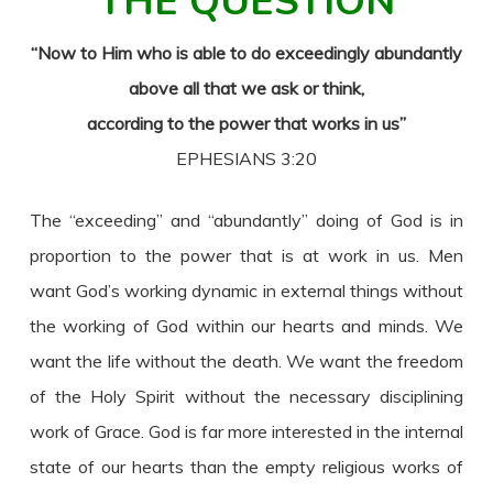
THE QUESTION
“Now to Him who is able to do exceedingly abundantly
above all that we ask or think,
according to the power that works in us”
EPHESIANS 3:20
The “exceeding” and “abundantly” doing of God is in
proportion to the power that is at work in us. Men
want God’s working dynamic in external things without
the working of God within our hearts and minds. We
want the life without the death. We want the freedom
of the Holy Spirit without the necessary disciplining
work of Grace. God is far more interested in the internal
state of our hearts than the empty religious works of