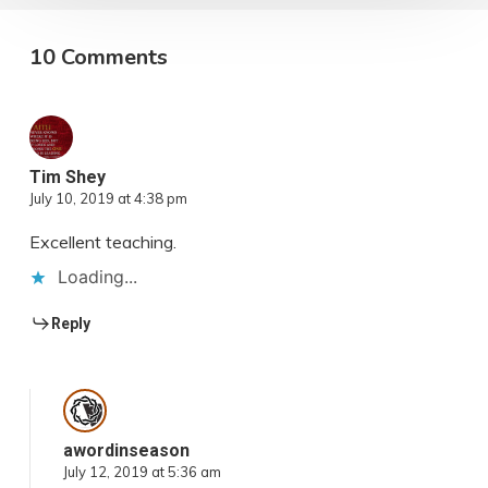
10 Comments
Tim Shey
July 10, 2019 at 4:38 pm
Excellent teaching.
Loading...
Reply
awordinseason
July 12, 2019 at 5:36 am