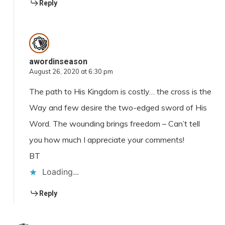
Reply
awordinseason
August 26, 2020 at 6:30 pm
The path to His Kingdom is costly… the cross is the
Way and few desire the two-edged sword of His
Word. The wounding brings freedom – Can’t tell
you how much I appreciate your comments!
BT
Loading...
Reply