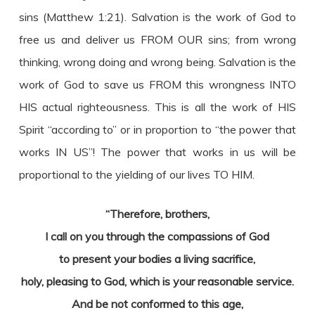
sins (Matthew 1:21). Salvation is the work of God to
free us and deliver us FROM OUR sins; from wrong
thinking, wrong doing and wrong being. Salvation is the
work of God to save us FROM this wrongness INTO
HIS actual righteousness. This is all the work of HIS
Spirit “according to” or in proportion to “the power that
works IN US”! The power that works in us will be
proportional to the yielding of our lives TO HIM.
“Therefore, brothers,
I call on you through the compassions of God
to present your bodies a living sacrifice,
holy, pleasing to God, which is your reasonable service.
And be not conformed to this age,