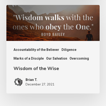
Wisdom
of
the
Wise
Accountability of the Believer
Diligence
Marks of a Disciple
Our Salvation
Overcoming
Wisdom of the Wise
Brian T.
December 27, 2021