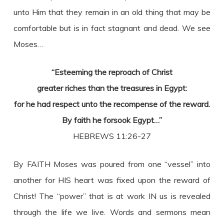
unto Him that they remain in an old thing that may be
comfortable but is in fact stagnant and dead. We see
Moses…
“Esteeming the reproach of Christ
greater riches than the treasures in Egypt:
for he had respect unto the recompense of the reward.
By faith he forsook Egypt…”
HEBREWS 11:26-27
By FAITH Moses was poured from one “vessel” into
another for HIS heart was fixed upon the reward of
Christ! The “power” that is at work IN us is revealed
through the life we live. Words and sermons mean