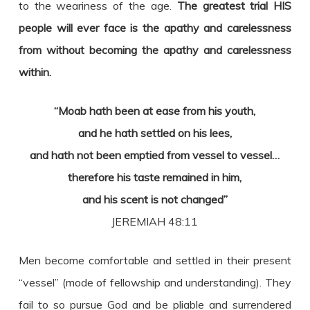
to the weariness of the age.
The greatest trial HIS
people will ever face is the apathy and carelessness
from without becoming the apathy and carelessness
within.
“Moab hath been at ease from his youth,
and he hath settled on his lees,
and hath not been emptied from vessel to vessel…
therefore his taste remained in him,
and his scent is not changed”
JEREMIAH 48:11
Men become comfortable and settled in their present
“vessel” (mode of fellowship and understanding). They
fail to so pursue God and be pliable and surrendered