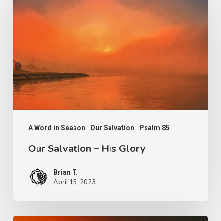
Salvation
–
His
Glory
A Word in Season
Our Salvation
Psalm 85
Our Salvation – His Glory
Brian T.
April 15, 2023