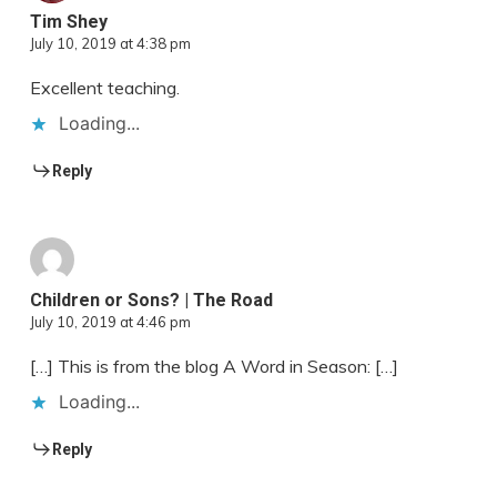
Tim Shey
July 10, 2019 at 4:38 pm
Excellent teaching.
Loading...
Reply
Children or Sons? | The Road
July 10, 2019 at 4:46 pm
[…] This is from the blog A Word in Season: […]
Loading...
Reply