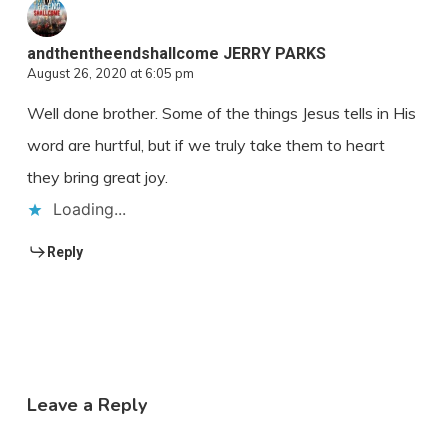
andthentheendshallcome JERRY PARKS
August 26, 2020 at 6:05 pm
Well done brother. Some of the things Jesus tells in His
word are hurtful, but if we truly take them to heart
they bring great joy.
Loading...
Reply
Leave a Reply