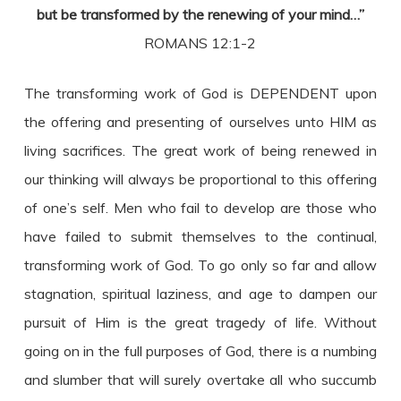
but be transformed by the renewing of your mind…”
ROMANS 12:1-2
The transforming work of God is DEPENDENT upon
the offering and presenting of ourselves unto HIM as
living sacrifices. The great work of being renewed in
our thinking will always be proportional to this offering
of one’s self. Men who fail to develop are those who
have failed to submit themselves to the continual,
transforming work of God. To go only so far and allow
stagnation, spiritual laziness, and age to dampen our
pursuit of Him is the great tragedy of life. Without
going on in the full purposes of God, there is a numbing
and slumber that will surely overtake all who succumb