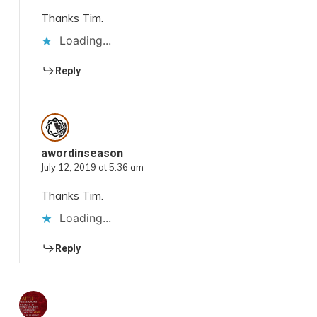
Thanks Tim.
Loading...
Reply
awordinseason
July 12, 2019 at 5:36 am
Thanks Tim.
Loading...
Reply