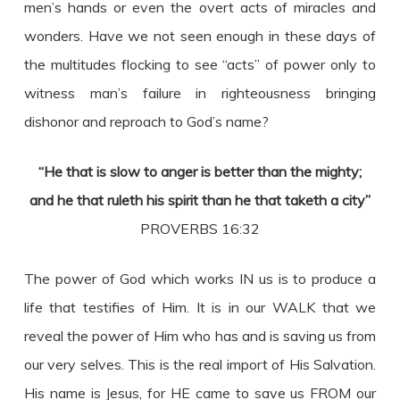
men’s hands or even the overt acts of miracles and
wonders. Have we not seen enough in these days of
the multitudes flocking to see “acts” of power only to
witness man’s failure in righteousness bringing
dishonor and reproach to God’s name?
“He that is slow to anger is better than the mighty;
and he that ruleth his spirit than he that taketh a city”
PROVERBS 16:32
The power of God which works IN us is to produce a
life that testifies of Him. It is in our WALK that we
reveal the power of Him who has and is saving us from
our very selves. This is the real import of His Salvation.
His name is Jesus, for HE came to save us FROM our