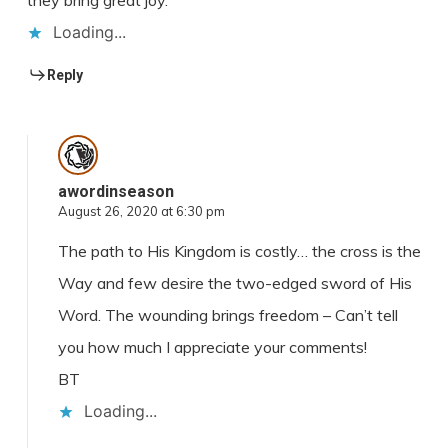
they bring great joy.
Loading...
Reply
awordinseason
August 26, 2020 at 6:30 pm
The path to His Kingdom is costly… the cross is the
Way and few desire the two-edged sword of His
Word. The wounding brings freedom – Can’t tell
you how much I appreciate your comments!
BT
Loading...