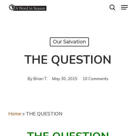
Menu
Skip
search
to
Close
main
Menu
content
Our Salvation
THE QUESTION
By
Brian T.
May 30, 2015
10 Comments
Home
»
THE QUESTION