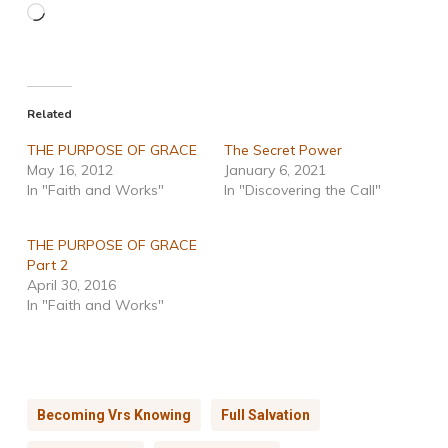
Loading…
Related
THE PURPOSE OF GRACE
The Secret Power
May 16, 2012
January 6, 2021
In "Faith and Works"
In "Discovering the Call"
THE PURPOSE OF GRACE
Part 2
April 30, 2016
In "Faith and Works"
Becoming Vrs Knowing
Full Salvation