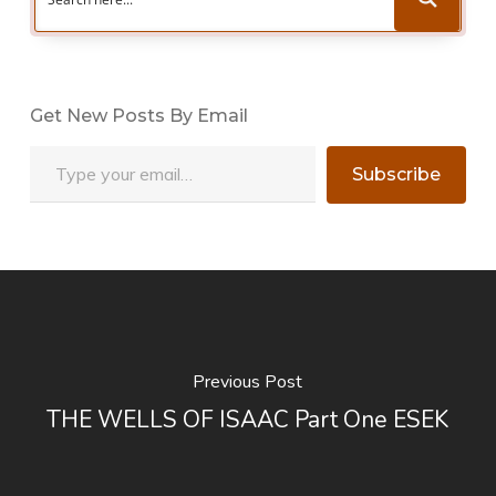
Get New Posts By Email
Type your email…
Subscribe
Previous Post
THE WELLS OF ISAAC Part One ESEK