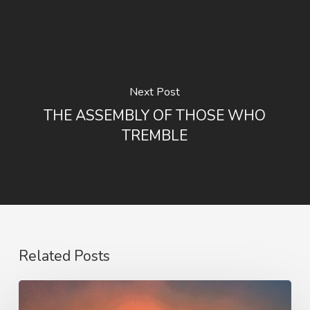
Next Post
THE ASSEMBLY OF THOSE WHO
TREMBLE
Related Posts
Our