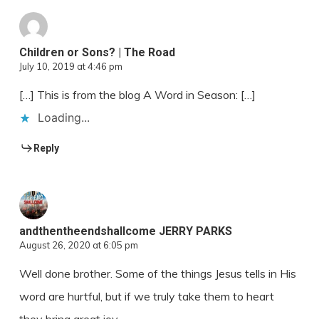
Children or Sons? | The Road
July 10, 2019 at 4:46 pm
[…] This is from the blog A Word in Season: […]
Loading...
Reply
andthentheendshallcome JERRY PARKS
August 26, 2020 at 6:05 pm
Well done brother. Some of the things Jesus tells in His
word are hurtful, but if we truly take them to heart