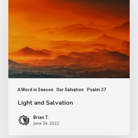
Light
and
Salvation
A Word in Season
Our Salvation
Psalm 27
Light and Salvation
Brian T.
June 24, 2022