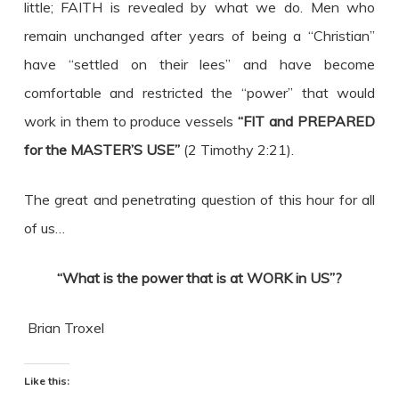
little; FAITH is revealed by what we do. Men who
remain unchanged after years of being a “Christian”
have “settled on their lees” and have become
comfortable and restricted the “power” that would
work in them to produce vessels
“FIT and PREPARED
for the MASTER’S USE”
(2 Timothy 2:21).
The great and penetrating question of this hour for all
of us…
“What is the power that is at WORK in US”?
Brian Troxel
Like this: