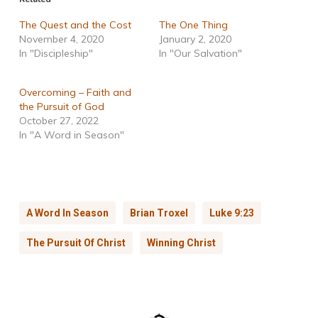
The Quest and the Cost
The One Thing
November 4, 2020
January 2, 2020
In "Discipleship"
In "Our Salvation"
Overcoming – Faith and
the Pursuit of God
October 27, 2022
In "A Word in Season"
A Word In Season
Brian Troxel
Luke 9:23
The Pursuit Of Christ
Winning Christ