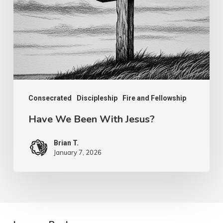
With
Jesus?
Consecrated
Discipleship
Fire and Fellowship
Have We Been With Jesus?
Brian T.
January 7, 2026