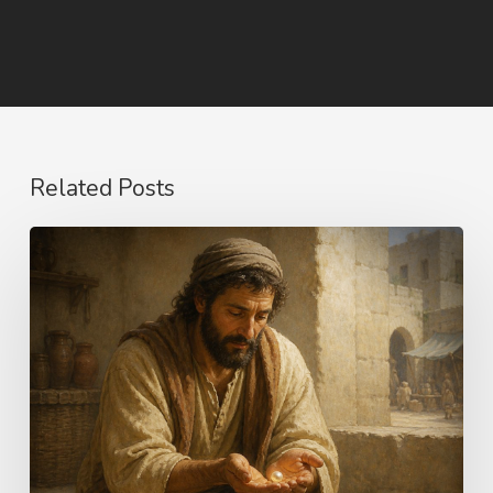
Related Posts
The
Longing
of
Life
–
Choices