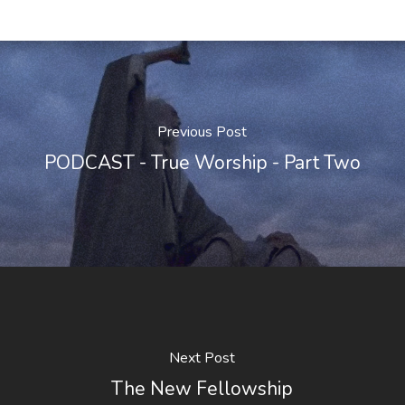
Previous Post
PODCAST - True Worship - Part Two
Next Post
The New Fellowship