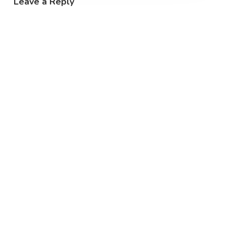
Leave a Reply