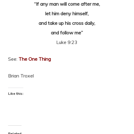
“If any man will come after me,
let him deny himself,
and take up his cross daily,
and follow me”
Luke 9:23
See:
The One Thing
Brian Troxel
Like this:
Related