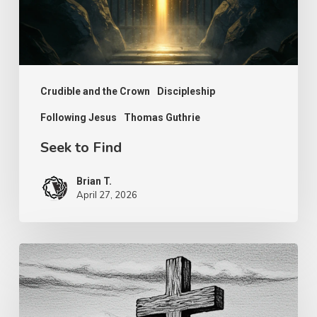
Crudible and the Crown
Discipleship
Following Jesus
Thomas Guthrie
Seek to Find
Brian T.
April 27, 2026
Have
We
Been