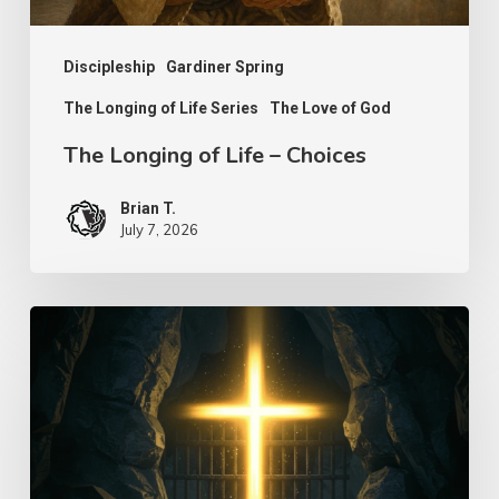
Discipleship
Gardiner Spring
The Longing of Life Series
The Love of God
The Longing of Life – Choices
Brian T.
July 7, 2026
Seek
to
Find