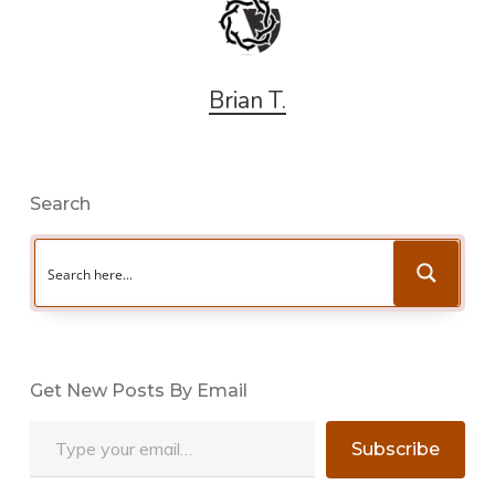
Brian T.
Search
Get New Posts By Email
Type your email…
Subscribe