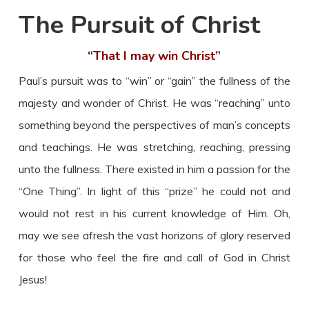
The Pursuit of Christ
“That I may win Christ”
Paul’s pursuit was to “win” or “gain” the fullness of the
majesty and wonder of Christ. He was “reaching” unto
something beyond the perspectives of man’s concepts
and teachings. He was stretching, reaching, pressing
unto the fullness. There existed in him a passion for the
“One Thing”. In light of this “prize” he could not and
would not rest in his current knowledge of Him. Oh,
may we see afresh the vast horizons of glory reserved
for those who feel the fire and call of God in Christ
Jesus!