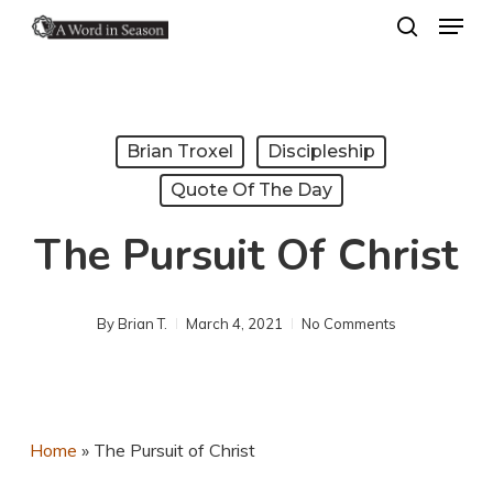
Menu
Skip
search
to
Close
main
Menu
content
Brian Troxel
Discipleship
Quote Of The Day
The Pursuit Of Christ
By
Brian T.
March 4, 2021
No Comments
Home
»
The Pursuit of Christ