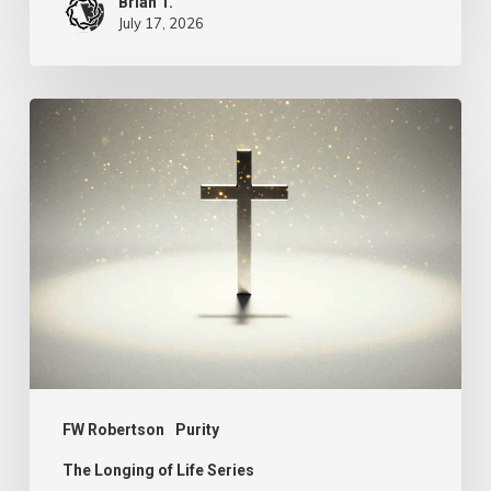
Brian T.
July 17, 2026
The
Longing
of
Life
–
Purity
FW Robertson
Purity
The Longing of Life Series