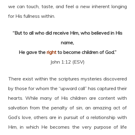
we can touch, taste, and feel a new inherent longing
for His fullness within.
“But to all who did receive Him, who believed in His
name,
He gave the
right
to become children of God.”
John 1:12 (ESV)
There exist within the scriptures mysteries discovered
by those for whom the “upward call” has captured their
hearts. While many of His children are content with
salvation from the penalty of sin, an amazing act of
God’s love, others are in pursuit of a relationship with
Him, in which He becomes the very purpose of life