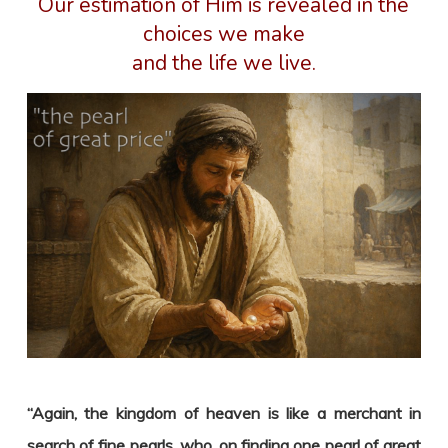
Our estimation of Him is revealed in the
choices we make
and the life we live.
“Again, the kingdom of heaven is like a merchant in
search of fine pearls,
who, on finding one pearl of great