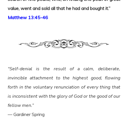
value, went and sold all that he had and bought it.”
Matthew 13:45-46
“Self-denial is the result of a calm, deliberate,
invincible attachment to the highest good, flowing
forth in the voluntary renunciation of every thing that
is inconsistent with the glory of God or the good of our
fellow men.”
— Gardiner Spring