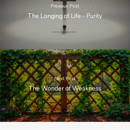
Previous Post
The Longing of Life - Purity
Next Post
The Wonder of Weakness