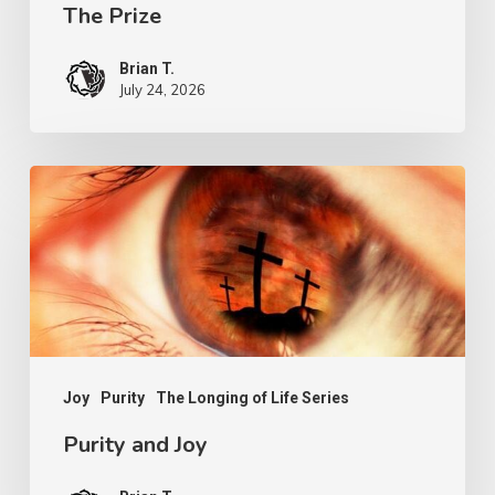
The Prize
Brian T.
July 24, 2026
Purity
and
Joy
Joy
Purity
The Longing of Life Series
Purity and Joy