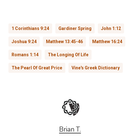
1 Corinthians 9:24
Gardiner Spring
John 1:12
Joshua 9:24
Matthew 13:45-46
Matthew 16:24
Romans 1:14
The Longing Of Life
The Pearl Of Great Price
Vine's Greek Dictionary
Brian T.