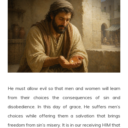
He must allow evil so that men and women will learn
from their choices the consequences of sin and
disobedience. In this day of grace, He suffers men’s
choices while offering them a salvation that brings
freedom from sin’s misery. It is in our receiving HIM that