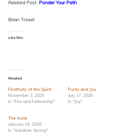
Related Post:
Ponder Your Path
Brian Troxel
Like this:
Related
Firstfruits of the Spirit
Purity and Joy
November 3, 2025
July 17, 2026
In "Fire and Fellowship"
In "Joy"
The Invite
January 14, 2026
In "Gardiner Spring"