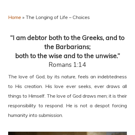
Home
»
The Longing of Life – Choices
“I am debtor both to the Greeks, and to
the Barbarians;
both to the wise and to the unwise.”
Romans 1:14
The love of God, by its nature, feels an indebtedness
to His creation. His love ever seeks, ever draws all
things to Himself. The love of God draws men; it is their
responsibility to respond. He is not a despot forcing
humanity into submission.