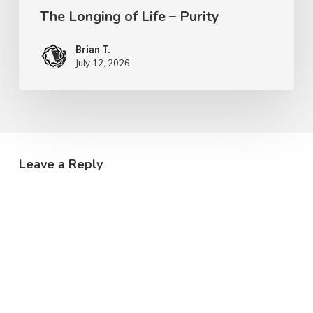
The Longing of Life – Purity
Brian T.
July 12, 2026
Leave a Reply