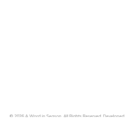
© 2026 A Word in Season. All Rights Reserved. Developed
by
CI Design, LLC
.
Sitemap