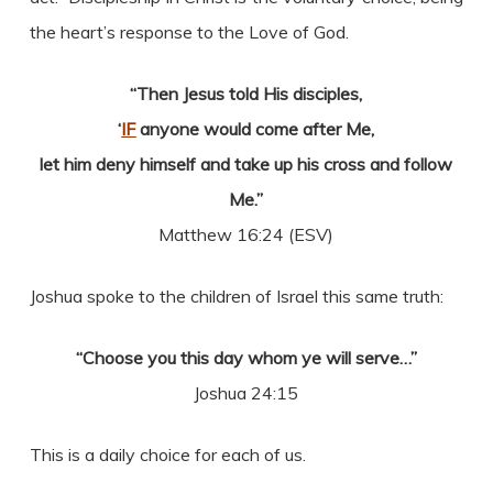
the heart’s response to the Love of God.
“Then Jesus told His disciples,
‘
IF
anyone would come after Me,
let him deny himself and take up his cross and follow
Me.”
Matthew 16:24 (ESV)
Joshua spoke to the children of Israel this same truth:
“Choose you this day whom ye will serve…”
Joshua 24:15
This is a daily choice for each of us.