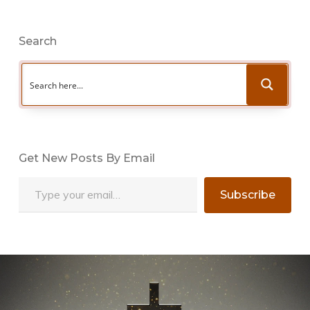
Search
Get New Posts By Email
Type your email…
Subscribe