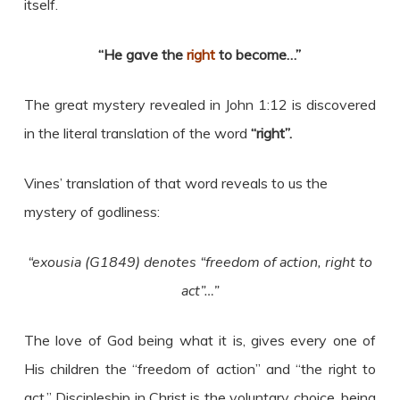
itself.
“He gave the
right
to become…”
The great mystery revealed in John 1:12 is discovered
in the literal translation of the word
“right”.
Vines’ translation of that word reveals to us the
mystery of godliness:
“exousia (G1849) denotes “freedom of action, right to
act”…”
The love of God being what it is, gives every one of
His children the “freedom of action” and “the right to
act.” Discipleship in Christ is the voluntary choice, being