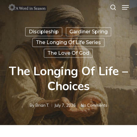
Menu
Skip
search
to
Close
main
Menu
Discipleship
Gardiner Spring
content
The Longing Of Life Series
The Love Of God
The Longing Of Life –
Choices
By
Brian T.
July 7, 2026
No Comments