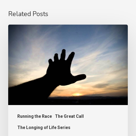
Related Posts
The
Prize
Running the Race
The Great Call
The Longing of Life Series