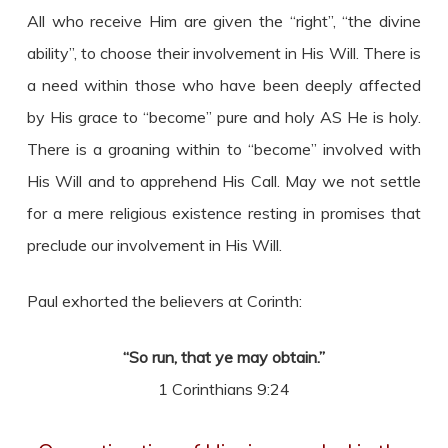
All who receive Him are given the “right”, “the divine
ability”, to choose their involvement in His Will. There is
a need within those who have been deeply affected
by His grace to “become” pure and holy AS He is holy.
There is a groaning within to “become” involved with
His Will and to apprehend His Call. May we not settle
for a mere religious existence resting in promises that
preclude our involvement in His Will.
Paul exhorted the believers at Corinth:
“So run, that ye may obtain.”
1 Corinthians 9:24