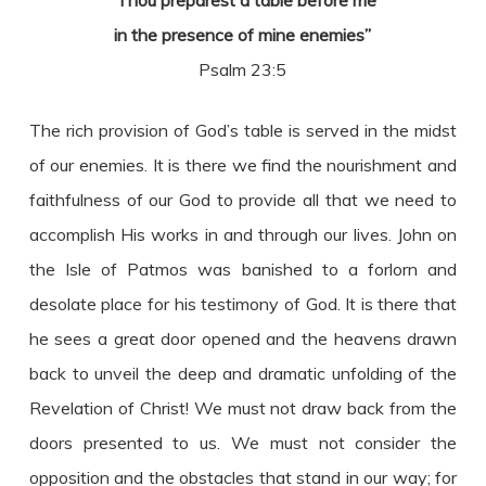
“Thou preparest a table before me
in the presence of mine enemies”
Psalm 23:5
The rich provision of God’s table is served in the midst
of our enemies. It is there we find the nourishment and
faithfulness of our God to provide all that we need to
accomplish His works in and through our lives. John on
the Isle of Patmos was banished to a forlorn and
desolate place for his testimony of God. It is there that
he sees a great door opened and the heavens drawn
back to unveil the deep and dramatic unfolding of the
Revelation of Christ! We must not draw back from the
doors presented to us. We must not consider the
opposition and the obstacles that stand in our way; for