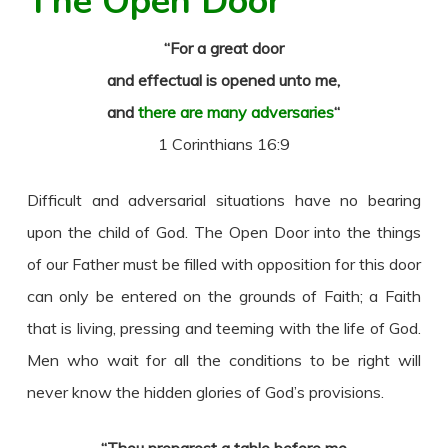
The Open Door
“For a great door
and effectual is opened unto me,
and
there are many adversaries
“
1 Corinthians 16:9
Difficult and adversarial situations have no bearing
upon the child of God. The Open Door into the things
of our Father must be filled with opposition for this door
can only be entered on the grounds of Faith; a Faith
that is living, pressing and teeming with the life of God.
Men who wait for all the conditions to be right will
never know the hidden glories of God’s provisions.