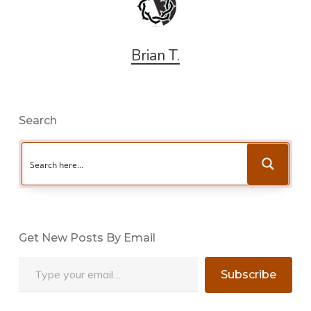
Brian T.
Search
Get New Posts By Email
Type your email…
Subscribe