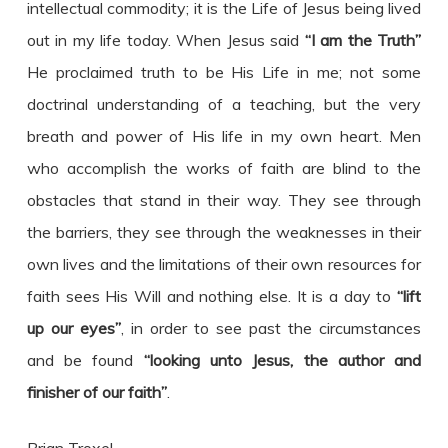
intellectual commodity; it is the Life of Jesus being lived
out in my life today. When Jesus said
“I am the Truth”
He proclaimed truth to be His Life in me; not some
doctrinal understanding of a teaching, but the very
breath and power of His life in my own heart. Men
who accomplish the works of faith are blind to the
obstacles that stand in their way. They see through
the barriers, they see through the weaknesses in their
own lives and the limitations of their own resources for
faith sees His Will and nothing else. It is a day to
“lift
up our eyes”
, in order to see past the circumstances
and be found
“looking unto Jesus, the author and
finisher of our faith”
.