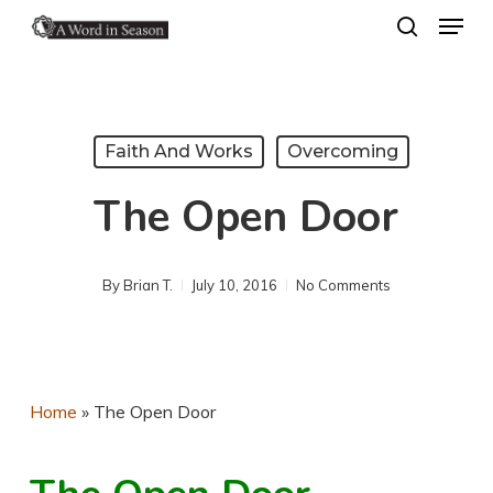
Menu
Skip
search
to
Close
main
Menu
content
Faith And Works
Overcoming
The Open Door
By
Brian T.
July 10, 2016
No Comments
Home
»
The Open Door