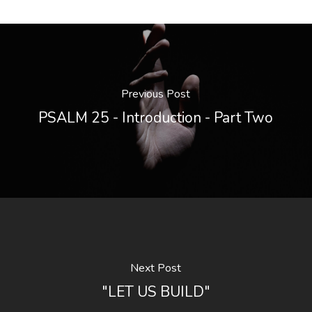
Previous Post
PSALM 25 - Introduction - Part Two
Next Post
"LET US BUILD"