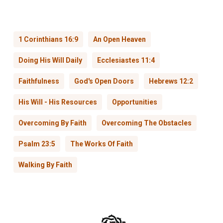
1 Corinthians 16:9
An Open Heaven
Doing His Will Daily
Ecclesiastes 11:4
Faithfulness
God's Open Doors
Hebrews 12:2
His Will - His Resources
Opportunities
Overcoming By Faith
Overcoming The Obstacles
Psalm 23:5
The Works Of Faith
Walking By Faith