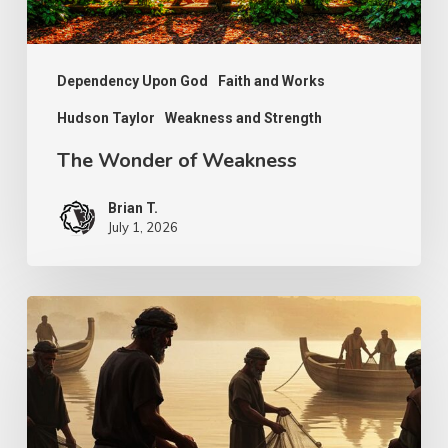
Dependency Upon God
Faith and Works
Hudson Taylor
Weakness and Strength
The Wonder of Weakness
Brian T.
July 1, 2026
Transcendent
Faith