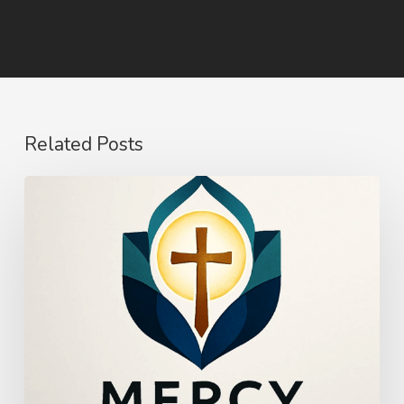
Related Posts
The
Power
of
Mercy