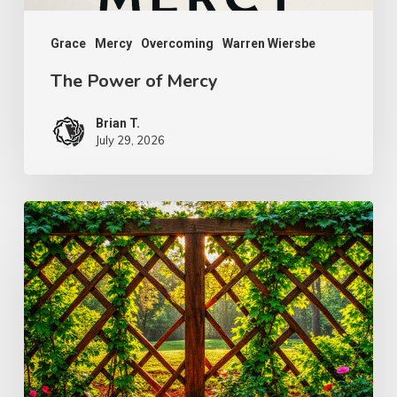
Grace
Mercy
Overcoming
Warren Wiersbe
The Power of Mercy
Brian T.
July 29, 2026
The
Wonder
of
Weakness