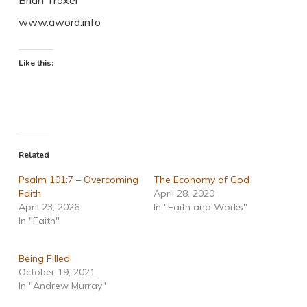
Brian Troxel
www.aword.info
Like this:
Related
Psalm 101:7 – Overcoming
The Economy of God
Faith
April 28, 2020
April 23, 2026
In "Faith and Works"
In "Faith"
Being Filled
October 19, 2021
In "Andrew Murray"