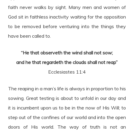
faith never walks by sight. Many men and women of
God sit in faithless inactivity waiting for the opposition
to be removed before venturing into the things they
have been called to.
“He that observeth the wind shall not sow;
and he that regardeth the clouds shall not reap”
Ecclesiastes 11:4
The reaping in a man’s life is always in proportion to his
sowing. Great testing is about to unfold in our day and
it is incumbent upon us to be in the now of His Will; to
step out of the confines of our world and into the open
doors of His world. The way of truth is not an