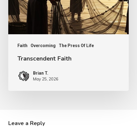
Faith
Overcoming
The Press Of Life
Transcendent Faith
Brian T.
May 25, 2026
Leave a Reply