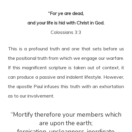
“For ye are dead,
and your life is hid with Christ in God.
Colossians 3:3
This is a profound truth and one that sets before us
the positional truth from which we engage our warfare.
If this magnificent scripture is taken out of context, it
can produce a passive and indolent lifestyle. However,
the apostle Paul infuses this truth with an exhortation
as to our involvement.
“Mortify therefore your members which
are upon the earth;
fornication, uncleanness, inordinate