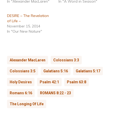
In "Alexander MacLaren"
In "A Word in Season"
DESIRE – The Revelation
of Life –
November 15, 2014
In "Our New Nature"
Alexander MacLaren
Colossians 3:3
Colossians 3:5
Galatians 5:16
Galatians 5:17
Holy Desires
Psalm 42:1
Psalm 63:8
Romans 6:16
ROMANS 8:22 - 23
The Longing Of Life