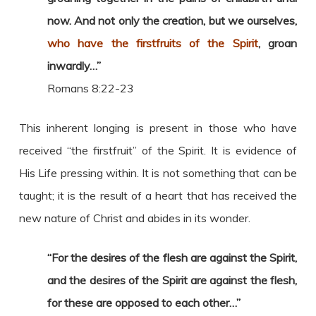
now. And not only the creation, but we ourselves,
who have the firstfruits of the Spirit
, groan
inwardly…”
Romans 8:22-23
This inherent longing is present in those who have
received “the firstfruit” of the Spirit. It is evidence of
His Life pressing within. It is not something that can be
taught; it is the result of a heart that has received the
new nature of Christ and abides in its wonder.
“For the desires of the flesh are against the Spirit,
and the desires of the Spirit are against the flesh,
for these are opposed to each other…”