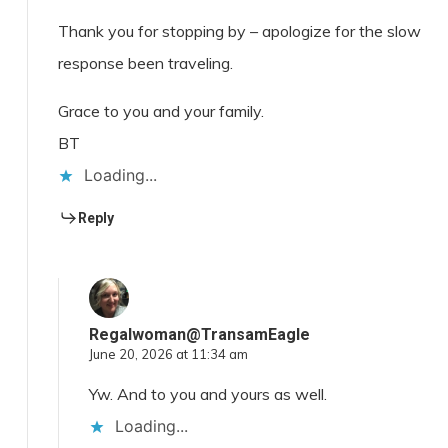
Thank you for stopping by – apologize for the slow
response been traveling.
Grace to you and your family.
BT
Loading...
Reply
Regalwoman@TransamEagle
June 20, 2026 at 11:34 am
Yw. And to you and yours as well.
Loading...