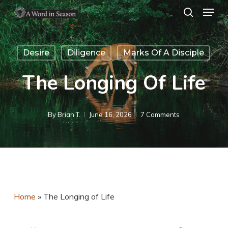
Menu
Skip
search
to
Close
main
Menu
Desire
Diligence
Marks Of A Disciple
content
The Longing Of Life
By
Brian T.
June 16, 2026
7 Comments
Home
»
The Longing of Life