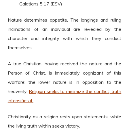
Galatians 5:17 (ESV)
Nature determines appetite. The longings and ruling
inclinations of an individual are revealed by the
character and integrity with which they conduct
themselves.
A true Christian, having received the nature and the
Person of Christ, is immediately cognizant of this
warfare; the lower nature is in opposition to the
heavenly.
Religion seeks to minimize the conflict; truth
intensifies it.
Christianity as a religion rests upon statements, while
the living truth within seeks victory.