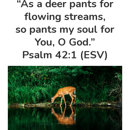
“As a deer pants for
flowing streams,
so pants my soul for
You, O God.”
Psalm 42:1 (ESV)