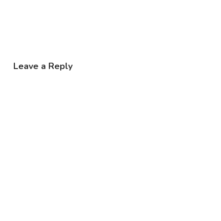
Leave a Reply