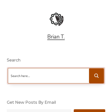
Brian T.
Search
Get New Posts By Email
Type your email…