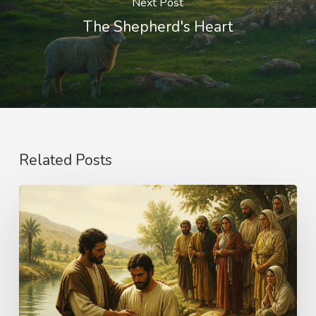
Next Post
The Shepherd's Heart
Related Posts
The
Name