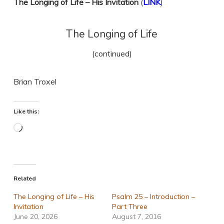
The Longing of Life – His Invitation
(
LINK
)
The Longing of Life
(continued)
Brian Troxel
Like this:
Loading…
Related
The Longing of Life – His
Psalm 25 – Introduction –
Invitation
Part Three
June 20, 2026
August 7, 2016