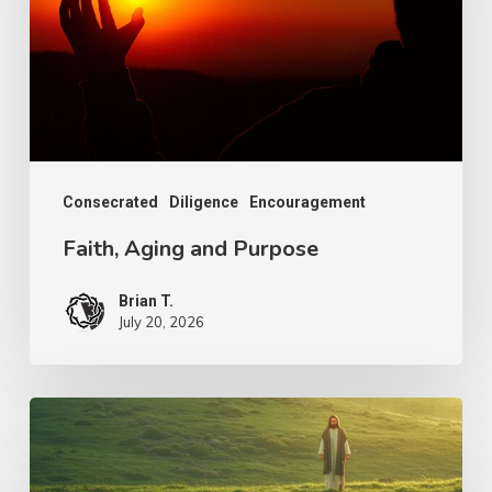
Consecrated
Diligence
Encouragement
Faith, Aging and Purpose
Brian T.
July 20, 2026
The
Shepherd’s
Heart