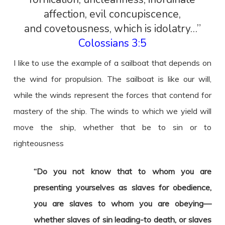
affection, evil concupiscence,
and covetousness, which is idolatry…”
Colossians 3:5
I like to use the example of a sailboat that depends on
the wind for propulsion. The sailboat is like our will,
while the winds represent the forces that contend for
mastery of the ship. The winds to which we yield will
move the ship, whether that be to sin or to
righteousness
“Do you not know that to whom you are
presenting yourselves as slaves for obedience,
you are slaves to whom you are obeying—
whether slaves of sin leading-to death, or slaves