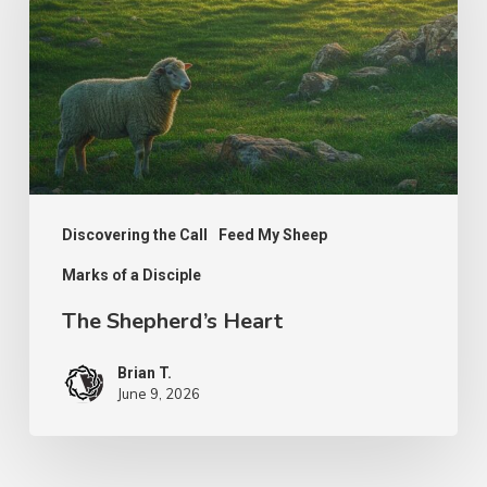
Discovering the Call
Feed My Sheep
Marks of a Disciple
The Shepherd’s Heart
Brian T.
June 9, 2026