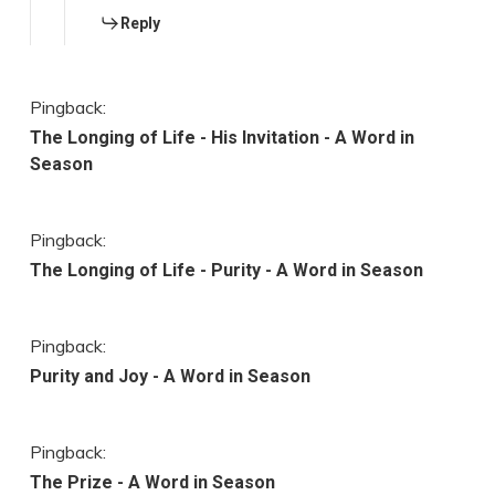
Reply
Pingback:
The Longing of Life - His Invitation - A Word in
Season
Pingback:
The Longing of Life - Purity - A Word in Season
Pingback:
Purity and Joy - A Word in Season
Pingback:
The Prize - A Word in Season