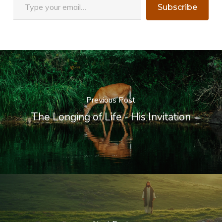
Subscribe
Previous Post
The Longing of Life - His Invitation