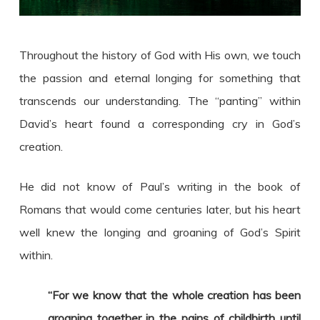
Throughout the history of God with His own, we touch
the passion and eternal longing for something that
transcends our understanding. The “panting” within
David’s heart found a corresponding cry in God’s
creation.
He did not know of Paul’s writing in the book of
Romans that would come centuries later, but his heart
well knew the longing and groaning of God’s Spirit
within.
“For we know that the whole creation has been
groaning together in the pains of childbirth until