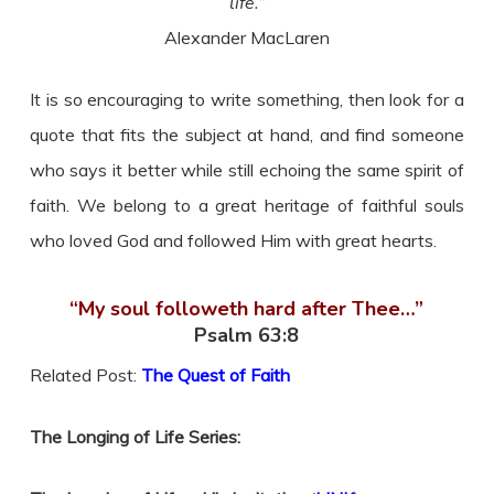
life.”
Alexander MacLaren
It is so encouraging to write something, then look for a
quote that fits the subject at hand, and find someone
who says it better while still echoing the same spirit of
faith. We belong to a great heritage of faithful souls
who loved God and followed Him with great hearts.
“My soul followeth hard after Thee…”
Psalm 63:8
Related Post:
The Quest of Faith
The Longing of Life Series: