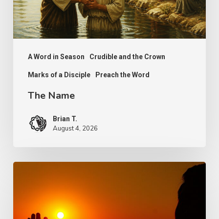
A Word in Season
Crudible and the Crown
Marks of a Disciple
Preach the Word
The Name
Brian T.
August 4, 2026
Faith,
Aging
and
Purpose