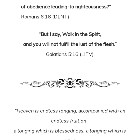
of obedience leading-to righteousness?”
Romans 6:16 (DLNT)
“But I say, Walk in the Spirit,
and you will not fulfill the lust of the flesh.”
Galatians 5:16 (LITV)
“Heaven is endless longing, accompanied with an
endless fruition–
a longing which is blessedness, a longing which is