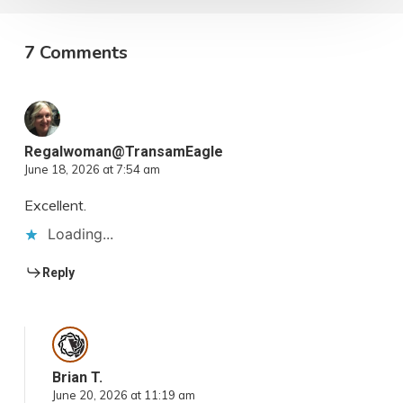
7 Comments
Regalwoman@TransamEagle
June 18, 2026 at 7:54 am
Excellent.
Loading...
Reply
Brian T.
June 20, 2026 at 11:19 am