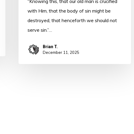
“Knowing this, that our old man is crucified
with Him, that the body of sin might be
destroyed, that henceforth we should not
serve sin.”…
Brian T.
December 11, 2025
 Word in Season. All Rights Reserved. Developed by
CI Design, LLC