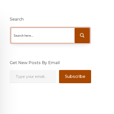
Search
Get New Posts By Email
Type your email…
Subscribe