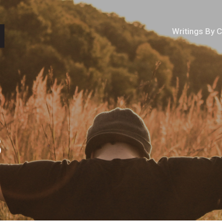
Writings By 
3