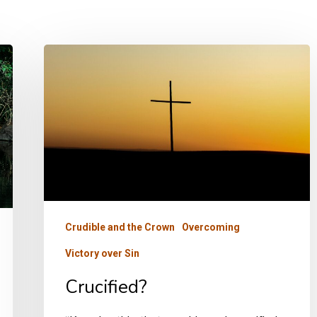
Crucified?
Crudible and the Crown
Overcoming
Victory over Sin
Crucified?