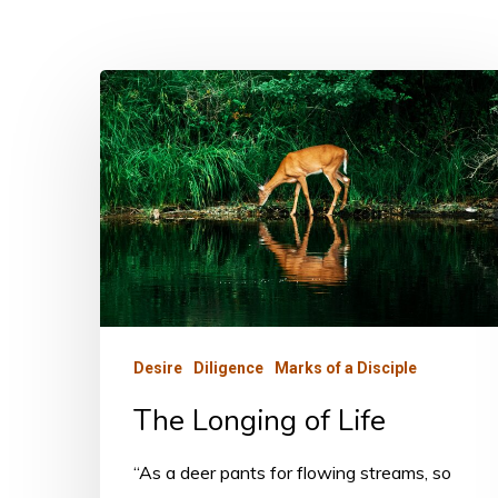
The
Longing
of
Life
Desire
Diligence
Marks of a Disciple
The Longing of Life
“As a deer pants for flowing streams, so