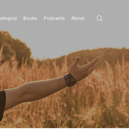
search
Category
Books
Podcasts
About