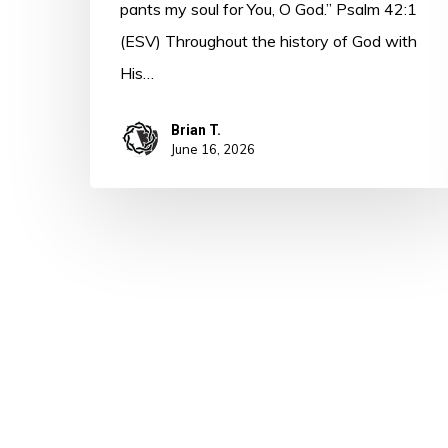
pants my soul for You, O God.” Psalm 42:1
(ESV) Throughout the history of God with
His…
Brian T.
June 16, 2026
© 2026 A