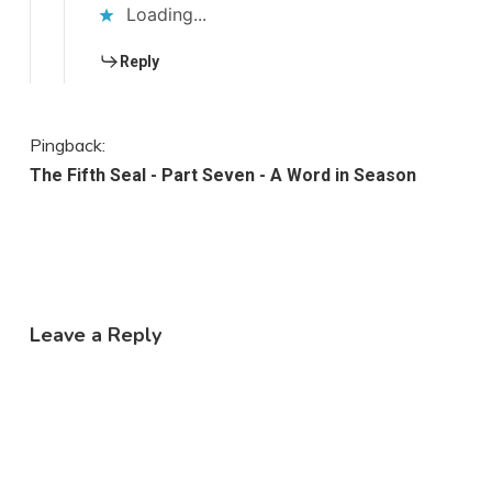
Loading...
Reply
Pingback:
The Fifth Seal - Part Seven - A Word in Season
Leave a Reply