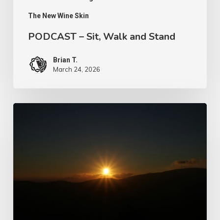
The New Wine Skin
PODCAST – Sit, Walk and Stand
Brian T.
March 24, 2026
Let
Us
Take
Heed