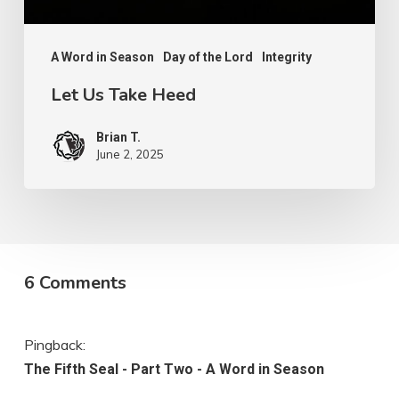
A Word in Season
Day of the Lord
Integrity
Let Us Take Heed
Brian T.
June 2, 2025
6 Comments
Pingback:
The Fifth Seal - Part Two - A Word in Season