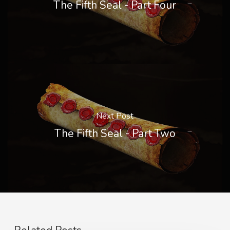
The Fifth Seal - Part Four
Next Post
The Fifth Seal - Part Two