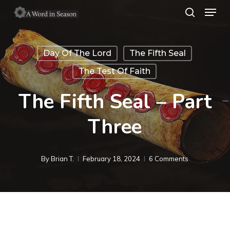
Menu
Skip
search
to
Close
main
Menu
Day Of The Lord
The Fifth Seal
content
The Test Of Faith
The Fifth Seal – Part
Three
By
Brian T.
February 18, 2024
6 Comments