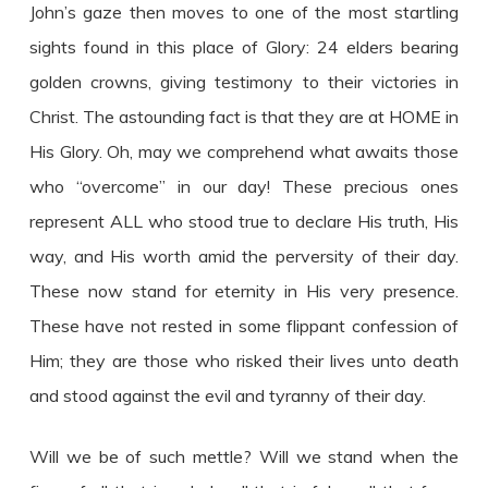
John’s gaze then moves to one of the most startling
sights found in this place of Glory: 24 elders bearing
golden crowns, giving testimony to their victories in
Christ. The astounding fact is that they are at HOME in
His Glory. Oh, may we comprehend what awaits those
who “overcome” in our day! These precious ones
represent ALL who stood true to declare His truth, His
way, and His worth amid the perversity of their day.
These now stand for eternity in His very presence.
These have not rested in some flippant confession of
Him; they are those who risked their lives unto death
and stood against the evil and tyranny of their day.
Will we be of such mettle? Will we stand when the