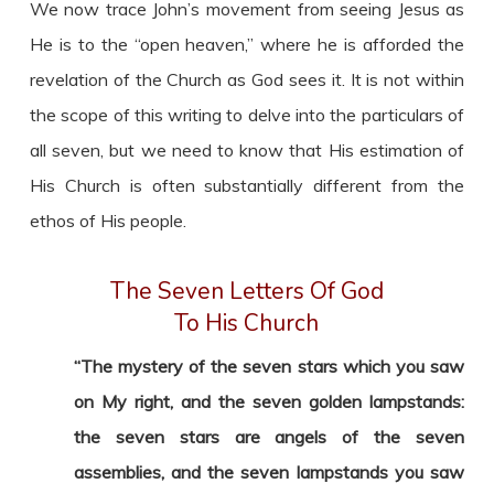
We now trace John’s movement from seeing Jesus as
He is to the “open heaven,” where he is afforded the
revelation of the Church as God sees it. It is not within
the scope of this writing to delve into the particulars of
all seven, but we need to know that His estimation of
His Church is often substantially different from the
ethos of His people.
The Seven Letters Of God
To His Church
“The mystery of the seven stars which you saw
on My right, and the seven golden lampstands:
the seven stars are angels of the seven
assemblies, and the seven lampstands you saw