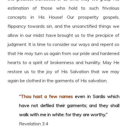
estimation of those who hold to such frivolous
concepts in His House! Our prosperity gospels,
flippancy towards sin, and the unsanctified things we
allow in our midst have brought us to the precipice of
judgment. It is time to consider our ways and repent so
that He may turn us again from our pride and hardened
hearts to a spirit of brokenness and humility. May He
restore us to the joy of His Salvation that we may
again be clothed in the garments of His salvation.
“
Thou hast a few names
even in Sardis which
have not defiled their garments; and they shall
walk with me in white: for they are worthy.”
Revelation 3:4