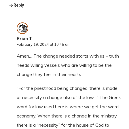
Reply
Brian T.
February 19, 2024 at 10:45 am
Amen… The change needed starts with us – truth
needs willing vessels who are willing to be the
change they feel in their hearts.
“For the priesthood being changed, there is made
of necessity a change also of the law…” The Greek
word for law used here is where we get the word
economy. When there is a change in the ministry
there is a “necessity” for the house of God to