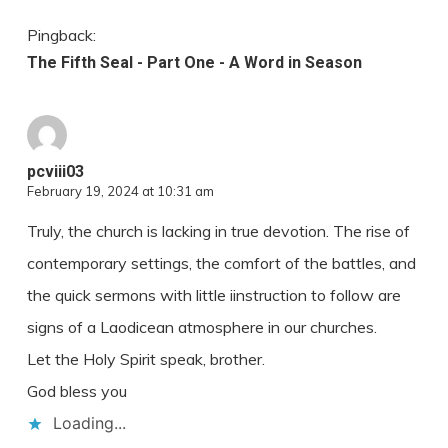
Pingback:
The Fifth Seal - Part One - A Word in Season
pcviii03
February 19, 2024 at 10:31 am
Truly, the church is lacking in true devotion. The rise of
contemporary settings, the comfort of the battles, and
the quick sermons with little iinstruction to follow are
signs of a Laodicean atmosphere in our churches.
Let the Holy Spirit speak, brother.
God bless you
Loading...