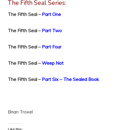
The Fifth Seal Series:
The Fifth Seal –
Part One
The Fifth Seal –
Part Two
The Fifth Seal –
Part Four
The Fifth Seal –
Weep Not
The Fifth Seal –
Part Six – The Sealed Book
Brian Troxel
Like this: