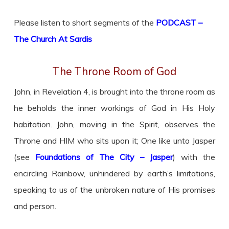
Please listen to short segments of the
PODCAST –
The Church At Sardis
The Throne Room of God
John, in Revelation 4, is brought into the throne room as
he beholds the inner workings of God in His Holy
habitation. John, moving in the Spirit, observes the
Throne and HIM who sits upon it; One like unto Jasper
(see
Foundations of The City – Jasper
) with the
encircling Rainbow, unhindered by earth’s limitations,
speaking to us of the unbroken nature of His promises
and person.