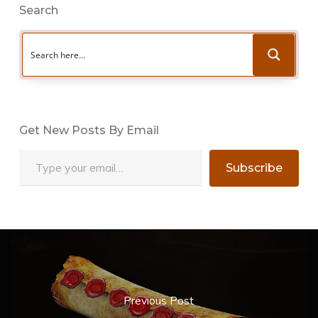
Search
Get New Posts By Email
Type your email…
Subscribe
Previous Post