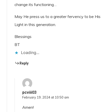
change its functioning…
May He press us to a greater fervency to be His
Light in this generation.
Blessings
BT
Loading...
Reply
pcviii03
February 19, 2024 at 10:50 am
Amen!