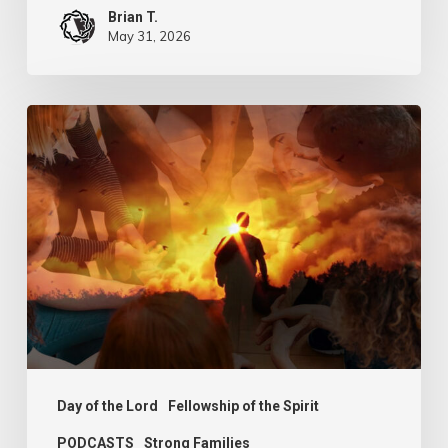
Brian T.
May 31, 2026
PODCAST
–
Sit,
Walk
and
Stand
Day of the Lord
Fellowship of the Spirit
PODCASTS
Strong Families