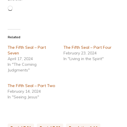
Loading…
Related
The Fifth Seal – Part
The Fifth Seal – Part Four
Seven
February 23, 2024
April 17, 2024
In "Living in the Spirit"
In "The Coming
Judgments"
The Fifth Seal – Part Two
February 14, 2024
In "Seeing Jesus"