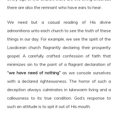
there are also the remnant who have ears to hear.
We need but a casual reading of His divine
admonitions unto each church to see the truth of these
things in our day. For example, we see the spirit of the
Laodicean church flagrantly declaring their prosperity
gospel. A carefully crafted confession of faith that
minimizes sin to the point of a flagrant declaration of
“we have need of nothing”
as we console ourselves
with a declared righteousness. The horror of such a
deception always culminates in lukewarm living and a
callousness to its true condition. God’s response to
such an attitude is to spit it out of His mouth.