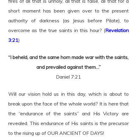
fires of all that is unholy, all that is false, all that for a
short moment has been given over to the present
authority of darkness (as Jesus before Pilate), to
overcome as the true saints in this hour? (
Revelation
3:21
)
“I beheld, and the same horn made war with the saints,
and prevailed against them…”
Daniel 7:21
Will our vision hold us in this day, which is about to
break upon the face of the whole world? It is here that
the “endurance of the saints” and His Victory are
revealed. This endurance of His saints is the precursor
to the rising up of OUR ANCIENT OF DAYS!