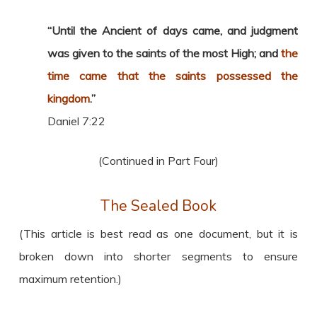
“Until the Ancient of days came, and judgment
was given to the saints of the most High; and
the
time came that the saints possessed the
kingdom
.”
Daniel 7:22
(Continued in Part Four)
The Sealed Book
(This article is best read as one document, but it is
broken down into shorter segments to ensure
maximum retention.)