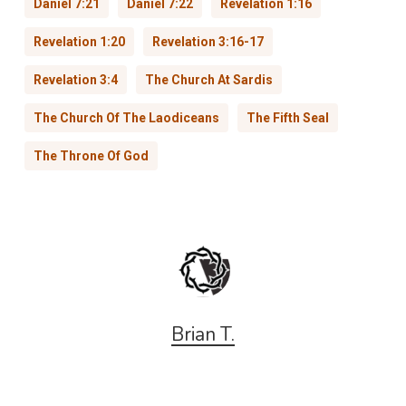
Daniel 7:21
Daniel 7:22
Revelation 1:16
Revelation 1:20
Revelation 3:16-17
Revelation 3:4
The Church At Sardis
The Church Of The Laodiceans
The Fifth Seal
The Throne Of God
Brian T.