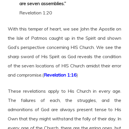
are seven assemblies.”
Revelation 1:20
With this temper of heart, we see John the Apostle on
the Isle of Patmos caught up in the Spirit and shown
God’s perspective concerning HIS Church. We see the
sharp sword of His Spirit as God reveals the condition
of the seven locations of HIS Church amidst their error
and compromise.(
Revelation 1:16
)
These revelations apply to His Church in every age.
The failures of each, the struggles, and the
admonitions of God are always present tense to His
Own that they might withstand the folly of their day. In
every age of the Church, there are the erring ones, but