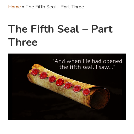
Home
»
The Fifth Seal – Part Three
The Fifth Seal – Part
Three