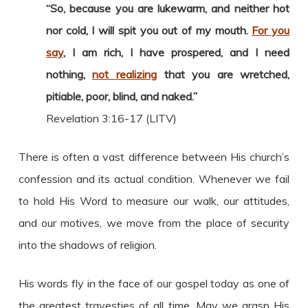
“So, because you are lukewarm, and neither hot
nor cold, I will spit you out of my mouth.
For you
say
, I am rich, I have prospered, and I need
nothing,
not realizing
that you are wretched,
pitiable, poor, blind, and naked.”
Revelation 3:16-17 (LITV)
There is often a vast difference between His church’s
confession and its actual condition. Whenever we fail
to hold His Word to measure our walk, our attitudes,
and our motives, we move from the place of security
into the shadows of religion.
His words fly in the face of our gospel today as one of
the greatest travesties of all time. May we grasp His