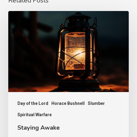
Related Posts
Staying
Awake
Day of the Lord
Horace Bushnell
Slumber
Spiritual Warfare
Staying Awake