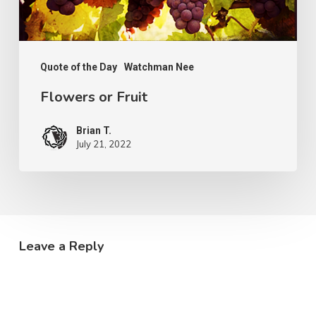
Quote of the Day
Watchman Nee
Flowers or Fruit
Brian T.
July 21, 2022
Leave a Reply