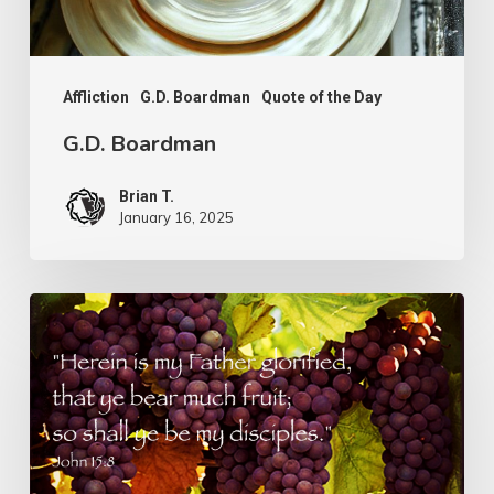
Affliction
G.D. Boardman
Quote of the Day
G.D. Boardman
Brian T.
January 16, 2025
Flowers
or
Fruit