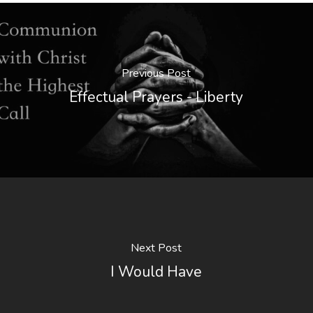
Previous Post
Effectual Prayers - Liberty
Next Post
I Would Have