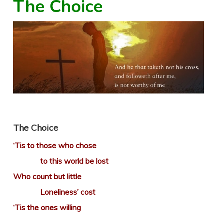
The Choice
The Choice
‘Tis to those who chose
to this world be lost
Who count but little
Loneliness’ cost
‘Tis the ones willing