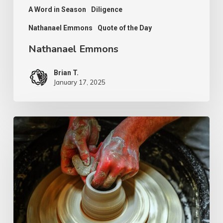
A Word in Season
Diligence
Nathanael Emmons
Quote of the Day
Nathanael Emmons
Brian T.
January 17, 2025
G.D.
Boardman