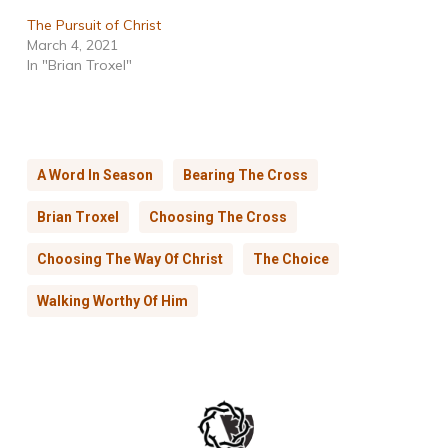
The Pursuit of Christ
March 4, 2021
In "Brian Troxel"
A Word In Season
Bearing The Cross
Brian Troxel
Choosing The Cross
Choosing The Way Of Christ
The Choice
Walking Worthy Of Him