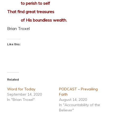
to perish to self
That find great treasures
of His boundless wealth.
Brian Troxel
Like this:
Related
Word for Today
PODCAST – Prevailing
September 14, 2020
Faith
In "Brian Troxel"
August 14, 2020
In "Accountability of the
Believer"