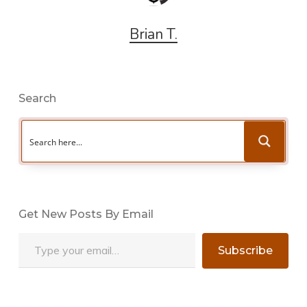
Brian T.
Search
Get New Posts By Email
Type your email…
Subscribe