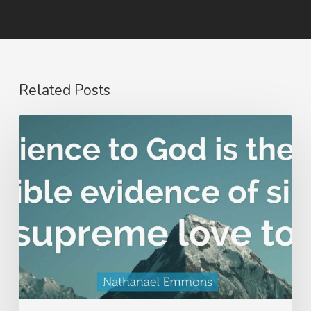
Related Posts
Nathanael
Emmons