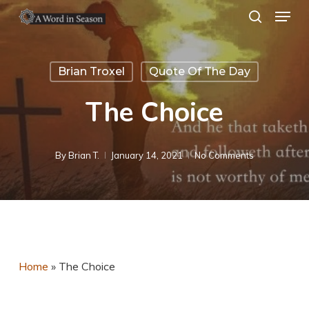
Menu
Skip
search
to
Close
main
Menu
Brian Troxel
Quote Of The Day
content
The Choice
By
Brian T.
January 14, 2021
No Comments
Home
»
The Choice