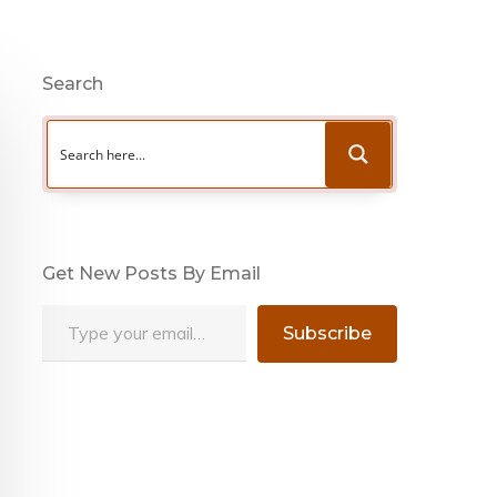
Search
Get New Posts By Email
Type your email…
Subscribe