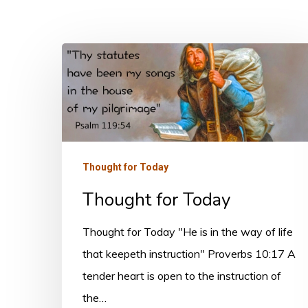
Thought
for
Today
Thought for Today
Thought for Today
Thought for Today "He is in the way of life
that keepeth instruction" Proverbs 10:17 A
tender heart is open to the instruction of
the…