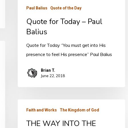
Paul Balius
Quote of the Day
Quote for Today – Paul
Balius
Quote for Today “You must get into His
presence to feel His presence” Paul Balius
Brian T.
June 22, 2018
THE
Faith and Works
The Kingdom of God
WAY
THE WAY INTO THE
INTO