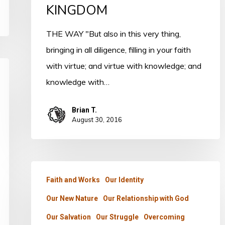
THE
KINGDOM
KINGDOM
THE WAY "But also in this very thing,
bringing in all diligence, filling in your faith
with virtue; and virtue with knowledge; and
knowledge with…
Brian T.
August 30, 2016
PSALM
Faith and Works
Our Identity
23
Our New Nature
Our Relationship with God
–
PART
Our Salvation
Our Struggle
Overcoming