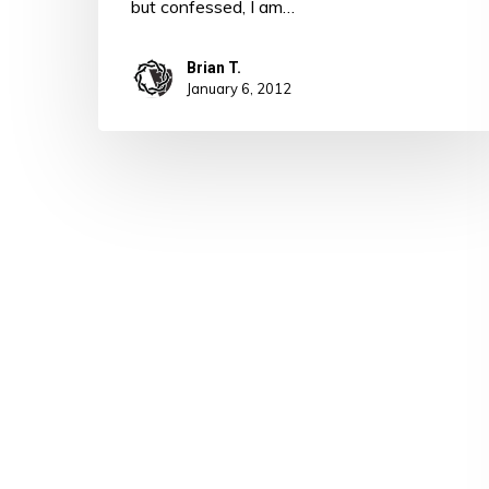
but confessed, I am…
Brian T.
January 6, 2012