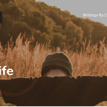
Writings By 
ife