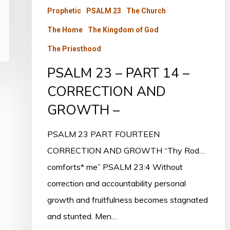
14
Prophetic
PSALM 23
The Church
–
The Home
The Kingdom of God
CORRECTION
The Priesthood
AND
PSALM 23 – PART 14 –
GROWTH
CORRECTION AND
–
GROWTH –
PSALM 23 PART FOURTEEN
CORRECTION AND GROWTH “Thy Rod…
comforts* me” PSALM 23:4 Without
correction and accountability personal
growth and fruitfulness becomes stagnated
and stunted. Men…