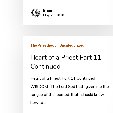
Brian T.
May 29, 2020
Heart
The Priesthood
Uncategorized
of
Heart of a Priest Part 11
a
Priest
Continued
Part
Heart of a Priest Part 11 Continued
11
WISDOM “The Lord God hath given me the
Continued
tongue of the learned, that I should know
how to…