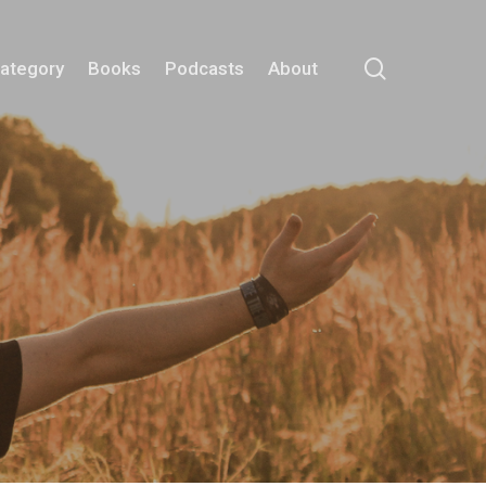
search
Category
Books
Podcasts
About