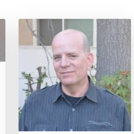
Quote
for
Today
–
Paul
Balius