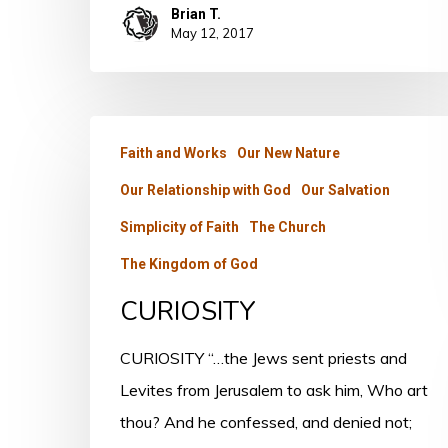
Brian T.
May 12, 2017
CURIOSITY
Faith and Works
Our New Nature
Our Relationship with God
Our Salvation
Simplicity of Faith
The Church
The Kingdom of God
CURIOSITY
CURIOSITY “…the Jews sent priests and
Levites from Jerusalem to ask him, Who art
thou? And he confessed, and denied not;