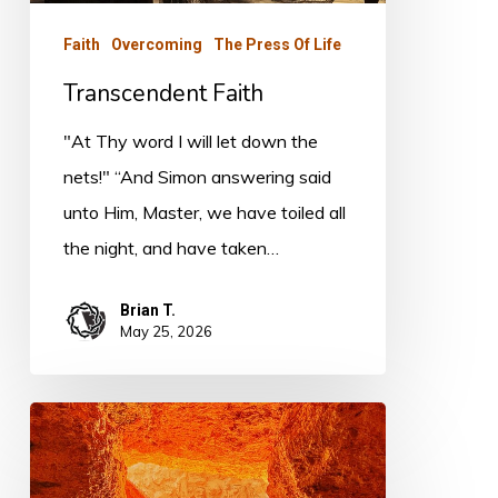
Faith
Overcoming
The Press Of Life
Transcendent Faith
"At Thy word I will let down the
nets!" “And Simon answering said
unto Him, Master, we have toiled all
the night, and have taken…
Brian T.
May 25, 2026
The
Body
of