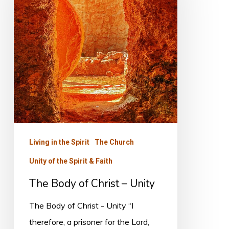
Christ
–
Unity
Living in the Spirit
The Church
Unity of the Spirit & Faith
The Body of Christ – Unity
The Body of Christ - Unity “I
therefore, a prisoner for the Lord,