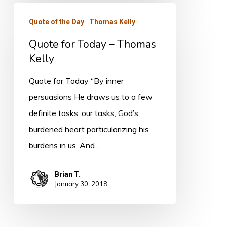
Quote
Quote of the Day
Thomas Kelly
for
Quote for Today – Thomas
Today
Kelly
–
Thomas
Quote for Today “By inner
Kelly
persuasions He draws us to a few
definite tasks, our tasks, God’s
burdened heart particularizing his
burdens in us. And…
Brian T.
January 30, 2018