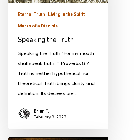
Eternal Truth
Living in the Spirit
Marks of a Disciple
Speaking the Truth
Speaking the Truth “For my mouth
shall speak truth…” Proverbs 8:7
Truth is neither hypothetical nor
theoretical. Truth brings clarity and
definition. Its decrees are…
Brian T.
February 9, 2022