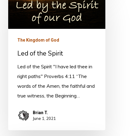
Led
of
the
Spirit
The Kingdom of God
Led of the Spirit
Led of the Spirit "I have led thee in
right paths" Proverbs 4:11 “The
words of the Amen, the faithful and
true witness, the Beginning…
Brian T.
June 1, 2021