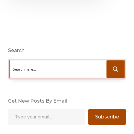
Search
Get New Posts By Email
Type your email…
Subscribe