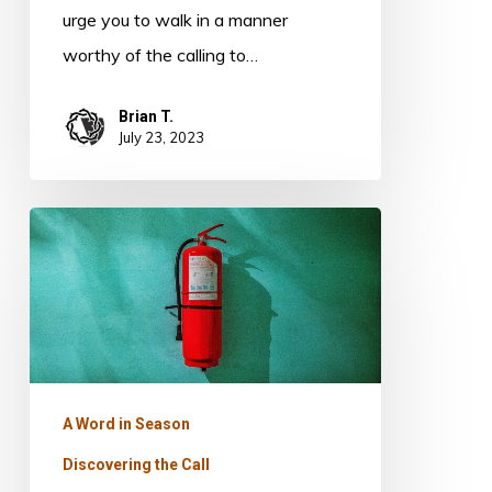
urge you to walk in a manner
worthy of the calling to…
Brian T.
July 23, 2023
Quench
Not
The
Spirit
A Word in Season
Discovering the Call