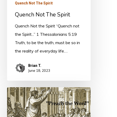
Quench Not The Spirit
Quench Not The Spirit
Quench Not the Spirit “Quench not
the Spirit...” 1 Thessalonians 5:19
Truth, to be the truth, must be so in
the reality of everyday life.…
Brian T.
June 18, 2023
Speaking
the
Truth