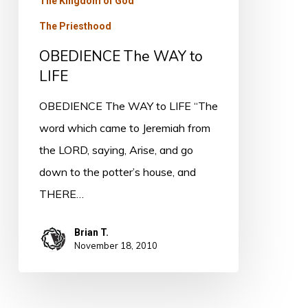
The Kingdom of God
The Priesthood
OBEDIENCE The WAY to
LIFE
OBEDIENCE The WAY to LIFE “The
word which came to Jeremiah from
the LORD, saying, Arise, and go
down to the potter’s house, and
THERE…
Brian T.
November 18, 2010