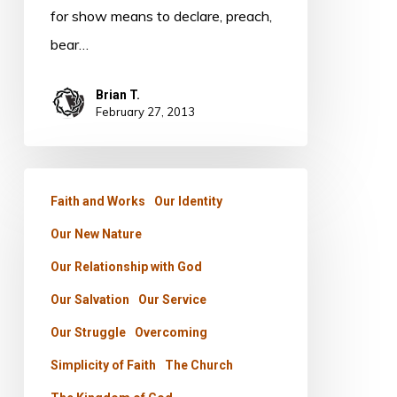
for show means to declare, preach,
bear…
Brian T.
February 27, 2013
OBEDIENCE
Faith and Works
Our Identity
The
Our New Nature
WAY
to
Our Relationship with God
LIFE
Our Salvation
Our Service
Our Struggle
Overcoming
Simplicity of Faith
The Church