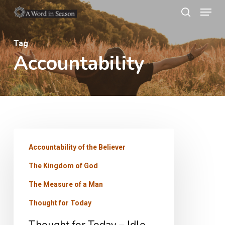
Menu
Skip
search
to
Close
main
Tag
Menu
Accountability
content
Thought
Accountability of the Believer
for
The Kingdom of God
Today
–
The Measure of a Man
Idle
Thought for Today
Words