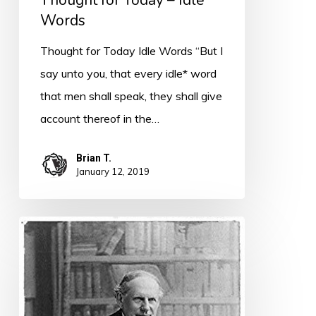
Thought for Today – Idle
Words
Thought for Today Idle Words “But I
say unto you, that every idle* word
that men shall speak, they shall give
account thereof in the…
Brian T.
January 12, 2019
Quote
for
Today
–