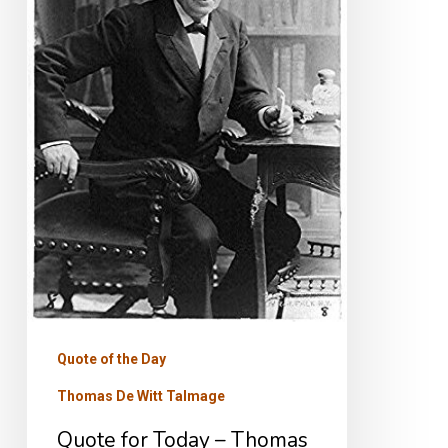
Thomas
De
Witt
Talmage
Quote of the Day
Thomas De Witt Talmage
Quote for Today – Thomas