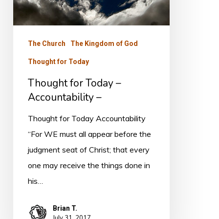
The Church
The Kingdom of God
Thought for Today
Thought for Today –
Accountability –
Thought for Today Accountability
“For WE must all appear before the
judgment seat of Christ; that every
one may receive the things done in
his…
Brian T.
July 31, 2017