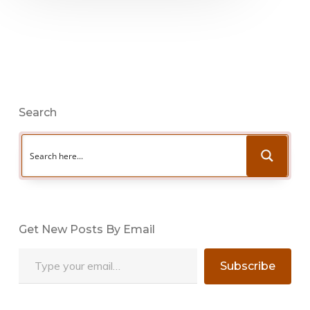
Search
Get New Posts By Email
Type your email…
Subscribe