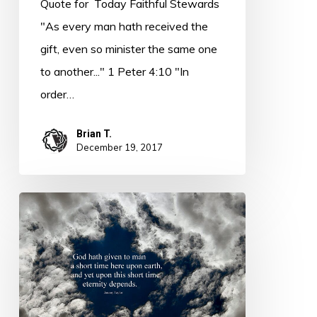
Quote for Today Faithful Stewards
Nee
"As every man hath received the
gift, even so minister the same one
to another..." 1 Peter 4:10 "In
order…
Brian T.
December 19, 2017
Thought
for
Today
–
Accountability
–