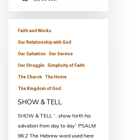
SHOW
Faith and Works
&
Our Relationship with God
TELL
Our Salvation
Our Service
Our Struggle
Simplicity of Faith
The Church
The Home
The Kingdom of God
SHOW & TELL
SHOW & TELL “…show forth his
salvation from day to day” PSALM
96:2 The Hebrew word used here