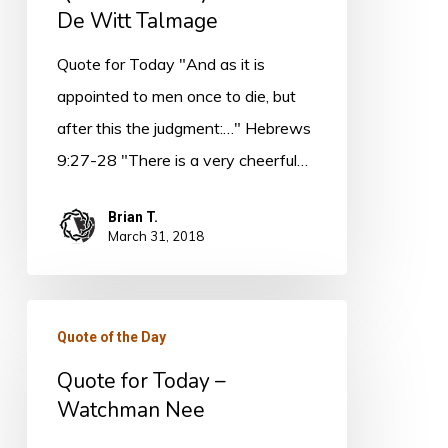
De Witt Talmage
Quote for Today "And as it is
appointed to men once to die, but
after this the judgment:…" Hebrews
9:27-28 "There is a very cheerful…
Brian T.
March 31, 2018
Quote
Quote of the Day
for
Quote for Today –
Today
Watchman Nee
–
Watchman