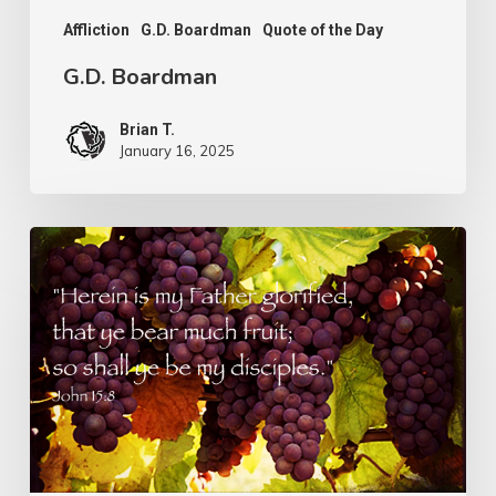
Affliction
G.D. Boardman
Quote of the Day
G.D. Boardman
Brian T.
January 16, 2025
Flowers
or
Fruit