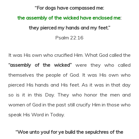
“For dogs have compassed me:
the assembly of the wicked have enclosed me
:
they pierced my hands and my feet.”
Psalm 22:16
It was His own who crucified Him. What God called the
“assembly of the wicked”
were they who called
themselves the people of God. It was His own who
pierced His hands and His feet. As it was in that day
so is it in this Day. They who honor the men and
women of God in the past still crucify Him in those who
speak His Word in Today.
“Woe unto you! for ye build the sepulchres of the