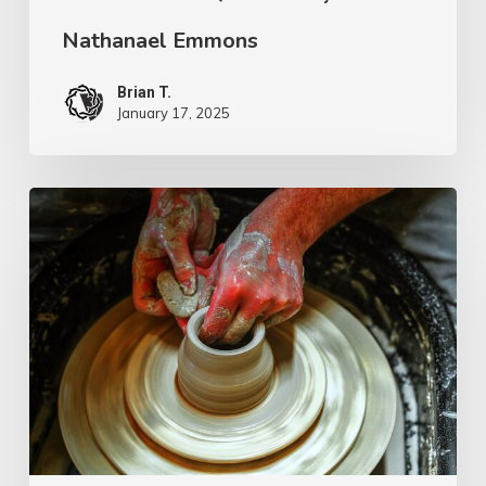
Nathanael Emmons
Brian T.
January 17, 2025
G.D.
Boardman