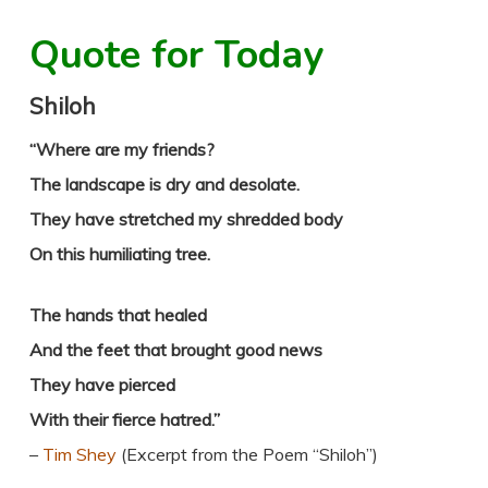
Quote for Today
Shiloh
“Where are my friends?
The landscape is dry and desolate.
They have stretched my shredded body
On this humiliating tree.
The hands that healed
And the feet that brought good news
They have pierced
With their fierce hatred.”
–
Tim Shey
(Excerpt from the Poem “Shiloh”)