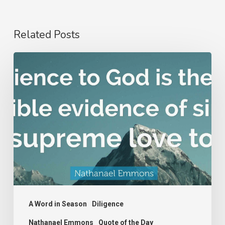
Related Posts
Nathanael
Emmons
A Word in Season
Diligence
Nathanael Emmons
Quote of the Day