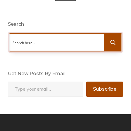
Search
Get New Posts By Email
Type your email…
Subscribe