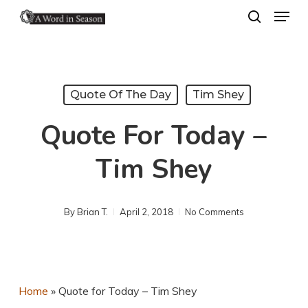
Menu
Skip
search
to
Close
main
Menu
content
Quote Of The Day
Tim Shey
Quote For Today –
Tim Shey
By
Brian T.
April 2, 2018
No Comments
Home
»
Quote for Today – Tim Shey