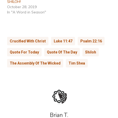
SHILOH!
October 28, 2019
In "A Word in Season"
Crucified With Christ
Luke 11:47
Psalm 22:16
Quote For Today
Quote Of The Day
Shiloh
The Assembly Of The Wicked
Tim Shea
Brian T.