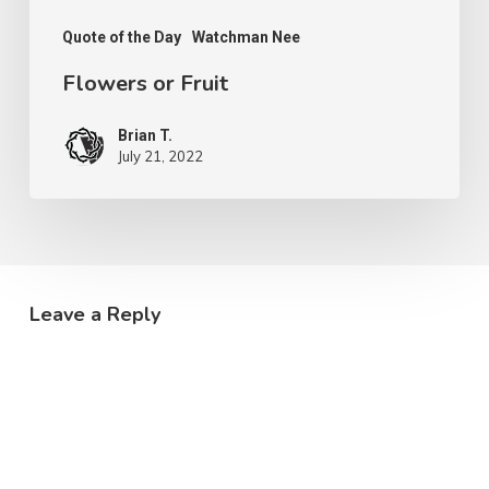
Quote of the Day
Watchman Nee
Flowers or Fruit
Brian T.
July 21, 2022
Leave a Reply