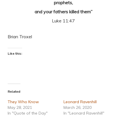
prophets,
and your fathers killed them”
Luke 11:47
Brian Troxel
Like this:
Related
They Who Know
Leonard Ravenhill
May 28, 2021
March 26, 2020
In "Quote of the Day"
In "Leonard Ravenhill"