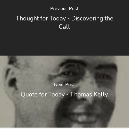
Previous Post
Thought for Today - Discovering the
Call
Next Post
Quote for Today - Thomas Kelly