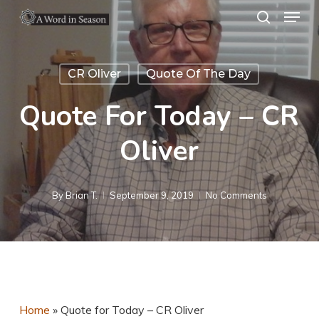
Menu
Skip
search
to
Close
main
Menu
CR Oliver
Quote Of The Day
content
Quote For Today – CR
Oliver
By
Brian T.
September 9, 2019
No Comments
Home
»
Quote for Today – CR Oliver