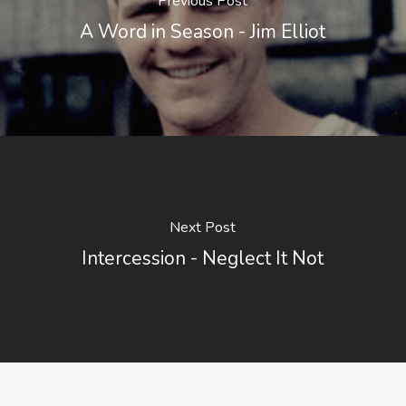
Previous Post
A Word in Season - Jim Elliot
Next Post
Intercession - Neglect It Not