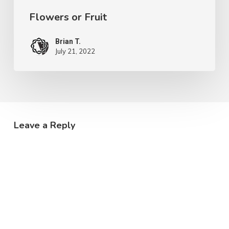
Flowers or Fruit
Brian T.
July 21, 2022
Leave a Reply