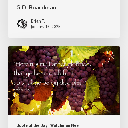
G.D. Boardman
Brian T.
January 16, 2025
Flowers
or
Fruit
Quote of the Day
Watchman Nee