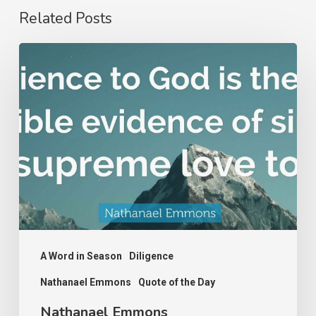
Related Posts
Nathanael
Emmons
A Word in Season
Diligence
Nathanael Emmons
Quote of the Day
Nathanael Emmons