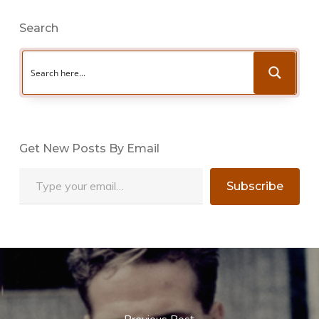
Search
Get New Posts By Email
Type your email…
Subscribe