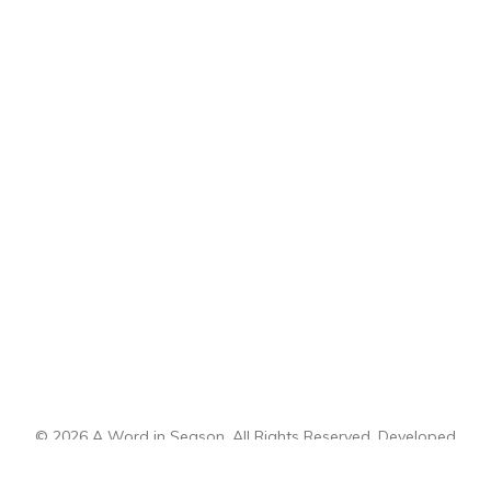
© 2026 A Word in Season. All Rights Reserved. Developed
by
CI Design, LLC
.
Sitemap