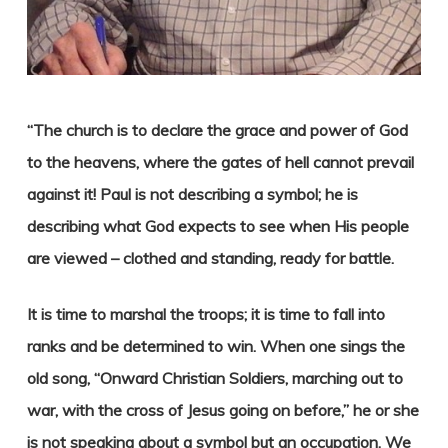
“The church is to declare the grace and power of God
to the heavens, where the gates of hell cannot prevail
against it! Paul is not describing a symbol; he is
describing what God expects to see when His people
are viewed – clothed and standing, ready for battle.
It is time to marshal the troops; it is time to fall into
ranks and be determined to win. When one sings the
old song, “Onward Christian Soldiers, marching out to
war, with the cross of Jesus going on before,” he or she
is not speaking about a symbol but an occupation. We