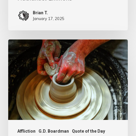
Brian T.
January 17, 2025
G.D.
Boardman
Affliction
G.D. Boardman
Quote of the Day