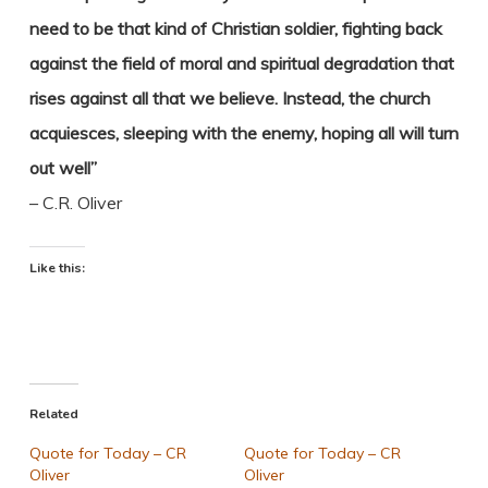
need to be that kind of Christian soldier, fighting back
against the field of moral and spiritual degradation that
rises against all that we believe. Instead, the church
acquiesces, sleeping with the enemy, hoping all will turn
out well”
– C.R. Oliver
Like this:
Related
Quote for Today – CR
Quote for Today – CR
Oliver
Oliver