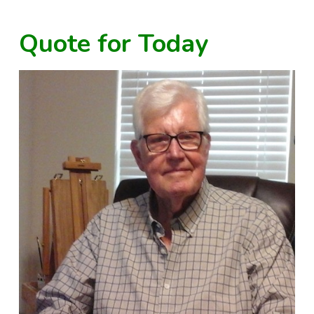
Quote for Today