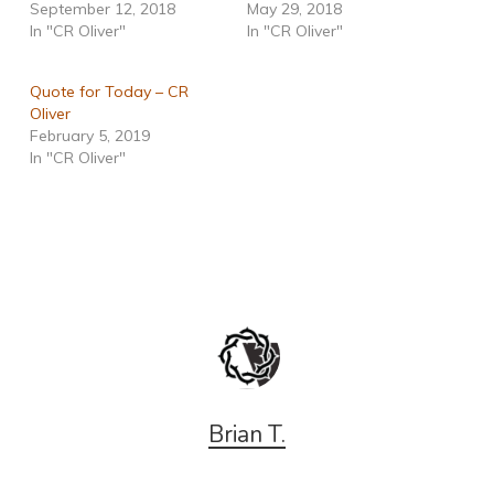
September 12, 2018
May 29, 2018
In "CR Oliver"
In "CR Oliver"
Quote for Today – CR
Oliver
February 5, 2019
In "CR Oliver"
Brian T.