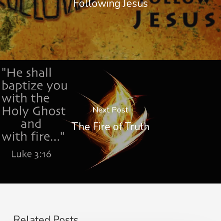
Following Jesus
Next Post
The Fire of Truth
Related Posts