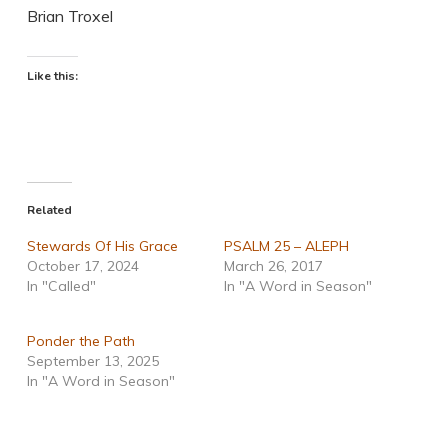
Brian Troxel
Like this:
Related
Stewards Of His Grace
PSALM 25 – ALEPH
October 17, 2024
March 26, 2017
In "Called"
In "A Word in Season"
Ponder the Path
September 13, 2025
In "A Word in Season"