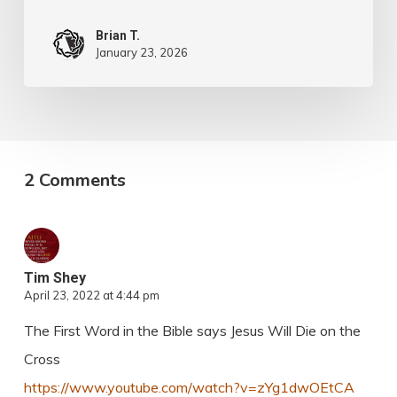
Brian T.
January 23, 2026
2 Comments
Tim Shey
April 23, 2022 at 4:44 pm
The First Word in the Bible says Jesus Will Die on the
Cross
https://www.youtube.com/watch?v=zYg1dwOEtCA