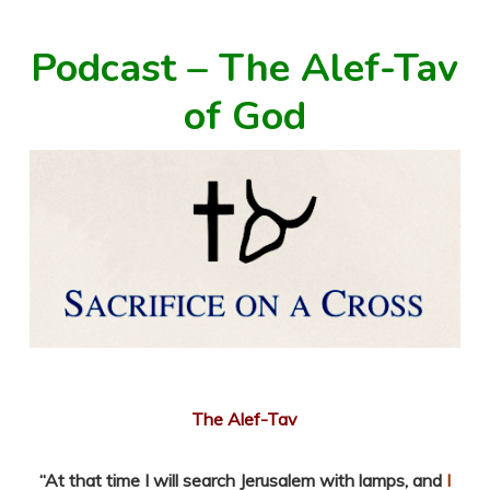
Podcast – The Alef-Tav
of God
The Alef-Tav
“
At that time I will search Jerusalem with lamps, and
I