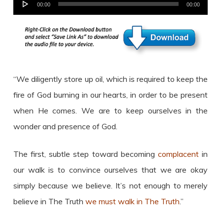
Audio
00:00
00:00
Player
“We diligently store up oil, which is required to keep the
fire of God burning in our hearts, in order to be present
when He comes. We are to keep ourselves in the
wonder and presence of God.
The first, subtle step toward becoming
complacent
in
our walk is to convince ourselves that we are okay
simply because we believe. It’s not enough to merely
believe in The Truth
we must walk in The Truth
.”