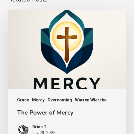
The
Power
of
Mercy
Grace
Mercy
Overcoming
Warren Wiersbe
The Power of Mercy
Brian T.
July 29, 2026