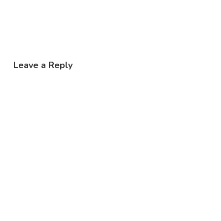
Leave a Reply