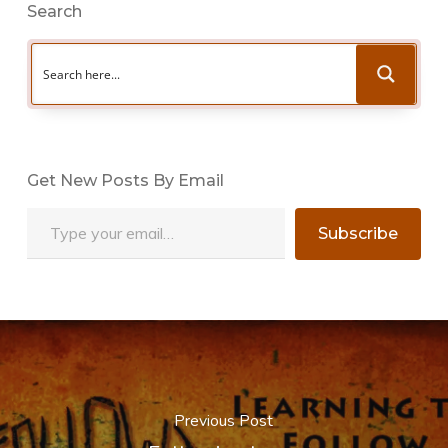
Search
Get New Posts By Email
Type your email…
Subscribe
Previous Post