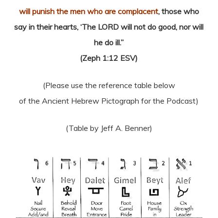
will punish the men who are complacent
, those who
say in their hearts, ‘The LORD will not do good, nor will
he do ill.”
(Zeph 1:12 ESV)
(Please use the reference table below
of the Ancient Hebrew Pictograph for the Podcast)
(Table by Jeff A. Benner)