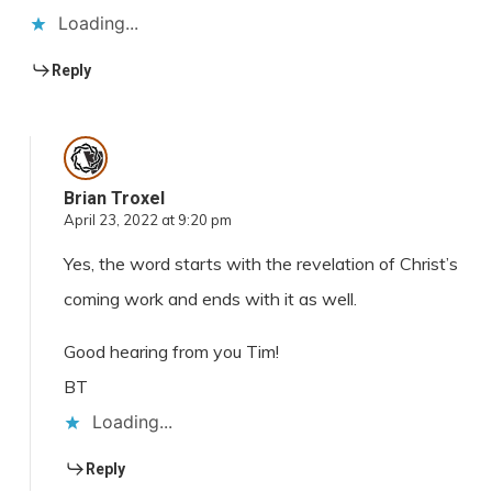
Loading...
Reply
Brian Troxel
April 23, 2022 at 9:20 pm
Yes, the word starts with the revelation of Christ’s
coming work and ends with it as well.
Good hearing from you Tim!
BT
Loading...
Reply