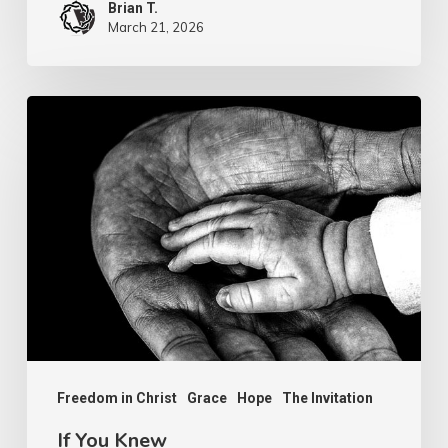
Brian T.
March 21, 2026
If
You
Knew
Freedom in Christ
Grace
Hope
The Invitation
If You Knew