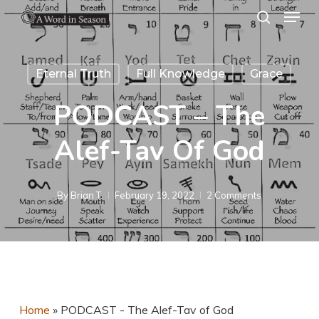
Menu
Skip
search
to
Close
main
Menu
Eternal Truth
Full Knowledge
Grace
content
PODCAST – The
Alef-Tav Of God
By
Brian T.
February 19, 2022
2 Comments
Home
»
PODCAST - The Alef-Tav of God