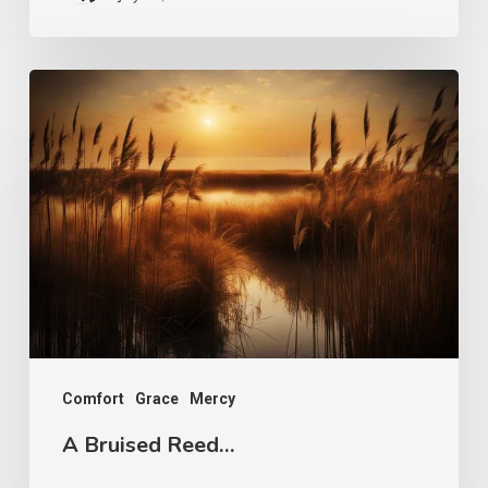
A
Bruised
Reed…
Comfort
Grace
Mercy
A Bruised Reed…