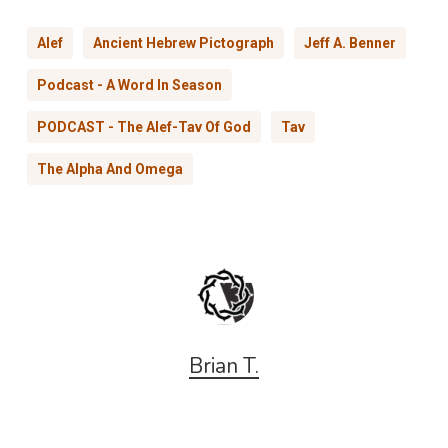
Alef
Ancient Hebrew Pictograph
Jeff A. Benner
Podcast - A Word In Season
PODCAST - The Alef-Tav Of God
Tav
The Alpha And Omega
Brian T.