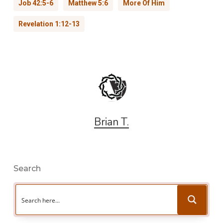
Job 42:5-6
Matthew 5:6
More Of Him
Revelation 1:12-13
Brian T.
Search