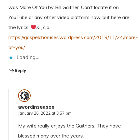
was More Of You by Bill Gaither. Can’t locate it on
YouTube or any other video platform now, but here are
the lyrics.
& , c.a.
https://gospelchoruses.wordpress.com/2019/11/24/more-
of-you/
Loading...
Reply
awordinseason
January 26, 2022 at 3:57 pm
My wife really enjoys the Gaithers. They have
blessed many over the years.