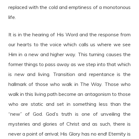
replaced with the cold and emptiness of a monotonous
life.
It is in the hearing of His Word and the response from
our hearts to the voice which calls us where we see
Him in a new and higher way. This turning causes the
former things to pass away as we step into that which
is new and living. Transition and repentance is the
hallmark of those who walk in The Way. Those who
walk in this living path become an antagonism to those
who are static and set in something less than the
“new” of God. God’s truth is one of unveiling the
mysteries and glories of Christ and as such, there is
never a point of arrival; His Glory has no end! Eternity is