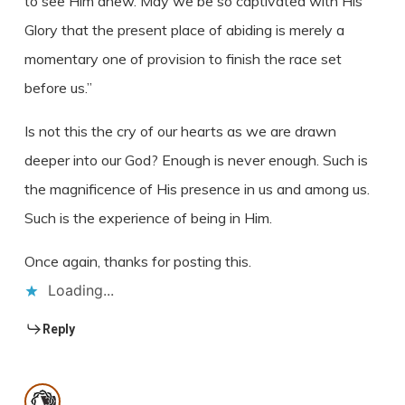
to see Him anew. May we be so captivated with His
Glory that the present place of abiding is merely a
momentary one of provision to finish the race set
before us.”
Is not this the cry of our hearts as we are drawn
deeper into our God? Enough is never enough. Such is
the magnificence of His presence in us and among us.
Such is the experience of being in Him.
Once again, thanks for posting this.
Loading...
Reply