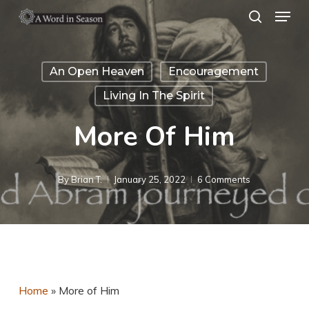
Menu
Skip
search
to
Close
main
Menu
An Open Heaven
Encouragement
content
Living In The Spirit
More Of Him
By
Brian T.
January 25, 2022
6 Comments
Home
»
More of Him