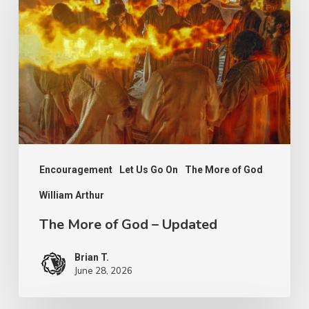
of
God
–
Updated
Encouragement
Let Us Go On
The More of God
William Arthur
The More of God – Updated
Brian T.
June 28, 2026