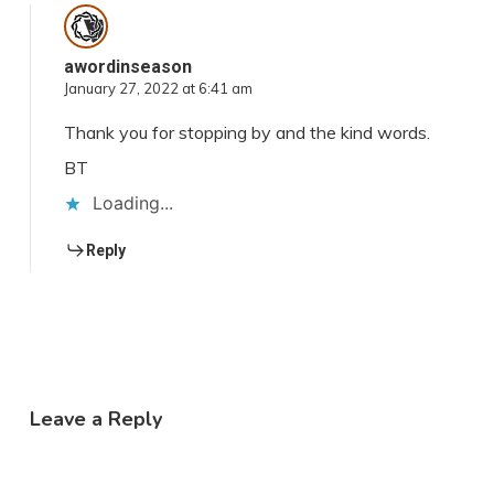
awordinseason
January 27, 2022 at 6:41 am
Thank you for stopping by and the kind words.
BT
Loading...
Reply
Leave a Reply