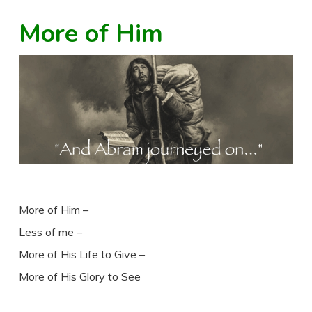
More of Him
More of Him –
Less of me –
More of His Life to Give –
More of His Glory to See