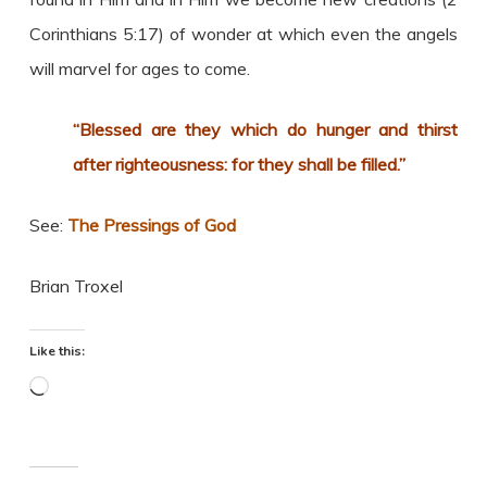
Corinthians 5:17) of wonder at which even the angels
will marvel for ages to come.
“Blessed are they which do hunger and thirst
after righteousness: for they shall be filled.”
See:
The Pressings of God
Brian Troxel
Like this:
Loading…