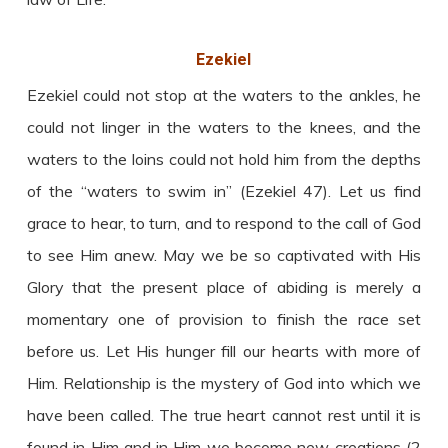
Ezekiel
Ezekiel could not stop at the waters to the ankles, he
could not linger in the waters to the knees, and the
waters to the loins could not hold him from the depths
of the “waters to swim in” (Ezekiel 47). Let us find
grace to hear, to turn, and to respond to the call of God
to see Him anew. May we be so captivated with His
Glory that the present place of abiding is merely a
momentary one of provision to finish the race set
before us. Let His hunger fill our hearts with more of
Him. Relationship is the mystery of God into which we
have been called. The true heart cannot rest until it is
found in Him and in Him we become new creations (2