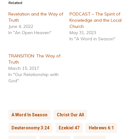
Related
Revelation and the Way of
PODCAST – The Spirit of
Truth
Knowledge and the Local
June 4, 2022
Church
In "An Open Heaven"
May 31, 2023
In "A Word in Season"
TRANSITION: The Way of
Truth
March 15, 2017
In "Our Relationship with
God"
A Word In Season
Christ Our All
Deuteronomy 3:24
Ezekiel 47
Hebrews 6:1