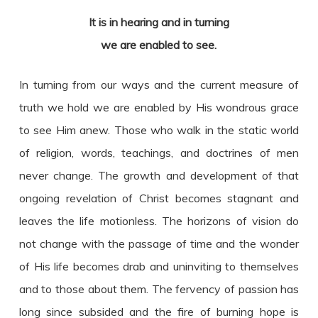
It is in hearing and in turning
we are enabled to see.
In turning from our ways and the current measure of
truth we hold we are enabled by His wondrous grace
to see Him anew. Those who walk in the static world
of religion, words, teachings, and doctrines of men
never change. The growth and development of that
ongoing revelation of Christ becomes stagnant and
leaves the life motionless. The horizons of vision do
not change with the passage of time and the wonder
of His life becomes drab and uninviting to themselves
and to those about them. The fervency of passion has
long since subsided and the fire of burning hope is