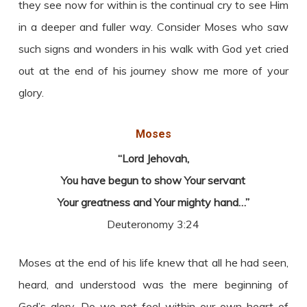
they see now for within is the continual cry to see Him
in a deeper and fuller way. Consider Moses who saw
such signs and wonders in his walk with God yet cried
out at the end of his journey show me more of your
glory.
Moses
“Lord Jehovah,
You have begun to show Your servant
Your greatness and Your mighty hand…”
Deuteronomy 3:24
Moses at the end of his life knew that all he had seen,
heard, and understood was the mere beginning of
God’s glory. Do we not feel within our own heart of