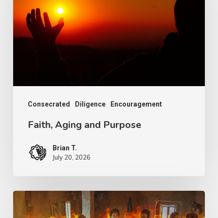
Purpose
Consecrated
Diligence
Encouragement
Faith, Aging and Purpose
Brian T.
July 20, 2026
The
More