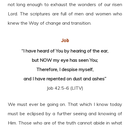
not long enough to exhaust the wonders of our risen
Lord. The scriptures are full of men and women who
knew the Way of change and transition.
Job
“I have heard of You by hearing of the ear,
but NOW my eye has seen You;
Therefore, I despise myself,
and I have repented on dust and ashes”
Job 42:5-6 (LITV)
We must ever be going on. That which I know today
must be eclipsed by a further seeing and knowing of
Him. Those who are of the truth cannot abide in what