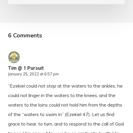
6 Comments
Tim @ 1 Pursuit
January 25, 2022 at 6:57 pm
“Ezekiel could not stop at the waters to the ankles, he
could not linger in the waters to the knees, and the
waters to the loins could not hold him from the depths
of the “waters to swim in” (Ezekiel 47). Let us find
grace to hear, to turn, and to respond to the call of God