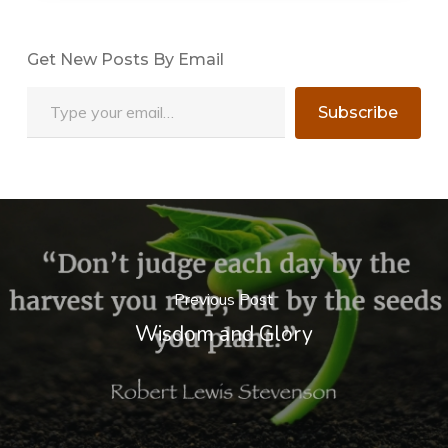
Get New Posts By Email
Type your email…
Subscribe
Previous Post
Wisdom and Glory