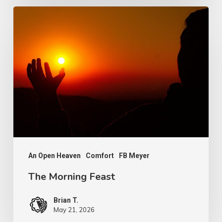
The
Morning
Feast
An Open Heaven
Comfort
FB Meyer
The Morning Feast
Brian T.
May 21, 2026