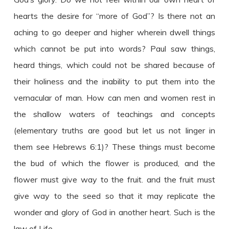
hearts the desire for “more of God”? Is there not an
aching to go deeper and higher wherein dwell things
which cannot be put into words? Paul saw things,
heard things, which could not be shared because of
their holiness and the inability to put them into the
vernacular of man. How can men and women rest in
the shallow waters of teachings and concepts
(elementary truths are good but let us not linger in
them see Hebrews 6:1)? These things must become
the bud of which the flower is produced, and the
flower must give way to the fruit. and the fruit must
give way to the seed so that it may replicate the
wonder and glory of God in another heart. Such is the
law of Life.