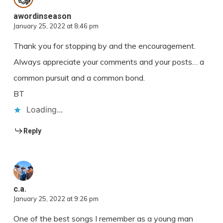
awordinseason
January 25, 2022 at 8:46 pm
Thank you for stopping by and the encouragement.
Always appreciate your comments and your posts… a
common pursuit and a common bond.
BT
Loading...
Reply
c.a.
January 25, 2022 at 9:26 pm
One of the best songs I remember as a young man