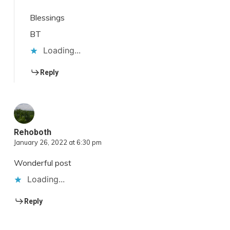
Blessings
BT
Loading...
Reply
Rehoboth
January 26, 2022 at 6:30 pm
Wonderful post
Loading...
Reply