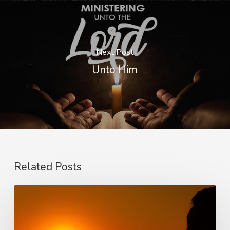
Next Post
Unto Him
Related Posts
Faith,
Aging
and