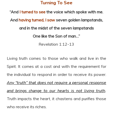
Turning To See
“And
I turned to see
the voice which spoke with me.
And
having turned, I saw
seven golden lampstands,
and in the midst of the seven lampstands
One like the Son of man…”
Revelation 1:12-13
Living truth comes to those who walk and live in the
Spirit. It comes at a cost and with the requirement for
the individual to respond in order to receive its power.
Any “truth” that does not require a personal response
and brings change to our hearts is not living truth
.
Truth impacts the heart, it chastens and purifies those
who receive its riches.