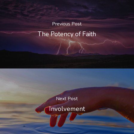
Previous Post
The Potency of Faith
Next Post
Involvement