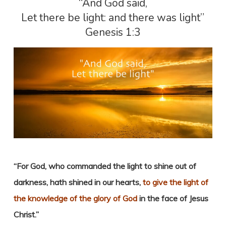
“And God said,
Let there be light: and there was light”
Genesis 1:3
“For God, who commanded the light to shine out of
darkness, hath shined in our hearts,
to give the light of
the knowledge of the glory of God
in the face of Jesus
Christ.”