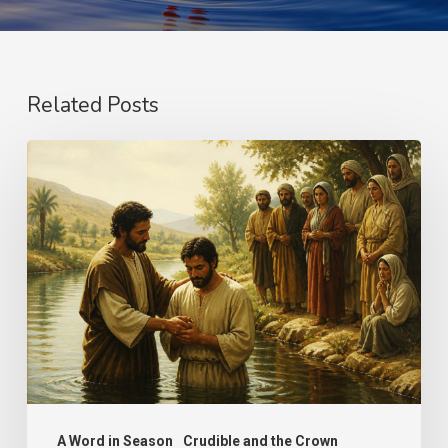
Related Posts
The
Name
A Word in Season
Crudible and the Crown