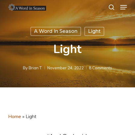
Menu
Skip
search
to
Close
main
Menu
A Word In Season
Light
content
Light
By
Brian T.
November 24, 2022
8 Comments
Home
»
Light