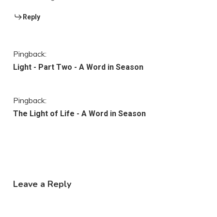
Reply
Pingback:
Light - Part Two - A Word in Season
Pingback:
The Light of Life - A Word in Season
Leave a Reply