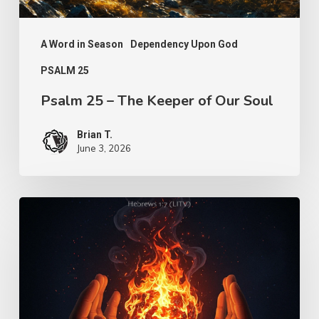
A Word in Season
Dependency Upon God
PSALM 25
Psalm 25 – The Keeper of Our Soul
Brian T.
June 3, 2026
Turn
Us
Lord
–
Knowledge