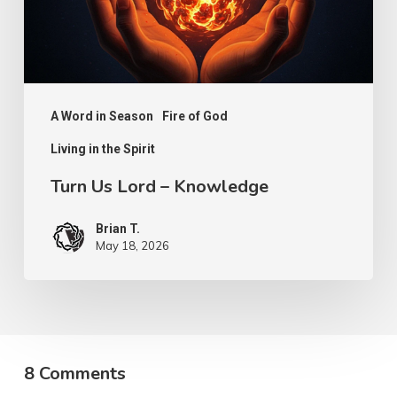
A Word in Season
Fire of God
Living in the Spirit
Turn Us Lord – Knowledge
Brian T.
May 18, 2026
8 Comments