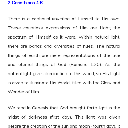
2 Corinthians 4:6
There is a continual unveiling of Himself to His own.
These countless expressions of Him are Light; the
spectrum of Himself as it were. Within natural light,
there are bands and diversities of hues. The natural
things of earth are mere representations of the true
and eternal things of God (Romans 1:20). As the
natural light gives illumination to this world, so His Light
is given to illuminate His World, filled with the Glory and
Wonder of Him.
We read in Genesis that God brought forth light in the
midst of darkness (first day). This light was given
before the creation of the sun and moon (fourth day). It