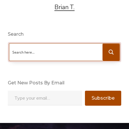
Brian T.
Search
Get New Posts By Email
Type your email…
Subscribe