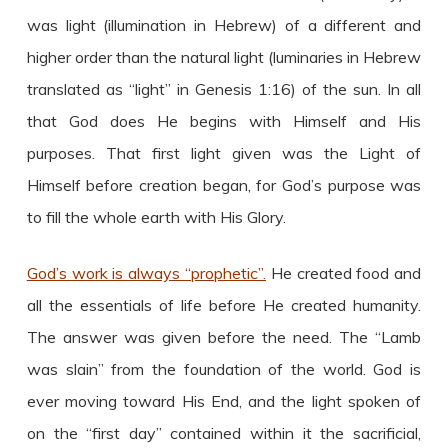
was light (illumination in Hebrew) of a different and
higher order than the natural light (luminaries in Hebrew
translated as “light” in Genesis 1:16) of the sun. In all
that God does He begins with Himself and His
purposes. That first light given was the Light of
Himself before creation began, for God’s purpose was
to fill the whole earth with His Glory.
God’s work is always “prophetic”.
He created food and
all the essentials of life before He created humanity.
The answer was given before the need. The “Lamb
was slain” from the foundation of the world. God is
ever moving toward His End, and the light spoken of
on the “first day” contained within it the sacrificial,