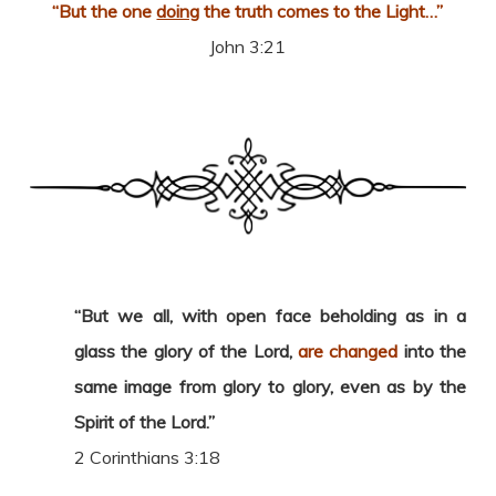
“But the one
doing
the truth comes to the Light…”
John 3:21
“But we all, with open face beholding as in a
glass the glory of the Lord,
are changed
into the
same image from glory to glory, even as by the
Spirit of the Lord.”
2 Corinthians 3:18