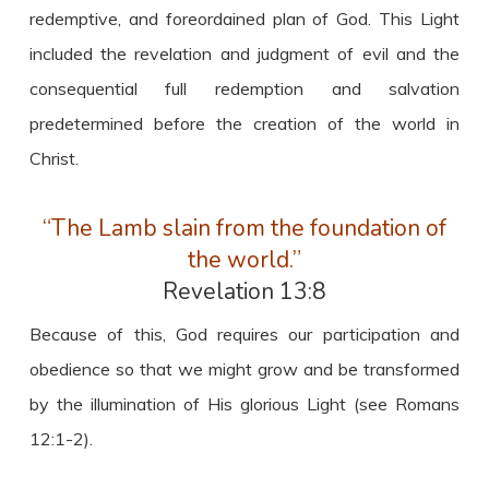
redemptive, and foreordained plan of God. This Light
included the revelation and judgment of evil and the
consequential full redemption and salvation
predetermined before the creation of the world in
Christ.
“The Lamb slain from the foundation of
the world.”
Revelation 13:8
Because of this, God requires our participation and
obedience so that we might grow and be transformed
by the illumination of His glorious Light (see Romans
12:1-2).