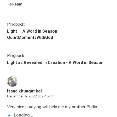
Reply
Pingback:
Light — A Word in Season –
QuietMomentsWithGod
Pingback:
Light as Revealed in Creation - A Word in Season
Isaac kitungat kei
December 6, 2022 at 2:48 am
Very nice studying will help me my brother Phillip
Loading...