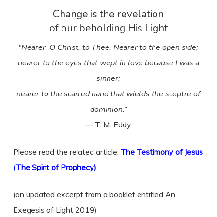
Change is the revelation
of our beholding His Light
“Nearer, O Christ, to Thee. Nearer to the open side;
nearer to the eyes that wept in love because I was a
sinner;
nearer to the scarred hand that wields the sceptre of
dominion.”
— T. M. Eddy
Please read the related article:
The Testimony of Jesus
(The Spirit of Prophecy)
(an updated excerpt from a booklet entitled An
Exegesis of Light 2019)