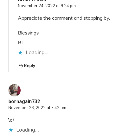
November 24, 2022 at 9:24 pm
Appreciate the comment and stopping by.
Blessings
BT
Loading...
Reply
bornagain732
November 26, 2022 at 7:42 am
\o/
Loading...