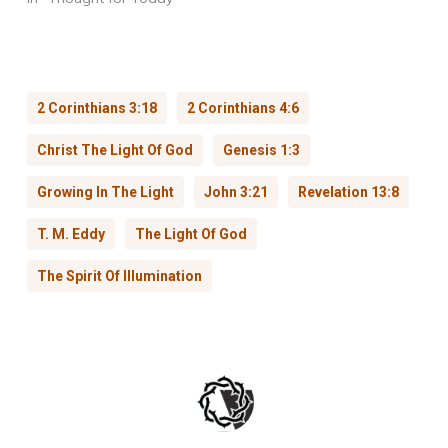
2 Corinthians 3:18
2 Corinthians 4:6
Christ The Light Of God
Genesis 1:3
Growing In The Light
John 3:21
Revelation 13:8
T. M. Eddy
The Light Of God
The Spirit Of Illumination