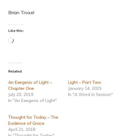
Brian Troxel
Like this:
Loading…
Related
An Exegesis of Light –
Light – Part Two
Chapter One
January 14, 2025
July 20, 2019
In "A Word in Season"
In "An Exegesis of Light"
Thought for Today – The
Evidence of Grace
April 21, 2018
In "Thought for Today"