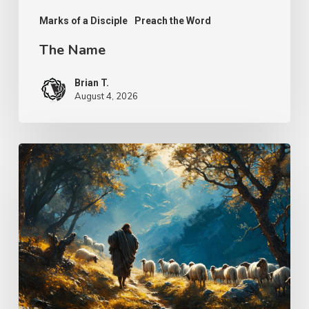
Marks of a Disciple
Preach the Word
The Name
Brian T.
August 4, 2026
Psalm
25
–
The
Keeper
of
Our
Soul