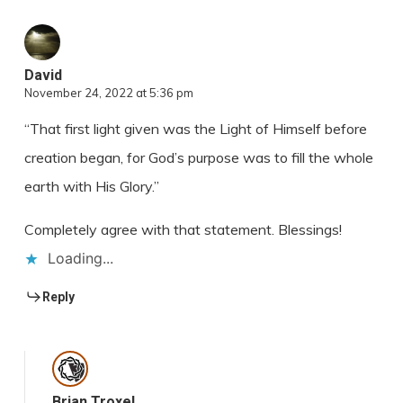
David
November 24, 2022 at 5:36 pm
“That first light given was the Light of Himself before
creation began, for God’s purpose was to fill the whole
earth with His Glory.”
Completely agree with that statement. Blessings!
Loading...
Reply
Brian Troxel