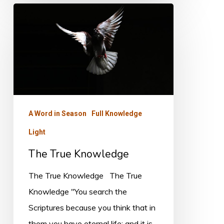
The
True
Knowledge
A Word in Season
Full Knowledge
Light
The True Knowledge
The True Knowledge The True
Knowledge "You search the
Scriptures because you think that in
them you have eternal life; and it is