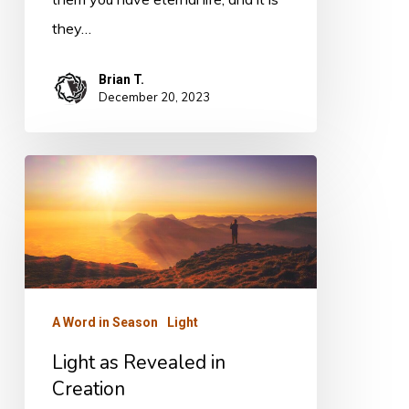
they…
Brian T.
December 20, 2023
Light
as
Revealed
in
Creation
A Word in Season
Light
Light as Revealed in
Creation