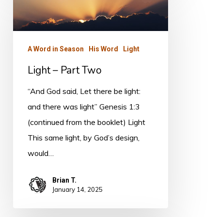
–
Part
Two
A Word in Season
His Word
Light
Light – Part Two
“And God said, Let there be light:
and there was light” Genesis 1:3
(continued from the booklet) Light
This same light, by God’s design,
would…
Brian T.
January 14, 2025