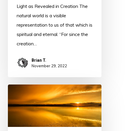
Light as Revealed in Creation The
natural world is a visible
representation to us of that which is
spiritual and eternal. “For since the
creation…
Brian T.
November 29, 2022
Light