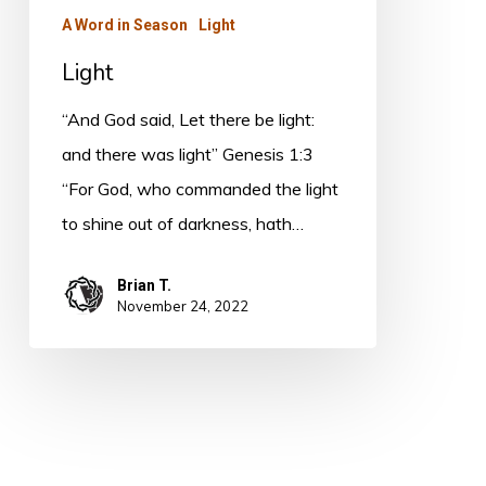
A Word in Season
Light
Light
“And God said, Let there be light:
and there was light” Genesis 1:3
“For God, who commanded the light
to shine out of darkness, hath…
Brian T.
November 24, 2022