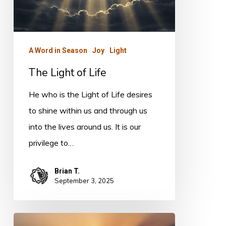
A Word in Season
Joy
Light
The Light of Life
He who is the Light of Life desires
to shine within us and through us
into the lives around us. It is our
privilege to…
Brian T.
September 3, 2025
Light