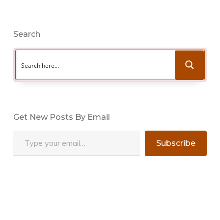
Search
Get New Posts By Email
Type your email…
Subscribe