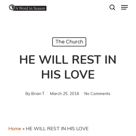
Menu
Skip
search
to
Close
main
Menu
content
The Church
HE WILL REST IN
HIS LOVE
By
Brian T.
March 25, 2016
No Comments
Home
»
HE WILL REST IN HIS LOVE