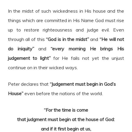
In the midst of such wickedness in His house and the
things which are committed in His Name God must rise
up to restore righteousness and judge evil. Even
through all of this
“God is in the midst”
and
“He will not
do iniquity”
and
“every morning He brings His
judgement to light”
for He fails not yet the unjust
continue on in their wicked ways.
Peter declares that
“Judgement must begin in God’s
House”
even before the nations of the world.
“For the time is come
that judgment must begin at the house of God:
and if it first begin at us,