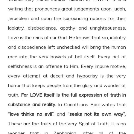
writing that pronounces great judgements upon Judah,
Jerusalem and upon the surrounding nations for their
idolatry, disobedience, apathy and unrighteousness.
Love is the reins of our God. He knows that sin, idolatry
and disobedience left unchecked will bring the human
race into the very bowels of hell itself. Every act of
selfishness is an offense to Him. Every impure motive,
every attempt at deceit and hypocrisy is the very
horror that keeps people from the glory and wonder of
truth.
For LOVE itself is the full expression of truth in
substance and reality.
In Corinthians Paul writes that
“love thinks no evil”
, and
“seeks not its own way”
.
These are the fruits of the very Spirit of Truth. It is no
wonder that in Zephaniah, after all of the