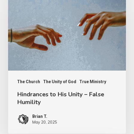
to
His
Unity
–
False
Humility
The Church
The Unity of God
True Ministry
Hindrances to His Unity – False
Humility
Brian T.
May 20, 2025