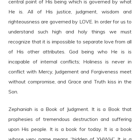
central point of His being which is governed by what
He is. All of His justice, judgment, wisdom and
righteousness are governed by LOVE. In order for us to
understand such high and holy things we must
recognize that it is impossible to separate love from all
of His other attributes. God being who He is is
incapable of internal conflicts; Holiness is never in
conflict with Mercy, Judgement and Forgiveness meet
without compromise, and Grace and Truth kiss in the
Son.
Zephaniah is a Book of Judgment. It is a Book that
prophesies of tremendous destruction and suffering
upon His people. It is a book for today. It is a book
whose very name means “hidden of YHWH”. It is a