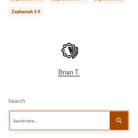
Zephaniah 3:9
Brian T.
Search