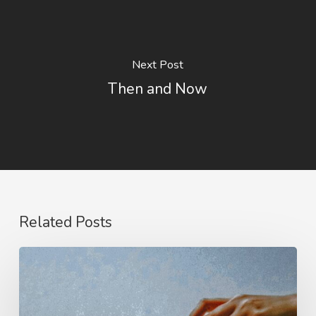
Next Post
Then and Now
Related Posts
Hindrances
to
His