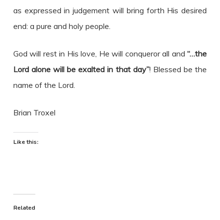
as expressed in judgement will bring forth His desired
end: a pure and holy people.
God will rest in His love, He will conqueror all and
“…the
Lord alone will be exalted in that day”
! Blessed be the
name of the Lord.
Brian Troxel
Like this:
Related