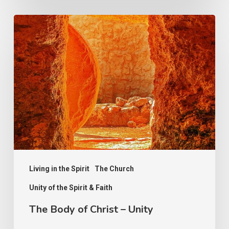
The
Body
of
Christ
–
Unity
Living in the Spirit
The Church
Unity of the Spirit & Faith
The Body of Christ – Unity