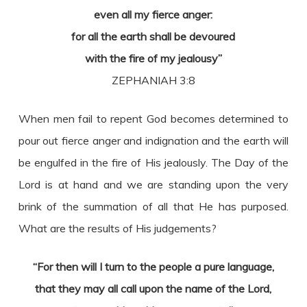
even all my fierce anger:
for all the earth shall be devoured
with the fire of my jealousy”
ZEPHANIAH 3:8
When men fail to repent God becomes determined to
pour out fierce anger and indignation and the earth will
be engulfed in the fire of His jealously. The Day of the
Lord is at hand and we are standing upon the very
brink of the summation of all that He has purposed.
What are the results of His judgements?
“For then will I turn to the people a pure language,
that they may all call upon the name of the Lord,