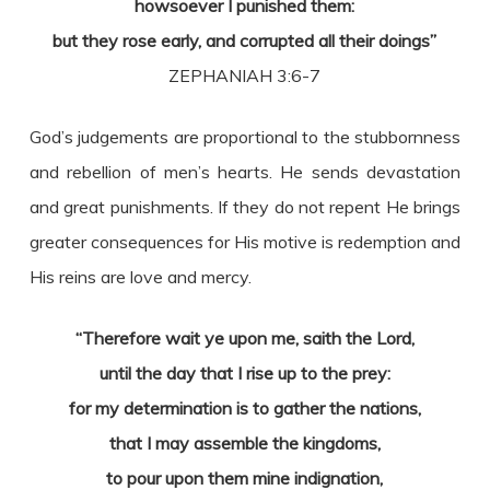
howsoever I punished them:
but they rose early, and corrupted all their doings”
ZEPHANIAH 3:6-7
God’s judgements are proportional to the stubbornness
and rebellion of men’s hearts. He sends devastation
and great punishments. If they do not repent He brings
greater consequences for His motive is redemption and
His reins are love and mercy.
“Therefore wait ye upon me, saith the Lord,
until the day that I rise up to the prey:
for my determination is to gather the nations,
that I may assemble the kingdoms,
to pour upon them mine indignation,