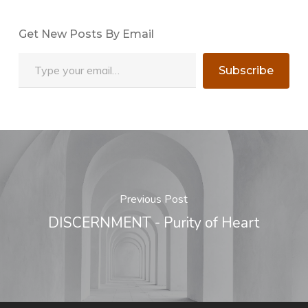
Get New Posts By Email
Type your email…
Subscribe
Previous Post
DISCERNMENT - Purity of Heart