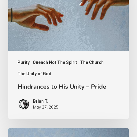
Unity
–
Pride
Purity
Quench Not The Spirit
The Church
The Unity of God
Hindrances to His Unity – Pride
Brian T.
May 27, 2025
Hindrances