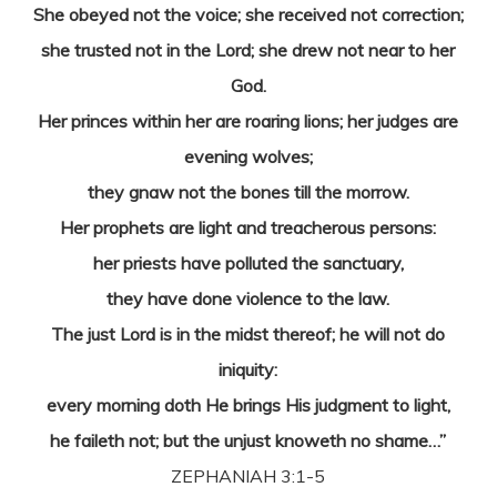
She obeyed not the voice; she received not correction;
she trusted not in the Lord; she drew not near to her
God.
Her princes within her are roaring lions; her judges are
evening wolves;
they gnaw not the bones till the morrow.
Her prophets are light and treacherous persons:
her priests have polluted the sanctuary,
they have done violence to the law.
The just Lord is in the midst thereof; he will not do
iniquity:
every morning doth He brings His judgment to light,
he faileth not; but the unjust knoweth no shame…”
ZEPHANIAH 3:1-5