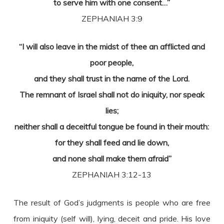
to serve him with one consent…”
ZEPHANIAH 3:9
“I will also leave in the midst of thee an afflicted and
poor people,
and they shall trust in the name of the Lord.
The remnant of Israel shall not do iniquity, nor speak
lies;
neither shall a deceitful tongue be found in their mouth:
for they shall feed and lie down,
and none shall make them afraid”
ZEPHANIAH 3:12-13
The result of God’s judgments is people who are free
from iniquity (self will), lying, deceit and pride. His love