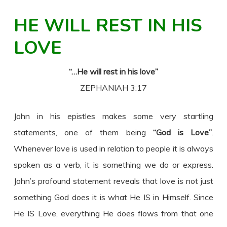
HE WILL REST IN HIS
LOVE
“…He will rest in his love”
ZEPHANIAH 3:17
John in his epistles makes some very startling
statements, one of them being
“God is Love”
.
Whenever love is used in relation to people it is always
spoken as a verb, it is something we do or express.
John’s profound statement reveals that love is not just
something God does it is what He IS in Himself. Since
He IS Love, everything He does flows from that one