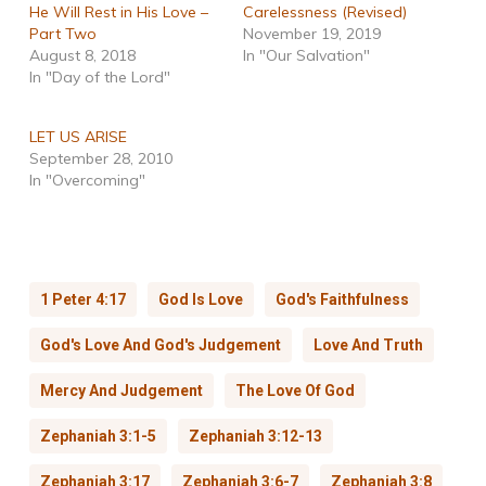
He Will Rest in His Love –
Carelessness (Revised)
Part Two
November 19, 2019
August 8, 2018
In "Our Salvation"
In "Day of the Lord"
LET US ARISE
September 28, 2010
In "Overcoming"
1 Peter 4:17
God Is Love
God's Faithfulness
God's Love And God's Judgement
Love And Truth
Mercy And Judgement
The Love Of God
Zephaniah 3:1-5
Zephaniah 3:12-13
Zephaniah 3:17
Zephaniah 3:6-7
Zephaniah 3:8