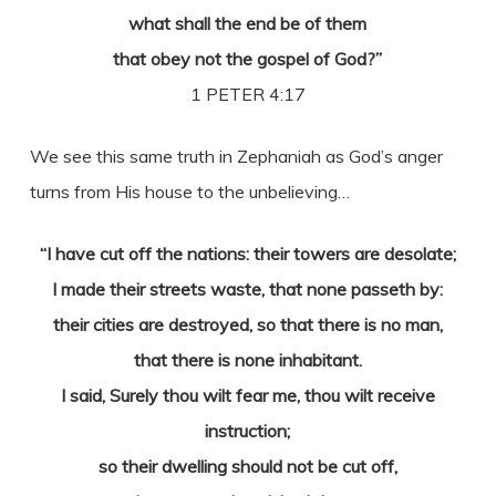
what shall the end be of them
that obey not the gospel of God?”
1 PETER 4:17
We see this same truth in Zephaniah as God’s anger
turns from His house to the unbelieving…
“I have cut off the nations: their towers are desolate;
I made their streets waste, that none passeth by:
their cities are destroyed, so that there is no man,
that there is none inhabitant.
I said, Surely thou wilt fear me, thou wilt receive
instruction;
so their dwelling should not be cut off,