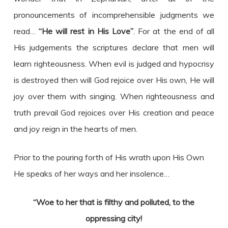
pronouncements of incomprehensible judgments we
read…
“He will rest in His Love”
. For at the end of all
His judgements the scriptures declare that men will
learn righteousness. When evil is judged and hypocrisy
is destroyed then will God rejoice over His own, He will
joy over them with singing. When righteousness and
truth prevail God rejoices over His creation and peace
and joy reign in the hearts of men.
Prior to the pouring forth of His wrath upon His Own
He speaks of her ways and her insolence…
“Woe to her that is filthy and polluted, to the
oppressing city!