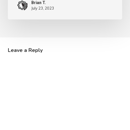
Brian T.
July 23, 2023
Leave a Reply