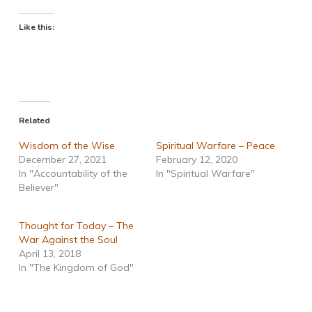
Like this:
Related
Wisdom of the Wise
Spiritual Warfare – Peace
December 27, 2021
February 12, 2020
In "Accountability of the
In "Spiritual Warfare"
Believer"
Thought for Today – The
War Against the Soul
April 13, 2018
In "The Kingdom of God"