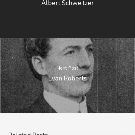
Albert Schweitzer
Next Post
Evan Roberts