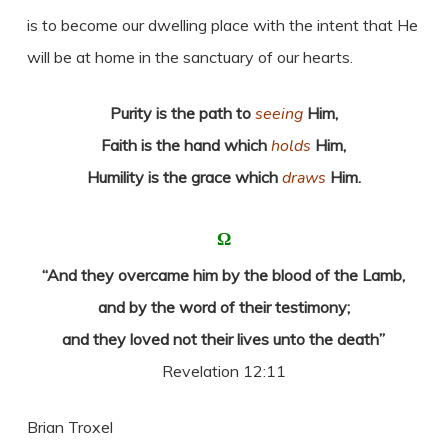
is to become our dwelling place with the intent that He
will be at home in the sanctuary of our hearts.
Purity is the path to
seeing
Him,
Faith is the hand which
holds
Him,
Humility is the grace which
draws
Him.
Ω
“And they overcame him by the blood of the Lamb,
and by the word of their testimony;
and they loved not their lives unto the death”
Revelation 12:11
Brian Troxel