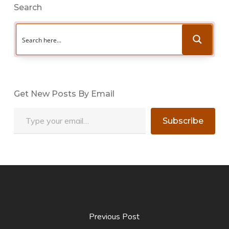
Search
Get New Posts By Email
Type your email…
Subscribe
Previous Post