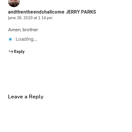
andthentheendshallcome JERRY PARKS
June 26, 2020 at 1:14 pm
Amen, brother
Loading...
Reply
Leave a Reply