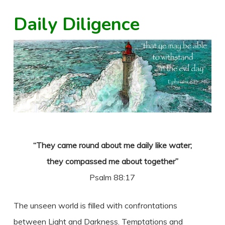
Daily Diligence
“They came round about me daily like water;
they compassed me about together”
Psalm 88:17
The unseen world is filled with confrontations
between Light and Darkness. Temptations and