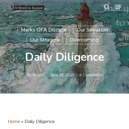
Menu
Skip
search
to
Close
main
Menu
Marks Of A Disciple
Our Salvation
content
Our Struggle
Overcoming
Daily Diligence
By
Brian T.
June 26, 2020
6 Comments
Home
»
Daily Diligence