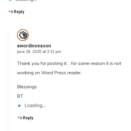
Reply
awordinseason
June 26, 2020 at 3:31 pm
Thank you for posting it… for some reason it is not
working on Word Press reader.
Blessings
BT
Loading...
Reply