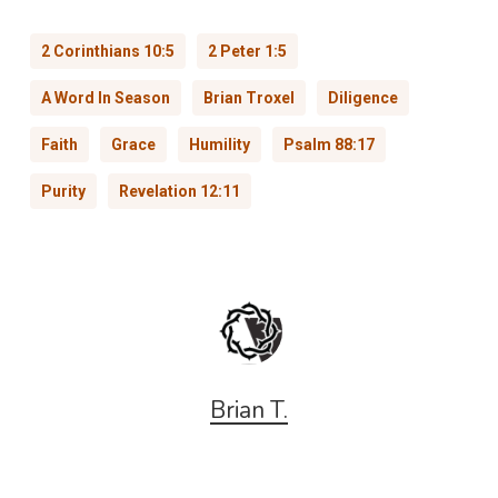
2 Corinthians 10:5
2 Peter 1:5
A Word In Season
Brian Troxel
Diligence
Faith
Grace
Humility
Psalm 88:17
Purity
Revelation 12:11
Brian T.