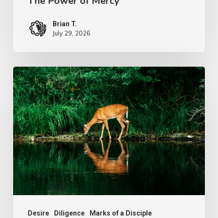
The Power of Mercy
Brian T.
July 29, 2026
The
Longing
of
Life
Desire
Diligence
Marks of a Disciple