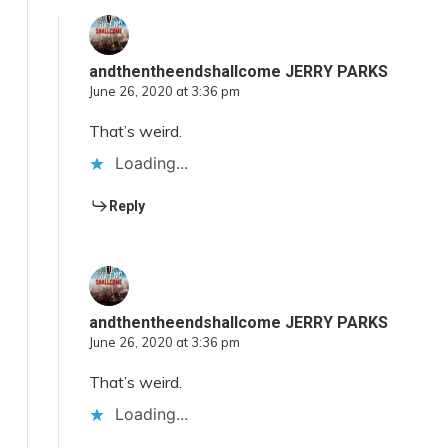
andthentheendshallcome JERRY PARKS
June 26, 2020 at 3:36 pm
That’s weird.
Loading...
Reply
andthentheendshallcome JERRY PARKS
June 26, 2020 at 3:36 pm
That’s weird.
Loading...