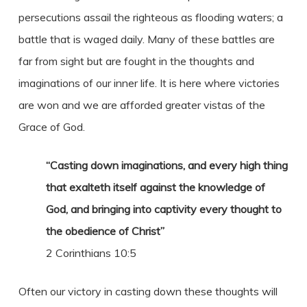
persecutions assail the righteous as flooding waters; a
battle that is waged daily. Many of these battles are
far from sight but are fought in the thoughts and
imaginations of our inner life. It is here where victories
are won and we are afforded greater vistas of the
Grace of God.
“Casting down imaginations, and every high thing
that exalteth itself against the knowledge of
God, and bringing into captivity every thought to
the obedience of Christ”
2 Corinthians 10:5
Often our victory in casting down these thoughts will