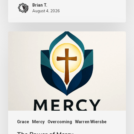
Brian T.
August 4, 2026
The
Power
of
Mercy
Grace
Mercy
Overcoming
Warren Wiersbe