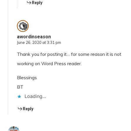
Reply
awordinseason
June 26, 2020 at 3:31 pm
Thank you for posting it… for some reason it is not
working on Word Press reader.
Blessings
BT
Loading...
Reply