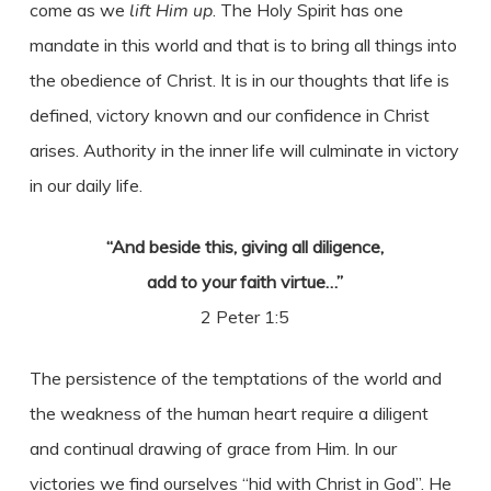
come as we
lift Him up
. The Holy Spirit has one
mandate in this world and that is to bring all things into
the obedience of Christ. It is in our thoughts that life is
defined, victory known and our confidence in Christ
arises. Authority in the inner life will culminate in victory
in our daily life.
“And beside this, giving all diligence,
add to your faith virtue…”
2 Peter 1:5
The persistence of the temptations of the world and
the weakness of the human heart require a diligent
and continual drawing of grace from Him. In our
victories we find ourselves “hid with Christ in God”. He