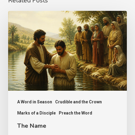
Related Posts
The
Name
A Word in Season
Crudible and the Crown
Marks of a Disciple
Preach the Word
The Name