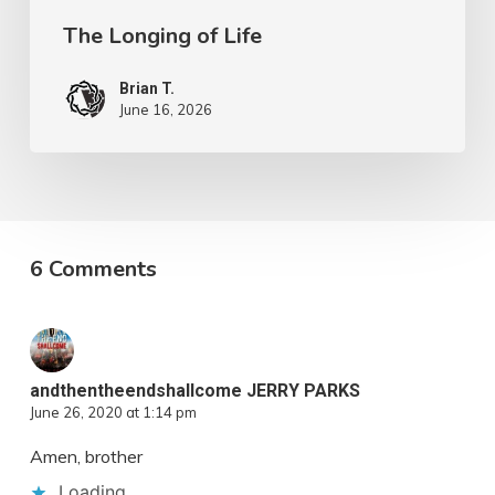
The Longing of Life
Brian T.
June 16, 2026
6 Comments
andthentheendshallcome JERRY PARKS
June 26, 2020 at 1:14 pm
Amen, brother
Loading...