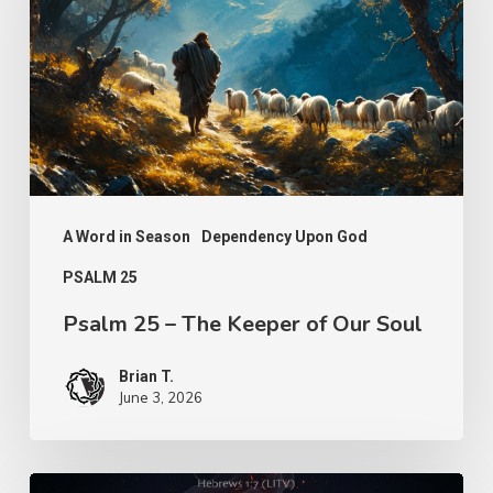
The
Keeper
of
Our
Soul
A Word in Season
Dependency Upon God
PSALM 25
Psalm 25 – The Keeper of Our Soul
Brian T.
June 3, 2026
Turn