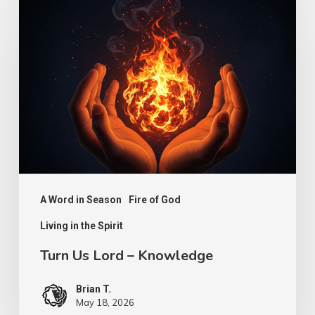
Us
Lord
–
Knowledge
A Word in Season
Fire of God
Living in the Spirit
Turn Us Lord – Knowledge
Brian T.
May 18, 2026