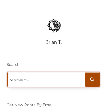
Brian T.
Search
Get New Posts By Email