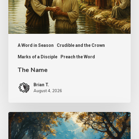
A Word in Season
Crudible and the Crown
Marks of a Disciple
Preach the Word
The Name
Brian T.
August 4, 2026
Psalm
25
–