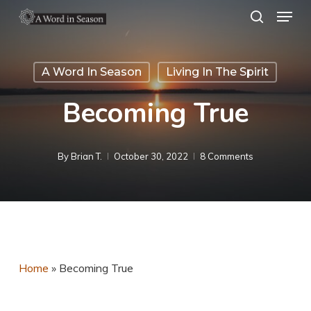
Menu
Skip
search
to
Close
main
Menu
A Word In Season
Living In The Spirit
content
Becoming True
By
Brian T.
October 30, 2022
8 Comments
Home
»
Becoming True