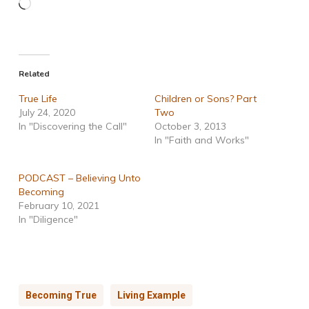
Loading…
Related
True Life
Children or Sons? Part
July 24, 2020
Two
In "Discovering the Call"
October 3, 2013
In "Faith and Works"
PODCAST – Believing Unto
Becoming
February 10, 2021
In "Diligence"
Becoming True
Living Example