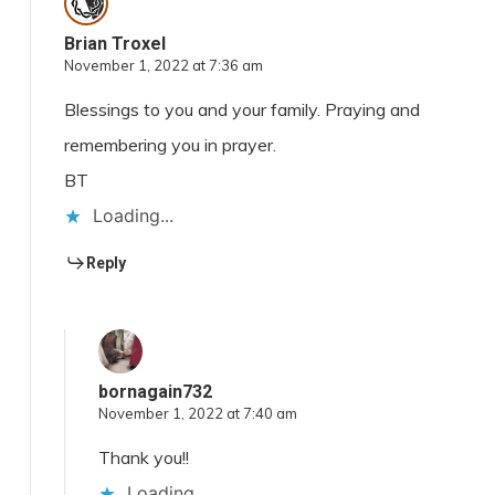
Brian Troxel
November 1, 2022 at 7:36 am
Blessings to you and your family. Praying and
remembering you in prayer.
BT
Loading...
Reply
bornagain732
November 1, 2022 at 7:40 am
Thank you!!
Loading...