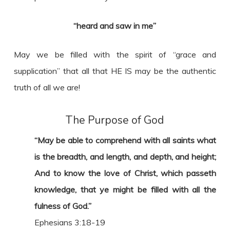
“heard and saw in me”
May we be filled with the spirit of “grace and
supplication” that all that HE IS may be the authentic
truth of all we are!
The Purpose of God
“May be able to comprehend with all saints what
is the breadth, and length, and depth, and height;
And to know the love of Christ, which passeth
knowledge, that ye might be filled with all the
fulness of God.”
Ephesians 3:18-19