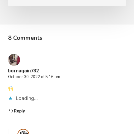
8 Comments
bornagain732
October 30, 2022 at 5:16 am
Loading...
Reply