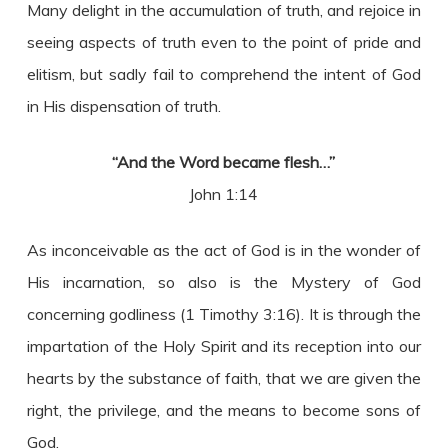
Many delight in the accumulation of truth, and rejoice in
seeing aspects of truth even to the point of pride and
elitism, but sadly fail to comprehend the intent of God
in His dispensation of truth.
“And the Word became flesh…”
John 1:14
As inconceivable as the act of God is in the wonder of
His incarnation, so also is the Mystery of God
concerning godliness (1 Timothy 3:16). It is through the
impartation of the Holy Spirit and its reception into our
hearts by the substance of faith, that we are given the
right, the privilege, and the means to become sons of
God.