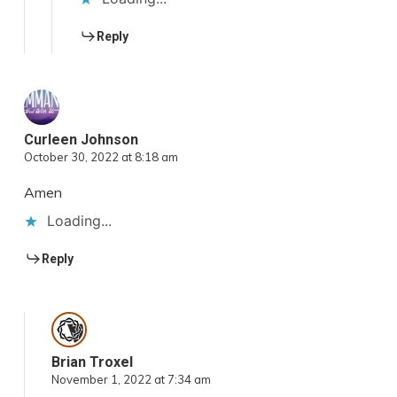
Reply
Curleen Johnson
October 30, 2022 at 8:18 am
Amen
Loading...
Reply
Brian Troxel
November 1, 2022 at 7:34 am