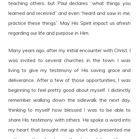
teaching others, but Paul declares “what things you
learned and received” and even “heard and saw in me,
practice these things”. May His Spirit impact us afresh
regarding our life and purpose in Him.
Many years ago, after my initial encounter with Christ, I
was invited to several churches in the town I was
living to give my testimony of His saving grace and
deliverance. After a few of those opportunities, I was
beginning to feel pretty good about myself. I distinctly
remember walking down the sidewalk the next day,
thinking to myself how blessed I was to be able to
share His testimony with others. He spoke a word into
my heart that brought me up short and presented me