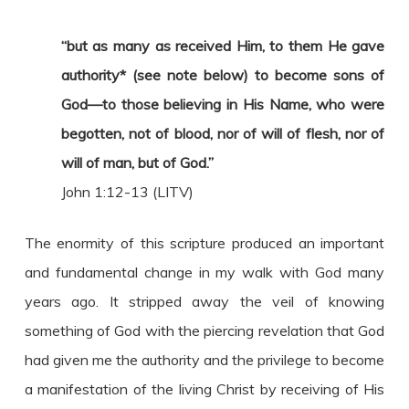
“but as many as received Him, to them He gave
authority* (see note below) to become sons of
God—to those believing in His Name, who were
begotten, not of blood, nor of will of flesh, nor of
will of man, but of God.”
John 1:12-13 (LITV)
The enormity of this scripture produced an important
and fundamental change in my walk with God many
years ago. It stripped away the veil of knowing
something of God with the piercing revelation that God
had given me the authority and the privilege to become
a manifestation of the living Christ by receiving of His