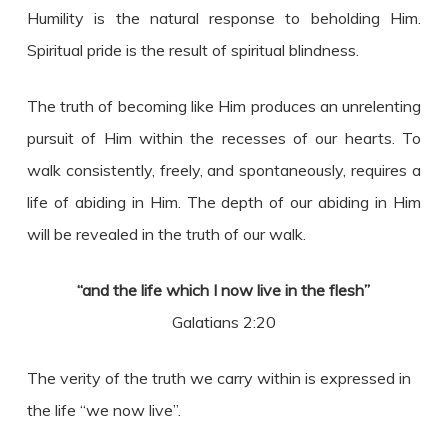
Humility is the natural response to beholding Him.
Spiritual pride is the result of spiritual blindness.
The truth of becoming like Him produces an unrelenting
pursuit of Him within the recesses of our hearts. To
walk consistently, freely, and spontaneously, requires a
life of abiding in Him. The depth of our abiding in Him
will be revealed in the truth of our walk.
“and the life which I now live in the flesh”
Galatians 2:20
The verity of the truth we carry within is expressed in
the life “we now live”.