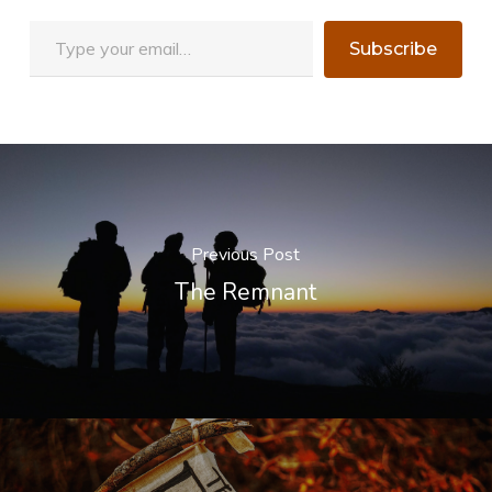
Type your email…
Subscribe
Previous Post
The Remnant