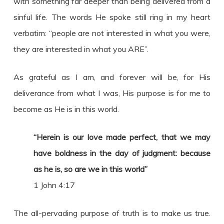
with something far deeper than being delivered from a
sinful life. The words He spoke still ring in my heart
verbatim: “people are not interested in what you were,
they are interested in what you ARE”.
As grateful as I am, and forever will be, for His
deliverance from what I was, His purpose is for me to
become as He is in this world.
“Herein is our love made perfect, that we may
have boldness in the day of judgment: because
as he is, so are we in this world”
1 John 4:17
The all-pervading purpose of truth is to make us true.