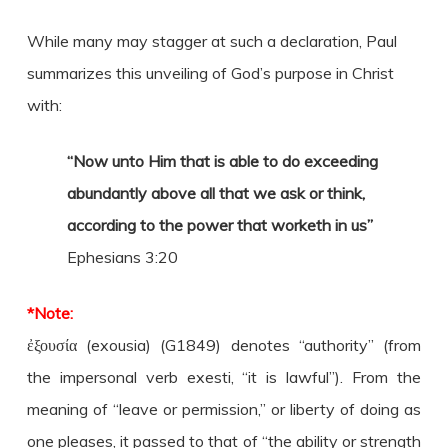
While many may stagger at such a declaration, Paul
summarizes this unveiling of God’s purpose in Christ
with:
“Now unto Him that is able to do exceeding
abundantly above all that we ask or think,
according to the power that worketh in us”
Ephesians 3:20
*Note:
ἐξουσία (exousia) (G1849) denotes “authority” (from
the impersonal verb exesti, “it is lawful”). From the
meaning of “leave or permission,” or liberty of doing as
one pleases, it passed to that of “the ability or strength