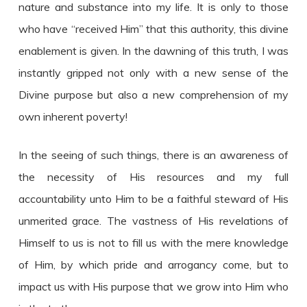
nature and substance into my life. It is only to those
who have “received Him” that this authority, this divine
enablement is given. In the dawning of this truth, I was
instantly gripped not only with a new sense of the
Divine purpose but also a new comprehension of my
own inherent poverty!
In the seeing of such things, there is an awareness of
the necessity of His resources and my full
accountability unto Him to be a faithful steward of His
unmerited grace. The vastness of His revelations of
Himself to us is not to fill us with the mere knowledge
of Him, by which pride and arrogancy come, but to
impact us with His purpose that we grow into Him who