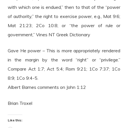
with which one is endued,” then to that of the “power
of authority,” the right to exercise power, e.g., Mat 9:6;
Mat 21:23; 2Co 10:8; or “the power of rule or
government,” Vines NT Greek Dictionary
Gave He power – This is more appropriately rendered
in the margin by the word “right” or “privilege.”
Compare Act 1:7; Act 5:4; Rom 9:21; 1Co 7:37; 1Co
8:9; 1Co 9:4-5.
Albert Barnes comments on John 1:12
Brian Troxel
Like this: