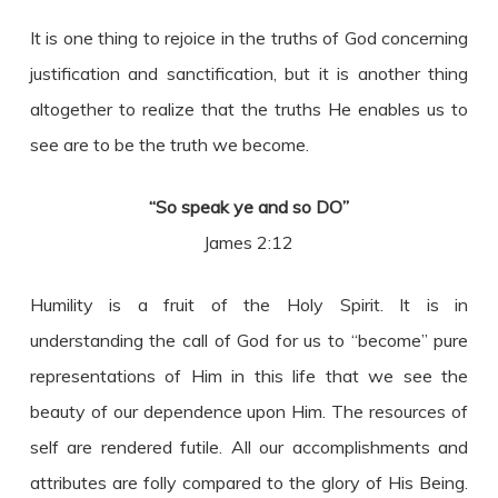
It is one thing to rejoice in the truths of God concerning
justification and sanctification, but it is another thing
altogether to realize that the truths He enables us to
see are to be the truth we become.
“So speak ye and so DO”
James 2:12
Humility is a fruit of the Holy Spirit. It is in
understanding the call of God for us to “become” pure
representations of Him in this life that we see the
beauty of our dependence upon Him. The resources of
self are rendered futile. All our accomplishments and
attributes are folly compared to the glory of His Being.