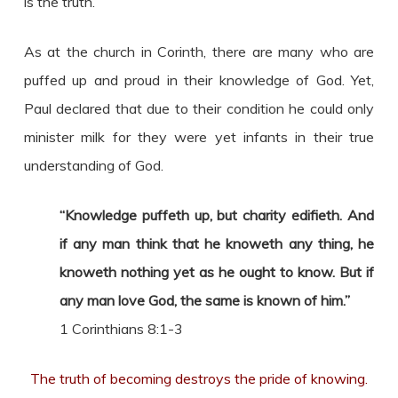
is the truth.
As at the church in Corinth, there are many who are
puffed up and proud in their knowledge of God. Yet,
Paul declared that due to their condition he could only
minister milk for they were yet infants in their true
understanding of God.
“Knowledge puffeth up, but charity edifieth. And
if any man think that he knoweth any thing, he
knoweth nothing yet as he ought to know. But if
any man love God, the same is known of him.”
1 Corinthians 8:1-3
The truth of becoming destroys the pride of knowing.