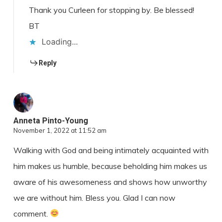
Thank you Curleen for stopping by. Be blessed!
BT
Loading...
Reply
Anneta Pinto-Young
November 1, 2022 at 11:52 am
Walking with God and being intimately acquainted with
him makes us humble, because beholding him makes us
aware of his awesomeness and shows how unworthy
we are without him. Bless you. Glad I can now
comment.