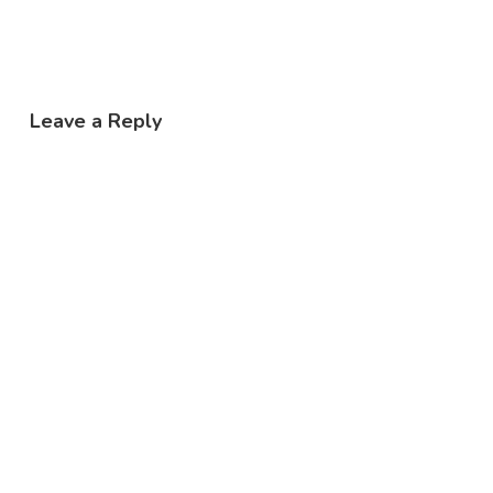
Leave a Reply