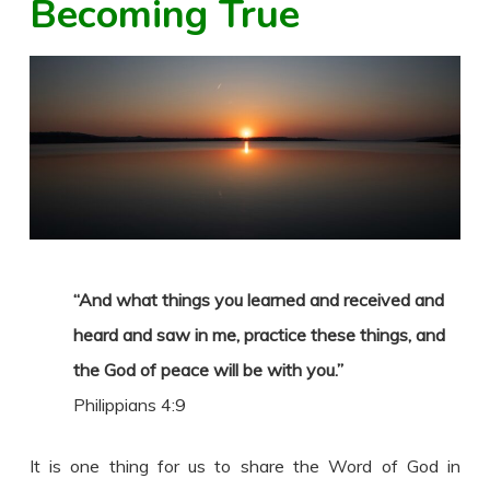
Becoming True
“And what things you learned and received and
heard and saw in me, practice these things, and
the God of peace will be with you.”
Philippians 4:9
It is one thing for us to share the Word of God in