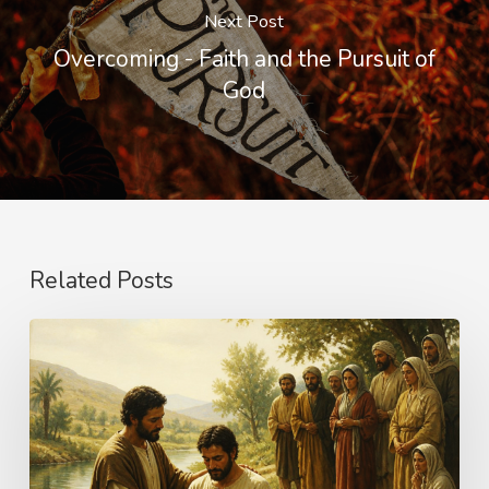
Next Post
Overcoming - Faith and the Pursuit of
God
Related Posts
The
Name