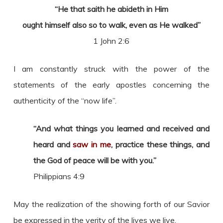
“He that saith he abideth in Him
ought himself also so to walk, even as He walked”
1 John 2:6
I am constantly struck with the power of the
statements of the early apostles concerning the
authenticity of the “now life”.
“And what things you learned and received and
heard and
saw in me
, practice these things, and
the God of peace will be with you.”
Philippians 4:9
May the realization of the showing forth of our Savior
be expressed in the verity of the lives we live.