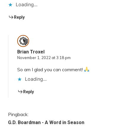
Loading...
Reply
Brian Troxel
November 1, 2022 at 3:18 pm
So am I glad you can comment!
Loading...
Reply
Pingback:
G.D. Boardman - A Word in Season