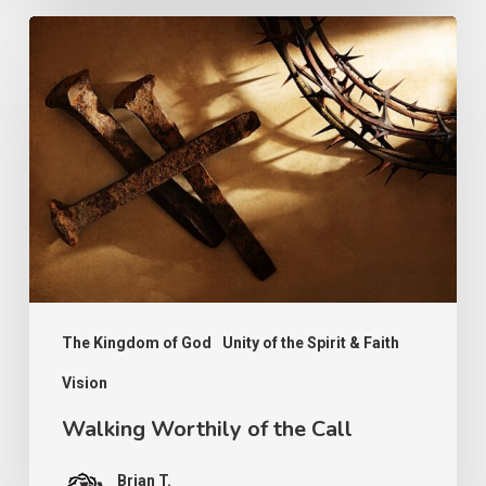
Walking
Worthily
of
the
Call
The Kingdom of God
Unity of the Spirit & Faith
Vision
Walking Worthily of the Call
Brian T.