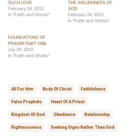
SUCH LOVE
THE WILLINGNESS OF
February 14, 2012
GOD
In "Faith and Works"
February 24, 2013
In "Faith and Works"
FOUNDATIONS OF
PRAYER PART ONE
July 20, 2010
In "Faith and Works"
All For Him
Body Of Christ
Faithfulness
False Prophets
Heart Of A Priest
Kingdom Of God
Obedience
Relationship
Righteousness
Seeking Signs Rather Than God