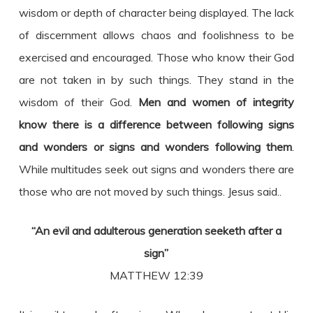
wisdom or depth of character being displayed. The lack
of discernment allows chaos and foolishness to be
exercised and encouraged. Those who know their God
are not taken in by such things. They stand in the
wisdom of their God.
Men and women of integrity
know there is a difference between following signs
and wonders or signs and wonders following them
.
While multitudes seek out signs and wonders there are
those who are not moved by such things. Jesus said..
“An evil and adulterous generation seeketh after a
sign”
MATTHEW 12:39