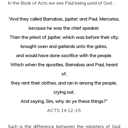
In the Book of Acts we see Paul being used of God…
“And they called Barnabas, Jupiter; and Paul, Mercurius,
because he was the chief speaker.
Then the priest of Jupiter, which was before their city,
brought oxen and garlands unto the gates,
and would have done sacrifice with the people.
Which when the apostles, Barnabas and Paul, heard
of,
they rent their clothes, and ran in among the people,
crying out,
And saying, Sirs, why do ye these things?”
ACTS 14:12-15
Such is the difference between the ministers of God