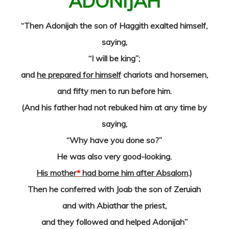
ADONIJAH
“Then Adonijah the son of Haggith exalted himself,
saying,
“I will be king”;
and
he prepared for himself
chariots and horsemen,
and fifty men to run before him.
(And his father had not rebuked him at any time by
saying,
“Why have you done so?”
He was also very good-looking.
His mother
*
had borne him after Absalom
.)
Then he conferred with Joab the son of Zeruiah
and with Abiathar the priest,
and they followed and helped Adonijah”