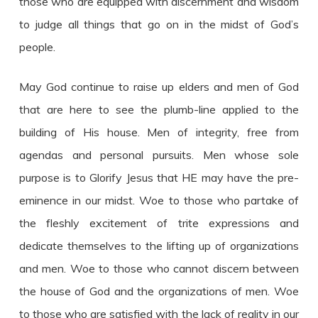
those who are equipped with discernment and wisdom
to judge all things that go on in the midst of God’s
people.
May God continue to raise up elders and men of God
that are here to see the plumb-line applied to the
building of His house. Men of integrity, free from
agendas and personal pursuits. Men whose sole
purpose is to Glorify Jesus that HE may have the pre-
eminence in our midst. Woe to those who partake of
the fleshly excitement of trite expressions and
dedicate themselves to the lifting up of organizations
and men. Woe to those who cannot discern between
the house of God and the organizations of men. Woe
to those who are satisfied with the lack of reality in our