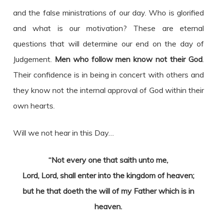
and the false ministrations of our day. Who is glorified
and what is our motivation? These are eternal
questions that will determine our end on the day of
Judgement.
Men who follow men know not their God
.
Their confidence is in being in concert with others and
they know not the internal approval of God within their
own hearts.
Will we not hear in this Day…
“Not every one that saith unto me,
Lord, Lord, shall enter into the kingdom of heaven;
but he that doeth the will of my Father which is in
heaven.