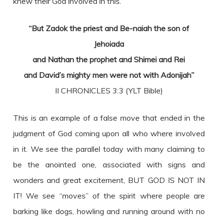
knew their God involved in this.
“But Zadok the priest and Be-naiah the son of
Jehoiada
and Nathan the prophet and Shimei and Rei
and David’s mighty men were not with Adonijah”
II CHRONICLES 3:3 (YLT Bible)
This is an example of a false move that ended in the
judgment of God coming upon all who where involved
in it. We see the parallel today with many claiming to
be the anointed one, associated with signs and
wonders and great excitement, BUT GOD IS NOT IN
IT! We see “moves” of the spirit where people are
barking like dogs, howling and running around with no