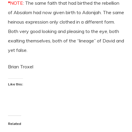
*
NOTE
: The same faith that had birthed the rebellion
of Absalom had now given birth to Adonijah. The same
heinous expression only clothed in a different form.
Both very good looking and pleasing to the eye, both
exalting themselves, both of the “lineage” of David and
yet false.
Brian Troxel
Like this:
Related