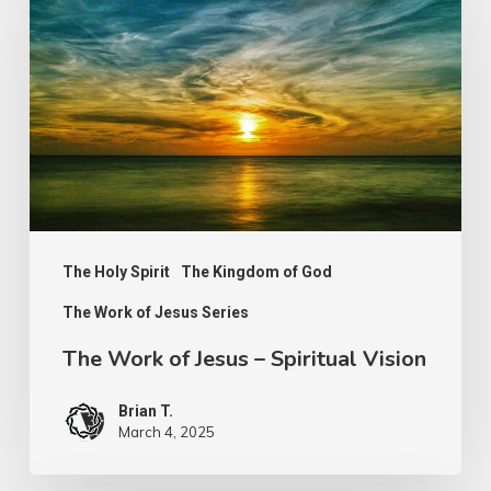
of
Jesus
–
Spiritual
Vision
The Holy Spirit
The Kingdom of God
The Work of Jesus Series
The Work of Jesus – Spiritual Vision
Brian T.
March 4, 2025