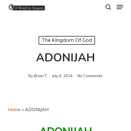
Menu
Skip
search
to
Close
main
Menu
content
The Kingdom Of God
ADONIJAH
By
Brian T.
July 6, 2014
No Comments
Home
»
ADONIJAH