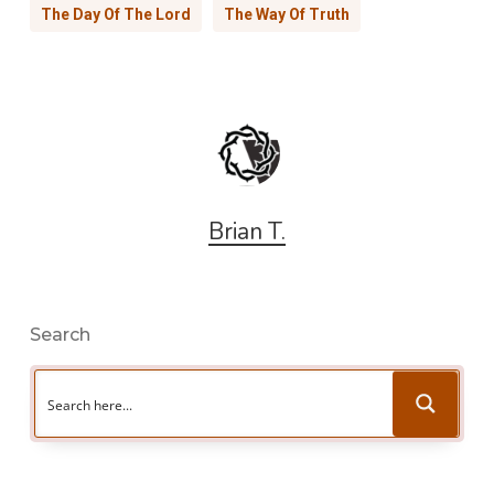
The Day Of The Lord
The Way Of Truth
Brian T.
Search