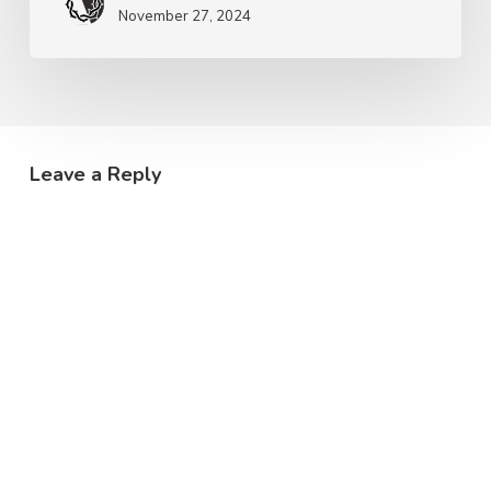
November 27, 2024
Leave a Reply