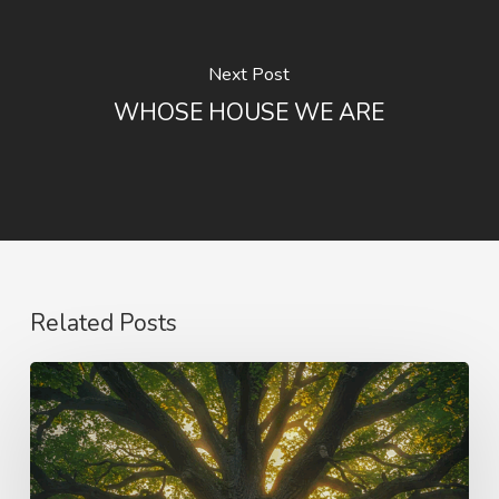
Next Post
WHOSE HOUSE WE ARE
Related Posts
Purpose
and
Vision
–