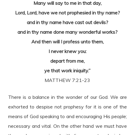
Many will say to me in that day,
Lord, Lord, have we not prophesied in thy name?
and in thy name have cast out devils?
and in thy name done many wonderful works?
And then will I profess unto them,
I never knew you:
depart from me,
ye that work iniquity.”
MATTHEW 7:21-23
There is a balance in the wonder of our God. We are
exhorted to despise not prophesy for it is one of the
means of God speaking to and encouraging His people;
necessary and vital. On the other hand we must have