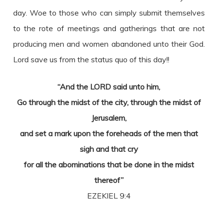
day. Woe to those who can simply submit themselves
to the rote of meetings and gatherings that are not
producing men and women abandoned unto their God.
Lord save us from the status quo of this day!!
“And the LORD said unto him,
Go through the midst of the city, through the midst of
Jerusalem,
and set a mark upon the foreheads of the men that
sigh and that cry
for all the abominations that be done in the midst
thereof”
EZEKIEL 9:4