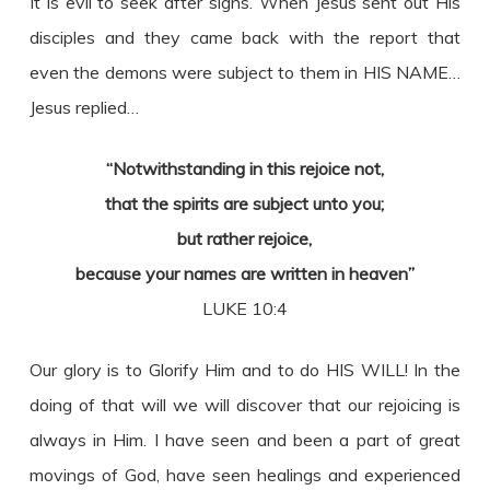
It is evil to seek after signs. When Jesus sent out His
disciples and they came back with the report that
even the demons were subject to them in HIS NAME…
Jesus replied…
“Notwithstanding in this rejoice not,
that the spirits are subject unto you;
but rather rejoice,
because your names are written in heaven”
LUKE 10:4
Our glory is to Glorify Him and to do HIS WILL! In the
doing of that will we will discover that our rejoicing is
always in Him. I have seen and been a part of great
movings of God, have seen healings and experienced