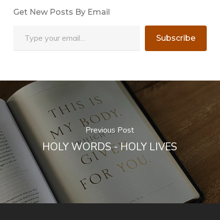
Get New Posts By Email
Type your email…
Subscribe
Previous Post
HOLY WORDS - HOLY LIVES