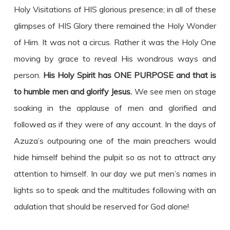
Holy Visitations of HIS glorious presence; in all of these
glimpses of HIS Glory there remained the Holy Wonder
of Him. It was not a circus. Rather it was the Holy One
moving by grace to reveal His wondrous ways and
person.
His Holy Spirit has ONE PURPOSE and that is
to humble men and glorify Jesus.
We see men on stage
soaking in the applause of men and glorified and
followed as if they were of any account. In the days of
Azuza’s outpouring one of the main preachers would
hide himself behind the pulpit so as not to attract any
attention to himself. In our day we put men’s names in
lights so to speak and the multitudes following with an
adulation that should be reserved for God alone!