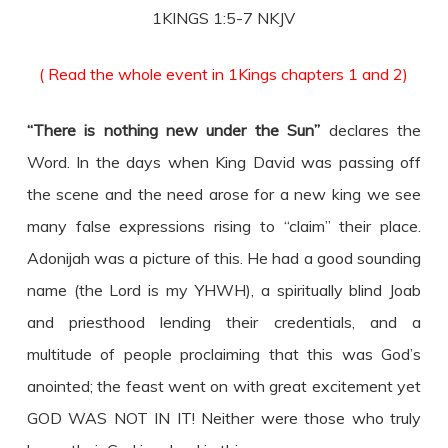
1KINGS 1:5-7 NKJV
( Read the whole event in 1Kings chapters 1 and 2)
“There is nothing new under the Sun”
declares the
Word. In the days when King David was passing off
the scene and the need arose for a new king we see
many false expressions rising to “claim” their place.
Adonijah was a picture of this. He had a good sounding
name (the Lord is my YHWH), a spiritually blind Joab
and priesthood lending their credentials, and a
multitude of people proclaiming that this was God’s
anointed; the feast went on with great excitement yet
GOD WAS NOT IN IT! Neither were those who truly