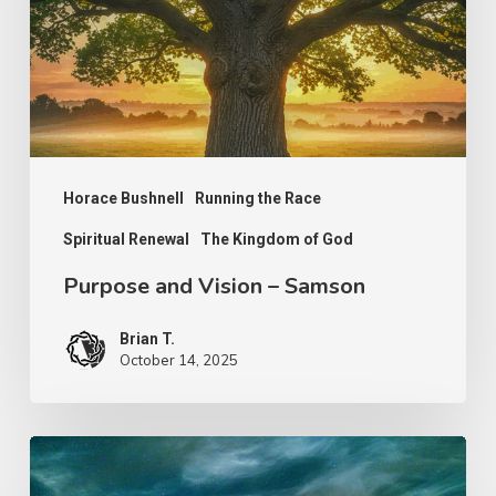
Samson
Horace Bushnell
Running the Race
Spiritual Renewal
The Kingdom of God
Purpose and Vision – Samson
Brian T.
October 14, 2025
The
Work