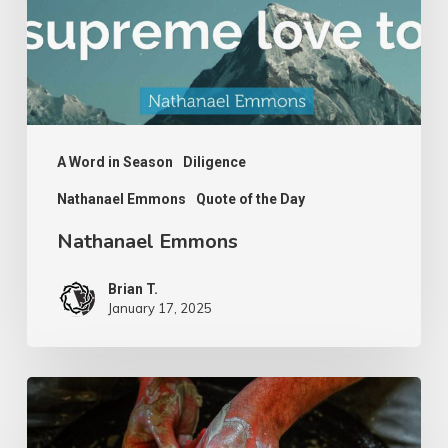
A Word in Season
Diligence
Nathanael Emmons
Quote of the Day
Nathanael Emmons
Brian T.
January 17, 2025
G.D.
Boardman