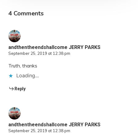
4 Comments
andthentheendshallcome JERRY PARKS
September 25, 2019 at 12:38 pm
Truth, thanks
Loading...
Reply
andthentheendshallcome JERRY PARKS
September 25, 2019 at 12:38 pm