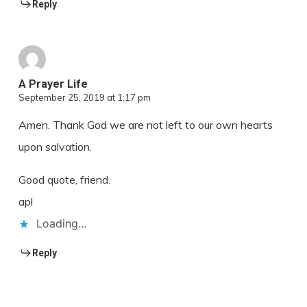
Reply
A Prayer Life
September 25, 2019 at 1:17 pm
Amen. Thank God we are not left to our own hearts
upon salvation.
Good quote, friend.
apl
Loading...
Reply