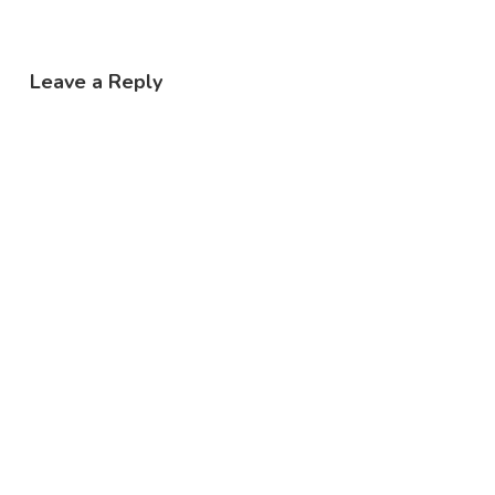
Leave a Reply