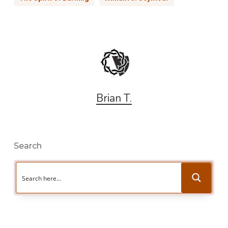
Brian T.
Search