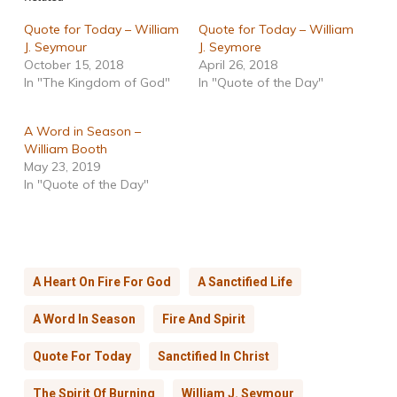
Quote for Today – William
Quote for Today – William
J. Seymour
J. Seymore
October 15, 2018
April 26, 2018
In "The Kingdom of God"
In "Quote of the Day"
A Word in Season –
William Booth
May 23, 2019
In "Quote of the Day"
A Heart On Fire For God
A Sanctified Life
A Word In Season
Fire And Spirit
Quote For Today
Sanctified In Christ
The Spirit Of Burning
William J. Seymour