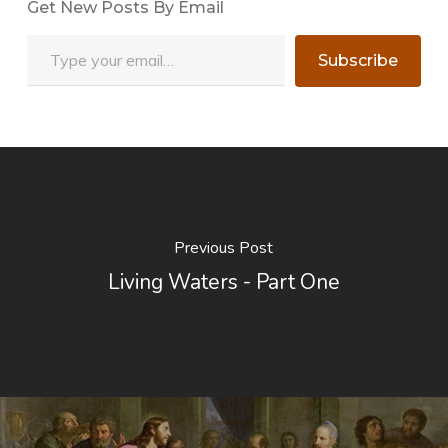
Get New Posts By Email
Type your email…
Subscribe
Previous Post
Living Waters - Part One