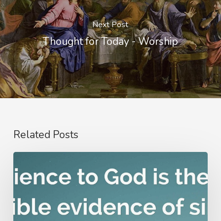
Next Post
Thought for Today - Worship
Related Posts
Nathanael
Emmons