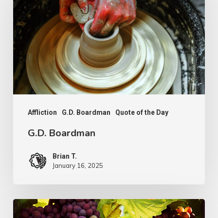
Affliction
G.D. Boardman
Quote of the Day
G.D. Boardman
Brian T.
January 16, 2025
Flowers