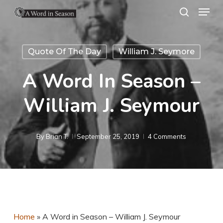
Menu
Skip
search
to
Close
main
Menu
Quote Of The Day
William J. Seymore
content
A Word In Season –
William J. Seymour
By
Brian T.
September 25, 2019
4 Comments
Home
»
A Word in Season – William J. Seymour