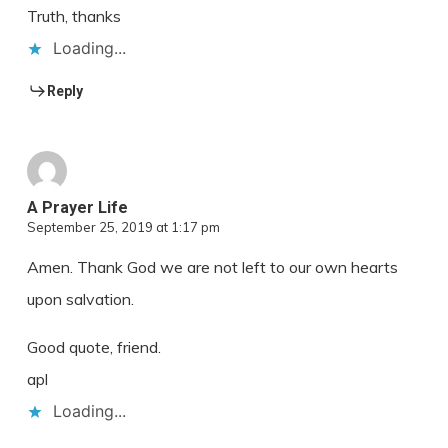
Truth, thanks
Loading...
Reply
A Prayer Life
September 25, 2019 at 1:17 pm
Amen. Thank God we are not left to our own hearts
upon salvation.
Good quote, friend.
apl
Loading...