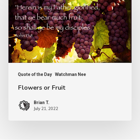
or
Fruit
Quote of the Day
Watchman Nee
Flowers or Fruit
Brian T.
July 21, 2022