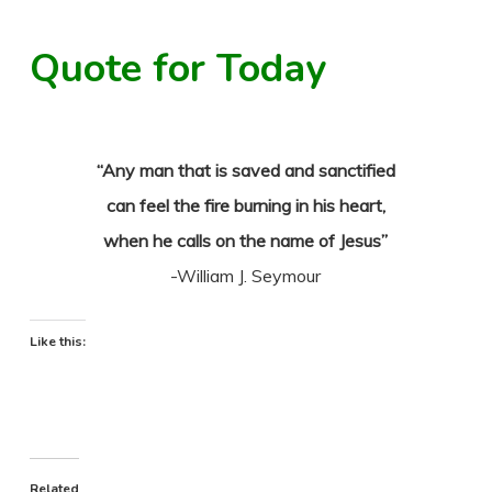
Quote for Today
“Any man that is saved and sanctified
can feel the fire burning in his heart,
when he calls on the name of Jesus”
-William J. Seymour
Like this:
Related