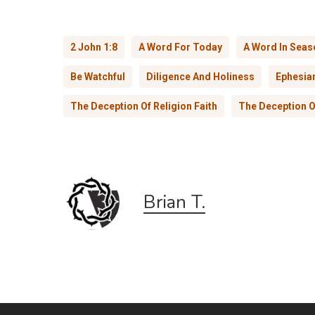
2 John 1:8
A Word For Today
A Word In Seas
Be Watchful
Diligence And Holiness
Ephesia
The Deception Of Religion Faith
The Deception O
Brian T.