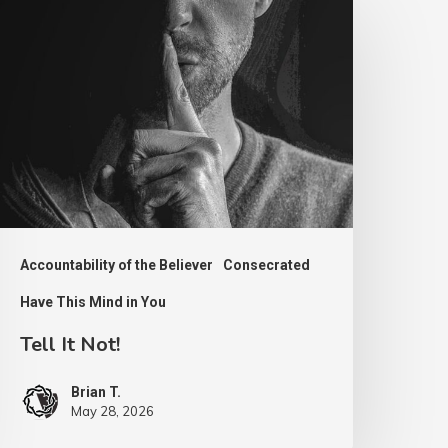
ot!
Accountability of the Believer
Consecrated
Have This Mind in You
Tell It Not!
Brian T.
May 28, 2026