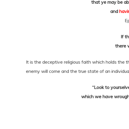
that ye may be abl
and
havi
E
If t
there w
It is the deceptive religious faith which holds the 
enemy will come and the true state of an individual
“Look to yourselv
which we have wrought,