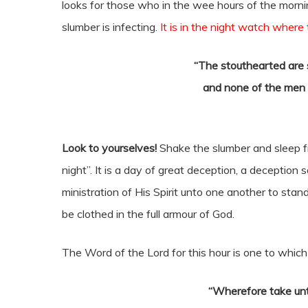
looks for those who in the wee hours of the morn
slumber is infecting.
It is in the night watch where
“The stouthearted are s
and none of the men 
Look to yourselves!
Shake the slumber and sleep fr
night”. It is a day of great deception, a deception
ministration of His Spirit unto one another to sta
be clothed in the full armour of God.
The Word of the Lord for this hour is one to whi
“Wherefore take unt