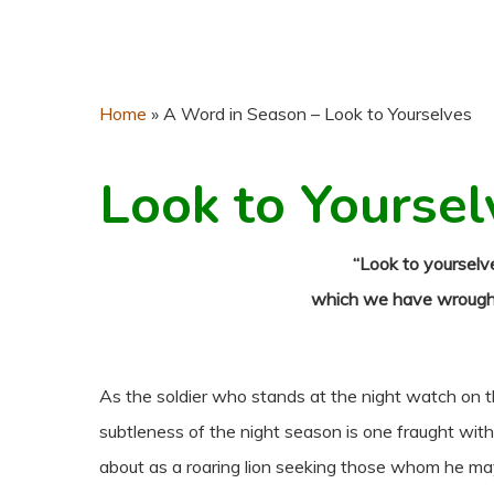
Home
»
A Word in Season – Look to Yourselves
Look to Yoursel
“Look to yourselve
which we have wrought,
As the soldier who stands at the night watch on t
subtleness of the night season is one fraught wi
about as a roaring lion seeking those whom he may 