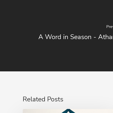
Pre
A Word in Season - Atha
Related Posts
The