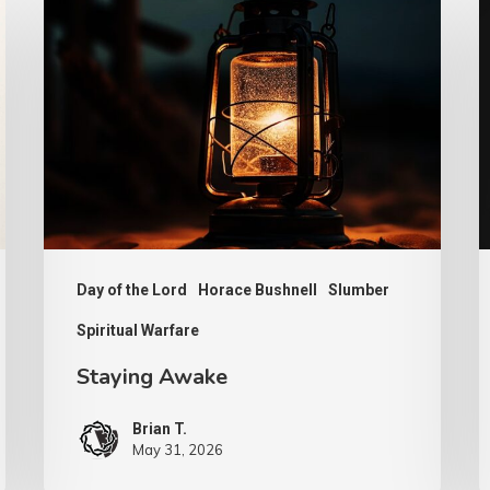
Awake
It
N
Day of the Lord
Horace Bushnell
Slumber
Spiritual Warfare
Staying Awake
Brian T.
May 31, 2026