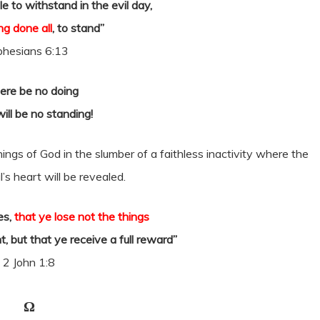
e to withstand in the evil day,
ng done all
, to stand”
phesians 6:13
here be no doing
ill be no standing!
things of God in the slumber of a faithless inactivity where the
’s heart will be revealed.
es,
that ye lose not the things
 but that ye receive a full reward”
2 John 1:8
Ω