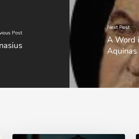
Next Post
vious Post
A Word 
nasius
Aquinas
Staying
T