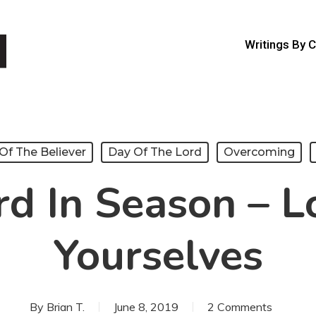
Writings By 
Of The Believer
Day Of The Lord
Overcoming
d In Season – L
Yourselves
By
Brian T.
June 8, 2019
2 Comments