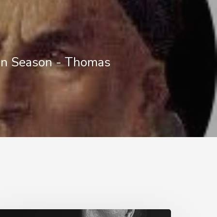
in Season - Thomas
ell