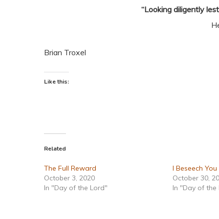
“Looking diligently les
H
Brian Troxel
Like this:
Related
The Full Reward
I Beseech You
October 3, 2020
October 30, 2
In "Day of the Lord"
In "Day of the