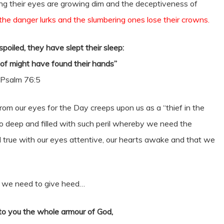
ing their eyes are growing dim and the deceptiveness of
 the danger lurks and the slumbering ones lose their crowns.
poiled, they have slept their sleep:
of might have found their hands”
Psalm 76:5
om our eyes for the Day creeps upon us as a “thief in the
 so deep and filled with such peril whereby we need the
nd true with our eyes attentive, our hearts awake and that we
ch we need to give heed…
o you the whole armour of God,