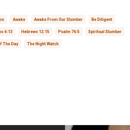
on
Awake
Awake From Our Slumber
Be Diligent
ns 6:13
Hebrews 12:15
Psalm 76:5
Spiritual Slumber
f The Day
The Night Watch