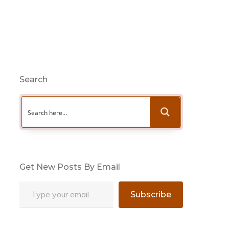
Search
Get New Posts By Email
Type your email…
Subscribe