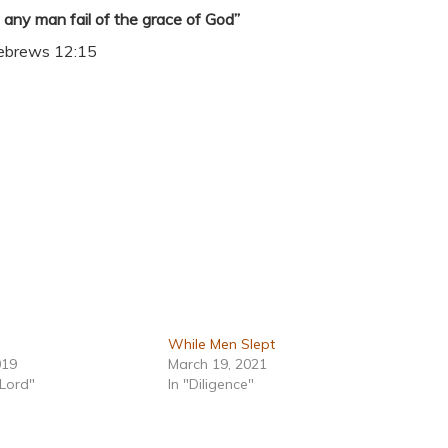
t any man fail of the grace of God”
ebrews 12:15
While Men Slept
019
March 19, 2021
 Lord"
In "Diligence"