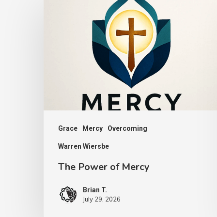
Power
of
Mercy
Grace
Mercy
Overcoming
Warren Wiersbe
The Power of Mercy
Brian T.
July 29, 2026