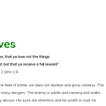
ves
s, that ye lose not the things
 but that ye receive a full reward”
2 John 1:8
he field of battle, we dare not slumber and grow careless. The
th many dangers. The enemy is subtle and cunning and walks
devour. His eyes are attentive and his wrath is cruel; he