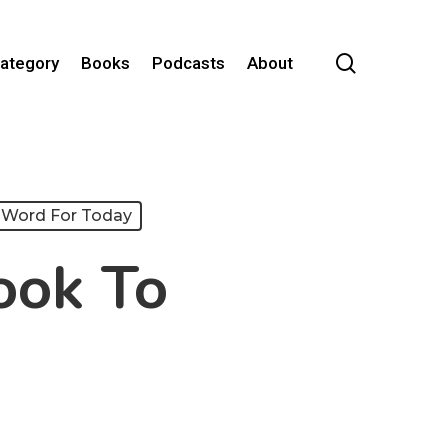
search
Category
Books
Podcasts
About
Word For Today
ook To