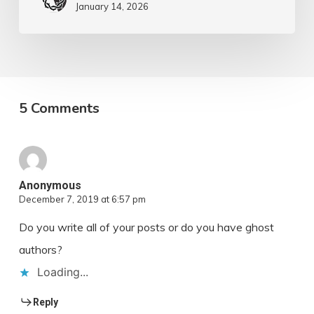
January 14, 2026
5 Comments
Anonymous
December 7, 2019 at 6:57 pm
Do you write all of your posts or do you have ghost
authors?
Loading...
Reply