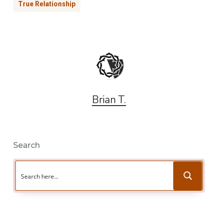
True Relationship
Brian T.
Search