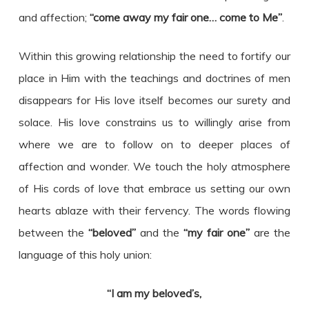
and affection;
“come away my fair one… come to Me”
.
Within this growing relationship the need to fortify our
place in Him with the teachings and doctrines of men
disappears for His love itself becomes our surety and
solace. His love constrains us to willingly arise from
where we are to follow on to deeper places of
affection and wonder. We touch the holy atmosphere
of His cords of love that embrace us setting our own
hearts ablaze with their fervency. The words flowing
between the
“beloved”
and the
“my fair one”
are the
language of this holy union:
“I am my beloved’s,