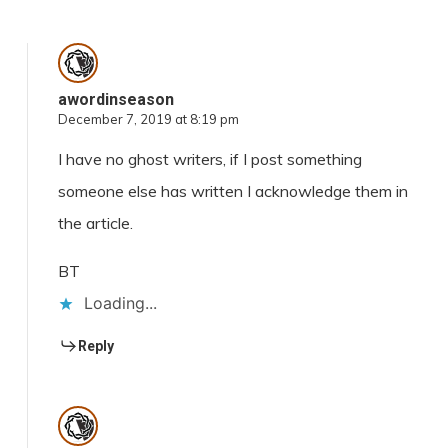
awordinseason
December 7, 2019 at 8:19 pm
I have no ghost writers, if I post something
someone else has written I acknowledge them in
the article.
BT
Loading...
Reply