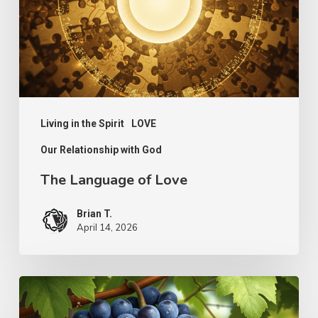
Living in the Spirit
LOVE
Our Relationship with God
The Language of Love
Brian T.
April 14, 2026
The
Simplicity