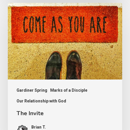
The
Invite
Gardiner Spring
Marks of a Disciple
Our Relationship with God
The Invite
Brian T.