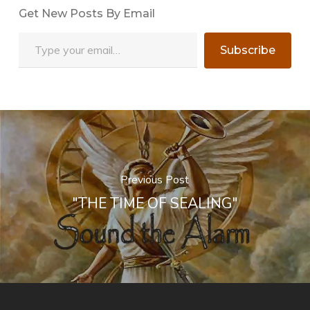
Get New Posts By Email
Type your email…
Subscribe
Previous Post
"THE TIME OF SEALING"