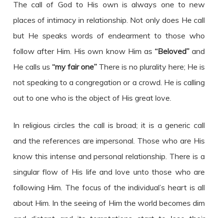
The call of God to His own is always one to new
places of intimacy in relationship. Not only does He call
but He speaks words of endearment to those who
follow after Him. His own know Him as
“Beloved”
and
He calls us
“my fair one”
There is no plurality here; He is
not speaking to a congregation or a crowd. He is calling
out to one who is the object of His great love.
In religious circles the call is broad; it is a generic call
and the references are impersonal. Those who are His
know this intense and personal relationship. There is a
singular flow of His life and love unto those who are
following Him. The focus of the individual’s heart is all
about Him. In the seeing of Him the world becomes dim