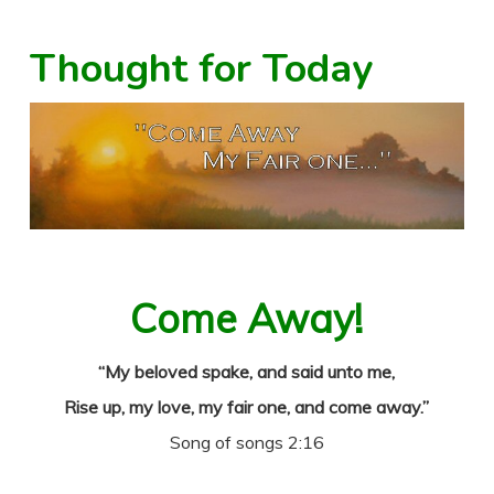
Thought for Today
Come Away!
“My beloved spake, and said unto me,
Rise up, my love, my fair one, and come away.”
Song of songs 2:16