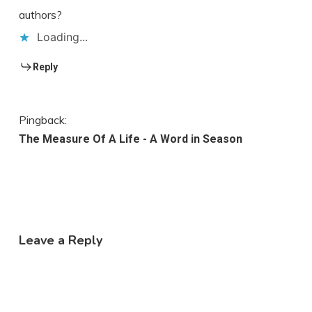
authors?
Loading...
Reply
Pingback:
The Measure Of A Life - A Word in Season
Leave a Reply