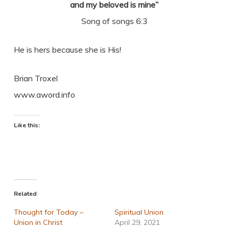
and my beloved is mine”
Song of songs 6:3
He is hers because she is His!
Brian Troxel
www.aword.info
Like this:
Related
Thought for Today –
Spiritual Union
Union in Christ
April 29, 2021