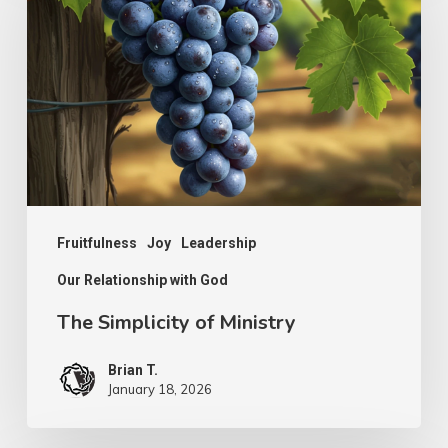
of
Ministry
Fruitfulness
Joy
Leadership
Our Relationship with God
The Simplicity of Ministry
Brian T.
January 18, 2026