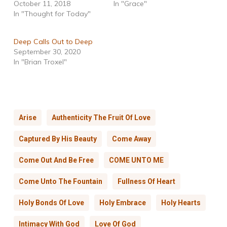
October 11, 2018
In "Grace"
In "Thought for Today"
Deep Calls Out to Deep
September 30, 2020
In "Brian Troxel"
Arise
Authenticity The Fruit Of Love
Captured By His Beauty
Come Away
Come Out And Be Free
COME UNTO ME
Come Unto The Fountain
Fullness Of Heart
Holy Bonds Of Love
Holy Embrace
Holy Hearts
Intimacy With God
Love Of God