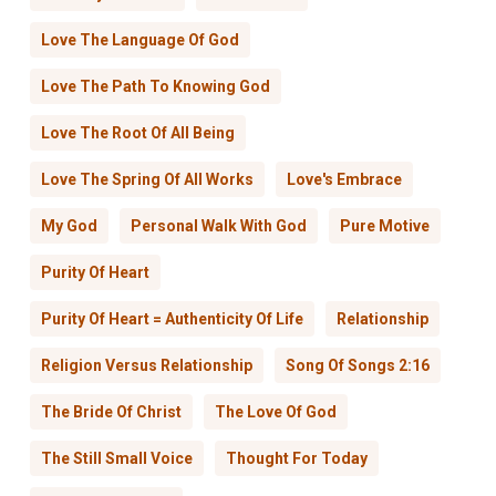
Love The Language Of God
Love The Path To Knowing God
Love The Root Of All Being
Love The Spring Of All Works
Love's Embrace
My God
Personal Walk With God
Pure Motive
Purity Of Heart
Purity Of Heart = Authenticity Of Life
Relationship
Religion Versus Relationship
Song Of Songs 2:16
The Bride Of Christ
The Love Of God
The Still Small Voice
Thought For Today