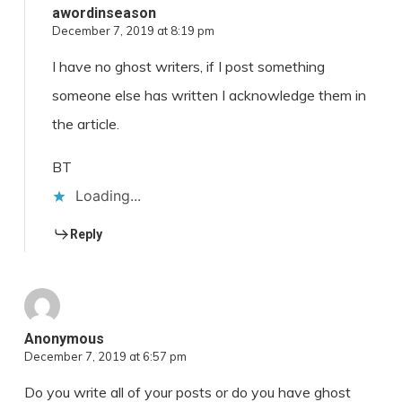
awordinseason
December 7, 2019 at 8:19 pm
I have no ghost writers, if I post something
someone else has written I acknowledge them in
the article.
BT
Loading...
Reply
Anonymous
December 7, 2019 at 6:57 pm
Do you write all of your posts or do you have ghost