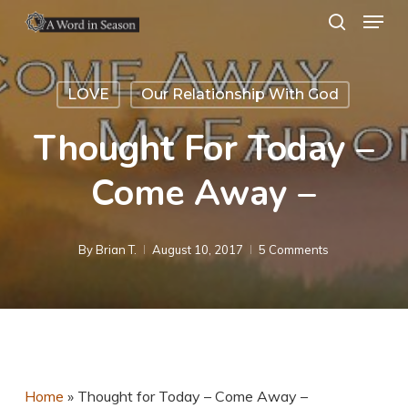
Menu
Skip
search
to
Close
main
Menu
LOVE
Our Relationship With God
content
Thought For Today –
Come Away –
By
Brian T.
August 10, 2017
5 Comments
Home
»
Thought for Today – Come Away –