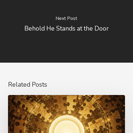
Next Post
Behold He Stands at the Door
Related Posts
The
Language
of
Love