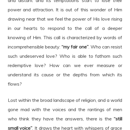
and distant and its temptations start to lose their
power and attraction. It is out of this wonder of Him
drawing near that we feel the power of His love rising
in our hearts to respond to the call of a deeper
knowing of Him. This call is characterized by words of
incomprehensible beauty:
“my fair one”
. Who can resist
such undeserved love? Who is able to fathom such
redemptive love? How can we ever measure or
understand its cause or the depths from which its
flows?
Lost within the broad landscape of religion, and a world
gone mad with the voices and the rantings of men
who think they have the answers, there is the
“still
small voice”
. It draws the heart with whispers of grace