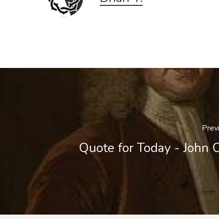
Prev
Quote for Today - John 