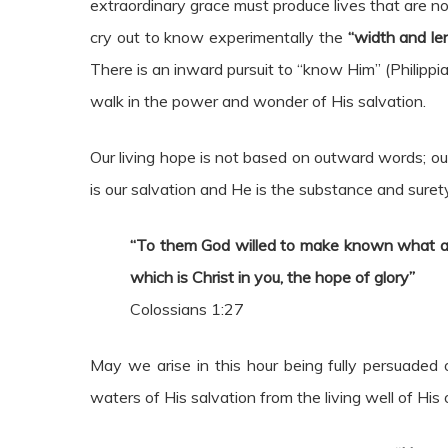
extraordinary grace must produce lives that are no
cry out to know experimentally the
“width and le
There is an inward pursuit to “know Him” (Philippia
walk in the power and wonder of His salvation.
Our living hope is not based on outward words; our
is our salvation and He is the substance and suret
“To them God willed to make known
what ar
which is Christ in you, the hope of glory”
Colossians 1:27
May we arise in this hour being fully persuaded 
waters of His salvation from the living well of His