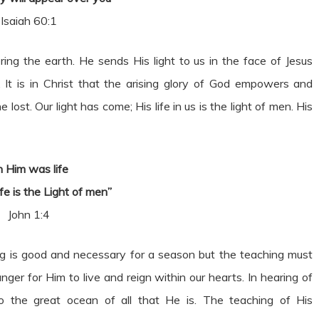
Isaiah 60:1
ring the earth. He sends His light to us in the face of Jesus
 It is in Christ that the arising glory of God empowers and
st. Our light has come; His life in us is the light of men. His
n Him was life
fe is the Light of men”
John 1:4
hing is good and necessary for a season but the teaching must
ger for Him to live and reign within our hearts. In hearing of
into the great ocean of all that He is. The teaching of His