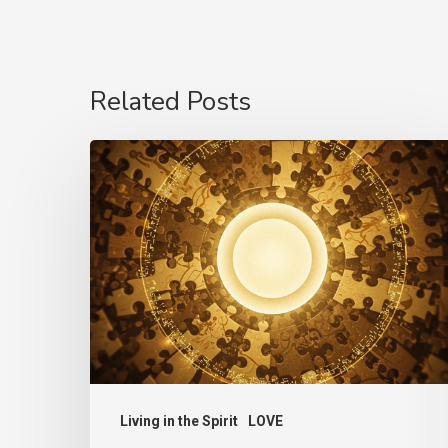
Related Posts
The
Language
of
Love
Living in the Spirit
LOVE