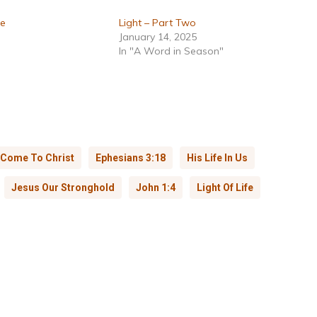
ne
Light – Part Two
January 14, 2025
In "A Word in Season"
Come To Christ
Ephesians 3:18
His Life In Us
Jesus Our Stronghold
John 1:4
Light Of Life