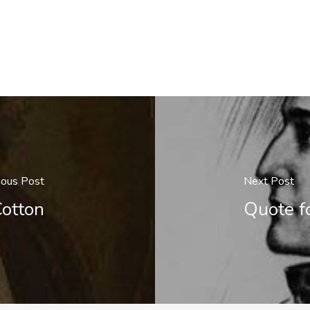
ious Post
Next Post
Cotton
Quote f