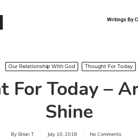
Writings By 
Our Relationship With God
Thought For Today
 For Today – A
Shine
By
Brian T.
July 10, 2018
No Comments