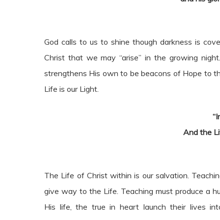
God calls to us to shine though darkness is cove
Christ that we may “arise” in the growing night.
strengthens His own to be beacons of Hope to the lo
Life is our Light.
“I
And the Li
The Life of Christ within is our salvation. Teac
give way to the Life. Teaching must produce a hun
His life, the true in heart launch their lives 