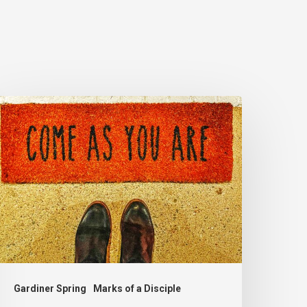
he
nvite
Gardiner Spring
Marks of a Disciple