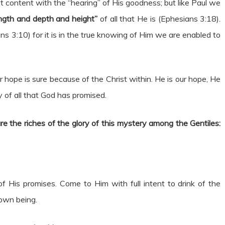
t content with the “hearing” of His goodness; but like Paul we
ngth and depth and height”
of all that He is (Ephesians 3:18).
ns 3:10) for it is in the true knowing of Him we are enabled to
 hope is sure because of the Christ within. He is our hope, He
y of all that God has promised.
e the riches of the glory of this mystery among the Gentiles:
of His promises. Come to Him with full intent to drink of the
 own being.