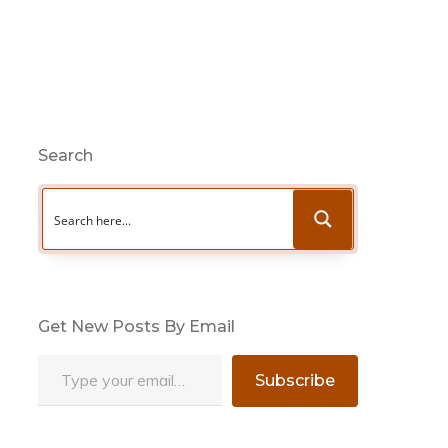
Search
Get New Posts By Email
Type your email…
Subscribe