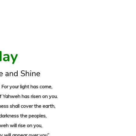
day
e and Shine
! For your light has come,
of Yahweh has risen on you.
ness shall cover the earth,
 darkness the peoples,
eh will rise on you,
ry will appear over you”