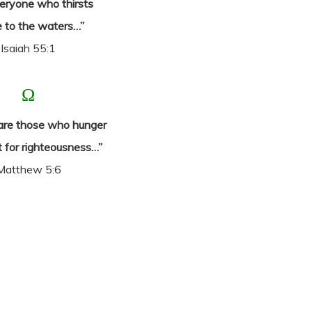
eryone who thirsts
 to the waters…”
Isaiah 55:1
Ω
are those who hunger
t for righteousness…”
Matthew 5:6