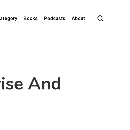
search
Category
Books
Podcasts
About
rise And