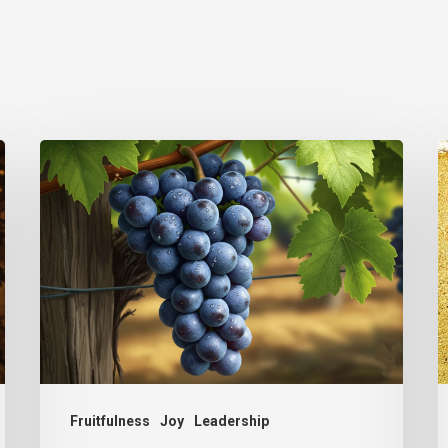
The
T
Simplicity
I
of
Ministry
Fruitfulness
Joy
Leadership