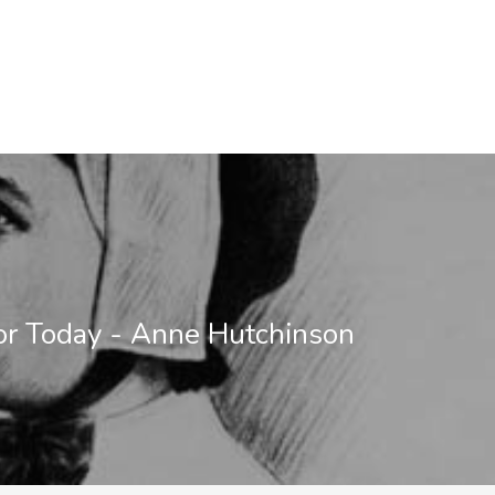
or Today - Anne Hutchinson