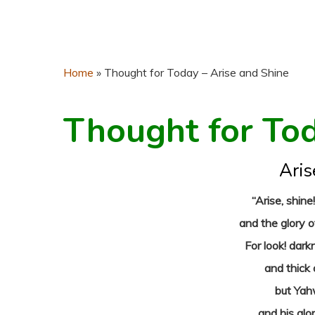
Home
»
Thought for Today – Arise and Shine
Thought for To
Aris
“Arise, shine
and the glory 
For look! dark
and thick
but Yahw
and his glo