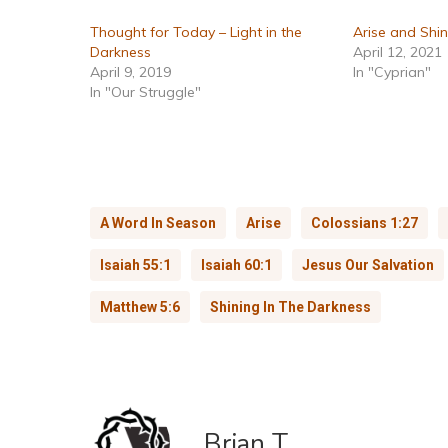
Thought for Today – Light in the
Arise and Shi
Darkness
April 12, 2021
April 9, 2019
In "Cyprian"
In "Our Struggle"
A Word In Season
Arise
Colossians 1:27
Isaiah 55:1
Isaiah 60:1
Jesus Our Salvation
Matthew 5:6
Shining In The Darkness
Brian T.