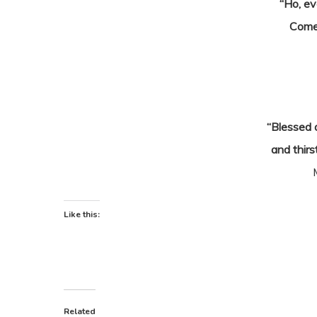
“Ho, ev
Come
“Blessed 
and thirs
Like this:
Related