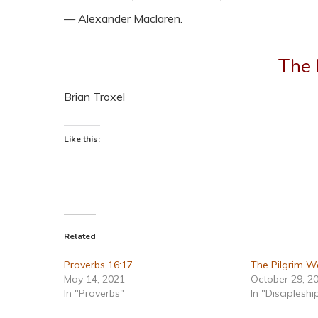
— Alexander Maclaren.
The 
Brian Troxel
Like this:
Related
Proverbs 16:17
The Pilgrim W
May 14, 2021
October 29, 2
In "Proverbs"
In "Discipleshi