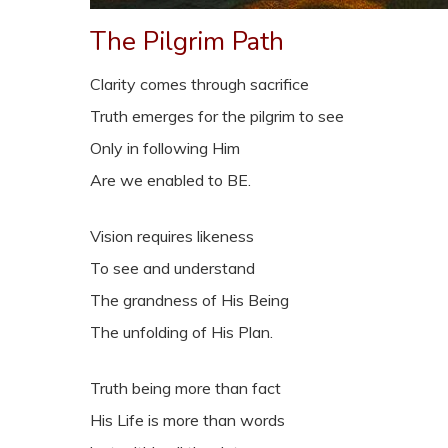
The Pilgrim Path
Clarity comes through sacrifice
Truth emerges for the pilgrim to see
Only in following Him
Are we enabled to BE.
Vision requires likeness
To see and understand
The grandness of His Being
The unfolding of His Plan.
Truth being more than fact
His Life is more than words