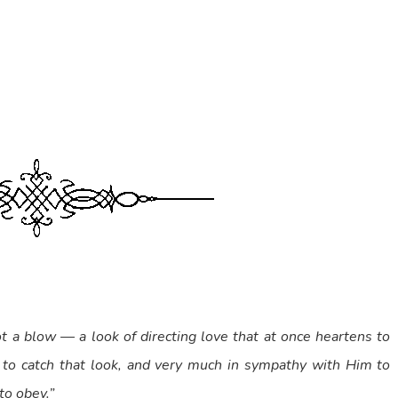
ot a blow — a look of directing love that at once heartens to
 to catch that look, and very much in sympathy with Him to
to obey.”