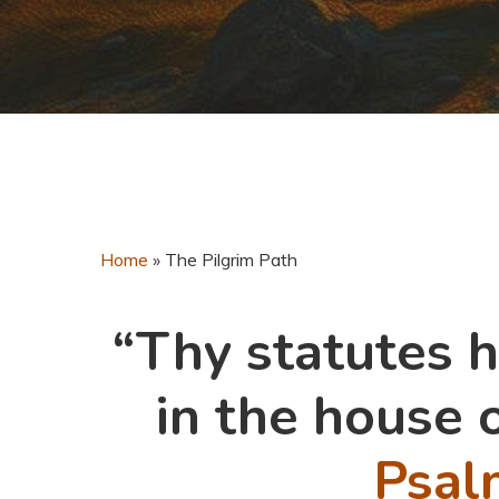
Home
»
The Pilgrim Path
“Thy statutes 
in the house 
Psal