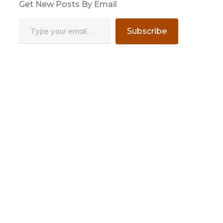
Get New Posts By Email
Type your email…
Subscribe