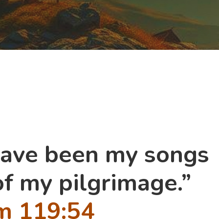
have been my songs
of my pilgrimage.”
m 119:54