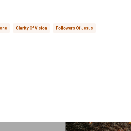
lone
Clarity Of Vision
Followers Of Jesus