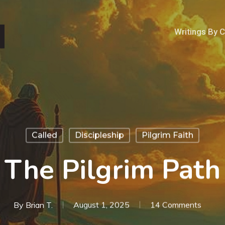
Writings By 
Called
Discipleship
Pilgrim Faith
The Pilgrim Path
By
Brian T.
August 1, 2025
14 Comments