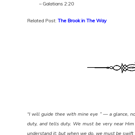
– Galatians 2:20
Related Post:
The Brook in The Way
“I will guide thee with mine eye ” — a glance, n
duty, and tells duty. We must be very near Him
understand it; but when we do, we must be swift 