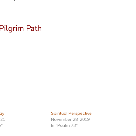
Pilgrim Path
ay
Spiritual Perspective
021
November 28, 2019
p"
In "Psalm 73"