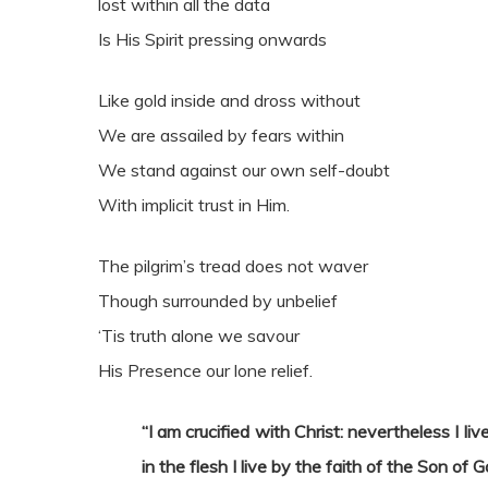
lost within all the data
Is His Spirit pressing onwards
Like gold inside and dross without
We are assailed by fears within
We stand against our own self-doubt
With implicit trust in Him.
The pilgrim’s tread does not waver
Though surrounded by unbelief
‘Tis truth alone we savour
His Presence our lone relief.
“I am crucified with Christ: nevertheless I live
in the flesh I live by the faith of the Son o