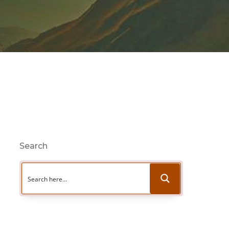
Search