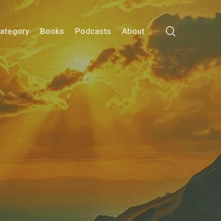
search
Category
Books
Podcasts
About