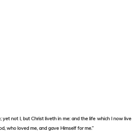
; yet not I, but Christ liveth in me: and the life which I now live
f God, who loved me, and gave Himself for me.”