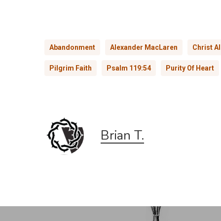
Abandonment
Alexander MacLaren
Christ A
Pilgrim Faith
Psalm 119:54
Purity Of Heart
Brian T.