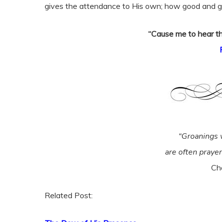
gives the attendance to His own; how good and gr
“Cause me to hear th
“Groanings 
are often praye
Ch
Related Post: