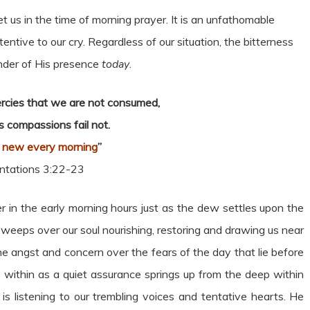
t us in the time of morning prayer. It is an unfathomable
ttentive to our cry. Regardless of our situation, the bitterness
nder of His presence
today
.
mercies that we are not consumed,
s compassions fail not.
 new every morning
”
tations 3:22-23
 in the early morning hours just as the dew settles upon the
e sweeps over our soul nourishing, restoring and drawing us near
he angst and concern over the fears of the day that lie before
s within as a quiet assurance springs up from the deep within
 is listening to our trembling voices and tentative hearts. He