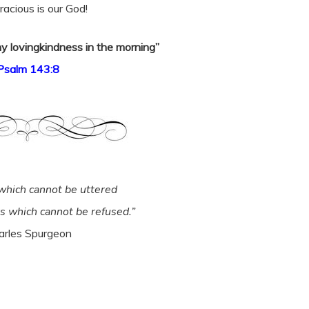
acious is our God!
y lovingkindness in the morning”
Psalm 143:8
which cannot be uttered
rs which cannot be refused.”
arles Spurgeon