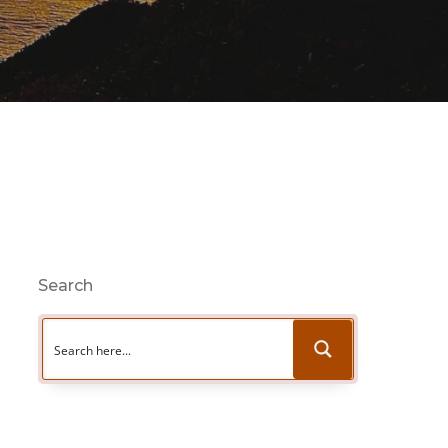
Search