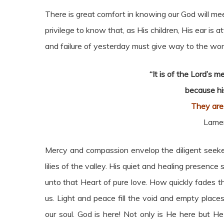
There is great comfort in knowing our God will mee
privilege to know that, as His children, His ear is a
and failure of yesterday must give way to the wo
“It is of the Lord’s 
because hi
They are
Lamen
Mercy and compassion envelop the diligent seeker
lilies of the valley. His quiet and healing presenc
unto that Heart of pure love. How quickly fades t
us. Light and peace fill the void and empty place
our soul. God is here! Not only is He here but He