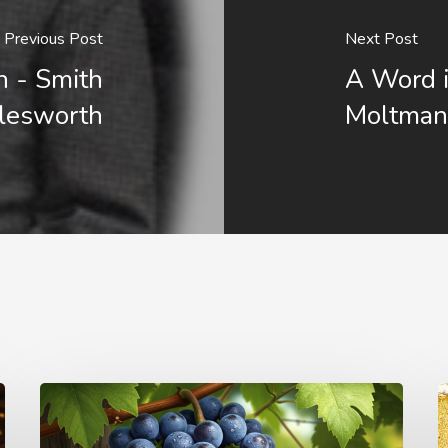
Previous Post
Next Post
n - Smith
A Word i
lesworth
Moltma
The
T
Simplicity
I