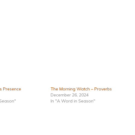
s Presence
The Morning Watch – Proverbs
December 26, 2024
 Season"
In "A Word in Season"