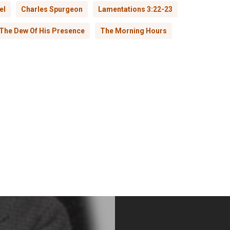
el
Charles Spurgeon
Lamentations 3:22-23
The Dew Of His Presence
The Morning Hours