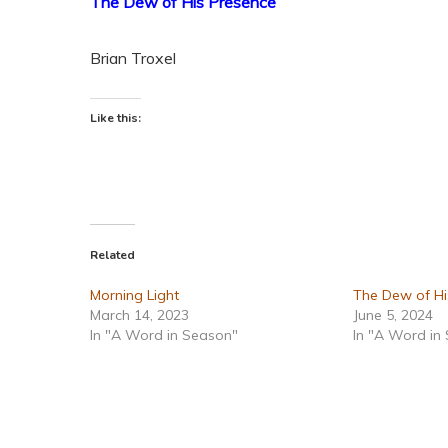
The Dew of His Presence
Brian Troxel
Like this:
Related
Morning Light
The Dew of Hi
March 14, 2023
June 5, 2024
In "A Word in Season"
In "A Word in