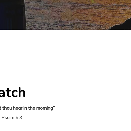
atch
t thou hear in the morning”
Psalm 5:3