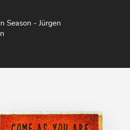
n Season - Jürgen
nn
he
nvite