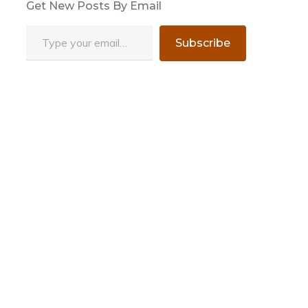
Get New Posts By Email
Type your email…
Subscribe