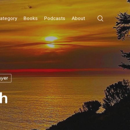
search
Category
Books
Podcasts
About
ayer
h