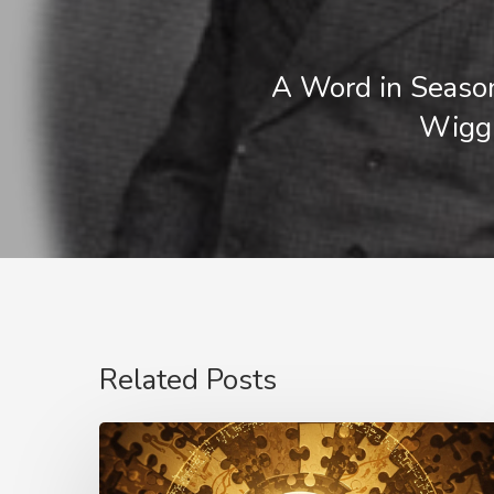
A Word in Seaso
Wigg
Related Posts
The
Language