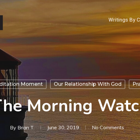
Writings By 
ditation Moment
Our Relationship With God
Pr
The Morning Watc
By
Brian T.
June 30, 2019
No Comments