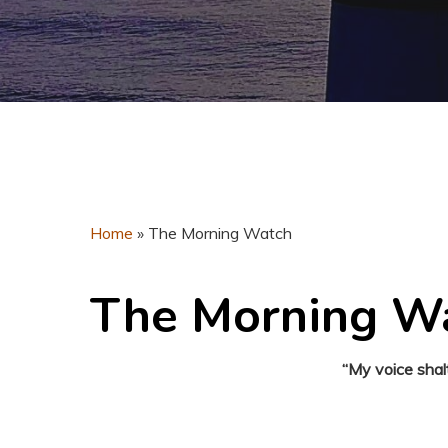
Home
»
The Morning Watch
The Morning W
“My voice shal