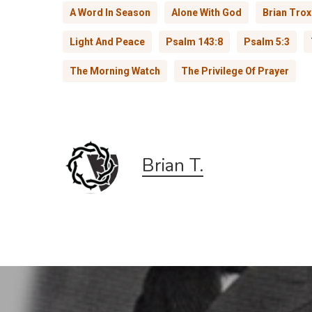
A Word In Season
Alone With God
Brian Trox
Light And Peace
Psalm 143:8
Psalm 5:3
The Morning Watch
The Privilege Of Prayer
Brian T.