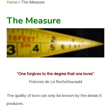
Home
»
The Measure
The Measure
“One forgives to the degree that one loves”
Francois de La Rochefoucauld
The quality of love can only be known by the deeds it
produces.