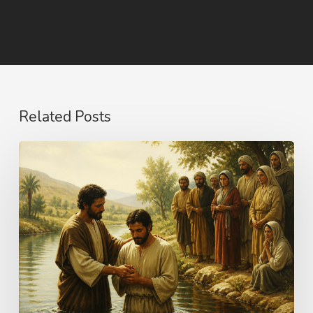
Related Posts
The
Name