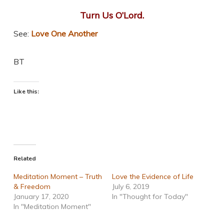
Turn Us O’Lord.
See:
Love One Another
BT
Like this:
Related
Meditation Moment – Truth
Love the Evidence of Life
& Freedom
July 6, 2019
January 17, 2020
In "Thought for Today"
In "Meditation Moment"