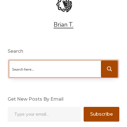
Brian T.
Search
Get New Posts By Email
Type your email…
Subscribe