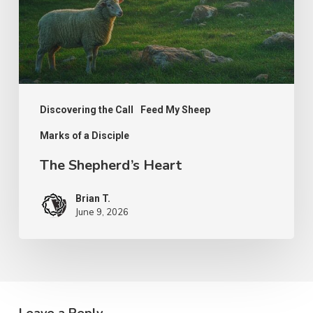
Discovering the Call
Feed My Sheep
Marks of a Disciple
The Shepherd’s Heart
Brian T.
June 9, 2026
Leave a Reply