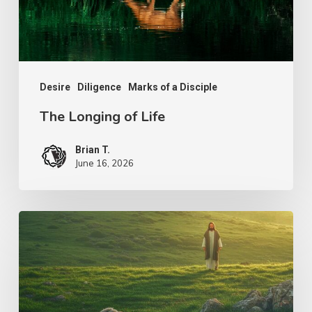
Desire
Diligence
Marks of a Disciple
The Longing of Life
Brian T.
June 16, 2026
The
Shepherd’s
Heart