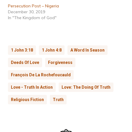
Persecution Post – Nigeria
December 30, 2019
In "The Kingdom of God"
1 John 3:18
1 John 4:8
A Word In Season
Deeds Of Love
Forgiveness
François De La Rochefoucauld
Love - Truth In Action
Love: The Doing Of Truth
Religious Fiction
Truth