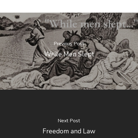
Previous Post
While Men Slept
Next Post
Freedom and Law