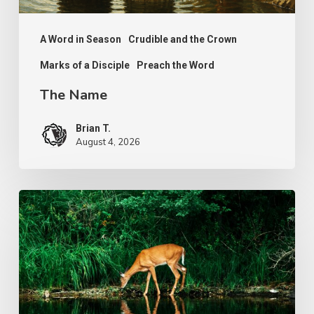
A Word in Season
Crudible and the Crown
Marks of a Disciple
Preach the Word
The Name
Brian T.
August 4, 2026
The
Longing
of
Life