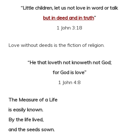
“Little children, let us not love in word or talk
but in deed and in truth
”
1 John 3:18
Love without deeds is the fiction of religion.
“He that loveth not knoweth not God;
for God is love”
1 John 4:8
The Measure of a Life
is easily known.
By the life lived,
and the seeds sown.