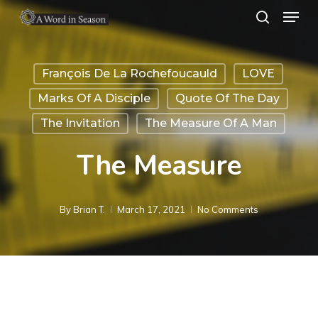
Menu
Skip
search
to
Close
main
Menu
François De La Rochefoucauld
LOVE
content
Marks Of A Disciple
Quote Of The Day
The Invitation
The Measure Of A Man
The Measure
By
Brian T.
March 17, 2021
No Comments