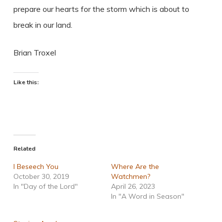
prepare our hearts for the storm which is about to
break in our land.
Brian Troxel
Like this:
Related
I Beseech You
Where Are the
October 30, 2019
Watchmen?
In "Day of the Lord"
April 26, 2023
In "A Word in Season"