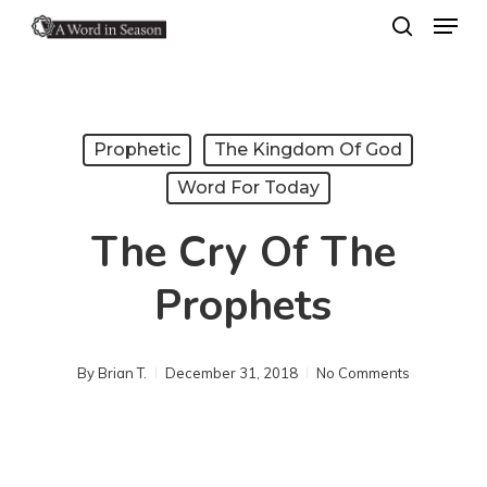
Menu
Skip
search
to
Close
main
Menu
content
Prophetic
The Kingdom Of God
Word For Today
The Cry Of The
Prophets
By
Brian T.
December 31, 2018
No Comments