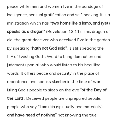
peace while men and women live in the bondage of
indulgence, sensual gratification and self-seeking. It is a
ministration which has
“two horns like a lamb, and (yet)
speaks as a dragon”
(Revelation 13:11). This dragon of
old, the great deceiver who deceived Eve in the garden
by speaking
“hath not God said”
, is still speaking the
LIE of twisting God’s Word to bring damnation and
judgment upon all who would listen to his beguiling
words. It offers peace and security in the place of
repentance and speaks slumber in the time of war
lulling God’s people to sleep on the eve
“of the Day of
the Lord”
. Deceived people are unprepared people;
people who say
“I am rich
(spiritually and materially)
and have need of nothing”
not knowing the true