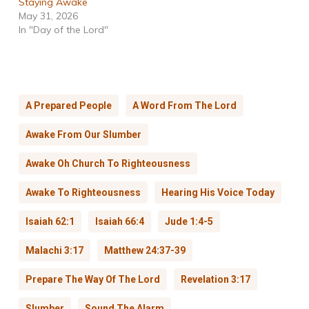
Staying Awake
May 31, 2026
In "Day of the Lord"
A Prepared People
A Word From The Lord
Awake From Our Slumber
Awake Oh Church To Righteousness
Awake To Righteousness
Hearing His Voice Today
Isaiah 62:1
Isaiah 66:4
Jude 1:4-5
Malachi 3:17
Matthew 24:37-39
Prepare The Way Of The Lord
Revelation 3:17
Slumber
Sound The Alarm