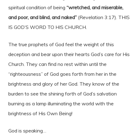
spiritual condition of being
“wretched, and miserable,
and poor, and blind, and naked”
(Revelation 3:17). THIS
IS GOD’S WORD TO HIS CHURCH.
The true prophets of God feel the weight of this
deception and bear upon their hearts God’s care for His
Church. They can find no rest within until the
“righteousness” of God goes forth from her in the
brightness and glory of her God. They know of the
burden to see the shining forth of God’s salvation
burning as a lamp illuminating the world with the
brightness of His Own Being!
God is speaking…