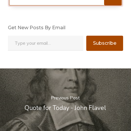
Get New Posts By Email
Type your email…
Subscribe
Previous Post
Quote for Today - John Flavel