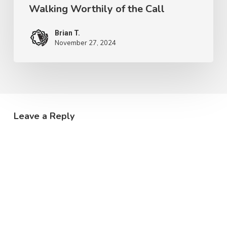
Walking Worthily of the Call
Brian T.
November 27, 2024
Leave a Reply