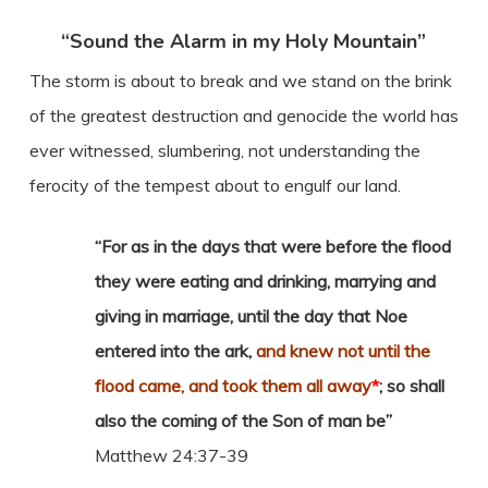
“Sound the Alarm in my Holy Mountain”
The storm is about to break and we stand on the brink
of the greatest destruction and genocide the world has
ever witnessed, slumbering, not understanding the
ferocity of the tempest about to engulf our land.
“For as in the days that were before the flood
they were eating and drinking, marrying and
giving in marriage, until the day that Noe
entered into the ark,
and knew not until the
flood came, and took them all away
*
; so shall
also the coming of the Son of man be”
Matthew 24:37-39