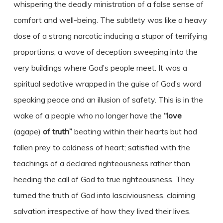
whispering the deadly ministration of a false sense of
comfort and well-being. The subtlety was like a heavy
dose of a strong narcotic inducing a stupor of terrifying
proportions; a wave of deception sweeping into the
very buildings where God’s people meet. It was a
spiritual sedative wrapped in the guise of God’s word
speaking peace and an illusion of safety. This is in the
wake of a people who no longer have the
“love
(agape)
of truth”
beating within their hearts but had
fallen prey to coldness of heart; satisfied with the
teachings of a declared righteousness rather than
heeding the call of God to true righteousness. They
turned the truth of God into lasciviousness, claiming
salvation irrespective of how they lived their lives.