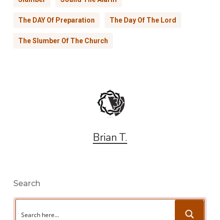
The DAY Of Preparation
The Day Of The Lord
The Slumber Of The Church
Brian T.
Search