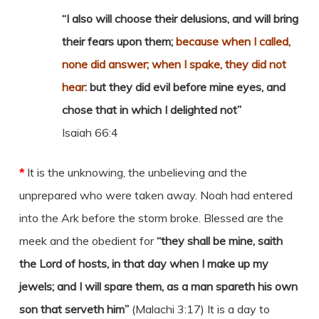
“I also will choose their delusions, and will bring
their fears upon them;
because when I called,
none did answer; when I spake, they did not
hear
: but they did evil before mine eyes, and
chose that in which I delighted not”
Isaiah 66:4
*
It is the unknowing, the unbelieving and the
unprepared who were taken away. Noah had entered
into the Ark before the storm broke. Blessed are the
meek and the obedient for
“they shall be mine, saith
the Lord of hosts, in that day when I make up my
jewels; and I will spare them, as a man spareth his own
son that serveth him”
(Malachi 3:17) It is a day to