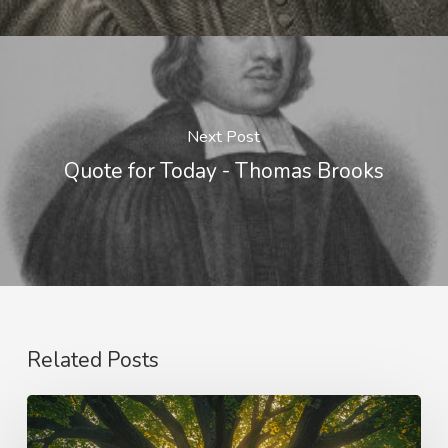
Next Post
Quote for Today - Thomas Brooks
Related Posts
Purpose
and