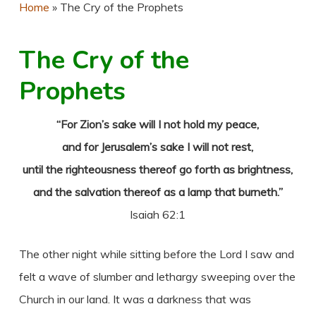
Home
»
The Cry of the Prophets
The Cry of the
Prophets
“For Zion’s sake will I not hold my peace,
and for Jerusalem’s sake I will not rest,
until the righteousness thereof go forth as brightness,
and the salvation thereof as a lamp that burneth.”
Isaiah 62:1
The other night while sitting before the Lord I saw and
felt a wave of slumber and lethargy sweeping over the
Church in our land. It was a darkness that was