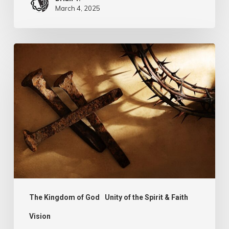
March 4, 2025
Walking
Worthily
of
the
Call
The Kingdom of God
Unity of the Spirit & Faith
Vision