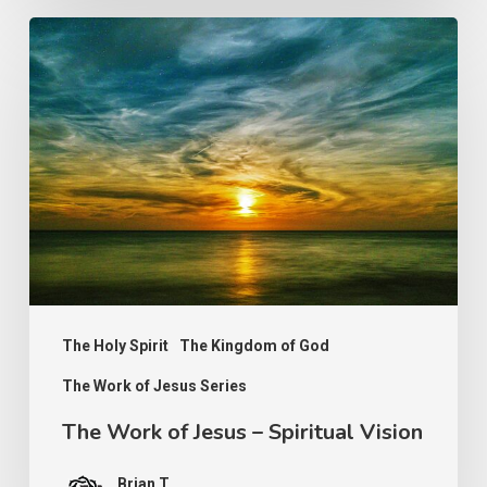
The
Work
of
Jesus
–
Spiritual
Vision
The Holy Spirit
The Kingdom of God
The Work of Jesus Series
The Work of Jesus – Spiritual Vision
Brian T.