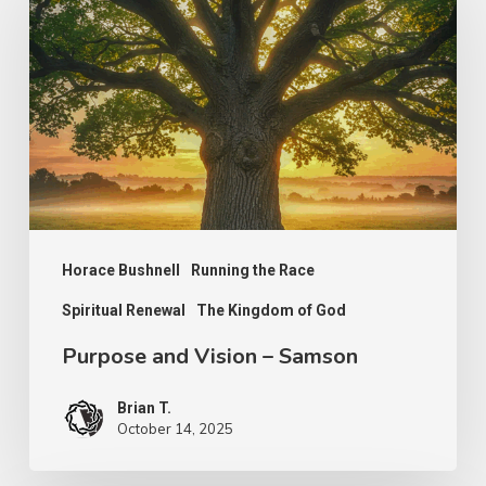
Vision
–
Samson
Horace Bushnell
Running the Race
Spiritual Renewal
The Kingdom of God
Purpose and Vision – Samson
Brian T.
October 14, 2025