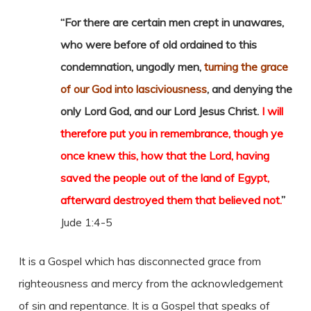
“For there are certain men crept in unawares,
who were before of old ordained to this
condemnation, ungodly men,
turning the grace
of our God into lasciviousness
, and denying the
only Lord God, and our Lord Jesus Christ.
I will
therefore put you in remembrance, though ye
once knew this, how that the Lord, having
saved the people out of the land of Egypt,
afterward destroyed them that believed not.
”
Jude 1:4-5
It is a Gospel which has disconnected grace from
righteousness and mercy from the acknowledgement
of sin and repentance. It is a Gospel that speaks of