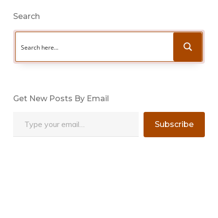
Search
Get New Posts By Email
Type your email…
Subscribe