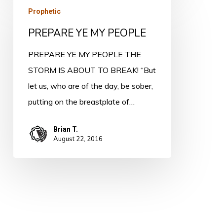
PREPARE
Prophetic
YE
PREPARE YE MY PEOPLE
MY
PEOPLE
PREPARE YE MY PEOPLE THE
STORM IS ABOUT TO BREAK! “But
let us, who are of the day, be sober,
putting on the breastplate of…
Brian T.
August 22, 2016