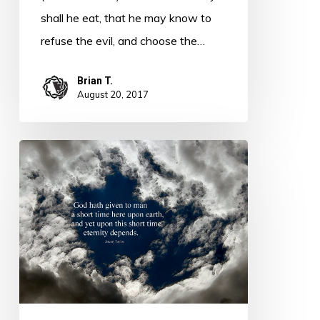
shall he eat, that he may know to
refuse the evil, and choose the…
Brian T.
August 20, 2017
Thought
for
Today
–
Accountability
–