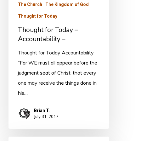
The Church
The Kingdom of God
Thought for Today
Thought for Today –
Accountability –
Thought for Today Accountability
“For WE must all appear before the
judgment seat of Christ; that every
one may receive the things done in
his…
Brian T.
July 31, 2017