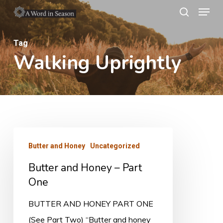
Menu
Skip
search
to
Close
main
Tag
Menu
Walking Uprightly
content
Butter
Butter and Honey
Uncategorized
and
Butter and Honey – Part
Honey
One
–
Part
BUTTER AND HONEY PART ONE
One
(See Part Two) “Butter and honey