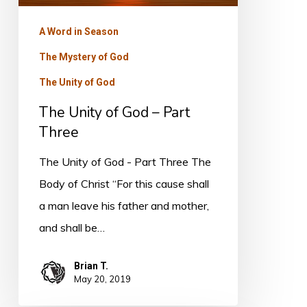
Three
A Word in Season
The Mystery of God
The Unity of God
The Unity of God – Part
Three
The Unity of God - Part Three The
Body of Christ “For this cause shall
a man leave his father and mother,
and shall be…
Brian T.
May 20, 2019