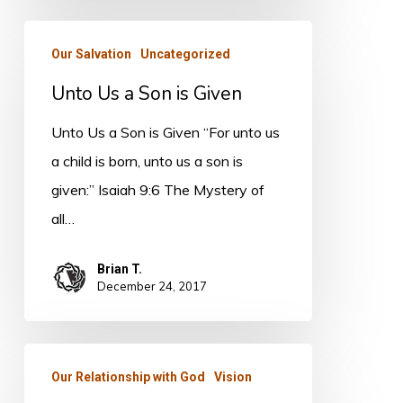
Unto
Our Salvation
Uncategorized
Us
Unto Us a Son is Given
a
Son
Unto Us a Son is Given “For unto us
is
a child is born, unto us a son is
Given
given:” Isaiah 9:6 The Mystery of
all…
Brian T.
December 24, 2017
TRANSITION:
Our Relationship with God
Vision
The