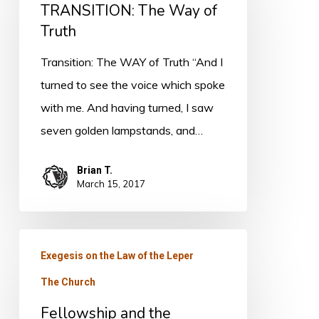
TRANSITION: The Way of
Way
Truth
of
Truth
Transition: The WAY of Truth “And I
turned to see the voice which spoke
with me. And having turned, I saw
seven golden lampstands, and…
Brian T.
March 15, 2017
Fellowship
Exegesis on the Law of the Leper
and
The Church
the
Mystery
Fellowship and the