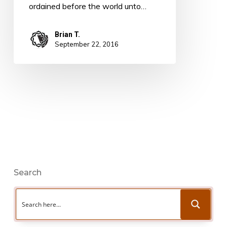
ordained before the world unto…
Brian T.
September 22, 2016
Search