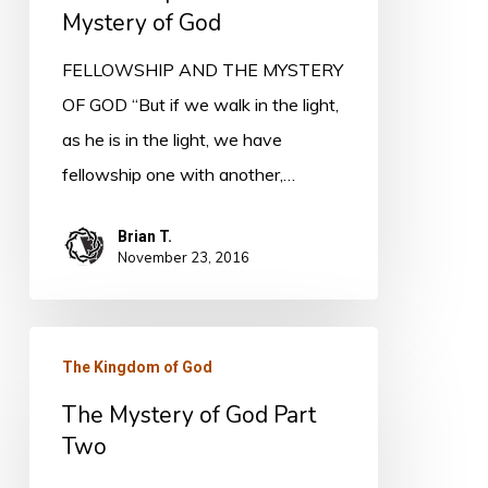
of
Mystery of God
God
FELLOWSHIP AND THE MYSTERY
OF GOD “But if we walk in the light,
as he is in the light, we have
fellowship one with another,…
Brian T.
November 23, 2016
The
The Kingdom of God
Mystery
The Mystery of God Part
of
Two
God
Part