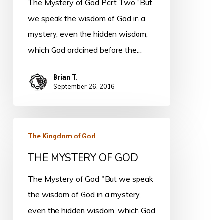
The Mystery of God Part Two “But
Two
we speak the wisdom of God in a
mystery, even the hidden wisdom,
which God ordained before the…
Brian T.
September 26, 2016
THE
The Kingdom of God
MYSTERY
THE MYSTERY OF GOD
OF
GOD
The Mystery of God "But we speak
the wisdom of God in a mystery,
even the hidden wisdom, which God