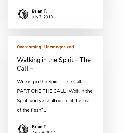
Brian T.
July 7, 2018
Walking
Overcoming
Uncategorized
in
Walking in the Spirit – The
the
Call –
Spirit
–
Walking in the Spirit - The Call -
The
PART ONE THE CALL “Walk in the
Call
Spirit, and ye shall not fulfil the lust
–
of the flesh”…
Brian T.
April 9, 2017