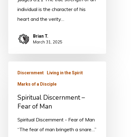
individual is the character of his
heart and the verity…
Brian T.
March 31, 2025
Spiritual
Discernment
Living in the Spirit
Discernment
Marks of a Disciple
–
Fear
Spiritual Discernment –
of
Fear of Man
Man
Spiritual Discernment - Fear of Man
“The fear of man bringeth a snare…”