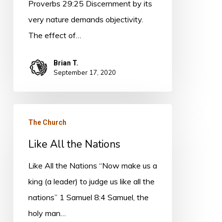
Proverbs 29:25 Discernment by its
very nature demands objectivity.
The effect of…
Brian T.
September 17, 2020
Like
The Church
All
Like All the Nations
the
Nations
Like All the Nations “Now make us a
king (a leader) to judge us like all the
nations” 1 Samuel 8:4 Samuel, the
holy man…