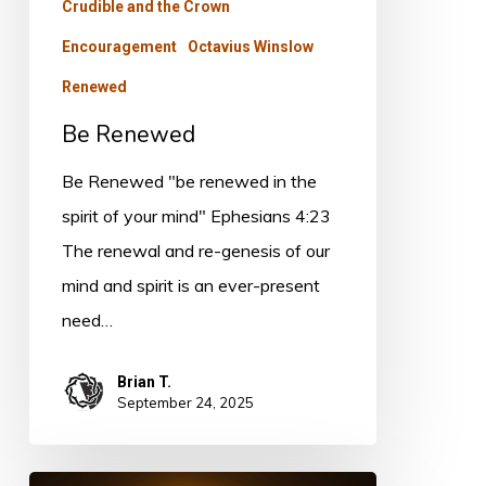
Crudible and the Crown
Encouragement
Octavius Winslow
Renewed
Be Renewed
Be Renewed "be renewed in the
spirit of your mind" Ephesians 4:23
The renewal and re-genesis of our
mind and spirit is an ever-present
need…
Brian T.
September 24, 2025