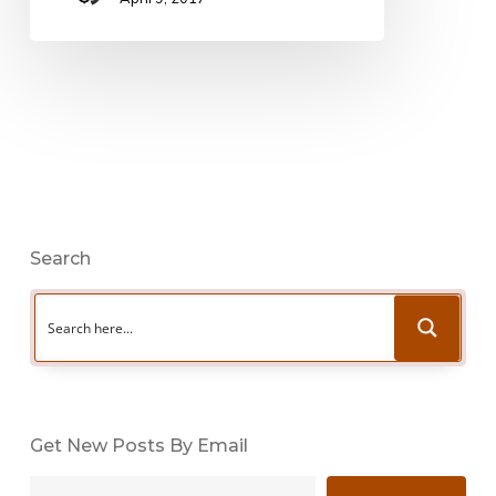
Search
Get New Posts By Email
Type your email…