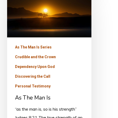
As
The
Man
Is
As The Man Is Series
Crudible and the Crown
Dependency Upon God
Discovering the Call
Personal Testimony
As The Man Is
“as the man is, so is his strength”
Judges 8:21 The true strength of an