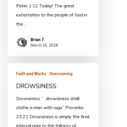
Peter 1:12 Today! The great
exhortation to the people of God in
the…
Brian T.
March 15, 2018
DROWSINESS
Faith and Works
Overcoming
DROWSINESS
Drowsiness “…drowsiness shall
clothe a man with rags” Proverbs
23:21 Drowsiness is simply the final
interval prior to the fullness of