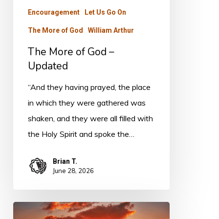
Encouragement
Let Us Go On
The More of God
William Arthur
The More of God –
Updated
“And they having prayed, the place
in which they were gathered was
shaken, and they were all filled with
the Holy Spirit and spoke the…
Brian T.
June 28, 2026
The