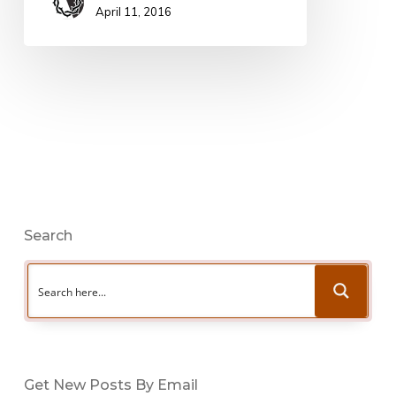
April 11, 2016
Search
Get New Posts By Email