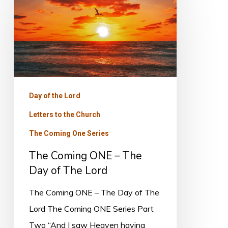
Coming
ONE
–
The
Day
of
Day of the Lord
The
Letters to the Church
Lord
The Coming One Series
The Coming ONE – The
Day of The Lord
The Coming ONE – The Day of The
Lord The Coming ONE Series Part
Two “And I saw Heaven having