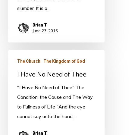
slumber. It is a…
Brian T.
June 23, 2016
I
The Church
The Kingdom of God
Have
I Have No Need of Thee
No
Need
"I Have No Need of Thee" The
of
Condition, the Cause and The Way
Thee
to Fullness of Life "And the eye
cannot say unto the hand,…
Brian T.