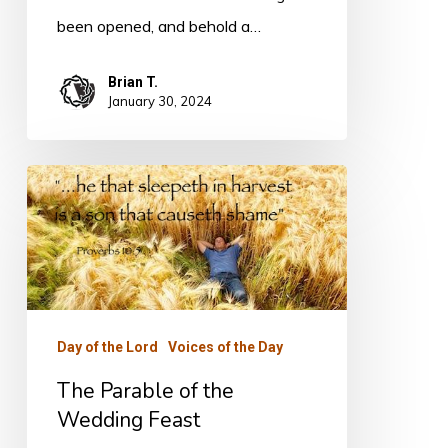
been opened, and behold a…
Brian T.
January 30, 2024
The
Parable
of
the
Wedding
Feast
Day of the Lord
Voices of the Day
The Parable of the
Wedding Feast