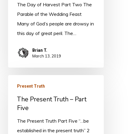
The Day of Harvest Part Two The
Parable of the Wedding Feast
Many of God’s people are drowsy in
this day of great peril. The…
Brian T.
March 13, 2019
The
Present Truth
Present
The Present Truth – Part
Truth
Five
–
Part
The Present Truth Part Five “…be
Five
established in the present truth” 2