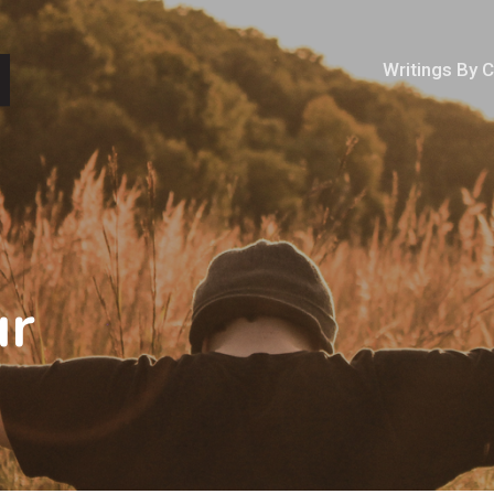
Writings By 
ur