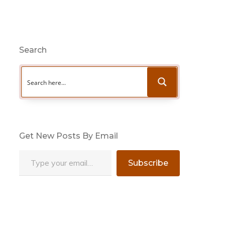
Search
Get New Posts By Email
Type your email…
Subscribe