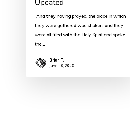
Updated
“And they having prayed, the place in which
they were gathered was shaken, and they
were all filled with the Holy Spirit and spoke
the…
Brian T.
June 28, 2026
© 2026 A