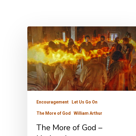
The
More
of
God
–
Updated
Encouragement
Let Us Go On
The More of God
William Arthur
The More of God –