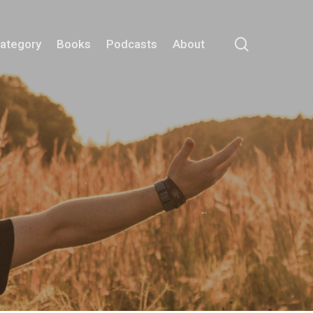
search
Category
Books
Podcasts
About