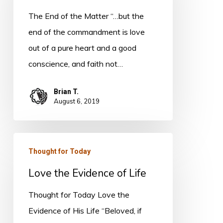
the
The End of the Matter “…but the
Matter
end of the commandment is love
out of a pure heart and a good
conscience, and faith not…
Brian T.
August 6, 2019
Love
Thought for Today
the
Love the Evidence of Life
Evidence
of
Thought for Today Love the
Life
Evidence of His Life “Beloved, if