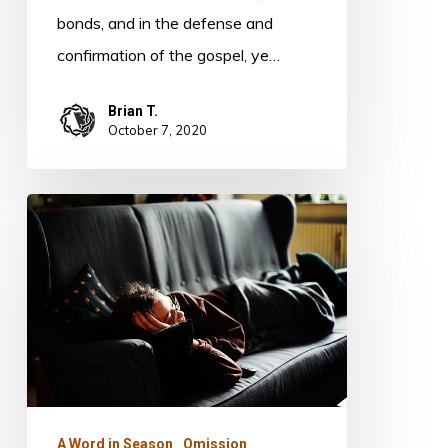
bonds, and in the defense and
confirmation of the gospel, ye…
Brian T.
October 7, 2020
Omission
A Word in Season
Omission