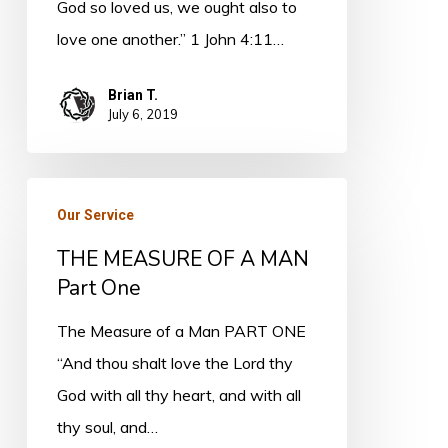
God so loved us, we ought also to
love one another.” 1 John 4:11…
Brian T.
July 6, 2019
THE
Our Service
MEASURE
THE MEASURE OF A MAN
OF
Part One
A
MAN
The Measure of a Man PART ONE
Part
“And thou shalt love the Lord thy
One
God with all thy heart, and with all
thy soul, and…