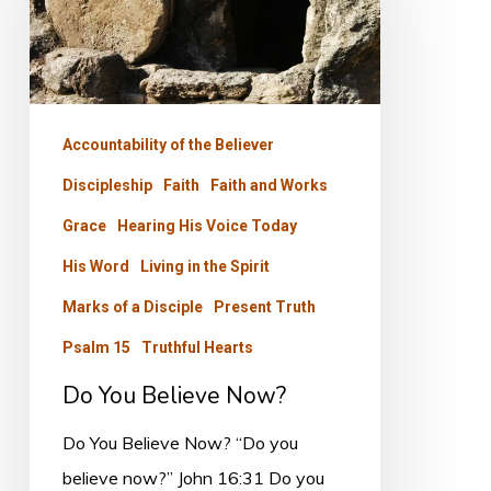
Now?
Accountability of the Believer
Discipleship
Faith
Faith and Works
Grace
Hearing His Voice Today
His Word
Living in the Spirit
Marks of a Disciple
Present Truth
Psalm 15
Truthful Hearts
Do You Believe Now?
Do You Believe Now? “Do you
believe now?” John 16:31 Do you