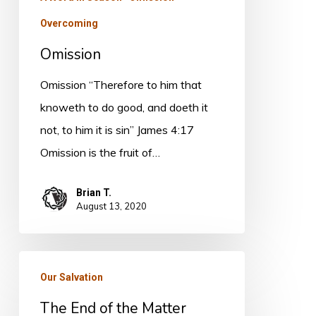
Overcoming
Omission
Omission “Therefore to him that
knoweth to do good, and doeth it
not, to him it is sin” James 4:17
Omission is the fruit of…
Brian T.
August 13, 2020
The
Our Salvation
End
The End of the Matter
of