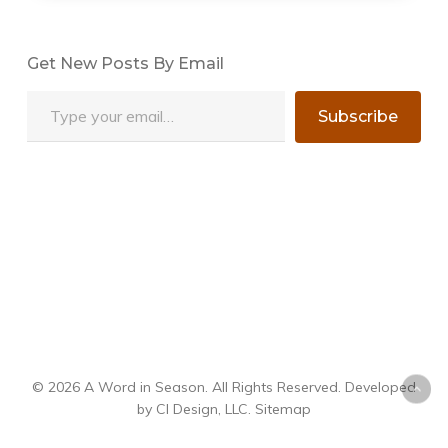
Get New Posts By Email
Type your email…
Subscribe
© 2026 A Word in Season. All Rights Reserved. Developed
by
CI Design, LLC
.
Sitemap