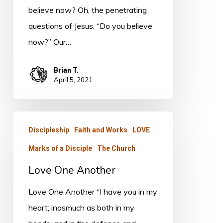
believe now? Oh, the penetrating
questions of Jesus. “Do you believe
now?” Our…
Brian T.
April 5, 2021
Love
Discipleship
Faith and Works
LOVE
One
Marks of a Disciple
The Church
Another
Love One Another
Love One Another “I have you in my
heart; inasmuch as both in my