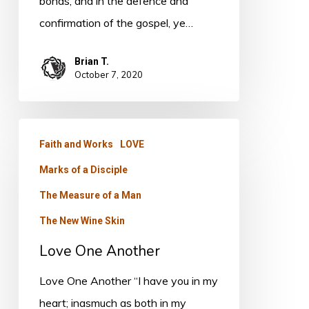
bonds, and in the defence and
confirmation of the gospel, ye…
Brian T.
October 7, 2020
Love
Faith and Works
LOVE
One
Marks of a Disciple
Another
The Measure of a Man
The New Wine Skin
Love One Another
Love One Another “I have you in my
heart; inasmuch as both in my