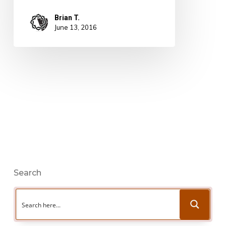
Brian T.
June 13, 2016
Search