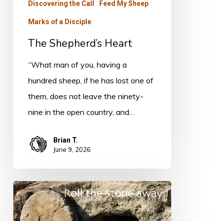
Discovering the Call
Feed My Sheep
Marks of a Disciple
The Shepherd’s Heart
“What man of you, having a
hundred sheep, if he has lost one of
them, does not leave the ninety-
nine in the open country, and…
Brian T.
June 9, 2026
Do
You
Believe